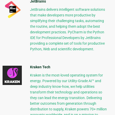
JetBrains
JetBrains delivers intelligent software solutions
that make developers more productive by
simplifying their challenging tasks, automating
the routine, and helping them adopt the best
development practices. PyCharm is the Python
IDE for Professional Developers by JetBrains
providing a complete set of tools for productive
Python, Web and scientific development.
Kraken Tech
Kraken is the most-loved operating system for
energy. Powered by our Utility-Grade AI™ and
deep industry know-how, we help utilities
transform their technology and operations so
they can lead the energy transition. Delivering
better outcomes from generation through
distribution to supply, Kraken powers 70+ million
accounts worldwide, and is on a mission to