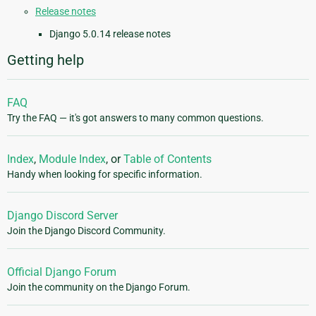
Release notes
Django 5.0.14 release notes
Getting help
FAQ
Try the FAQ — it's got answers to many common questions.
Index
,
Module Index
, or
Table of Contents
Handy when looking for specific information.
Django Discord Server
Join the Django Discord Community.
Official Django Forum
Join the community on the Django Forum.