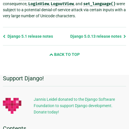
consequence,
LoginView
,
LogoutView
, and
set_language()
were
subject to a potential denial-of-service attack via certain inputs with a
very large number of Unicode characters.
Previous
Django 5.1 release notes
Django 5.0.13 release notes
page
and
BACK TO TOP
next
page
Support Django!
Additional
Information
Jannis Leidel donated to the Django Software
Foundation to support Django development.
Donate today!
Contents