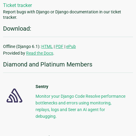
Ticket tracker
Report bugs with Django or Django documentation in our ticket
tracker.
Download:
Offline (Django 6.1):
HTML
|
PDF
|
ePub
Provided by
Read the Docs
.
Diamond and Platinum Members
Sentry
Monitor your Django Code Resolve performance
bottlenecks and errors using monitoring,
replays, logs and Seer an AI agent for
debugging.