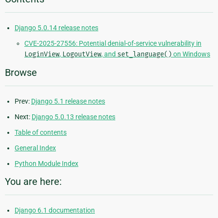
Django 5.0.14 release notes
CVE-2025-27556: Potential denial-of-service vulnerability in
LoginView
,
LogoutView
, and
set_language()
on Windows
Browse
Prev:
Django 5.1 release notes
Next:
Django 5.0.13 release notes
Table of contents
General Index
Python Module Index
You are here:
Django 6.1 documentation