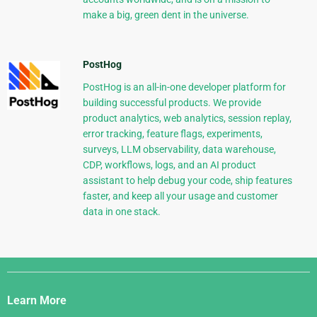
make a big, green dent in the universe.
PostHog
PostHog is an all-in-one developer platform for
building successful products. We provide
product analytics, web analytics, session replay,
error tracking, feature flags, experiments,
surveys, LLM observability, data warehouse,
CDP, workflows, logs, and an AI product
assistant to help debug your code, ship features
faster, and keep all your usage and customer
data in one stack.
Django
Links
Learn More