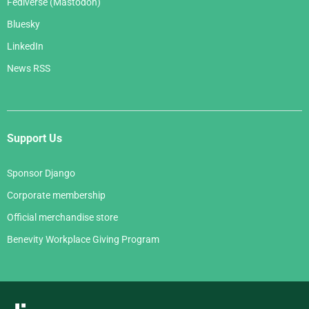
Fediverse (Mastodon)
Bluesky
LinkedIn
News RSS
Support Us
Sponsor Django
Corporate membership
Official merchandise store
Benevity Workplace Giving Program