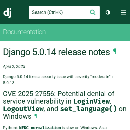
Search
M
Submit
Django
Toggle th
Documentation
Django 5.0.14 release notes
¶
April 2, 2025
Django 5.0.14 fixes a security issue with severity “moderate” in
5.0.13.
CVE-2025-27556: Potential denial-of-
service vulnerability in
LoginView
,
LogoutView
, and
set_language()
on
Windows
¶
Python’s
NFKC
normalization
is slow on Windows. As a