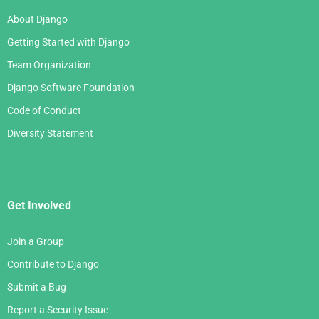
About Django
Getting Started with Django
Team Organization
Django Software Foundation
Code of Conduct
Diversity Statement
Get Involved
Join a Group
Contribute to Django
Submit a Bug
Report a Security Issue