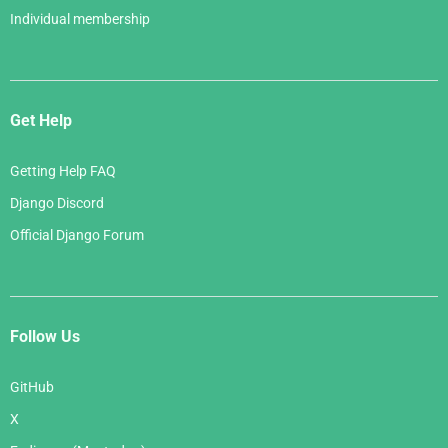
Individual membership
Get Help
Getting Help FAQ
Django Discord
Official Django Forum
Follow Us
GitHub
X