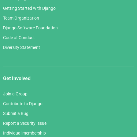
Getting Started with Django
Team Organization
Django Software Foundation
Code of Conduct
Diversity Statement
Get Involved
Join a Group
Contribute to Django
Submit a Bug
Report a Security Issue
Individual membership