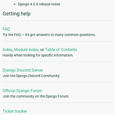
Django 4.0.6 release notes
Getting help
FAQ
Try the FAQ — it's got answers to many common questions.
Index
,
Module Index
, or
Table of Contents
Handy when looking for specific information.
Django Discord Server
Join the Django Discord Community.
Official Django Forum
Join the community on the Django Forum.
Ticket tracker