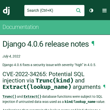
Search
M
Submit
Django
Toggle th
Documentation
Django 4.0.6 release notes
¶
July 4, 2022
Django 4.0.6 fixes a security issue with severity “high” in 4.0.5.
CVE-2022-34265: Potential SQL
injection via
Trunc(kind)
and
Extract(lookup_name)
arguments
¶
Trunc()
and
Extract()
database functions were subject to SQL
injection if untrusted data was used as a
kind
/
lookup_name
value.