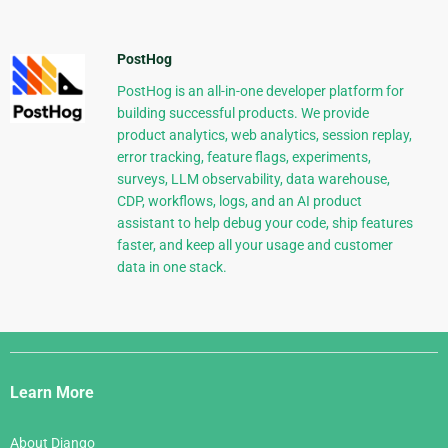
PostHog
PostHog is an all-in-one developer platform for
building successful products. We provide
product analytics, web analytics, session replay,
error tracking, feature flags, experiments,
surveys, LLM observability, data warehouse,
CDP, workflows, logs, and an AI product
assistant to help debug your code, ship features
faster, and keep all your usage and customer
data in one stack.
Django
Links
Learn More
About Django