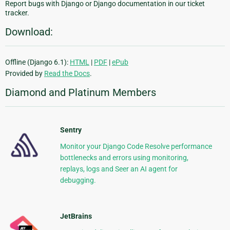
Report bugs with Django or Django documentation in our ticket
tracker.
Download:
Offline (Django 6.1):
HTML
|
PDF
|
ePub
Provided by
Read the Docs
.
Diamond and Platinum Members
Sentry
Monitor your Django Code Resolve performance
bottlenecks and errors using monitoring,
replays, logs and Seer an AI agent for
debugging.
JetBrains