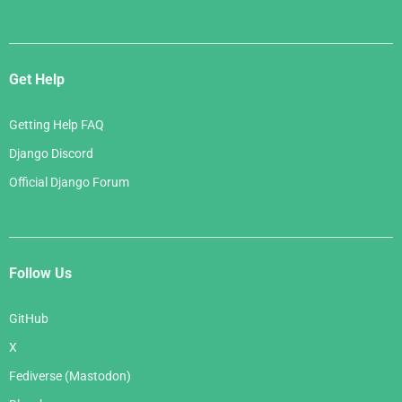
Get Help
Getting Help FAQ
Django Discord
Official Django Forum
Follow Us
GitHub
X
Fediverse (Mastodon)