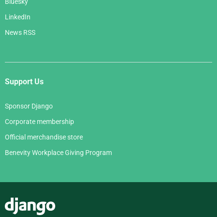
Bluesky
LinkedIn
News RSS
Support Us
Sponsor Django
Corporate membership
Official merchandise store
Benevity Workplace Giving Program
Django