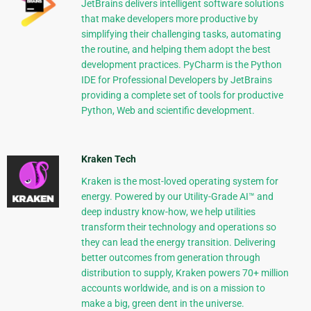
JetBrains delivers intelligent software solutions
that make developers more productive by
simplifying their challenging tasks, automating
the routine, and helping them adopt the best
development practices. PyCharm is the Python
IDE for Professional Developers by JetBrains
providing a complete set of tools for productive
Python, Web and scientific development.
Kraken Tech
Kraken is the most-loved operating system for
energy. Powered by our Utility-Grade AI™ and
deep industry know-how, we help utilities
transform their technology and operations so
they can lead the energy transition. Delivering
better outcomes from generation through
distribution to supply, Kraken powers 70+ million
accounts worldwide, and is on a mission to
make a big, green dent in the universe.