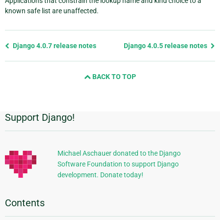
Applications that constrain the lookup name and kind choice to a
known safe list are unaffected.
Previous
Django 4.0.7 release notes
Django 4.0.5 release notes
page
and
BACK TO TOP
next
page
Support Django!
Additional
Information
Michael Aschauer donated to the Django
Software Foundation to support Django
development. Donate today!
Contents