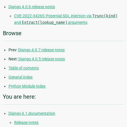
Django 4.0.6 release notes
CVE-2022-34265: Potential SQL injection via
Trunc(kind)
and
Extract(lookup_name)
arguments
Browse
Prev:
Django 4.0.7 release notes
Next:
Django 4.0.5 release notes
Table of contents
General Index
Python Module Index
You are here:
Django 6.1 documentation
Release notes