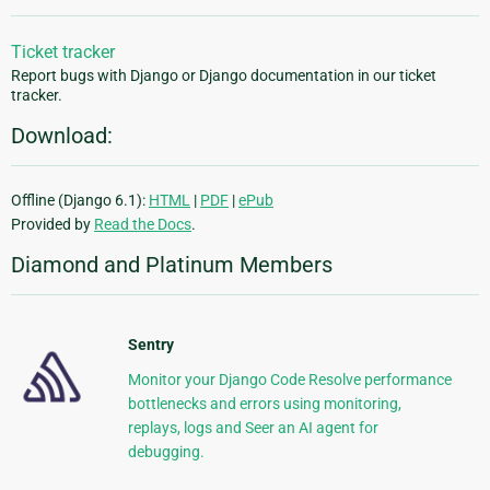
Ticket tracker
Report bugs with Django or Django documentation in our ticket
tracker.
Download:
Offline (Django 6.1):
HTML
|
PDF
|
ePub
Provided by
Read the Docs
.
Diamond and Platinum Members
Sentry
Monitor your Django Code Resolve performance
bottlenecks and errors using monitoring,
replays, logs and Seer an AI agent for
debugging.