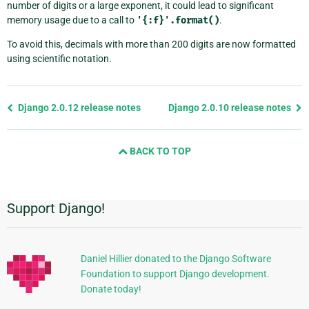
number of digits or a large exponent, it could lead to significant
memory usage due to a call to
'{:f}'.format()
.
To avoid this, decimals with more than 200 digits are now formatted
using scientific notation.
Previous
Django 2.0.12 release notes
Django 2.0.10 release notes
page
and
BACK TO TOP
next
page
Support Django!
Additional
Information
Daniel Hillier donated to the Django Software
Foundation to support Django development.
Donate today!