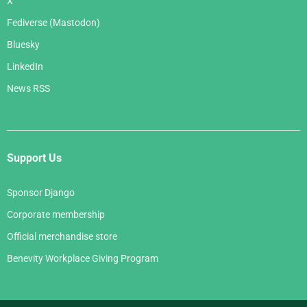
X
Fediverse (Mastodon)
Bluesky
LinkedIn
News RSS
Support Us
Sponsor Django
Corporate membership
Official merchandise store
Benevity Workplace Giving Program