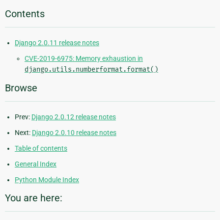
Contents
Django 2.0.11 release notes
CVE-2019-6975: Memory exhaustion in
django.utils.numberformat.format()
Browse
Prev:
Django 2.0.12 release notes
Next:
Django 2.0.10 release notes
Table of contents
General Index
Python Module Index
You are here: