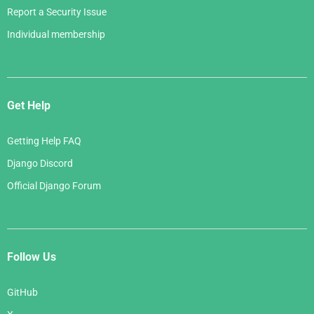
Report a Security Issue
Individual membership
Get Help
Getting Help FAQ
Django Discord
Official Django Forum
Follow Us
GitHub