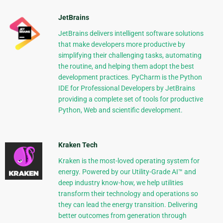
JetBrains
JetBrains delivers intelligent software solutions
that make developers more productive by
simplifying their challenging tasks, automating
the routine, and helping them adopt the best
development practices. PyCharm is the Python
IDE for Professional Developers by JetBrains
providing a complete set of tools for productive
Python, Web and scientific development.
Kraken Tech
Kraken is the most-loved operating system for
energy. Powered by our Utility-Grade AI™ and
deep industry know-how, we help utilities
transform their technology and operations so
they can lead the energy transition. Delivering
better outcomes from generation through