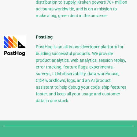
distribution to supply, Kraken powers 70+ million
accounts worldwide, and is on a mission to
make a big, green dent in the universe.
PostHog
PostHog is an all-in-one developer platform for
building successful products. We provide
product analytics, web analytics, session replay,
error tracking, feature flags, experiments,
surveys, LLM observability, data warehouse,
CDP, workflows, logs, and an AI product
assistant to help debug your code, ship features
faster, and keep all your usage and customer
data in one stack.
Django