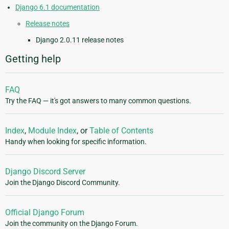
Django 6.1 documentation
Release notes
Django 2.0.11 release notes
Getting help
FAQ
Try the FAQ — it's got answers to many common questions.
Index
,
Module Index
, or
Table of Contents
Handy when looking for specific information.
Django Discord Server
Join the Django Discord Community.
Official Django Forum
Join the community on the Django Forum.