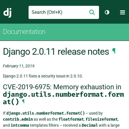
Search
M
Submit
Django
Toggle th
Documentation
Django 2.0.11 release notes
¶
February 11, 2019
Django 2.0.11 fixes a security issue in 2.0.10.
CVE-2019-6975: Memory exhaustion in
django.utils.numberformat.form
at()
¶
If
django.utils.numberformat.format()
– used by
contrib.admin
as well as the
floatformat
,
filesizeformat
,
and
intcomma
templates filters – received a
Decimal
with a large