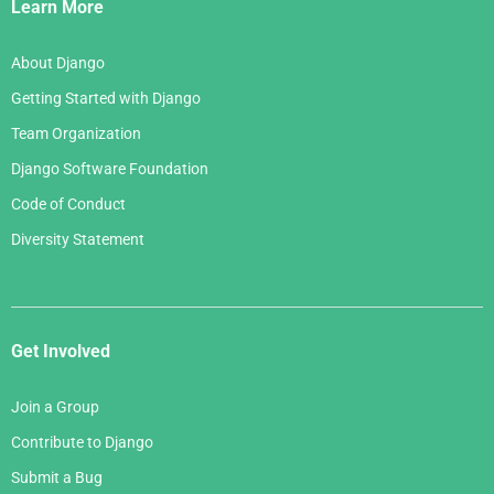
Links
Learn More
About Django
Getting Started with Django
Team Organization
Django Software Foundation
Code of Conduct
Diversity Statement
Get Involved
Join a Group
Contribute to Django
Submit a Bug