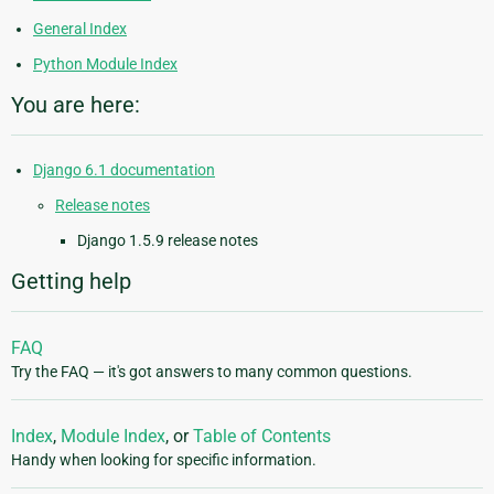
General Index
Python Module Index
You are here:
Django 6.1 documentation
Release notes
Django 1.5.9 release notes
Getting help
FAQ
Try the FAQ — it's got answers to many common questions.
Index
,
Module Index
, or
Table of Contents
Handy when looking for specific information.