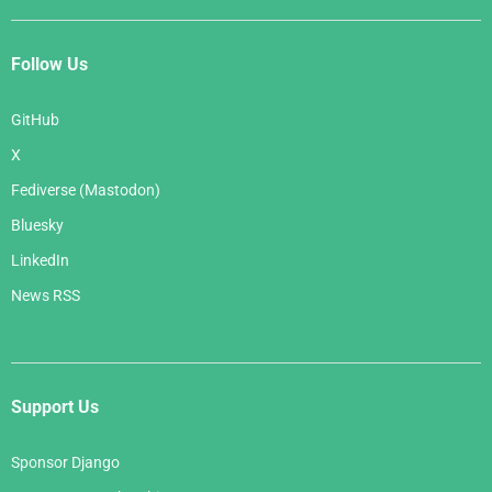
Follow Us
GitHub
X
Fediverse (Mastodon)
Bluesky
LinkedIn
News RSS
Support Us
Sponsor Django