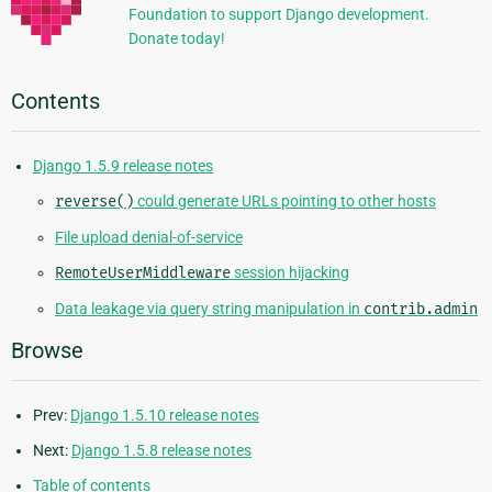
Foundation to support Django development.
Donate today!
Contents
Django 1.5.9 release notes
reverse()
could generate URLs pointing to other hosts
File upload denial-of-service
RemoteUserMiddleware
session hijacking
Data leakage via query string manipulation in
contrib.admin
Browse
Prev:
Django 1.5.10 release notes
Next:
Django 1.5.8 release notes
Table of contents