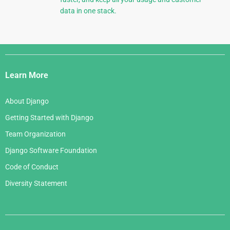
data in one stack.
Django
Links
Learn More
About Django
Getting Started with Django
Team Organization
Django Software Foundation
Code of Conduct
Diversity Statement