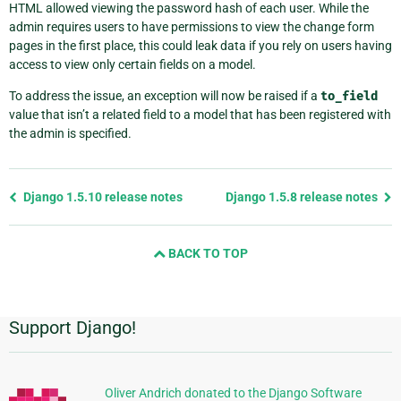
HTML allowed viewing the password hash of each user. While the
admin requires users to have permissions to view the change form
pages in the first place, this could leak data if you rely on users having
access to view only certain fields on a model.
To address the issue, an exception will now be raised if a
to_field
value that isn’t a related field to a model that has been registered with
the admin is specified.
Previous
Django 1.5.10 release notes
Django 1.5.8 release notes
page
and
BACK TO TOP
next
page
Support Django!
Additional
Information
Oliver Andrich donated to the Django Software