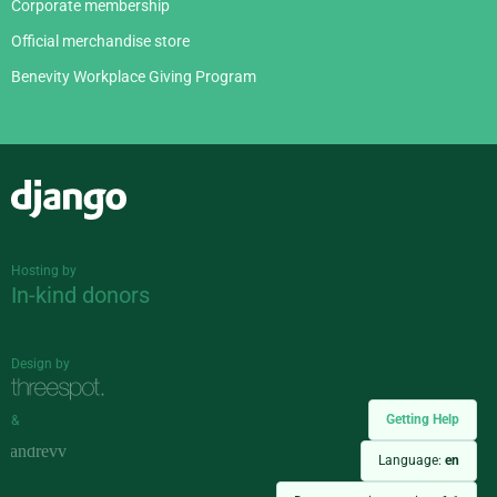
Corporate membership
Official merchandise store
Benevity Workplace Giving Program
Django
Hosting by
In-kind donors
Design by
Getting Help
&
Language:
en