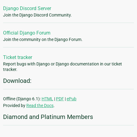
Django Discord Server
Join the Django Discord Community.
Official Django Forum
Join the community on the Django Forum.
Ticket tracker
Report bugs with Django or Django documentation in our ticket
tracker.
Download:
Offline (Django 6.1):
HTML
|
PDF
|
ePub
Provided by
Read the Docs
.
Diamond and Platinum Members