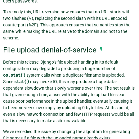
user’s passwords.
To remedy this, URL reversing now ensures that no URL starts with
two slashes (//), replacing the second slash with its URL encoded
counterpart (%2F). This approach ensures that semantics stay the
same, while making the URL relative to the domain and not to the
scheme.
File upload denial-of-service
¶
Before this release, Django’s file upload handing in its default
configuration may degrade to producing a huge number of
os.stat()
system calls when a duplicate filename is uploaded.
Since
stat()
may invoke IO, this may produce a huge data-
dependent slowdown that slowly worsens over time. The net result is
that given enough time, a user with the ability to upload files can
cause poor performance in the upload handler, eventually causing it
to become very slow simply by uploading 0-byte files. At this point,
even a slow network connection and few HTTP requests would be all
that is necessary to make a site unavailable.
We’ve remedied the issue by changing the algorithm for generating
file names if a file with the uploaded name already exists.