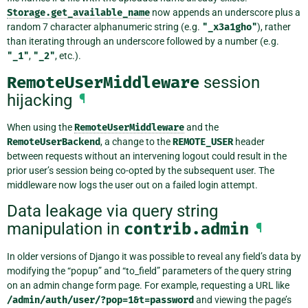
Storage.get_available_name
now appends an underscore plus a
random 7 character alphanumeric string (e.g.
"_x3a1gho"
), rather
than iterating through an underscore followed by a number (e.g.
"_1"
,
"_2"
, etc.).
RemoteUserMiddleware
session
hijacking
¶
When using the
RemoteUserMiddleware
and the
RemoteUserBackend
, a change to the
REMOTE_USER
header
between requests without an intervening logout could result in the
prior user’s session being co-opted by the subsequent user. The
middleware now logs the user out on a failed login attempt.
Data leakage via query string
manipulation in
contrib.admin
¶
In older versions of Django it was possible to reveal any field’s data by
modifying the “popup” and “to_field” parameters of the query string
on an admin change form page. For example, requesting a URL like
/admin/auth/user/?pop=1&t=password
and viewing the page’s