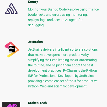
Sentry
Monitor your Django Code Resolve performance
bottlenecks and errors using monitoring,
replays, logs and Seer an AI agent for
debugging.
JetBrains
JetBrains delivers intelligent software solutions
that make developers more productive by
simplifying their challenging tasks, automating
the routine, and helping them adopt the best
development practices. PyCharm is the Python
IDE for Professional Developers by JetBrains
providing a complete set of tools for productive
Python, Web and scientific development.
Kraken Tech