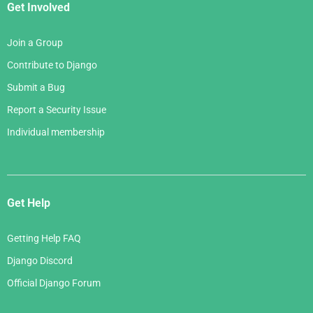
Get Involved
Join a Group
Contribute to Django
Submit a Bug
Report a Security Issue
Individual membership
Get Help
Getting Help FAQ
Django Discord
Official Django Forum