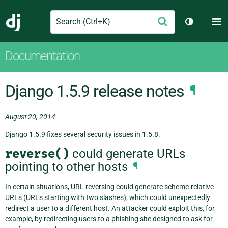
Search
M
Submit
Django
Toggle th
Documentation
Django 1.5.9 release notes
¶
August 20, 2014
Django 1.5.9 fixes several security issues in 1.5.8.
reverse()
could generate URLs
pointing to other hosts
¶
In certain situations, URL reversing could generate scheme-relative
URLs (URLs starting with two slashes), which could unexpectedly
redirect a user to a different host. An attacker could exploit this, for
example, by redirecting users to a phishing site designed to ask for