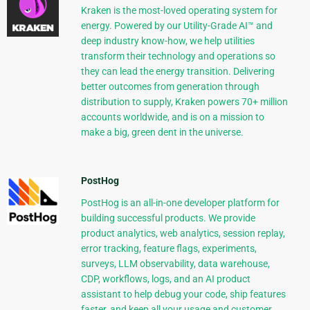
Kraken is the most-loved operating system for
energy. Powered by our Utility-Grade AI™ and
deep industry know-how, we help utilities
transform their technology and operations so
they can lead the energy transition. Delivering
better outcomes from generation through
distribution to supply, Kraken powers 70+ million
accounts worldwide, and is on a mission to
make a big, green dent in the universe.
PostHog
PostHog is an all-in-one developer platform for
building successful products. We provide
product analytics, web analytics, session replay,
error tracking, feature flags, experiments,
surveys, LLM observability, data warehouse,
CDP, workflows, logs, and an AI product
assistant to help debug your code, ship features
faster, and keep all your usage and customer