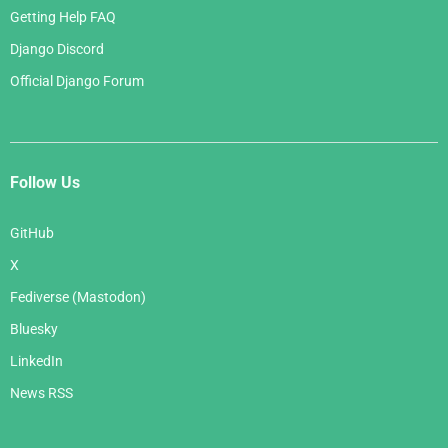
Getting Help FAQ
Django Discord
Official Django Forum
Follow Us
GitHub
X
Fediverse (Mastodon)
Bluesky
LinkedIn
News RSS