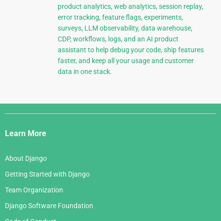
product analytics, web analytics, session replay,
error tracking, feature flags, experiments,
surveys, LLM observability, data warehouse,
CDP, workflows, logs, and an AI product
assistant to help debug your code, ship features
faster, and keep all your usage and customer
data in one stack.
Django
Links
Learn More
About Django
Getting Started with Django
Team Organization
Django Software Foundation