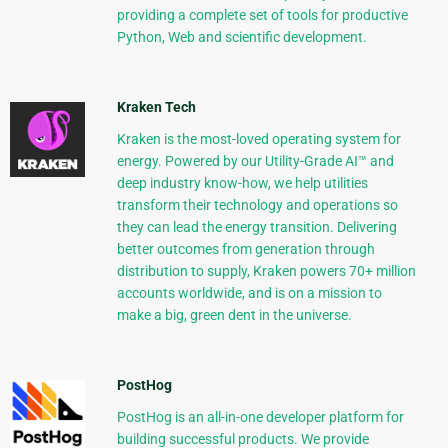
providing a complete set of tools for productive
Python, Web and scientific development.
Kraken Tech
Kraken is the most-loved operating system for
energy. Powered by our Utility-Grade AI™ and
deep industry know-how, we help utilities
transform their technology and operations so
they can lead the energy transition. Delivering
better outcomes from generation through
distribution to supply, Kraken powers 70+ million
accounts worldwide, and is on a mission to
make a big, green dent in the universe.
PostHog
PostHog is an all-in-one developer platform for
building successful products. We provide