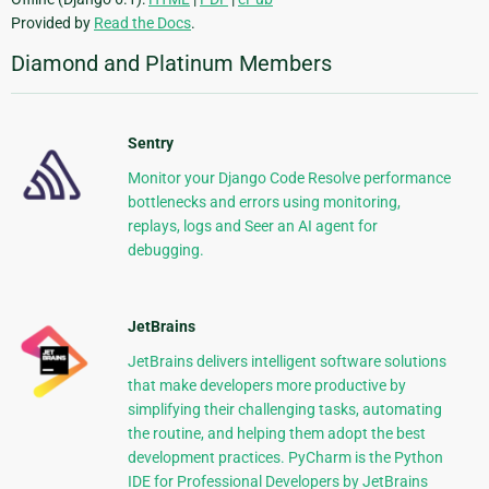
Provided by
Read the Docs
.
Diamond and Platinum Members
Sentry
Monitor your Django Code Resolve performance
bottlenecks and errors using monitoring,
replays, logs and Seer an AI agent for
debugging.
JetBrains
JetBrains delivers intelligent software solutions
that make developers more productive by
simplifying their challenging tasks, automating
the routine, and helping them adopt the best
development practices. PyCharm is the Python
IDE for Professional Developers by JetBrains