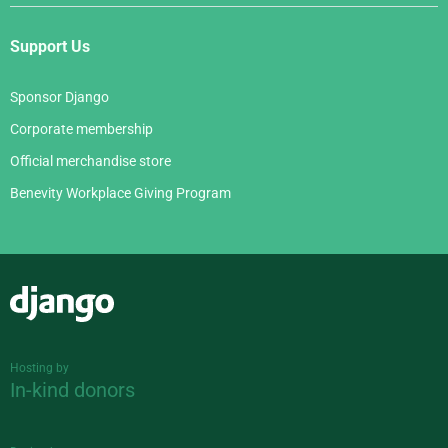
Support Us
Sponsor Django
Corporate membership
Official merchandise store
Benevity Workplace Giving Program
Django
Hosting by
In-kind donors