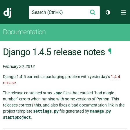
Search
M
Submit
Django
Toggle th
Documentation
Django 1.4.5 release notes
¶
February 20, 2013
Django 1.4.5 corrects a packaging problem with yesterday’s
1.4.4
release
.
The release contained stray
.pyc
files that caused “bad magic
number” errors when running with some versions of Python. This
releases corrects this, and also fixes a bad documentation link in the
project template
settings.py
file generated by
manage.py
startproject
.