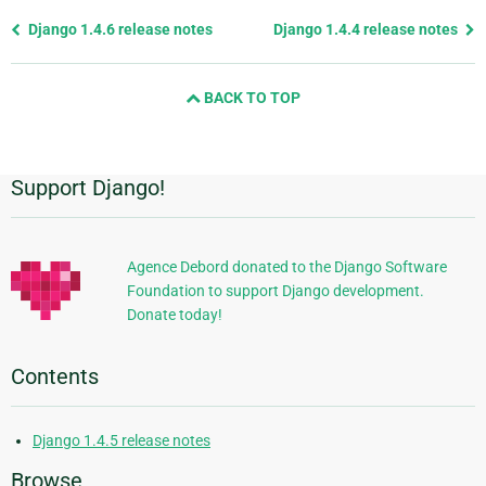
Previous
Django 1.4.6 release notes
Django 1.4.4 release notes
page
and
BACK TO TOP
next
page
Support Django!
Additional
Information
Agence Debord donated to the Django Software
Foundation to support Django development.
Donate today!
Contents
Django 1.4.5 release notes
Browse