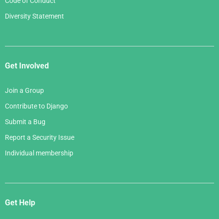
Code of Conduct
Diversity Statement
Get Involved
Join a Group
Contribute to Django
Submit a Bug
Report a Security Issue
Individual membership
Get Help