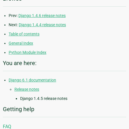
Prev:
Django 1.4.6 release notes
Next:
Django 1.4.4 release notes
Table of contents
General Index
Python Module Index
You are here:
Django 6.1 documentation
Release notes
Django 1.4.5 release notes
Getting help
FAQ