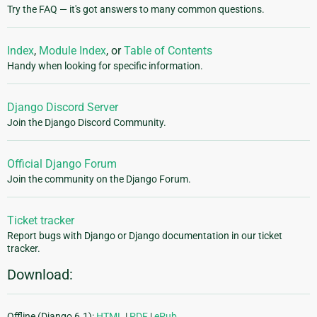
Try the FAQ — it's got answers to many common questions.
Index
,
Module Index
, or
Table of Contents
Handy when looking for specific information.
Django Discord Server
Join the Django Discord Community.
Official Django Forum
Join the community on the Django Forum.
Ticket tracker
Report bugs with Django or Django documentation in our ticket
tracker.
Download:
Offline (Django 6.1):
HTML
|
PDF
|
ePub