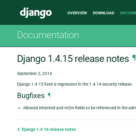
Main
Django
OVERVIEW
DOWNLOAD
DOCUME
navigation
Documentation
Django 1.4.15 release notes
¶
September 2, 2014
Django 1.4.15 fixes a regression in the 1.4.14 security release.
Bugfixes
¶
Allowed inherited and m2m fields to be referenced in the adm
Previous
Django 1.4.16 release notes
page