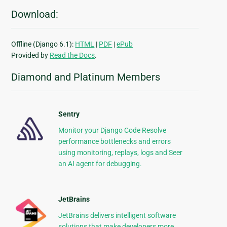
Download:
Offline (Django 6.1):
HTML
|
PDF
|
ePub
Provided by
Read the Docs
.
Diamond and Platinum Members
Sentry
Monitor your Django Code Resolve
performance bottlenecks and errors
using monitoring, replays, logs and Seer
an AI agent for debugging.
JetBrains
JetBrains delivers intelligent software
solutions that make developers more