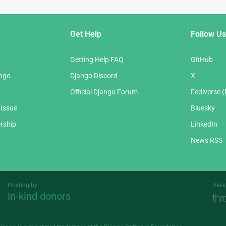
Get Help
Follow Us
Getting Help FAQ
GitHub
ango
Django Discord
X
Official Django Forum
Fediverse 
 Issue
Bluesky
rship
LinkedIn
News RSS
Hosting by
Desi
In-kind donors
Threespot
andrevv