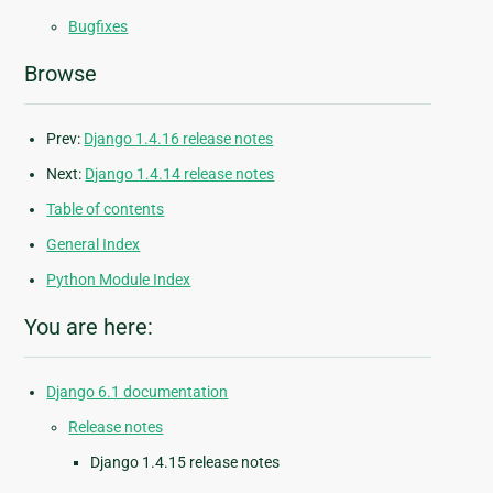
Bugfixes
Browse
Prev:
Django 1.4.16 release notes
Next:
Django 1.4.14 release notes
Table of contents
General Index
Python Module Index
You are here:
Django 6.1 documentation
Release notes
Django 1.4.15 release notes