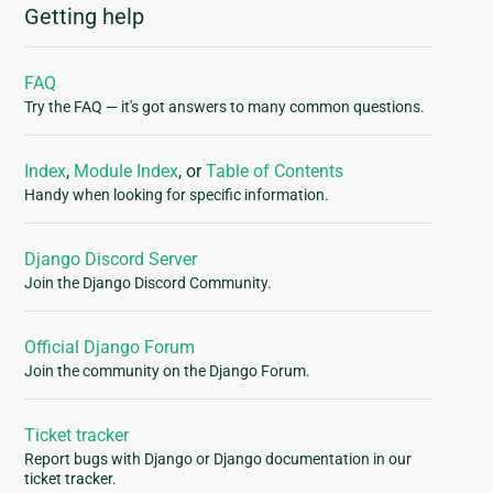
Getting help
FAQ
Try the FAQ — it's got answers to many common questions.
Index
,
Module Index
, or
Table of Contents
Handy when looking for specific information.
Django Discord Server
Join the Django Discord Community.
Official Django Forum
Join the community on the Django Forum.
Ticket tracker
Report bugs with Django or Django documentation in our
ticket tracker.