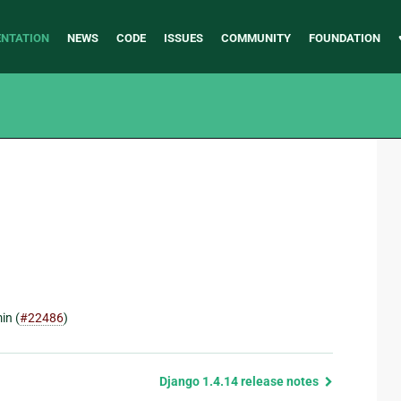
NTATION
NEWS
CODE
ISSUES
COMMUNITY
FOUNDATION
in (
#22486
)
Django 1.4.14 release notes