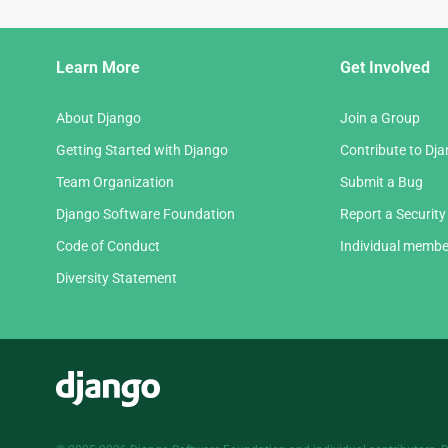
Django
Learn More
Get Involved
Links
About Django
Join a Group
Getting Started with Django
Contribute to Dj
Team Organization
Submit a Bug
Django Software Foundation
Report a Security
Code of Conduct
Individual membe
Diversity Statement
Django