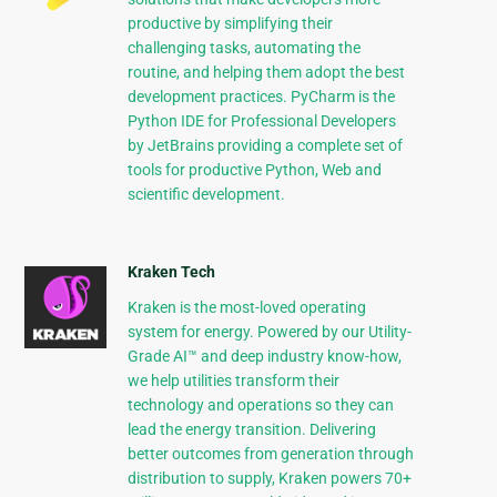
productive by simplifying their
challenging tasks, automating the
routine, and helping them adopt the best
development practices. PyCharm is the
Python IDE for Professional Developers
by JetBrains providing a complete set of
tools for productive Python, Web and
scientific development.
Kraken Tech
Kraken is the most-loved operating
system for energy. Powered by our Utility-
Grade AI™ and deep industry know-how,
we help utilities transform their
technology and operations so they can
lead the energy transition. Delivering
better outcomes from generation through
distribution to supply, Kraken powers 70+