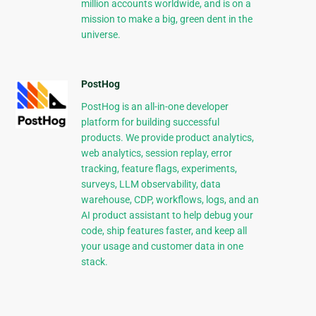
million accounts worldwide, and is on a
mission to make a big, green dent in the
universe.
PostHog
PostHog is an all-in-one developer
platform for building successful
products. We provide product analytics,
web analytics, session replay, error
tracking, feature flags, experiments,
surveys, LLM observability, data
warehouse, CDP, workflows, logs, and an
AI product assistant to help debug your
code, ship features faster, and keep all
your usage and customer data in one
stack.