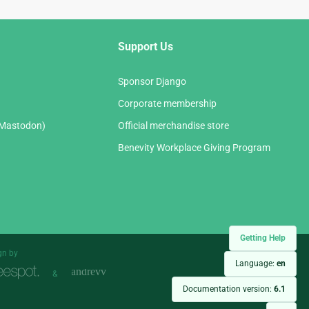
Support Us
Sponsor Django
Corporate membership
(Mastodon)
Official merchandise store
Benevity Workplace Giving Program
Getting Help
gn by
Language:
en
&
Documentation version:
6.1