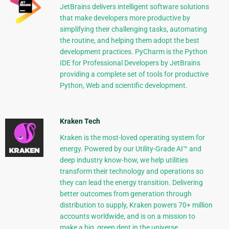
JetBrains delivers intelligent software solutions
that make developers more productive by
simplifying their challenging tasks, automating
the routine, and helping them adopt the best
development practices. PyCharm is the Python
IDE for Professional Developers by JetBrains
providing a complete set of tools for productive
Python, Web and scientific development.
Kraken Tech
Kraken is the most-loved operating system for
energy. Powered by our Utility-Grade AI™ and
deep industry know-how, we help utilities
transform their technology and operations so
they can lead the energy transition. Delivering
better outcomes from generation through
distribution to supply, Kraken powers 70+ million
accounts worldwide, and is on a mission to
make a big, green dent in the universe.