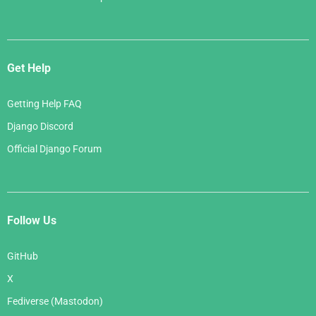
Get Help
Getting Help FAQ
Django Discord
Official Django Forum
Follow Us
GitHub
X
Fediverse (Mastodon)