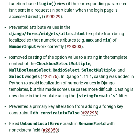
function-based
login()
view) if the corresponding parameter
isn’t sent in a request (in particular, when the login page is
accessed directly) (
#28229
).
Prevented attribute values in the
django/forms/widgets/attrs.html
template from being
localized so that numeric attributes (e.g.
max
and
min
) of
NumberInput
work correctly (
#28303
).
Removed casting of the option value to a string in the template
context of the
CheckboxSelectMultiple
,
NullBooleanSelect
,
RadioSelect
,
SelectMultiple
, and
Select
widgets (
#28176
). In Django 1.11.1, casting was added in
Python to avoid localization of numeric values in Django
templates, but this made some use cases more difficult. Casting is
now done in the template using the
|stringformat:'s'
filter.
Prevented a primary key alteration from adding a foreign key
constraint if
db_constraint=False
(
#28298
).
Fixed
UnboundLocalError
crash in
RenameField
with
nonexistent field (
#28350
).