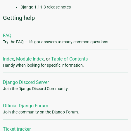
Django 1.11.3 release notes
Getting help
FAQ
Try the FAQ — it's got answers to many common questions.
Index
,
Module Index
, or
Table of Contents
Handy when looking for specific information.
Django Discord Server
Join the Django Discord Community.
Official Django Forum
Join the community on the Django Forum.
Ticket tracker