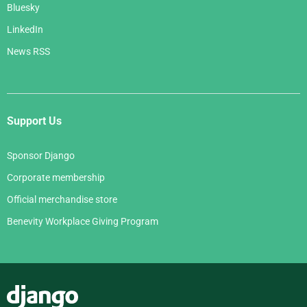
Bluesky
LinkedIn
News RSS
Support Us
Sponsor Django
Corporate membership
Official merchandise store
Benevity Workplace Giving Program
Django