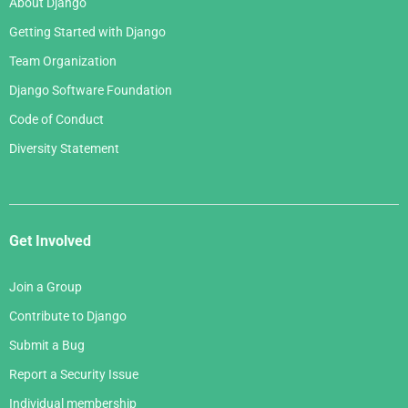
About Django
Getting Started with Django
Team Organization
Django Software Foundation
Code of Conduct
Diversity Statement
Get Involved
Join a Group
Contribute to Django
Submit a Bug
Report a Security Issue
Individual membership