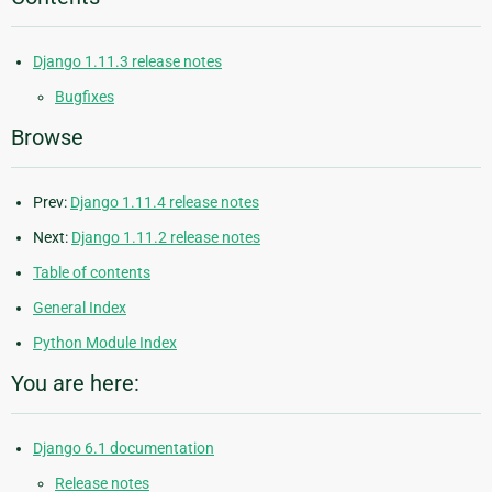
Django 1.11.3 release notes
Bugfixes
Browse
Prev:
Django 1.11.4 release notes
Next:
Django 1.11.2 release notes
Table of contents
General Index
Python Module Index
You are here:
Django 6.1 documentation
Release notes