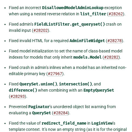
Fixed an incorrect
DisallowedModelAdminLookup
exception
when using a nested reverse relation in
list_filter
(
#28262
).
Fixed admin’s
FieldListFilter.get_queryset()
crash on
invalid input (
#28202
).
Fixed invalid HTML for a required
AdminFileWidget
(
#28278
).
Fixed model initialization to set the name of class-based model
indexes for models that only inherit
models.Model
(
#28282
).
Fixed crash in admin’s inlines when a model has an inherited non-
editable primary key (
#27967
).
Fixed
QuerySet.union()
,
intersection()
, and
difference()
when combining with an
EmptyQuerySet
(
#28293
).
Prevented
Paginator
’s unordered object list warning from
evaluating a
QuerySet
(
#28284
).
Fixed the value of
redirect_field_name
in
LoginView
’s
template context. It’s now an empty string (as it is for the original