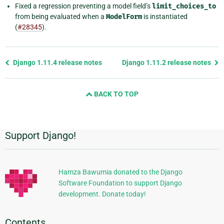
Fixed a regression preventing a model field’s
limit_choices_to
from being evaluated when a
ModelForm
is instantiated
(
#28345
).
Previous
Django 1.11.4 release notes
Django 1.11.2 release notes
page
and
BACK TO TOP
next
page
Support Django!
Additional
Information
Hamza Bawumia donated to the Django
Software Foundation to support Django
development. Donate today!
Contents