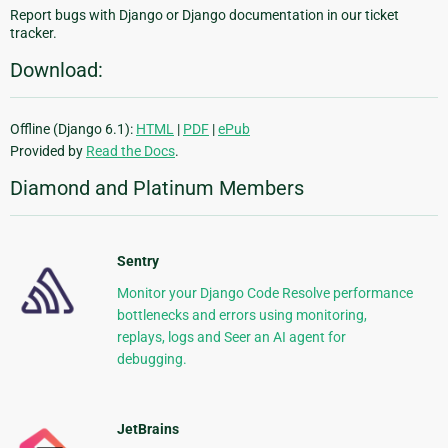
Report bugs with Django or Django documentation in our ticket
tracker.
Download:
Offline (Django 6.1):
HTML
|
PDF
|
ePub
Provided by
Read the Docs
.
Diamond and Platinum Members
Sentry
Monitor your Django Code Resolve performance
bottlenecks and errors using monitoring,
replays, logs and Seer an AI agent for
debugging.
JetBrains