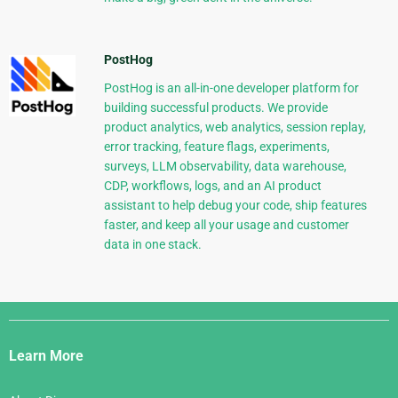
PostHog
PostHog is an all-in-one developer platform for
building successful products. We provide
product analytics, web analytics, session replay,
error tracking, feature flags, experiments,
surveys, LLM observability, data warehouse,
CDP, workflows, logs, and an AI product
assistant to help debug your code, ship features
faster, and keep all your usage and customer
data in one stack.
Django
Links
Learn More