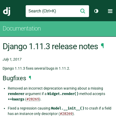
Search
M
Submit
Django
Toggle th
Documentation
Django 1.11.3 release notes
¶
July 1, 2017
Django 1.11.3 fixes several bugs in 1.11.2.
Bugfixes
¶
Removed an incorrect deprecation warning about a missing
renderer
argument if a
Widget.render()
method accepts
**kwargs
(
#28265
).
Fixed a regression causing
Model.__init__()
to crash if a field
has an instance only descriptor (
#28269
).