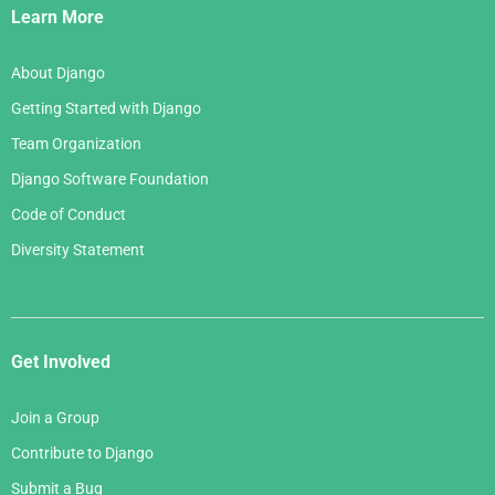
Links
Learn More
About Django
Getting Started with Django
Team Organization
Django Software Foundation
Code of Conduct
Diversity Statement
Get Involved
Join a Group
Contribute to Django
Submit a Bug