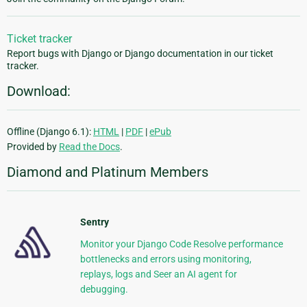
Ticket tracker
Report bugs with Django or Django documentation in our ticket
tracker.
Download:
Offline (Django 6.1):
HTML
|
PDF
|
ePub
Provided by
Read the Docs
.
Diamond and Platinum Members
Sentry
Monitor your Django Code Resolve performance
bottlenecks and errors using monitoring,
replays, logs and Seer an AI agent for
debugging.