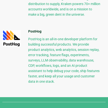
distribution to supply, Kraken powers 70+ million
accounts worldwide, and is on a mission to
make a big, green dent in the universe.
PostHog
PostHog is an all-in-one developer platform for
building successful products. We provide
product analytics, web analytics, session replay,
error tracking, feature flags, experiments,
surveys, LLM observability, data warehouse,
CDP, workflows, logs, and an AI product
assistant to help debug your code, ship features
faster, and keep all your usage and customer
data in one stack.
Django