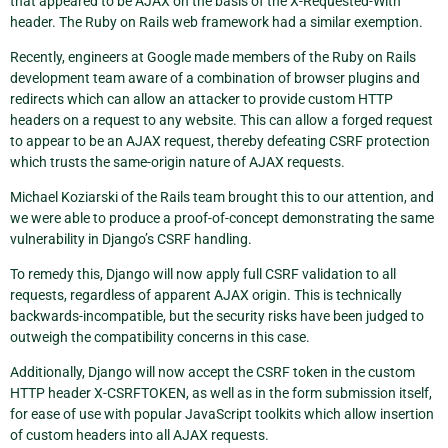
that appeared to be AJAX on the basis of the X-Requested-With
header. The Ruby on Rails web framework had a similar exemption.
Recently, engineers at Google made members of the Ruby on Rails
development team aware of a combination of browser plugins and
redirects which can allow an attacker to provide custom HTTP
headers on a request to any website. This can allow a forged request
to appear to be an AJAX request, thereby defeating CSRF protection
which trusts the same-origin nature of AJAX requests.
Michael Koziarski of the Rails team brought this to our attention, and
we were able to produce a proof-of-concept demonstrating the same
vulnerability in Django’s CSRF handling.
To remedy this, Django will now apply full CSRF validation to all
requests, regardless of apparent AJAX origin. This is technically
backwards-incompatible, but the security risks have been judged to
outweigh the compatibility concerns in this case.
Additionally, Django will now accept the CSRF token in the custom
HTTP header X-CSRFTOKEN, as well as in the form submission itself,
for ease of use with popular JavaScript toolkits which allow insertion
of custom headers into all AJAX requests.