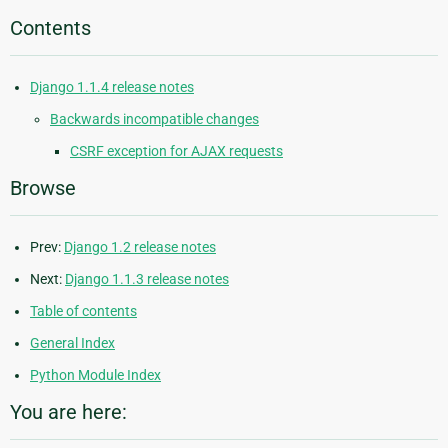
Contents
Django 1.1.4 release notes
Backwards incompatible changes
CSRF exception for AJAX requests
Browse
Prev:
Django 1.2 release notes
Next:
Django 1.1.3 release notes
Table of contents
General Index
Python Module Index
You are here: