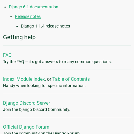
Django 6.1 documentation
Release notes
Django 1.1.4 release notes
Getting help
FAQ
Try the FAQ — it's got answers to many common questions.
Index
,
Module Index
, or
Table of Contents
Handy when looking for specific information.
Django Discord Server
Join the Django Discord Community.
Official Django Forum
Join the community on the Django Forum.