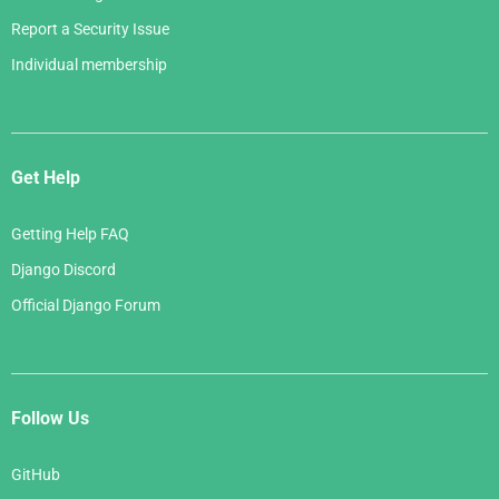
Report a Security Issue
Individual membership
Get Help
Getting Help FAQ
Django Discord
Official Django Forum
Follow Us
GitHub