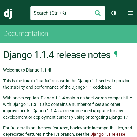
Search
M
Submit
Django
Toggle th
Documentation
Django 1.1.4 release notes
¶
Welcome to Django 1.1.4!
This is the fourth “bugfix” release in the Django 1.1 series, improving
the stability and performance of the Django 1.1 codebase.
With one exception, Django 1.1.4 maintains backwards compatibility
with Django 1.1.3. It also contains a number of fixes and other
improvements. Django 1.1.4 is a recommended upgrade for any
development or deployment currently using or targeting Django 1.1.
For full details on the new features, backwards incompatibilities, and
deprecated features in the 1.1 branch, see the
Django 1.1 release