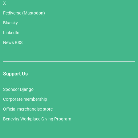
X
Fediverse (Mastodon)
Bluesky
LinkedIn
News RSS
Support Us
Sponsor Django
Corporate membership
Official merchandise store
Benevity Workplace Giving Program