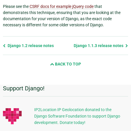
Please see the
CSRF docs for example jQuery code
that
demonstrates this technique, ensuring that you are looking at the
documentation for your version of Django, as the exact code
necessary is different for some older versions of Django.
Previous
Django 1.2 release notes
Django 1.1.3 release notes
page
and
BACK TO TOP
next
page
Support Django!
Additional
Information
IP2Location IP Geolocation donated to the
Django Software Foundation to support Django
development. Donate today!