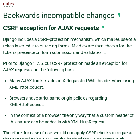
notes
.
Backwards incompatible changes
¶
CSRF exception for AJAX requests
¶
Django includes a CSRF-protection mechanism, which makes use of a
token inserted into outgoing forms. Middleware then checks for the
token’s presence on form submission, and validates it.
Prior to Django 1.2.5, our CSRF protection made an exception for
AJAX requests, on the following basis:
Many AJAX toolkits add an X-Requested-With header when using
XMLHttpRequest.
Browsers have strict same-origin policies regarding
XMLHttpRequest.
In the context of a browser, the only way that a custom header of
this nature can be added is with XMLHttpRequest.
Therefore, for ease of use, we did not apply CSRF checks to requests