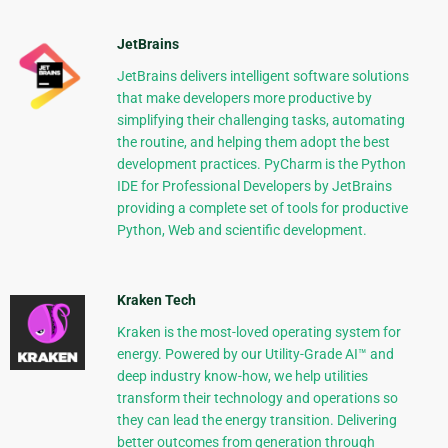
JetBrains
JetBrains delivers intelligent software solutions
that make developers more productive by
simplifying their challenging tasks, automating
the routine, and helping them adopt the best
development practices. PyCharm is the Python
IDE for Professional Developers by JetBrains
providing a complete set of tools for productive
Python, Web and scientific development.
Kraken Tech
Kraken is the most-loved operating system for
energy. Powered by our Utility-Grade AI™ and
deep industry know-how, we help utilities
transform their technology and operations so
they can lead the energy transition. Delivering
better outcomes from generation through