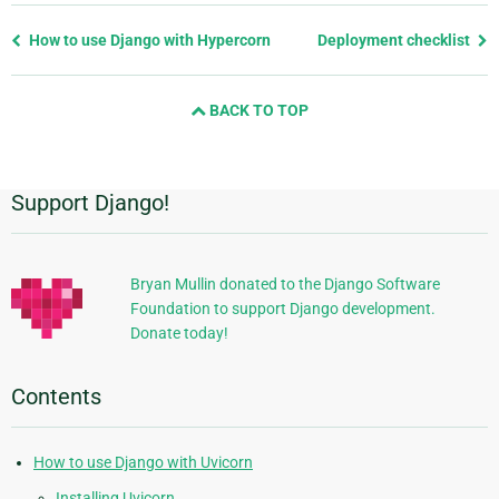
Previous
How to use Django with Hypercorn
Deployment checklist
page
and
BACK TO TOP
next
page
Support Django!
Additional
Information
Bryan Mullin donated to the Django Software
Foundation to support Django development.
Donate today!
Contents
How to use Django with Uvicorn
Installing Uvicorn