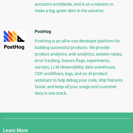
accounts worldwide, and is on a mission to
make a big, green dent in the universe.
PostHog
PostHog is an all-in-one developer platform for
building successful products. We provide
product analytics, web analytics, session replay,
error tracking, feature flags, experiments,
surveys, LLM observability, data warehouse,
CDP, workflows, logs, and an AI product
assistant to help debug your code, ship features
faster, and keep all your usage and customer
data in one stack.
Django
Links
Learn More