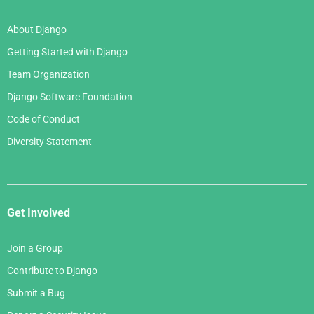
About Django
Getting Started with Django
Team Organization
Django Software Foundation
Code of Conduct
Diversity Statement
Get Involved
Join a Group
Contribute to Django
Submit a Bug