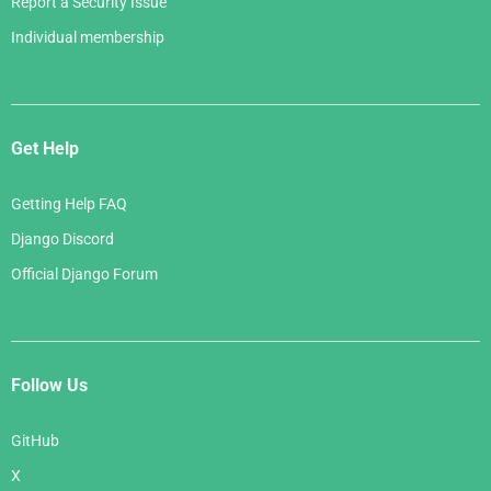
Report a Security Issue
Individual membership
Get Help
Getting Help FAQ
Django Discord
Official Django Forum
Follow Us
GitHub
X