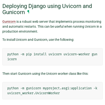
Deploying Django using Uvicorn and
Gunicorn
¶
Gunicorn
is a robust web server that implements process monitoring
and automatic restarts. This can be useful when running Uvicorn in a
production environment.
To install Uvicorn and Gunicorn, use the following:
python
-m
pip
install
uvicorn
uvicorn-worker
gun
Then start Gunicorn using the Uvicorn worker class like this:
python
-m
gunicorn
myproject.asgi:application
-k