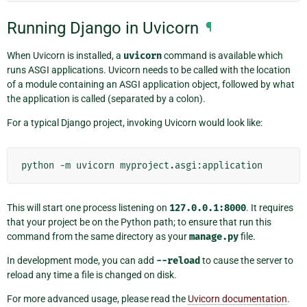
Running Django in Uvicorn
¶
When Uvicorn is installed, a
uvicorn
command is available which
runs ASGI applications. Uvicorn needs to be called with the location
of a module containing an ASGI application object, followed by what
the application is called (separated by a colon).
For a typical Django project, invoking Uvicorn would look like:
python
-m
uvicorn
This will start one process listening on
127.0.0.1:8000
. It requires
that your project be on the Python path; to ensure that run this
command from the same directory as your
manage.py
file.
In development mode, you can add
--reload
to cause the server to
reload any time a file is changed on disk.
For more advanced usage, please read the
Uvicorn documentation
.