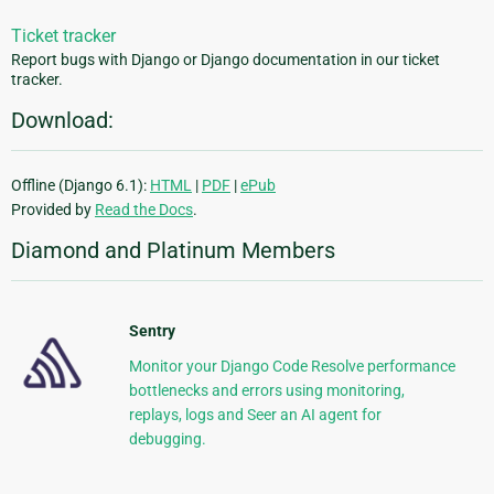
Ticket tracker
Report bugs with Django or Django documentation in our ticket
tracker.
Download:
Offline (Django 6.1):
HTML
|
PDF
|
ePub
Provided by
Read the Docs
.
Diamond and Platinum Members
Sentry
Monitor your Django Code Resolve performance
bottlenecks and errors using monitoring,
replays, logs and Seer an AI agent for
debugging.