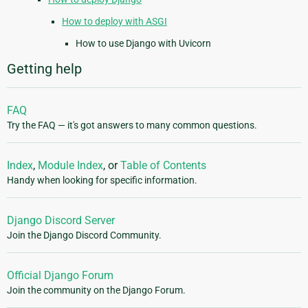
How to deploy with ASGI
How to use Django with Uvicorn
Getting help
FAQ
Try the FAQ — it's got answers to many common questions.
Index
,
Module Index
, or
Table of Contents
Handy when looking for specific information.
Django Discord Server
Join the Django Discord Community.
Official Django Forum
Join the community on the Django Forum.