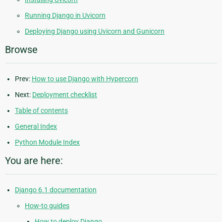
Running Django in Uvicorn
Deploying Django using Uvicorn and Gunicorn
Browse
Prev:
How to use Django with Hypercorn
Next:
Deployment checklist
Table of contents
General Index
Python Module Index
You are here:
Django 6.1 documentation
How-to guides
How to deploy Django