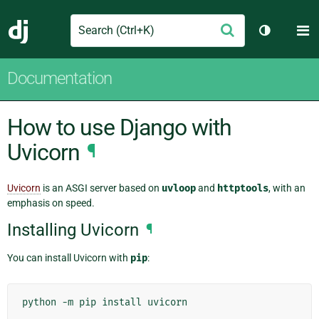
Search
M
Submit
Django
Toggle th
Documentation
How to use Django with
Uvicorn
¶
Uvicorn
is an ASGI server based on
uvloop
and
httptools
, with an
emphasis on speed.
Installing Uvicorn
¶
You can install Uvicorn with
pip
:
python
-m
pip
install