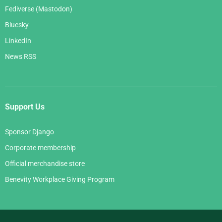
Fediverse (Mastodon)
Bluesky
LinkedIn
News RSS
Support Us
Sponsor Django
Corporate membership
Official merchandise store
Benevity Workplace Giving Program