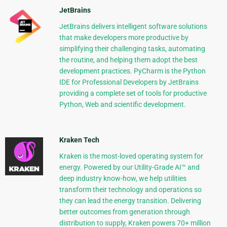
JetBrains
JetBrains delivers intelligent software solutions
that make developers more productive by
simplifying their challenging tasks, automating
the routine, and helping them adopt the best
development practices. PyCharm is the Python
IDE for Professional Developers by JetBrains
providing a complete set of tools for productive
Python, Web and scientific development.
Kraken Tech
Kraken is the most-loved operating system for
energy. Powered by our Utility-Grade AI™ and
deep industry know-how, we help utilities
transform their technology and operations so
they can lead the energy transition. Delivering
better outcomes from generation through
distribution to supply, Kraken powers 70+ million