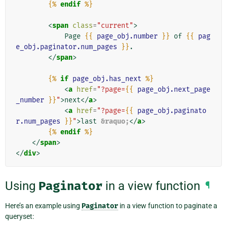
{%
endif
%}
<
span
class
=
"current"
>
            Page 
{{
page_obj.number
}}
 of 
{{
pag
e_obj.paginator.num_pages
}}
.

</
span
>
{%
if
page_obj.has_next
%}
<
a
href
=
"?page=
{{
page_obj.next_page
_number
}}
"
>
next
</
a
>
<
a
href
=
"?page=
{{
page_obj.paginato
r.num_pages
}}
"
>
last 
&raquo;
</
a
>
{%
endif
%}
</
span
>
</
div
>
Using
Paginator
in a view function
¶
Here’s an example using
Paginator
in a view function to paginate a
queryset: