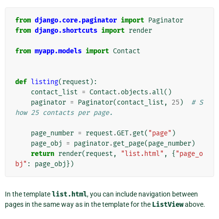
from
django.core.paginator
import
Paginator
from
django.shortcuts
import
render
from
myapp.models
import
Contact
def
listing
(
request
):
contact_list
=
Contact
.
objects
.
all
()
paginator
=
Paginator
(
contact_list
,
25
)
# S
how 25 contacts per page.
page_number
=
request
.
GET
.
get
(
"page"
)
page_obj
=
paginator
.
get_page
(
page_number
)
return
render
(
request
,
"list.html"
,
{
"page_o
bj"
:
page_obj
})
In the template
list.html
, you can include navigation between
pages in the same way as in the template for the
ListView
above.