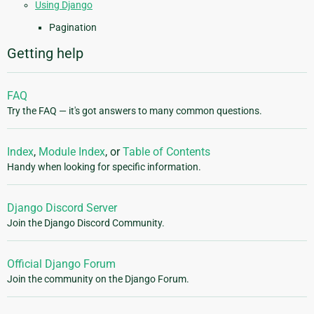
Using Django
Pagination
Getting help
FAQ
Try the FAQ — it's got answers to many common questions.
Index
,
Module Index
, or
Table of Contents
Handy when looking for specific information.
Django Discord Server
Join the Django Discord Community.
Official Django Forum
Join the community on the Django Forum.