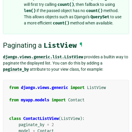
will first try calling
count()
, then fallback to using
len()
if the passed object has no
count()
method.
This allows objects such as Django’s
QuerySet
to use
a more efficient
count()
method when available.
Paginating a
ListView
¶
django.views.generic.list.ListView
provides a builtin way to
paginate the displayed list. You can do this by adding a
paginate_by
attribute to your view class, for example:
from
django.views.generic
import
ListView
from
myapp.models
import
Contact
class
ContactListView
(
ListView
):
paginate_by
=
2
model
=
Contact