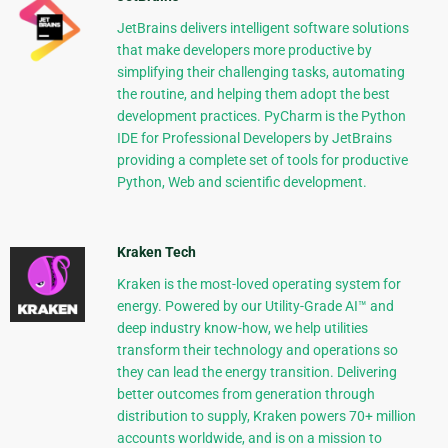
JetBrains delivers intelligent software solutions
that make developers more productive by
simplifying their challenging tasks, automating
the routine, and helping them adopt the best
development practices. PyCharm is the Python
IDE for Professional Developers by JetBrains
providing a complete set of tools for productive
Python, Web and scientific development.
Kraken Tech
Kraken is the most-loved operating system for
energy. Powered by our Utility-Grade AI™ and
deep industry know-how, we help utilities
transform their technology and operations so
they can lead the energy transition. Delivering
better outcomes from generation through
distribution to supply, Kraken powers 70+ million
accounts worldwide, and is on a mission to