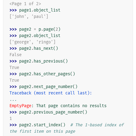
<Page 1 of 2>
>>> 
page1
.
object_list
['john', 'paul']
>>> 
page2
=
p
.
page
(
2
)
>>> 
page2
.
object_list
['george', 'ringo']
>>> 
page2
.
has_next
()
False
>>> 
page2
.
has_previous
()
True
>>> 
page2
.
has_other_pages
()
True
>>> 
page2
.
next_page_number
()
Traceback (most recent call last):
...
EmptyPage
: 
That page contains no results
>>> 
page2
.
previous_page_number
()
1
>>> 
page2
.
start_index
()
# The 1-based index of 
the first item on this page