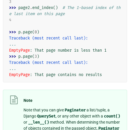
3
>>> 
page2
.
end_index
()
# The 1-based index of th
e last item on this page
4
>>> 
p
.
page
(
0
)
Traceback (most recent call last):
...
EmptyPage
: 
That page number is less than 1
>>> 
p
.
page
(
3
)
Traceback (most recent call last):
...
EmptyPage
: 
That page contains no results
Note
Note that you can give
Paginator
a list/tuple, a
Django
QuerySet
, or any other object with a
count()
or
__len__()
method. When determining the number
of objects contained in the passed object,
Paginator