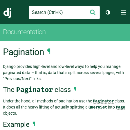
Search
M
Submit
Django
Toggle th
Documentation
Pagination
¶
Django provides high-level and low-level ways to help you manage
paginated data – that is, data that’s split across several pages, with
“Previous/Next” links.
The
Paginator
class
¶
Under the hood, all methods of pagination use the
Paginator
class.
It does all the heavy lifting of actually splitting a
QuerySet
into
Page
objects.
Example
¶