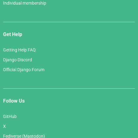
Individual membership
Get Help
Getting Help FAQ
Django Discord
Official Django Forum
Follow Us
GitHub
X
Fediverse (Mastodon)