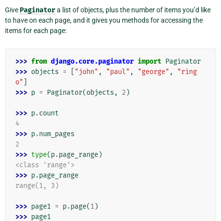
Give
Paginator
a list of objects, plus the number of items you’d like
to have on each page, and it gives you methods for accessing the
items for each page:
>>> 
from
django.core.paginator
import
Paginator
>>> 
objects
=
[
"john"
,
"paul"
,
"george"
,
"ring
o"
]
>>> 
p
=
Paginator
(
objects
,
2
)
>>> 
p
.
count
4
>>> 
p
.
num_pages
2
>>> 
type
(
p
.
page_range
)
<class 'range'>
>>> 
p
.
page_range
range(1, 3)
>>> 
page1
=
p
.
page
(
1
)
>>> 
page1