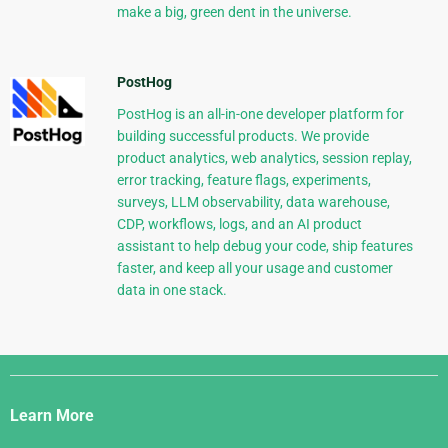
make a big, green dent in the universe.
PostHog
PostHog is an all-in-one developer platform for
building successful products. We provide
product analytics, web analytics, session replay,
error tracking, feature flags, experiments,
surveys, LLM observability, data warehouse,
CDP, workflows, logs, and an AI product
assistant to help debug your code, ship features
faster, and keep all your usage and customer
data in one stack.
Django
Links
Learn More