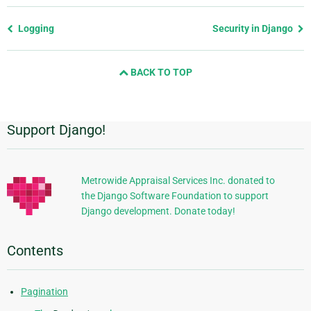
Previous
Logging
Security in Django
page
and
BACK TO TOP
next
page
Support Django!
Additional
Information
Metrowide Appraisal Services Inc. donated to
the Django Software Foundation to support
Django development. Donate today!
Contents
Pagination