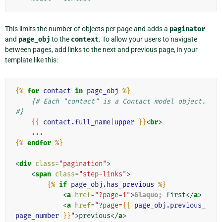
This limits the number of objects per page and adds a
paginator
and
page_obj
to the
context
. To allow your users to navigate
between pages, add links to the next and previous page, in your
template like this:
{%
for
contact
in
page_obj
%}
{# Each "contact" is a Contact model object. 
#}
{{
contact.full_name
|
upper
}}
<
br
>
{%
endfor
%}
<
div
class
=
"pagination"
>
<
span
class
=
"step-links"
>
{%
if
page_obj.has_previous
%}
<
a
href
=
"?page=1"
>
&laquo;
 first
</
a
>
<
a
href
=
"?page=
{{
page_obj.previous_
page_number
}}
"
>
previous
</
a
>