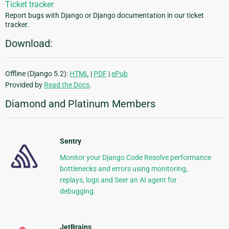
Ticket tracker
Report bugs with Django or Django documentation in our ticket
tracker.
Download:
Offline (Django 5.2):
HTML
|
PDF
|
ePub
Provided by
Read the Docs
.
Diamond and Platinum Members
Sentry
Monitor your Django Code Resolve performance
bottlenecks and errors using monitoring,
replays, logs and Seer an AI agent for
debugging.
JetBrains