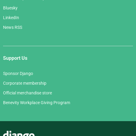
Bluesky
LinkedIn
News RSS
Support Us
Sponsor Django
Corporate membership
Official merchandise store
Benevity Workplace Giving Program