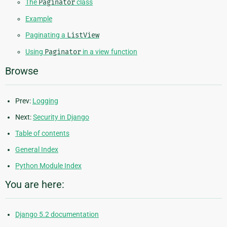
The
Paginator
class
Example
Paginating a
ListView
Using
Paginator
in a view function
Browse
Prev:
Logging
Next:
Security in Django
Table of contents
General Index
Python Module Index
You are here:
Django 5.2 documentation