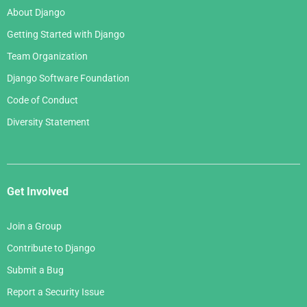
About Django
Getting Started with Django
Team Organization
Django Software Foundation
Code of Conduct
Diversity Statement
Get Involved
Join a Group
Contribute to Django
Submit a Bug
Report a Security Issue