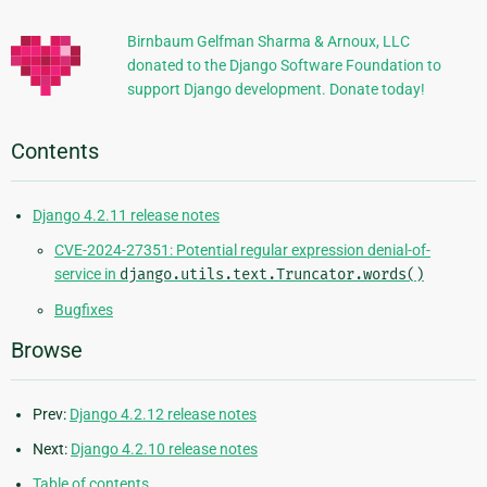
Information
Birnbaum Gelfman Sharma & Arnoux, LLC
donated to the Django Software Foundation to
support Django development. Donate today!
Contents
Django 4.2.11 release notes
CVE-2024-27351: Potential regular expression denial-of-
service in
django.utils.text.Truncator.words()
Bugfixes
Browse
Prev:
Django 4.2.12 release notes
Next:
Django 4.2.10 release notes
Table of contents