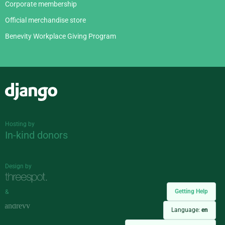
Corporate membership
Official merchandise store
Benevity Workplace Giving Program
Django
Hosting by
In-kind donors
Design by
Getting Help
&
Language:
en