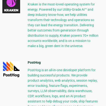
Kraken is the most-loved operating system for
energy. Powered by our Utility-Grade AI™ and
deep industry know-how, we help utilities
transform their technology and operations so
they can lead the energy transition. Delivering
better outcomes from generation through
distribution to supply, Kraken powers 70+ million
accounts worldwide, and is on a mission to
make a big, green dent in the universe.
PostHog
PostHog is an all-in-one developer platform for
building successful products. We provide
product analytics, web analytics, session replay,
error tracking, feature flags, experiments,
surveys, LLM observability, data warehouse,
CDP, workflows, logs, and an AI product
assistant to help debug your code, ship features