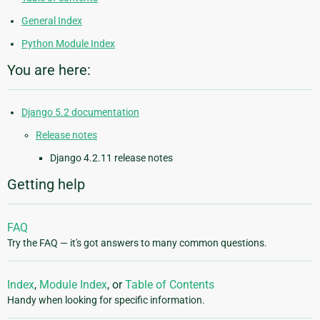
General Index
Python Module Index
You are here:
Django 5.2 documentation
Release notes
Django 4.2.11 release notes
Getting help
FAQ
Try the FAQ — it's got answers to many common questions.
Index
,
Module Index
, or
Table of Contents
Handy when looking for specific information.