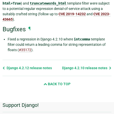
html=True
) and
truncatewords_html
template filter were subject
to a potential regular expression denial-of-service attack using a
suitably crafted string (follow up to
CVE 2019-14232
and
CVE 2023-
43665
).
Bugfixes
¶
Fixed a regression in Django 4.2.10 where
intcomma
template
filter could return a leading comma for string representation of
floats (
#35172
).
Previous
Django 4.2.12 release notes
Django 4.2.10 release notes
page
and
BACK TO TOP
next
page
Support Django!
Additional