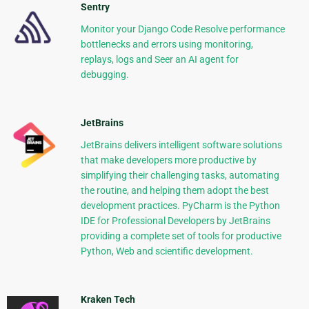
Sentry
Monitor your Django Code Resolve performance
bottlenecks and errors using monitoring,
replays, logs and Seer an AI agent for
debugging.
JetBrains
JetBrains delivers intelligent software solutions
that make developers more productive by
simplifying their challenging tasks, automating
the routine, and helping them adopt the best
development practices. PyCharm is the Python
IDE for Professional Developers by JetBrains
providing a complete set of tools for productive
Python, Web and scientific development.
Kraken Tech