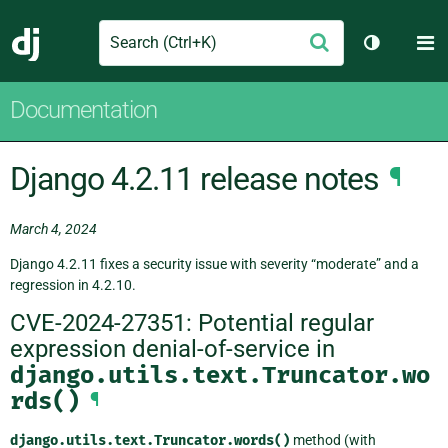
Search
M
Submit
Django
Toggle th
Documentation
Django 4.2.11 release notes
¶
March 4, 2024
Django 4.2.11 fixes a security issue with severity “moderate” and a
regression in 4.2.10.
CVE-2024-27351: Potential regular
expression denial-of-service in
django.utils.text.Truncator.wo
rds()
¶
django.utils.text.Truncator.words()
method (with