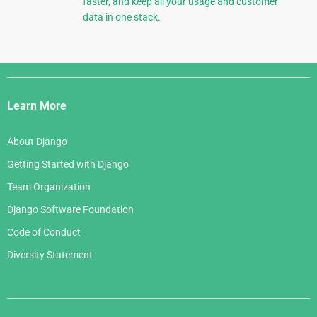
faster, and keep all your usage and customer
data in one stack.
Django
Links
Learn More
About Django
Getting Started with Django
Team Organization
Django Software Foundation
Code of Conduct
Diversity Statement