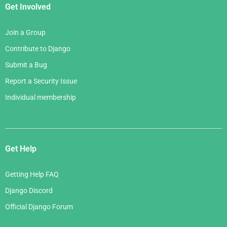
Get Involved
Join a Group
Contribute to Django
Submit a Bug
Report a Security Issue
Individual membership
Get Help
Getting Help FAQ
Django Discord
Official Django Forum