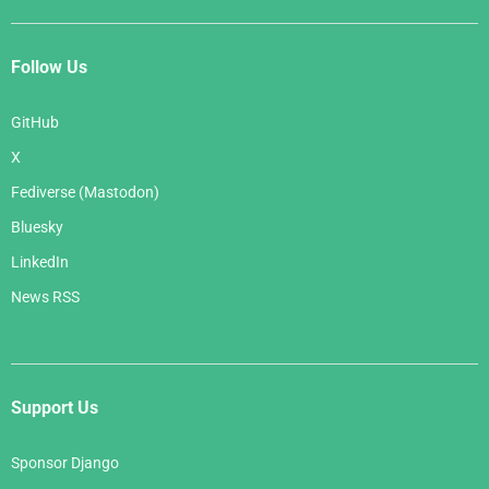
Follow Us
GitHub
X
Fediverse (Mastodon)
Bluesky
LinkedIn
News RSS
Support Us
Sponsor Django