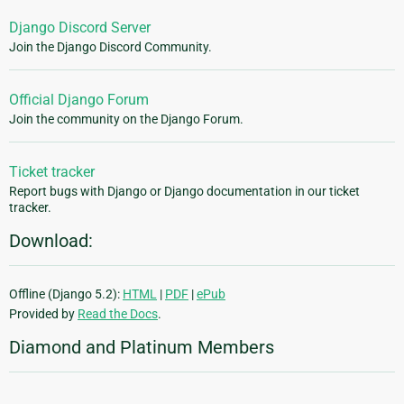
Django Discord Server
Join the Django Discord Community.
Official Django Forum
Join the community on the Django Forum.
Ticket tracker
Report bugs with Django or Django documentation in our ticket
tracker.
Download:
Offline (Django 5.2):
HTML
|
PDF
|
ePub
Provided by
Read the Docs
.
Diamond and Platinum Members