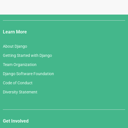
Django
Links
Learn More
About Django
Getting Started with Django
Team Organization
Django Software Foundation
Code of Conduct
Diversity Statement
Get Involved