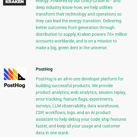
energy. Powered by our Utility-Grade AI™ and
deep industry know-how, we help utilities
transform their technology and operations so
they can lead the energy transition. Delivering
better outcomes from generation through
distribution to supply, Kraken powers 70+ million
accounts worldwide, and is on a mission to
make a big, green dent in the universe.
PostHog
PostHog is an all-in-one developer platform for
building successful products. We provide
product analytics, web analytics, session replay,
error tracking, feature flags, experiments,
surveys, LLM observability, data warehouse,
CDP, workflows, logs, and an AI product
assistant to help debug your code, ship features
faster, and keep all your usage and customer
data in one stack.