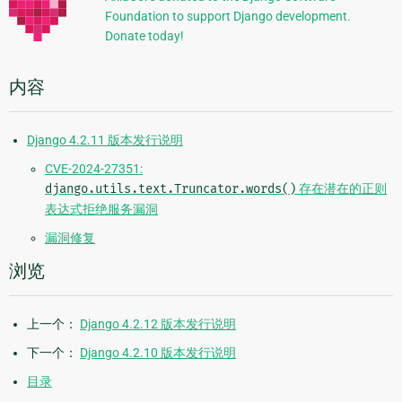
Foundation to support Django development.
息
Donate today!
内容
Django 4.2.11 版本发行说明
CVE-2024-27351:
django.utils.text.Truncator.words()
存在潜在的正则
表达式拒绝服务漏洞
漏洞修复
浏览
上一个：
Django 4.2.12 版本发行说明
下一个：
Django 4.2.10 版本发行说明
目录