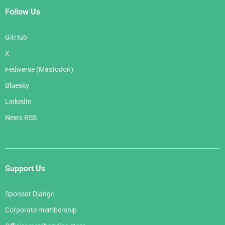
Follow Us
GitHub
X
Fediverse (Mastodon)
Bluesky
LinkedIn
News RSS
Support Us
Sponsor Django
Corporate membership