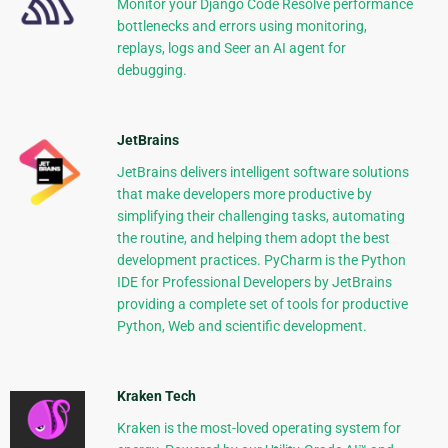
Monitor your Django Code Resolve performance
bottlenecks and errors using monitoring,
replays, logs and Seer an AI agent for
debugging.
JetBrains
JetBrains delivers intelligent software solutions
that make developers more productive by
simplifying their challenging tasks, automating
the routine, and helping them adopt the best
development practices. PyCharm is the Python
IDE for Professional Developers by JetBrains
providing a complete set of tools for productive
Python, Web and scientific development.
Kraken Tech
Kraken is the most-loved operating system for