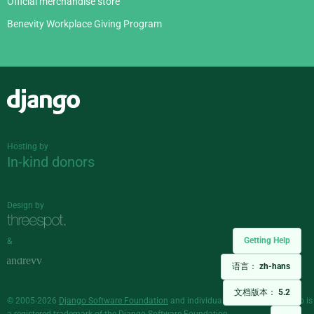
Official merchandise store
Benevity Workplace Giving Program
Django
Hosting by
In-kind donors
Design by
Getting Help
&
语言：
zh-hans
文档版本：
5.2
© 2005-2026
Django Software Foundation
and individual contributors. Django is