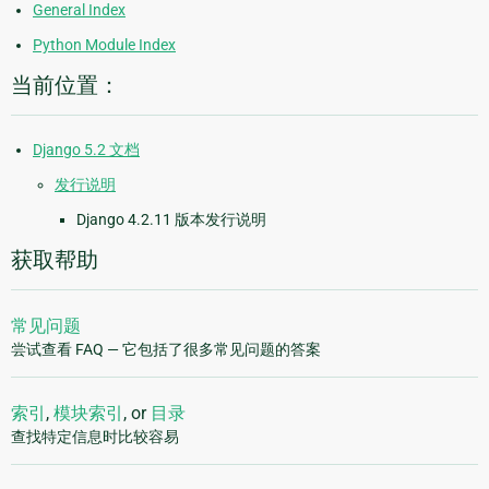
General Index
Python Module Index
当前位置：
Django 5.2 文档
发行说明
Django 4.2.11 版本发行说明
获取帮助
常见问题
尝试查看 FAQ — 它包括了很多常见问题的答案
索引
,
模块索引
, or
目录
查找特定信息时比较容易