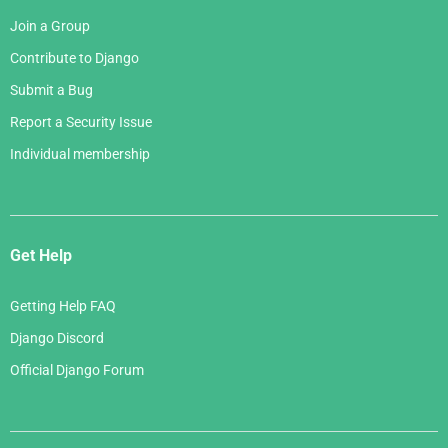
Join a Group
Contribute to Django
Submit a Bug
Report a Security Issue
Individual membership
Get Help
Getting Help FAQ
Django Discord
Official Django Forum