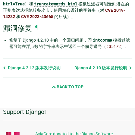
html=True
）和
truncatewords_html
模板过滤器可能受到潜在的
正则表达式拒绝服务攻击，使用精心设计的字符串（对
CVE 2019-
14232
和
CVE 2023-43665
的后续）。
漏洞修复
¶
修复了 Django 4.2.10 中的一个回归问题，即
intcomma
模板过滤
器可能在浮点数的字符串表示中返回一个前导逗号（
#35172
）。
Previous
Django 4.2.12 版本发行说明
Django 4.2.10 版本发行说明
page
and
BACK TO TOP
next
page
Support Django!
附
加
信
AxiaCore donated to the Django Software