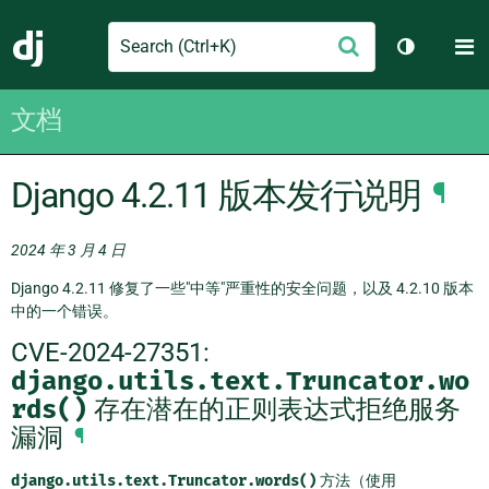
Search
M
提
Django
切换主题
交
文档
Django 4.2.11 版本发行说明
¶
2024 年 3 月 4 日
Django 4.2.11 修复了一些"中等"严重性的安全问题，以及 4.2.10 版本
中的一个错误。
CVE-2024-27351:
django.utils.text.Truncator.wo
rds()
存在潜在的正则表达式拒绝服务
漏洞
¶
django.utils.text.Truncator.words()
方法（使用