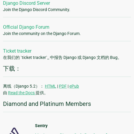
Django Discord Server
Join the Django Discord Community.
Official Django Forum
Join the community on the Django Forum.
Ticket tracker
在我们的 `ticket tracker`_ 中报告 Django 或 Django 文档的 Bug。
下载：
离线（Django 5.2）：
HTML
|
PDF
|
ePub
由
Read the Docs
提供。
Diamond and Platinum Members
Sentry