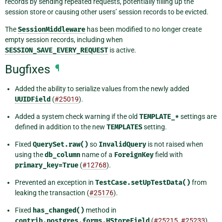
records by sending repeated requests, potentially filling up the
session store or causing other users’ session records to be evicted.
The
SessionMiddleware
has been modified to no longer create
empty session records, including when
SESSION_SAVE_EVERY_REQUEST
is active.
Bugfixes
¶
Added the ability to serialize values from the newly added
UUIDField
(
#25019
).
Added a system check warning if the old
TEMPLATE_*
settings are
defined in addition to the new
TEMPLATES
setting.
Fixed
QuerySet.raw()
so
InvalidQuery
is not raised when
using the
db_column
name of a
ForeignKey
field with
primary_key=True
(
#12768
).
Prevented an exception in
TestCase.setUpTestData()
from
leaking the transaction (
#25176
).
Fixed
has_changed()
method in
contrib.postgres.forms.HStoreField
(
#25215
,
#25233
).