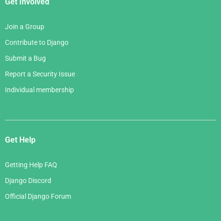
Get Involved
Join a Group
Contribute to Django
Submit a Bug
Report a Security Issue
Individual membership
Get Help
Getting Help FAQ
Django Discord
Official Django Forum