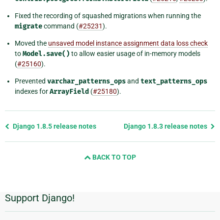
Fixed the recording of squashed migrations when running the
migrate
command (
#25231
).
Moved the
unsaved model instance assignment data loss check
to
Model.save()
to allow easier usage of in-memory models
(
#25160
).
Prevented
varchar_patterns_ops
and
text_patterns_ops
indexes for
ArrayField
(
#25180
).
Previous
Django 1.8.5 release notes
Django 1.8.3 release notes
page
and
BACK TO TOP
next
page
Support Django!
Additional
Information