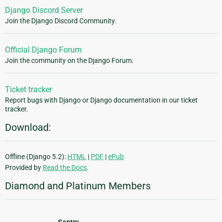
Django Discord Server
Join the Django Discord Community.
Official Django Forum
Join the community on the Django Forum.
Ticket tracker
Report bugs with Django or Django documentation in our ticket
tracker.
Download:
Offline (Django 5.2):
HTML
|
PDF
|
ePub
Provided by
Read the Docs
.
Diamond and Platinum Members