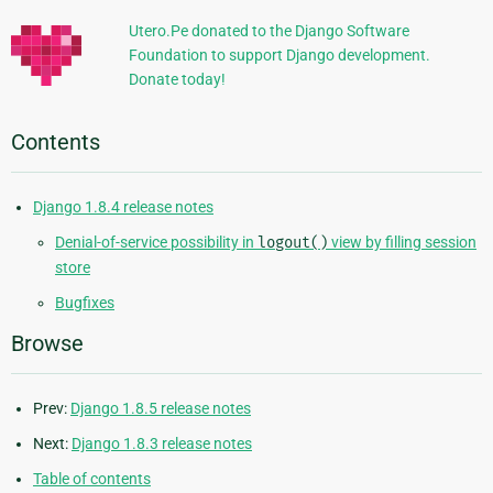
Utero.Pe donated to the Django Software
Foundation to support Django development.
Donate today!
Contents
Django 1.8.4 release notes
Denial-of-service possibility in
logout()
view by filling session
store
Bugfixes
Browse
Prev:
Django 1.8.5 release notes
Next:
Django 1.8.3 release notes
Table of contents