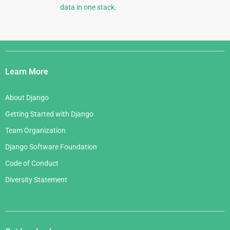
data in one stack.
Django
Links
Learn More
About Django
Getting Started with Django
Team Organization
Django Software Foundation
Code of Conduct
Diversity Statement