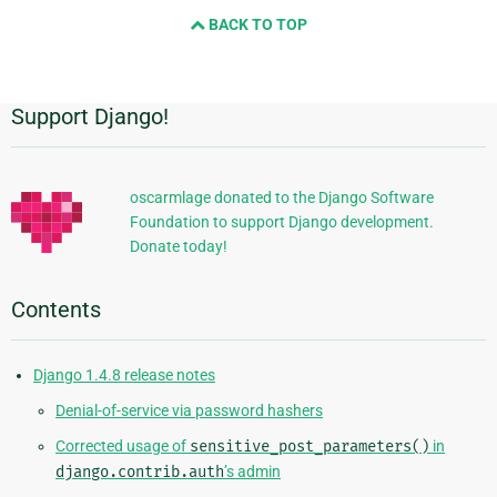
and
BACK TO TOP
next
page
Support Django!
Additional
Information
oscarmlage donated to the Django Software
Foundation to support Django development.
Donate today!
Contents
Django 1.4.8 release notes
Denial-of-service via password hashers
Corrected usage of
sensitive_post_parameters()
in
django.contrib.auth
’s admin