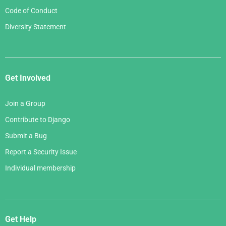
Code of Conduct
Diversity Statement
Get Involved
Join a Group
Contribute to Django
Submit a Bug
Report a Security Issue
Individual membership
Get Help