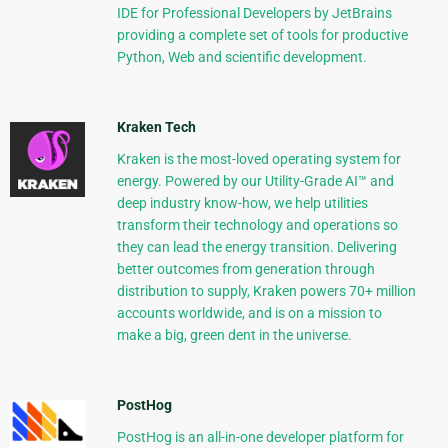
IDE for Professional Developers by JetBrains
providing a complete set of tools for productive
Python, Web and scientific development.
Kraken Tech
Kraken is the most-loved operating system for
energy. Powered by our Utility-Grade AI™ and
deep industry know-how, we help utilities
transform their technology and operations so
they can lead the energy transition. Delivering
better outcomes from generation through
distribution to supply, Kraken powers 70+ million
accounts worldwide, and is on a mission to
make a big, green dent in the universe.
PostHog
PostHog is an all-in-one developer platform for