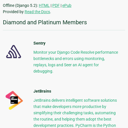
Offline (Django 5.2):
HTML
|
PDF
|
ePub
Provided by
Read the Docs
.
Diamond and Platinum Members
Sentry
Monitor your Django Code Resolve performance
bottlenecks and errors using monitoring,
replays, logs and Seer an AI agent for
debugging.
JetBrains
JetBrains delivers intelligent software solutions
that make developers more productive by
simplifying their challenging tasks, automating
the routine, and helping them adopt the best
development practices. PyCharm is the Python