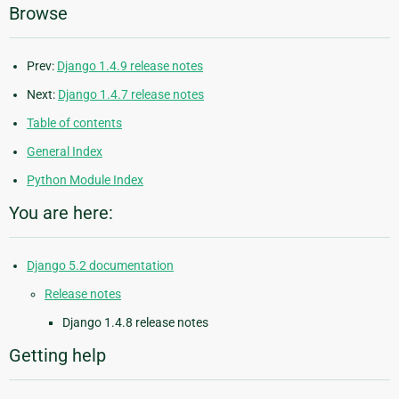
Browse
Prev:
Django 1.4.9 release notes
Next:
Django 1.4.7 release notes
Table of contents
General Index
Python Module Index
You are here:
Django 5.2 documentation
Release notes
Django 1.4.8 release notes
Getting help