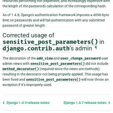
resources performing the (expensive, and increasingly expensive with
the length of the password) calculation of the corresponding hash.
As of 1.4.8, Django’s authentication framework imposes a 4096-byte
limit on passwords and will fail authentication with any submitted
password of greater length.
Corrected usage of
sensitive_post_parameters()
in
django.contrib.auth
’s admin
¶
The decoration of the
add_view
and
user_change_password
user
admin views with
sensitive_post_parameters()
did not include
method_decorator()
(required since the views are methods)
resulting in the decorator not being properly applied. This usage has
been fixed and
sensitive_post_parameters()
will now throw an
exception if it’s improperly used.
Previous
Django 1.4.9 release notes
Django 1.4.7 release notes
page