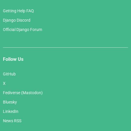
Getting Help FAQ
Django Discord
Official Django Forum
Follow Us
GitHub
X
Fediverse (Mastodon)
Bluesky
LinkedIn
News RSS