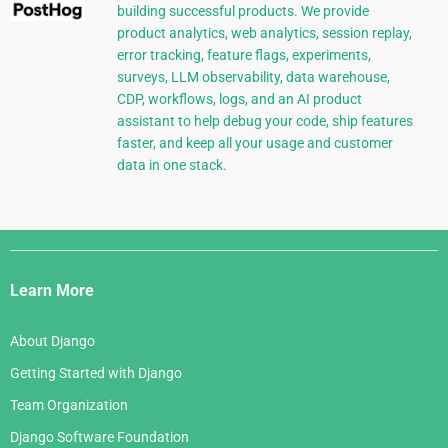
building successful products. We provide
product analytics, web analytics, session replay,
error tracking, feature flags, experiments,
surveys, LLM observability, data warehouse,
CDP, workflows, logs, and an AI product
assistant to help debug your code, ship features
faster, and keep all your usage and customer
data in one stack.
Django
Links
Learn More
About Django
Getting Started with Django
Team Organization
Django Software Foundation