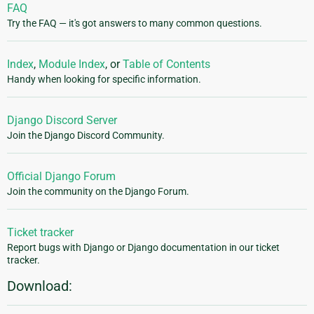
FAQ
Try the FAQ — it's got answers to many common questions.
Index
,
Module Index
, or
Table of Contents
Handy when looking for specific information.
Django Discord Server
Join the Django Discord Community.
Official Django Forum
Join the community on the Django Forum.
Ticket tracker
Report bugs with Django or Django documentation in our ticket
tracker.
Download: