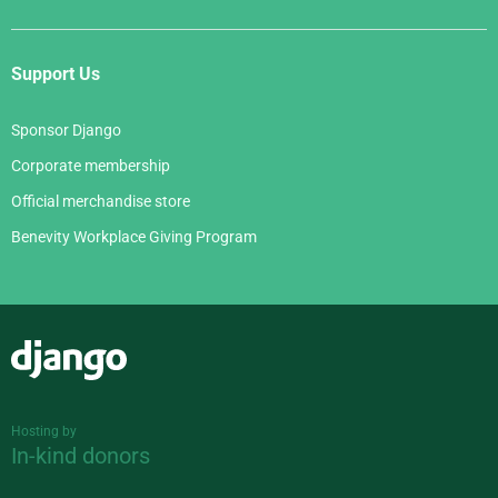
Support Us
Sponsor Django
Corporate membership
Official merchandise store
Benevity Workplace Giving Program
Django
Hosting by
In-kind donors