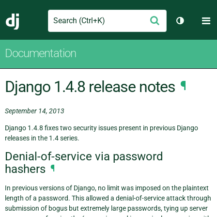
Search
M
Submit
Django
Toggle th
Documentation
Django 1.4.8 release notes
¶
September 14, 2013
Django 1.4.8 fixes two security issues present in previous Django
releases in the 1.4 series.
Denial-of-service via password
hashers
¶
In previous versions of Django, no limit was imposed on the plaintext
length of a password. This allowed a denial-of-service attack through
submission of bogus but extremely large passwords, tying up server