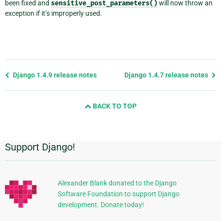
been fixed and
sensitive_post_parameters()
will now throw an
exception if it’s improperly used.
Previous
Django 1.4.9 release notes
Django 1.4.7 release notes
page
and
BACK TO TOP
next
page
Support Django!
Additional
Information
Alexander Blank donated to the Django
Software Foundation to support Django
development. Donate today!