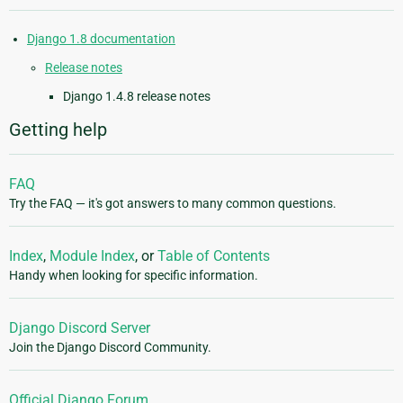
Django 1.8 documentation
Release notes
Django 1.4.8 release notes
Getting help
FAQ
Try the FAQ — it's got answers to many common questions.
Index
,
Module Index
, or
Table of Contents
Handy when looking for specific information.
Django Discord Server
Join the Django Discord Community.
Official Django Forum