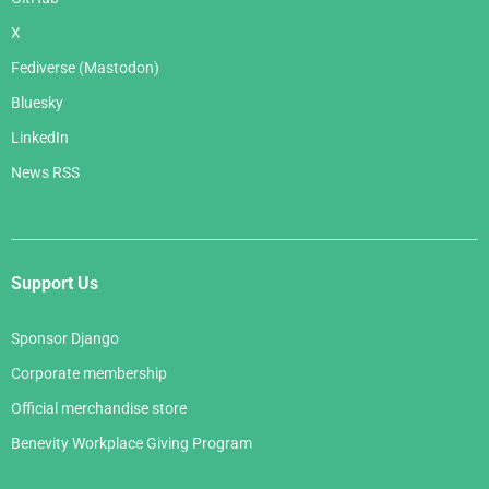
X
Fediverse (Mastodon)
Bluesky
LinkedIn
News RSS
Support Us
Sponsor Django
Corporate membership
Official merchandise store
Benevity Workplace Giving Program