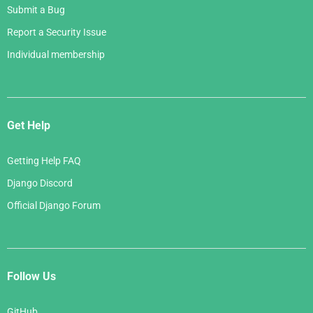
Submit a Bug
Report a Security Issue
Individual membership
Get Help
Getting Help FAQ
Django Discord
Official Django Forum
Follow Us
GitHub