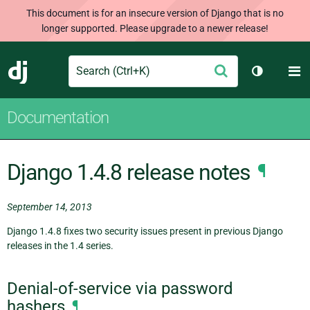
This document is for an insecure version of Django that is no
longer supported. Please upgrade to a newer release!
Search
M
Submit
Django
Toggle th
Documentation
Django 1.4.8 release notes
¶
September 14, 2013
Django 1.4.8 fixes two security issues present in previous Django
releases in the 1.4 series.
Denial-of-service via password
hashers
¶