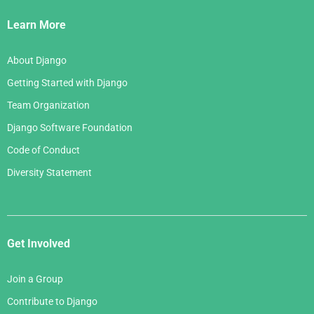
Links
Learn More
About Django
Getting Started with Django
Team Organization
Django Software Foundation
Code of Conduct
Diversity Statement
Get Involved
Join a Group
Contribute to Django