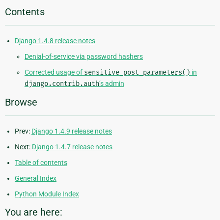
Contents
Django 1.4.8 release notes
Denial-of-service via password hashers
Corrected usage of
sensitive_post_parameters()
in
django.contrib.auth
’s admin
Browse
Prev:
Django 1.4.9 release notes
Next:
Django 1.4.7 release notes
Table of contents
General Index
Python Module Index
You are here: