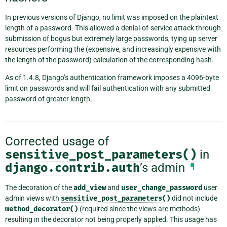
In previous versions of Django, no limit was imposed on the plaintext
length of a password. This allowed a denial-of-service attack through
submission of bogus but extremely large passwords, tying up server
resources performing the (expensive, and increasingly expensive with
the length of the password) calculation of the corresponding hash.
As of 1.4.8, Django’s authentication framework imposes a 4096-byte
limit on passwords and will fail authentication with any submitted
password of greater length.
Corrected usage of
sensitive_post_parameters()
in
django.contrib.auth
’s admin
¶
The decoration of the
add_view
and
user_change_password
user
admin views with
sensitive_post_parameters()
did not include
method_decorator()
(required since the views are methods)
resulting in the decorator not being properly applied. This usage has