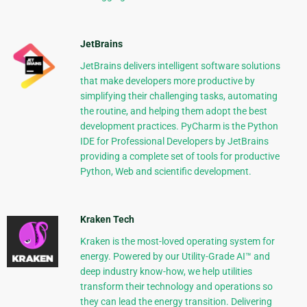
JetBrains
JetBrains delivers intelligent software solutions
that make developers more productive by
simplifying their challenging tasks, automating
the routine, and helping them adopt the best
development practices. PyCharm is the Python
IDE for Professional Developers by JetBrains
providing a complete set of tools for productive
Python, Web and scientific development.
Kraken Tech
Kraken is the most-loved operating system for
energy. Powered by our Utility-Grade AI™ and
deep industry know-how, we help utilities
transform their technology and operations so
they can lead the energy transition. Delivering