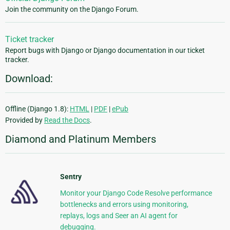
Join the community on the Django Forum.
Ticket tracker
Report bugs with Django or Django documentation in our ticket
tracker.
Download:
Offline (Django 1.8):
HTML
|
PDF
|
ePub
Provided by
Read the Docs
.
Diamond and Platinum Members
Sentry
Monitor your Django Code Resolve performance
bottlenecks and errors using monitoring,
replays, logs and Seer an AI agent for
debugging.