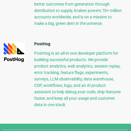
better outcomes from generation through
distribution to supply, Kraken powers 70+ million
accounts worldwide, and is on a mission to
make a big, green dent in the universe.
PostHog
PostHog is an all-in-one developer platform for
building successful products. We provide
product analytics, web analytics, session replay,
error tracking, feature flags, experiments,
surveys, LLM observability, data warehouse,
CDP, workflows, logs, and an AI product
assistant to help debug your code, ship features
faster, and keep all your usage and customer
data in one stack.
Django