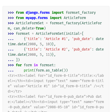
>>> 
from
django.forms
import
formset_factory
>>> 
from
myapp.forms
import
ArticleForm
>>> 
ArticleFormSet
=
formset_factory
(
ArticleFor
m
,
can_delete
=
True
)
>>> 
formset
=
ArticleFormSet
(
initial
=
[
... 
{
'title'
:
'Article #1'
,
'pub_date'
:
date
time
.
date
(
2008
,
5
,
10
)},
... 
{
'title'
:
'Article #2'
,
'pub_date'
:
date
time
.
date
(
2008
,
5
,
11
)},
... 
])
>>> 
for
form
in
formset
:
... 
print
(
form
.
as_table
())
<tr><th><label for="id_form-0-title">Title:</lab
el></th><td><input type="text" name="form-0-titl
e" value="Article #1" id="id_form-0-title" /></t
d></tr>
<tr><th><label for="id_form-0-pub_date">Pub dat
e:</label></th><td><input type="text" name="form
-0-pub_date" value="2008-05-10" id="id_form-0-pu