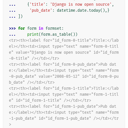
... 
{
'title'
:
'Django is now open source'
,
... 
'pub_date'
:
datetime
.
date
.
today
(),}
... 
])
>>> 
for
form
in
formset
:
... 
print
(
form
.
as_table
())
<tr><th><label for="id_form-0-title">Title:</lab
el></th><td><input type="text" name="form-0-titl
e" value="Django is now open source" id="id_form
-0-title" /></td></tr>
<tr><th><label for="id_form-0-pub_date">Pub dat
e:</label></th><td><input type="text" name="form
-0-pub_date" value="2008-05-12" id="id_form-0-pu
b_date" /></td></tr>
<tr><th><label for="id_form-1-title">Title:</lab
el></th><td><input type="text" name="form-1-titl
e" id="id_form-1-title" /></td></tr>
<tr><th><label for="id_form-1-pub_date">Pub dat
e:</label></th><td><input type="text" name="form
-1-pub_date" id="id_form-1-pub_date" /></td></tr
>