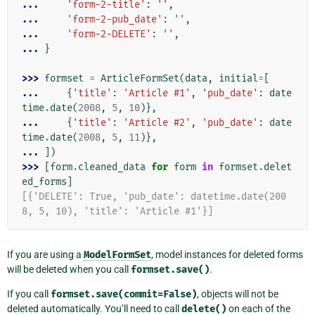
... 
'form-2-title'
:
''
,
... 
'form-2-pub_date'
:
''
,
... 
'form-2-DELETE'
:
''
,
... 
}
>>> 
formset
=
ArticleFormSet
(
data
,
initial
=
[
... 
{
'title'
:
'Article #1'
,
'pub_date'
:
date
time
.
date
(
2008
,
5
,
10
)},
... 
{
'title'
:
'Article #2'
,
'pub_date'
:
date
time
.
date
(
2008
,
5
,
11
)},
... 
])
>>> 
[
form
.
cleaned_data
for
form
in
formset
.
delet
ed_forms
]
[{'DELETE': True, 'pub_date': datetime.date(200
8, 5, 10), 'title': 'Article #1'}]
If you are using a
ModelFormSet
, model instances for deleted forms
will be deleted when you call
formset.save()
.
If you call
formset.save(commit=False)
, objects will not be
deleted automatically. You’ll need to call
delete()
on each of the