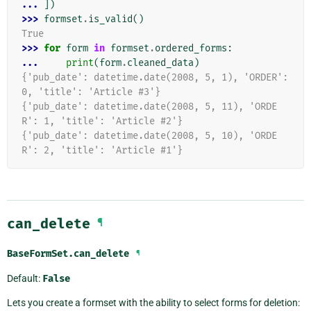
... 
])
>>> 
formset
.
is_valid
()
True
>>> 
for
form
in
formset
.
ordered_forms
:
... 
print
(
form
.
cleaned_data
)
{'pub_date': datetime.date(2008, 5, 1), 'ORDER': 
0, 'title': 'Article #3'}
{'pub_date': datetime.date(2008, 5, 11), 'ORDE
R': 1, 'title': 'Article #2'}
{'pub_date': datetime.date(2008, 5, 10), 'ORDE
R': 2, 'title': 'Article #1'}
can_delete
¶
BaseFormSet.
can_delete
¶
Default:
False
Lets you create a formset with the ability to select forms for deletion: