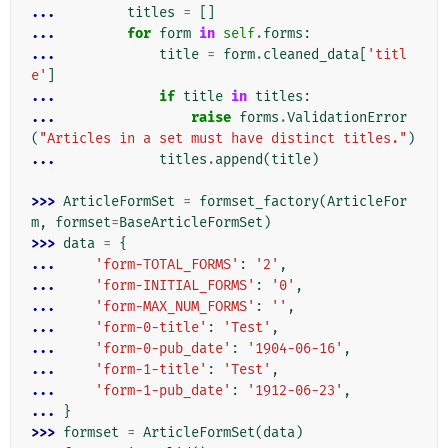
... 
titles
=
[]
... 
for
form
in
self
.
forms
:
... 
title
=
form
.
cleaned_data
[
'titl
e'
]
... 
if
title
in
titles
:
... 
raise
forms
.
ValidationError
(
"Articles in a set must have distinct titles."
)
... 
titles
.
append
(
title
)
>>> 
ArticleFormSet
=
formset_factory
(
ArticleFor
m
,
formset
=
BaseArticleFormSet
)
>>> 
data
=
{
... 
'form-TOTAL_FORMS'
:
'2'
,
... 
'form-INITIAL_FORMS'
:
'0'
,
... 
'form-MAX_NUM_FORMS'
:
''
,
... 
'form-0-title'
:
'Test'
,
... 
'form-0-pub_date'
:
'1904-06-16'
,
... 
'form-1-title'
:
'Test'
,
... 
'form-1-pub_date'
:
'1912-06-23'
,
... 
}
>>> 
formset
=
ArticleFormSet
(
data
)