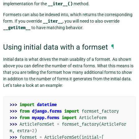
implementation for the
__iter__()
method.
Formsets can also be indexed into, which returns the corresponding
form. If you override
__iter__
, you will need to also override
__getitem__
to have matching behavior.
Using initial data with a formset
¶
Initial data is what drives the main usability of a formset. As shown
above you can define the number of extra forms. What this means is
that you are telling the formset how many additional forms to show
in addition to the number of forms it generates from the initial data.
Let’s take a look at an example:
>>> 
import
datetime
>>> 
from
django.forms
import
formset_factory
>>> 
from
myapp.forms
import
ArticleForm
>>> 
ArticleFormSet
=
formset_factory
(
ArticleFor
m
,
extra
=
2
)
>>> 
formset
=
ArticleFormSet
(
initial
=
[