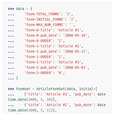
>>> 
data
=
{
... 
'form-TOTAL_FORMS'
:
'3'
,
... 
'form-INITIAL_FORMS'
:
'2'
,
... 
'form-MAX_NUM_FORMS'
:
''
,
... 
'form-0-title'
:
'Article #1'
,
... 
'form-0-pub_date'
:
'2008-05-10'
,
... 
'form-0-ORDER'
:
'2'
,
... 
'form-1-title'
:
'Article #2'
,
... 
'form-1-pub_date'
:
'2008-05-11'
,
... 
'form-1-ORDER'
:
'1'
,
... 
'form-2-title'
:
'Article #3'
,
... 
'form-2-pub_date'
:
'2008-05-01'
,
... 
'form-2-ORDER'
:
'0'
,
... 
}
>>> 
formset
=
ArticleFormSet
(
data
,
initial
=
[
... 
{
'title'
:
'Article #1'
,
'pub_date'
:
date
time
.
date
(
2008
,
5
,
10
)},
... 
{
'title'
:
'Article #2'
,
'pub_date'
:
date
time
.
date
(
2008
,
5
,
11
)},