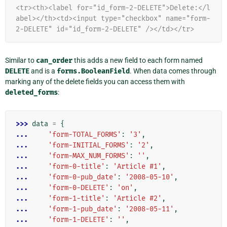
<tr><th><label for="id_form-2-DELETE">Delete:</l
abel></th><td><input type="checkbox" name="form-
2-DELETE" id="id_form-2-DELETE" /></td></tr>
Similar to
can_order
this adds a new field to each form named
DELETE
and is a
forms.BooleanField
. When data comes through
marking any of the delete fields you can access them with
deleted_forms
:
>>> 
data
=
{
... 
'form-TOTAL_FORMS'
:
'3'
,
... 
'form-INITIAL_FORMS'
:
'2'
,
... 
'form-MAX_NUM_FORMS'
:
''
,
... 
'form-0-title'
:
'Article #1'
,
... 
'form-0-pub_date'
:
'2008-05-10'
,
... 
'form-0-DELETE'
:
'on'
,
... 
'form-1-title'
:
'Article #2'
,
... 
'form-1-pub_date'
:
'2008-05-11'
,
... 
'form-1-DELETE'
:
''
,