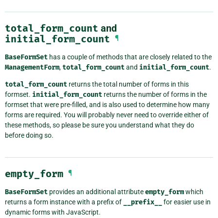
total_form_count
and
initial_form_count
¶
BaseFormSet
has a couple of methods that are closely related to the
ManagementForm
,
total_form_count
and
initial_form_count
.
total_form_count
returns the total number of forms in this
formset.
initial_form_count
returns the number of forms in the
formset that were pre-filled, and is also used to determine how many
forms are required. You will probably never need to override either of
these methods, so please be sure you understand what they do
before doing so.
empty_form
¶
BaseFormSet
provides an additional attribute
empty_form
which
returns a form instance with a prefix of
__prefix__
for easier use in
dynamic forms with JavaScript.