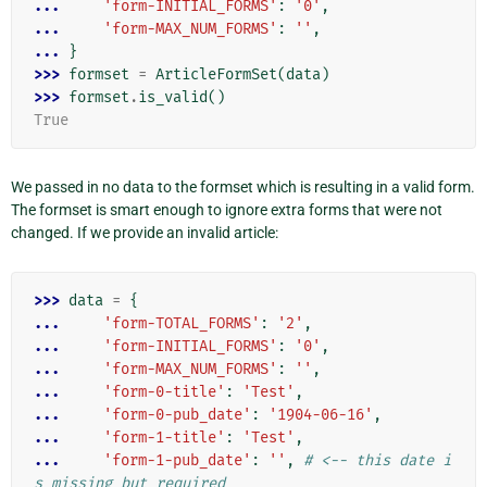
... 
'form-INITIAL_FORMS'
:
'0'
,
... 
'form-MAX_NUM_FORMS'
:
''
,
... 
}
>>> 
formset
=
ArticleFormSet
(
data
)
>>> 
formset
.
is_valid
()
True
We passed in no data to the formset which is resulting in a valid form.
The formset is smart enough to ignore extra forms that were not
changed. If we provide an invalid article:
>>> 
data
=
{
... 
'form-TOTAL_FORMS'
:
'2'
,
... 
'form-INITIAL_FORMS'
:
'0'
,
... 
'form-MAX_NUM_FORMS'
:
''
,
... 
'form-0-title'
:
'Test'
,
... 
'form-0-pub_date'
:
'1904-06-16'
,
... 
'form-1-title'
:
'Test'
,
... 
'form-1-pub_date'
:
''
,
# <-- this date i
s missing but required