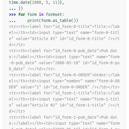
time
.
date
(
2008
,
5
,
11
)},
... 
])
>>> 
for
form
in
formset
:
... 
print
(
form
.
as_table
())
<tr><th><label for="id_form-0-title">Title:</lab
el></th><td><input type="text" name="form-0-titl
e" value="Article #1" id="id_form-0-title" /></t
d></tr>
<tr><th><label for="id_form-0-pub_date">Pub dat
e:</label></th><td><input type="text" name="form
-0-pub_date" value="2008-05-10" id="id_form-0-pu
b_date" /></td></tr>
<tr><th><label for="id_form-0-ORDER">Order:</lab
el></th><td><input type="number" name="form-0-OR
DER" value="1" id="id_form-0-ORDER" /></td></tr>
<tr><th><label for="id_form-1-title">Title:</lab
el></th><td><input type="text" name="form-1-titl
e" value="Article #2" id="id_form-1-title" /></t
d></tr>
<tr><th><label for="id_form-1-pub_date">Pub dat
e:</label></th><td><input type="text" name="form