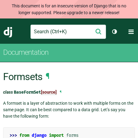
This document is for an insecure version of Django that is no
longer supported. Please upgrade to a newer release!
Search
M
Submit
Django
Toggle th
Documentation
Formsets
¶
class
BaseFormSet
[source]
¶
A formset is a layer of abstraction to work with multiple forms on the
same page. It can be best compared to a data grid. Let’s say you
have the following form:
>>> 
from
django
import
forms