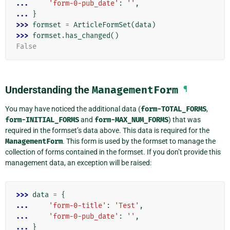
... 
'form-0-pub_date'
:
''
,
... 
}
>>> 
formset
=
ArticleFormSet
(
data
)
>>> 
formset
.
has_changed
()
False
Understanding the
ManagementForm
¶
You may have noticed the additional data (
form-TOTAL_FORMS
,
form-INITIAL_FORMS
and
form-MAX_NUM_FORMS
) that was
required in the formset’s data above. This data is required for the
ManagementForm
. This form is used by the formset to manage the
collection of forms contained in the formset. If you don’t provide this
management data, an exception will be raised:
>>> 
data
=
{
... 
'form-0-title'
:
'Test'
,
... 
'form-0-pub_date'
:
''
,
... 
}