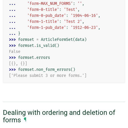
... 
'form-MAX_NUM_FORMS'
:
''
,
... 
'form-0-title'
:
'Test'
,
... 
'form-0-pub_date'
:
'1904-06-16'
,
... 
'form-1-title'
:
'Test 2'
,
... 
'form-1-pub_date'
:
'1912-06-23'
,
... 
}
>>> 
formset
=
ArticleFormSet
(
data
)
>>> 
formset
.
is_valid
()
False
>>> 
formset
.
errors
[{}, {}]
>>> 
formset
.
non_form_errors
()
['Please submit 3 or more forms.']
Dealing with ordering and deletion of
forms
¶