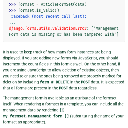
>>> 
formset
=
ArticleFormSet
(
data
)
>>> 
formset
.
is_valid
()
Traceback (most recent call last):
...
django.forms.utils.ValidationError
: 
['Management
Form data is missing or has been tampered with']
It is used to keep track of how many form instances are being
displayed. If you are adding new forms via JavaScript, you should
increment the count fields in this form as well. On the other hand, if
you are using JavaScript to allow deletion of existing objects, then
you need to ensure the ones being removed are properly marked for
deletion by including
form-#-DELETE
in the
POST
data. It is expected
that all forms are present in the
POST
data regardless.
The management form is available as an attribute of the formset
itself. When rendering a formset in a template, you can include all the
management data by rendering
{{
my_formset.management_form
}}
(substituting the name of your
formset as appropriate).