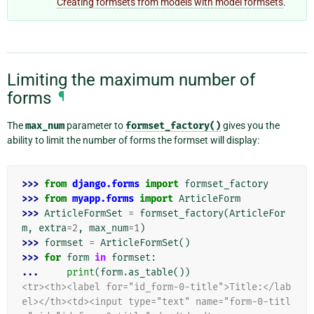
Creating formsets from models with model formsets
.
Limiting the maximum number of
forms
¶
The
max_num
parameter to
formset_factory()
gives you the
ability to limit the number of forms the formset will display:
>>> 
from
django.forms
import
formset_factory
>>> 
from
myapp.forms
import
ArticleForm
>>> 
ArticleFormSet
=
formset_factory
(
ArticleFor
m
,
extra
=
2
,
max_num
=
1
)
>>> 
formset
=
ArticleFormSet
()
>>> 
for
form
in
formset
:
... 
print
(
form
.
as_table
())
<tr><th><label for="id_form-0-title">Title:</lab
el></th><td><input type="text" name="form-0-titl