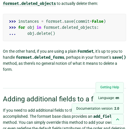
formset.deleted_objects
to actually delete them:
>>> 
instances
=
formset
.
save
(
commit
=
False
)
>>> 
for
obj
in
formset
.
deleted_objects
:
... 
obj
.
delete
()
On the other hand, if you are using a plain
FormSet
, it’s up to you to
handle
formset.deleted_forms
, perhaps in your formset’s
save()
method, as there’s no general notion of what it means to delete a
form.
Getting Help
Adding additional fields to a formset
¶
Language:
en
Documentation version:
2.0
If you need to add additional fields to the formset this can be easily
accomplished. The formset base class provides an
add_fields
method. You can simply override this method to add your own fields
or even redefine the default fields/attributes of the order and deletion