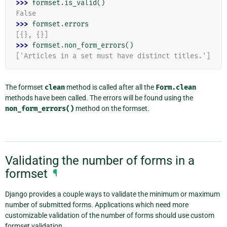
>>> 
formset
.
is_valid
()
False
>>> 
formset
.
errors
[{}, {}]
>>> 
formset
.
non_form_errors
()
['Articles in a set must have distinct titles.']
The formset
clean
method is called after all the
Form.clean
methods have been called. The errors will be found using the
non_form_errors()
method on the formset.
Validating the number of forms in a
formset
¶
Django provides a couple ways to validate the minimum or maximum
number of submitted forms. Applications which need more
customizable validation of the number of forms should use custom
formset validation.