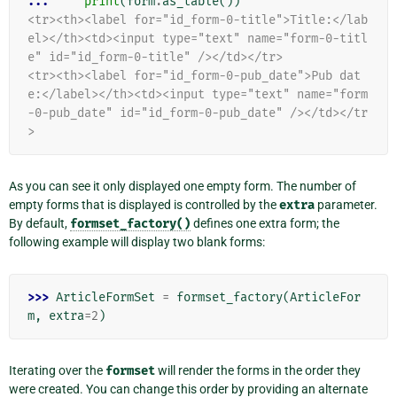
... 
print
(
form
.
as_table
())
<tr><th><label for="id_form-0-title">Title:</lab
el></th><td><input type="text" name="form-0-titl
e" id="id_form-0-title" /></td></tr>
<tr><th><label for="id_form-0-pub_date">Pub dat
e:</label></th><td><input type="text" name="form
-0-pub_date" id="id_form-0-pub_date" /></td></tr
>
As you can see it only displayed one empty form. The number of
empty forms that is displayed is controlled by the
extra
parameter.
By default,
formset_factory()
defines one extra form; the
following example will display two blank forms:
>>> 
ArticleFormSet
=
formset_factory
(
ArticleFor
m
,
extra
=
2
)
Iterating over the
formset
will render the forms in the order they
were created. You can change this order by providing an alternate