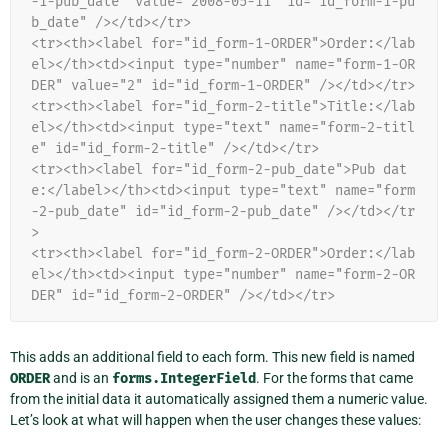
-1-pub_date" value="2008-05-11" id="id_form-1-pu
b_date" /></td></tr>
<tr><th><label for="id_form-1-ORDER">Order:</lab
el></th><td><input type="number" name="form-1-OR
DER" value="2" id="id_form-1-ORDER" /></td></tr>
<tr><th><label for="id_form-2-title">Title:</lab
el></th><td><input type="text" name="form-2-titl
e" id="id_form-2-title" /></td></tr>
<tr><th><label for="id_form-2-pub_date">Pub dat
e:</label></th><td><input type="text" name="form
-2-pub_date" id="id_form-2-pub_date" /></td></tr
>
<tr><th><label for="id_form-2-ORDER">Order:</lab
el></th><td><input type="number" name="form-2-OR
DER" id="id_form-2-ORDER" /></td></tr>
This adds an additional field to each form. This new field is named
ORDER
and is an
forms.IntegerField
. For the forms that came
from the initial data it automatically assigned them a numeric value.
Let’s look at what will happen when the user changes these values: