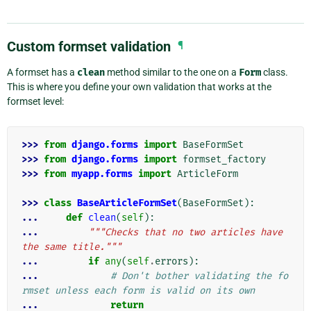
Custom formset validation
¶
A formset has a
clean
method similar to the one on a
Form
class.
This is where you define your own validation that works at the
formset level:
>>> 
from
django.forms
import
BaseFormSet
>>> 
from
django.forms
import
formset_factory
>>> 
from
myapp.forms
import
ArticleForm
>>> 
class
BaseArticleFormSet
(
BaseFormSet
):
... 
def
clean
(
self
):
... 
"""Checks that no two articles have 
the same title."""
... 
if
any
(
self
.
errors
):
... 
# Don't bother validating the fo
rmset unless each form is valid on its own
... 
return