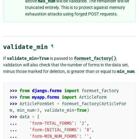
above
max_num
will be validated. The remainder will be
truncated entirely. This is to protect against memory
exhaustion attacks using forged POST requests.
validate_min
¶
If
validate_min=True
is passed to
formset_factory()
,
validation will also check that the number of forms in the data set,
minus those marked for deletion, is greater than or equal to
min_num
.
>>> 
from
django.forms
import
formset_factory
>>> 
from
myapp.forms
import
ArticleForm
>>> 
ArticleFormSet
=
formset_factory
(
ArticleFor
m
,
min_num
=
3
,
validate_min
=
True
)
>>> 
data
=
{
... 
'form-TOTAL_FORMS'
:
'2'
,
... 
'form-INITIAL_FORMS'
:
'0'
,
... 
'form-MIN_NUM_FORMS'
:
''
,