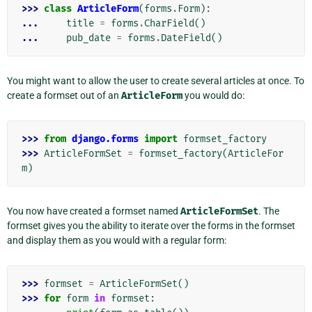
>>> 
class
ArticleForm
(
forms
.
Form
):
... 
title
=
forms
.
CharField
()
... 
pub_date
=
forms
.
DateField
()
You might want to allow the user to create several articles at once. To
create a formset out of an
ArticleForm
you would do:
>>> 
from
django.forms
import
formset_factory
>>> 
ArticleFormSet
=
formset_factory
(
ArticleFor
m
)
You now have created a formset named
ArticleFormSet
. The
formset gives you the ability to iterate over the forms in the formset
and display them as you would with a regular form:
>>> 
formset
=
ArticleFormSet
()
>>> 
for
form
in
formset
: