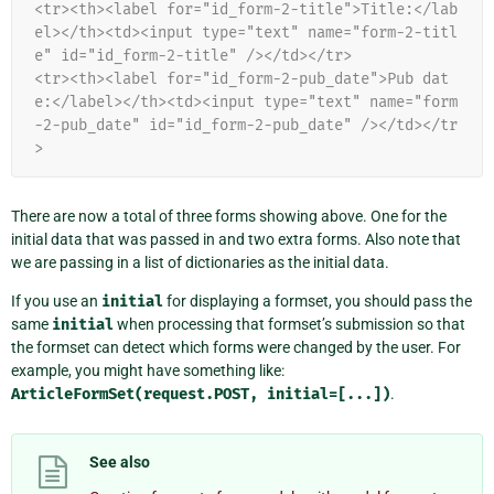
<tr><th><label for="id_form-2-title">Title:</lab
el></th><td><input type="text" name="form-2-titl
e" id="id_form-2-title" /></td></tr>
<tr><th><label for="id_form-2-pub_date">Pub dat
e:</label></th><td><input type="text" name="form
-2-pub_date" id="id_form-2-pub_date" /></td></tr
>
There are now a total of three forms showing above. One for the
initial data that was passed in and two extra forms. Also note that
we are passing in a list of dictionaries as the initial data.
If you use an
initial
for displaying a formset, you should pass the
same
initial
when processing that formset’s submission so that
the formset can detect which forms were changed by the user. For
example, you might have something like:
ArticleFormSet(request.POST,
initial=[...])
.
See also