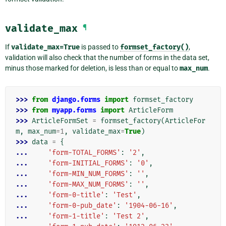
validate_max
¶
If
validate_max=True
is passed to
formset_factory()
,
validation will also check that the number of forms in the data set,
minus those marked for deletion, is less than or equal to
max_num
.
>>> 
from
django.forms
import
formset_factory
>>> 
from
myapp.forms
import
ArticleForm
>>> 
ArticleFormSet
=
formset_factory
(
ArticleFor
m
,
max_num
=
1
,
validate_max
=
True
)
>>> 
data
=
{
... 
'form-TOTAL_FORMS'
:
'2'
,
... 
'form-INITIAL_FORMS'
:
'0'
,
... 
'form-MIN_NUM_FORMS'
:
''
,
... 
'form-MAX_NUM_FORMS'
:
''
,
... 
'form-0-title'
:
'Test'
,
... 
'form-0-pub_date'
:
'1904-06-16'
,
... 
'form-1-title'
:
'Test 2'
,