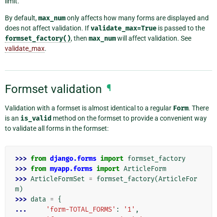
limit.
By default,
max_num
only affects how many forms are displayed and
does not affect validation. If
validate_max=True
is passed to the
formset_factory()
, then
max_num
will affect validation. See
validate_max
.
Formset validation
¶
Validation with a formset is almost identical to a regular
Form
. There
is an
is_valid
method on the formset to provide a convenient way
to validate all forms in the formset:
>>> 
from
django.forms
import
formset_factory
>>> 
from
myapp.forms
import
ArticleForm
>>> 
ArticleFormSet
=
formset_factory
(
ArticleFor
m
)
>>> 
data
=
{
... 
'form-TOTAL_FORMS'
:
'1'
,