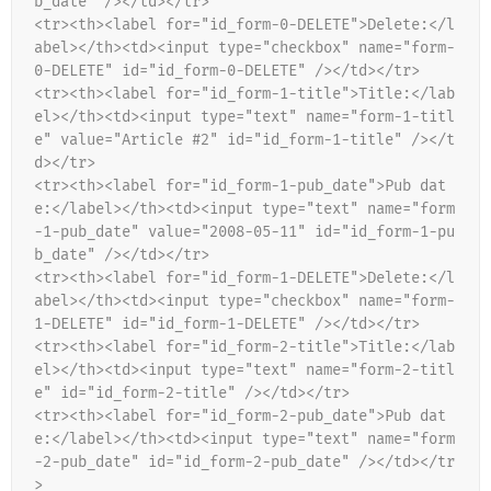
b_date" /></td></tr>
<tr><th><label for="id_form-0-DELETE">Delete:</l
abel></th><td><input type="checkbox" name="form-
0-DELETE" id="id_form-0-DELETE" /></td></tr>
<tr><th><label for="id_form-1-title">Title:</lab
el></th><td><input type="text" name="form-1-titl
e" value="Article #2" id="id_form-1-title" /></t
d></tr>
<tr><th><label for="id_form-1-pub_date">Pub dat
e:</label></th><td><input type="text" name="form
-1-pub_date" value="2008-05-11" id="id_form-1-pu
b_date" /></td></tr>
<tr><th><label for="id_form-1-DELETE">Delete:</l
abel></th><td><input type="checkbox" name="form-
1-DELETE" id="id_form-1-DELETE" /></td></tr>
<tr><th><label for="id_form-2-title">Title:</lab
el></th><td><input type="text" name="form-2-titl
e" id="id_form-2-title" /></td></tr>
<tr><th><label for="id_form-2-pub_date">Pub dat
e:</label></th><td><input type="text" name="form
-2-pub_date" id="id_form-2-pub_date" /></td></tr
>