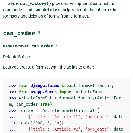
The
formset_factory()
provides two optional parameters
can_order
and
can_delete
to help with ordering of forms in
formsets and deletion of forms from a formset.
can_order
¶
BaseFormSet.
can_order
¶
Default:
False
Lets you create a formset with the ability to order:
>>> 
from
django.forms
import
formset_factory
>>> 
from
myapp.forms
import
ArticleForm
>>> 
ArticleFormSet
=
formset_factory
(
ArticleFor
m
,
can_order
=
True
)
>>> 
formset
=
ArticleFormSet
(
initial
=
[
... 
{
'title'
:
'Article #1'
,
'pub_date'
:
date
time
.
date
(
2008
,
5
,
10
)},
... 
{
'title'
:
'Article #2'
,
'pub_date'
:
date