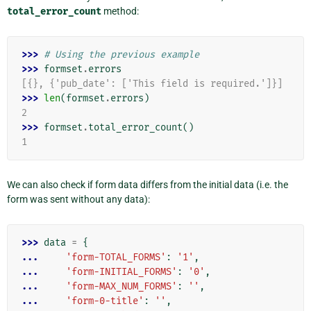
total_error_count
method:
>>> 
# Using the previous example
>>> 
formset
.
errors
[{}, {'pub_date': ['This field is required.']}]
>>> 
len
(
formset
.
errors
)
2
>>> 
formset
.
total_error_count
()
1
We can also check if form data differs from the initial data (i.e. the
form was sent without any data):
>>> 
data
=
{
... 
'form-TOTAL_FORMS'
:
'1'
,
... 
'form-INITIAL_FORMS'
:
'0'
,
... 
'form-MAX_NUM_FORMS'
:
''
,
... 
'form-0-title'
:
''
,