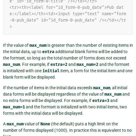
e" id="id_form-0-title" /></td></tr>
<tr><th><label for="id_form-0-pub_date">Pub dat
e:</label></th><td><input type="text" name="form
-0-pub_date" id="id_form-0-pub_date" /></td></tr
>
If the value of
max_num
is greater than the number of existing items in
the initial data, up to
extra
additional blank forms will be added to
the formset, so long as the total number of forms does not exceed
max_num
. For example, if
extra=2
and
max_num=2
and the formset
is initialized with one
initial
item, a form for the initial item and one
blank form will be displayed.
If the number of items in the initial data exceeds
max_num
, all initial
data forms will be displayed regardless of the value of
max_num
and
no extra forms will be displayed. For example, if
extra=3
and
max_num=1
and the formset is initialized with two initial items, two
forms with the initial data will be displayed.
A
max_num
value of
None
(the default) puts a high limit on the
number of forms displayed (1000). In practice this is equivalent to no