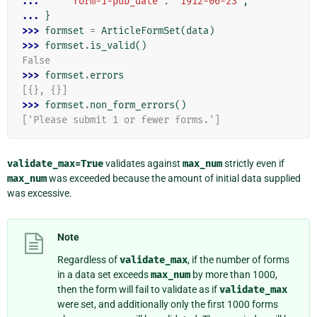
... 
'form-1-pub_date'
:
'1912-06-23'
,
... 
}
>>> 
formset
=
ArticleFormSet
(
data
)
>>> 
formset
.
is_valid
()
False
>>> 
formset
.
errors
[{}, {}]
>>> 
formset
.
non_form_errors
()
['Please submit 1 or fewer forms.']
validate_max=True
validates against
max_num
strictly even if
max_num
was exceeded because the amount of initial data supplied
was excessive.
Note
Regardless of
validate_max
, if the number of forms
in a data set exceeds
max_num
by more than 1000,
then the form will fail to validate as if
validate_max
were set, and additionally only the first 1000 forms