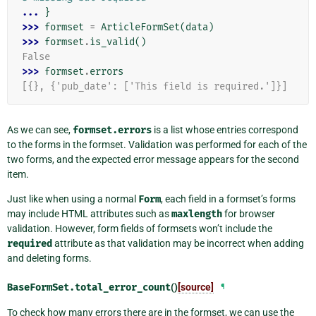
... 
}
>>> 
formset
=
ArticleFormSet
(
data
)
>>> 
formset
.
is_valid
()
False
>>> 
formset
.
errors
[{}, {'pub_date': ['This field is required.']}]
As we can see,
formset.errors
is a list whose entries correspond
to the forms in the formset. Validation was performed for each of the
two forms, and the expected error message appears for the second
item.
Just like when using a normal
Form
, each field in a formset’s forms
may include HTML attributes such as
maxlength
for browser
validation. However, form fields of formsets won’t include the
required
attribute as that validation may be incorrect when adding
and deleting forms.
BaseFormSet.
total_error_count
()
[source]
¶
To check how many errors there are in the formset, we can use the