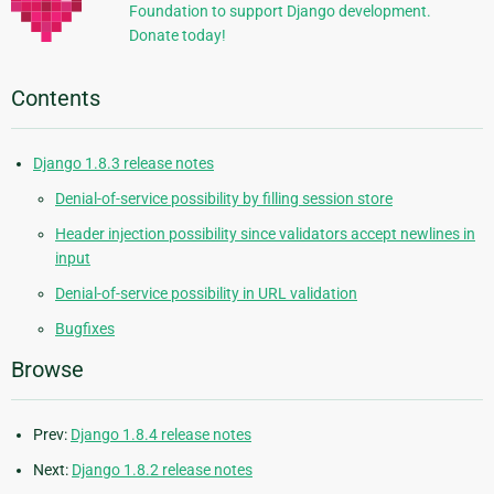
Foundation to support Django development.
Donate today!
Contents
Django 1.8.3 release notes
Denial-of-service possibility by filling session store
Header injection possibility since validators accept newlines in
input
Denial-of-service possibility in URL validation
Bugfixes
Browse
Prev:
Django 1.8.4 release notes
Next:
Django 1.8.2 release notes