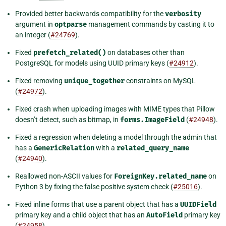
Provided better backwards compatibility for the
verbosity
argument in
optparse
management commands by casting it to
an integer (
#24769
).
Fixed
prefetch_related()
on databases other than
PostgreSQL for models using UUID primary keys (
#24912
).
Fixed removing
unique_together
constraints on MySQL
(
#24972
).
Fixed crash when uploading images with MIME types that Pillow
doesn’t detect, such as bitmap, in
forms.ImageField
(
#24948
).
Fixed a regression when deleting a model through the admin that
has a
GenericRelation
with a
related_query_name
(
#24940
).
Reallowed non-ASCII values for
ForeignKey.related_name
on
Python 3 by fixing the false positive system check (
#25016
).
Fixed inline forms that use a parent object that has a
UUIDField
primary key and a child object that has an
AutoField
primary key
(
#24958
).