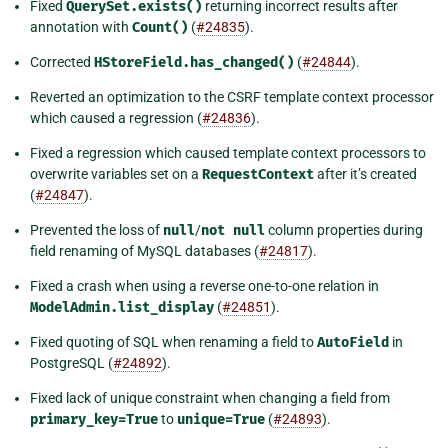
Fixed
QuerySet.exists()
returning incorrect results after
annotation with
Count()
(
#24835
).
Corrected
HStoreField.has_changed()
(
#24844
).
Reverted an optimization to the CSRF template context processor
which caused a regression (
#24836
).
Fixed a regression which caused template context processors to
overwrite variables set on a
RequestContext
after it’s created
(
#24847
).
Prevented the loss of
null
/
not
null
column properties during
field renaming of MySQL databases (
#24817
).
Fixed a crash when using a reverse one-to-one relation in
ModelAdmin.list_display
(
#24851
).
Fixed quoting of SQL when renaming a field to
AutoField
in
PostgreSQL (
#24892
).
Fixed lack of unique constraint when changing a field from
primary_key=True
to
unique=True
(
#24893
).