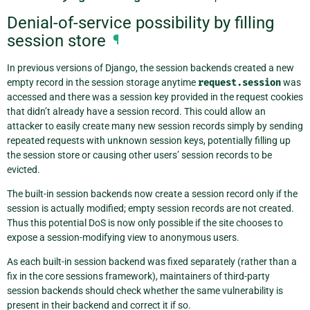
Denial-of-service possibility by filling
session store
¶
In previous versions of Django, the session backends created a new
empty record in the session storage anytime
request.session
was
accessed and there was a session key provided in the request cookies
that didn’t already have a session record. This could allow an
attacker to easily create many new session records simply by sending
repeated requests with unknown session keys, potentially filling up
the session store or causing other users’ session records to be
evicted.
The built-in session backends now create a session record only if the
session is actually modified; empty session records are not created.
Thus this potential DoS is now only possible if the site chooses to
expose a session-modifying view to anonymous users.
As each built-in session backend was fixed separately (rather than a
fix in the core sessions framework), maintainers of third-party
session backends should check whether the same vulnerability is
present in their backend and correct it if so.