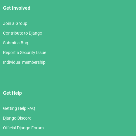
Get Involved
Join a Group
Contribute to Django
Submit a Bug
Report a Security Issue
Individual membership
Get Help
Getting Help FAQ
Django Discord
Official Django Forum