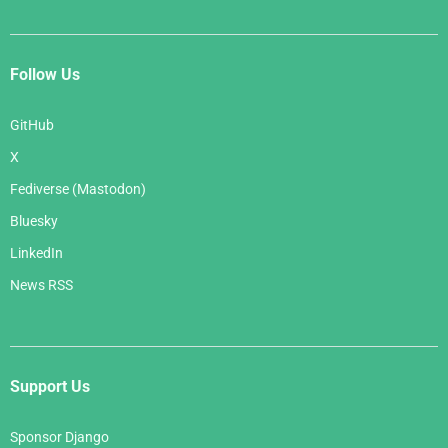
Follow Us
GitHub
X
Fediverse (Mastodon)
Bluesky
LinkedIn
News RSS
Support Us
Sponsor Django