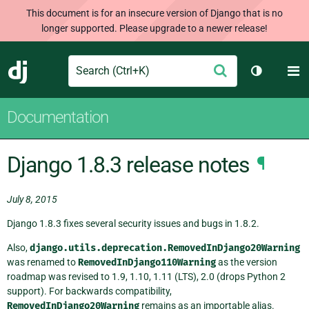
This document is for an insecure version of Django that is no
longer supported. Please upgrade to a newer release!
Search
M
Submit
Django
Toggle th
Documentation
Django 1.8.3 release notes
¶
July 8, 2015
Django 1.8.3 fixes several security issues and bugs in 1.8.2.
Also,
django.utils.deprecation.RemovedInDjango20Warning
was renamed to
RemovedInDjango110Warning
as the version
roadmap was revised to 1.9, 1.10, 1.11 (LTS), 2.0 (drops Python 2
support). For backwards compatibility,
RemovedInDjango20Warning
remains as an importable alias.