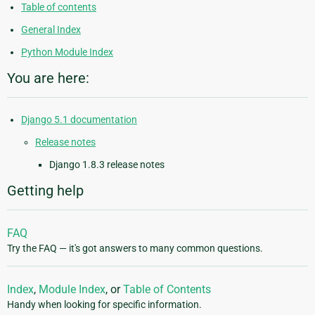
Table of contents
General Index
Python Module Index
You are here:
Django 5.1 documentation
Release notes
Django 1.8.3 release notes
Getting help
FAQ
Try the FAQ — it's got answers to many common questions.
Index
,
Module Index
, or
Table of Contents
Handy when looking for specific information.