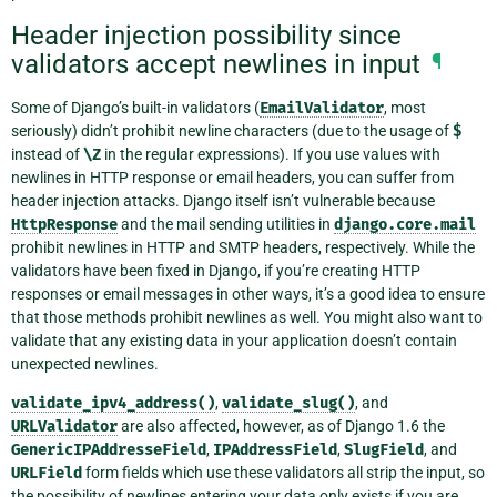
Header injection possibility since
validators accept newlines in input
¶
Some of Django’s built-in validators (
EmailValidator
, most
seriously) didn’t prohibit newline characters (due to the usage of
$
instead of
\Z
in the regular expressions). If you use values with
newlines in HTTP response or email headers, you can suffer from
header injection attacks. Django itself isn’t vulnerable because
HttpResponse
and the mail sending utilities in
django.core.mail
prohibit newlines in HTTP and SMTP headers, respectively. While the
validators have been fixed in Django, if you’re creating HTTP
responses or email messages in other ways, it’s a good idea to ensure
that those methods prohibit newlines as well. You might also want to
validate that any existing data in your application doesn’t contain
unexpected newlines.
validate_ipv4_address()
,
validate_slug()
, and
URLValidator
are also affected, however, as of Django 1.6 the
GenericIPAddresseField
,
IPAddressField
,
SlugField
, and
URLField
form fields which use these validators all strip the input, so
the possibility of newlines entering your data only exists if you are