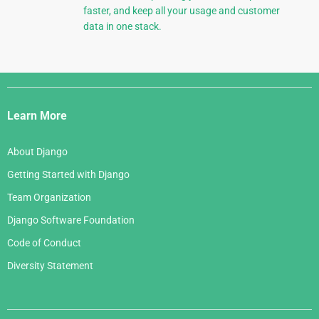
faster, and keep all your usage and customer
data in one stack.
Django
Links
Learn More
About Django
Getting Started with Django
Team Organization
Django Software Foundation
Code of Conduct
Diversity Statement