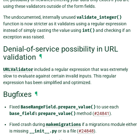
using these validators outside of the form fields.
The undocumented, internally unused
validate_integer()
function is now stricter as it validates using a regular expression
instead of simply casting the value using
int()
and checking if an
exception was raised.
Denial-of-service possibility in URL
validation
¶
URLValidator
included a regular expression that was extremely
slow to evaluate against certain invalid inputs. This regular
expression has been simplified and optimized.
Bugfixes
¶
Fixed
BaseRangeField.prepare_value()
to use each
base_field
’s
prepare_value()
method (
#24841
).
Fixed crash during
makemigrations
if a migrations module either
is missing
__init__.py
or is a file (
#24848
).