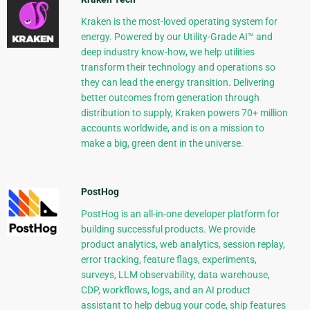
Kraken is the most-loved operating system for
energy. Powered by our Utility-Grade AI™ and
deep industry know-how, we help utilities
transform their technology and operations so
they can lead the energy transition. Delivering
better outcomes from generation through
distribution to supply, Kraken powers 70+ million
accounts worldwide, and is on a mission to
make a big, green dent in the universe.
PostHog
PostHog is an all-in-one developer platform for
building successful products. We provide
product analytics, web analytics, session replay,
error tracking, feature flags, experiments,
surveys, LLM observability, data warehouse,
CDP, workflows, logs, and an AI product
assistant to help debug your code, ship features