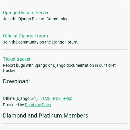
Django Discord Server
Join the Django Discord Community.
Official Django Forum
Join the community on the Django Forum.
Ticket tracker
Report bugs with Django or Django documentation in our ticket
tracker.
Download:
Offline (Django 5.1):
HTML
|
PDF
|
ePub
Provided by
Read the Docs
.
Diamond and Platinum Members