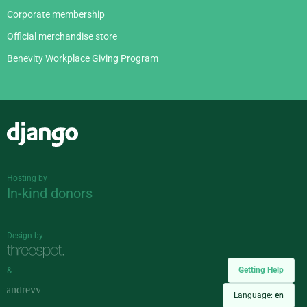
Corporate membership
Official merchandise store
Benevity Workplace Giving Program
Django
Hosting by
In-kind donors
Design by
Getting Help
&
Language:
en