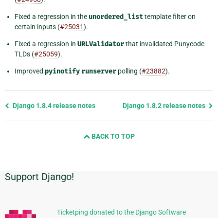
Fixed a regression in the
unordered_list
template filter on
certain inputs (
#25031
).
Fixed a regression in
URLValidator
that invalidated Punycode
TLDs (
#25059
).
Improved
pyinotify
runserver
polling (
#23882
).
Previous
Django 1.8.4 release notes
Django 1.8.2 release notes
page
and
BACK TO TOP
next
page
Support Django!
Additional
Information
Ticketping donated to the Django Software