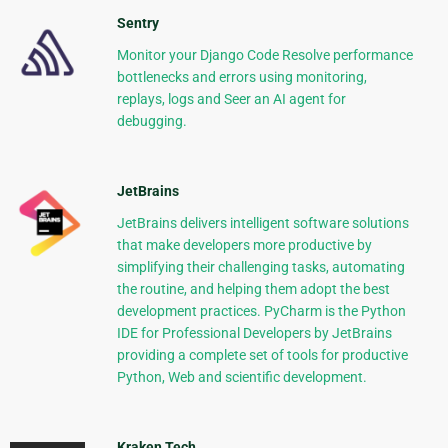
Sentry
Monitor your Django Code Resolve performance
bottlenecks and errors using monitoring,
replays, logs and Seer an AI agent for
debugging.
JetBrains
JetBrains delivers intelligent software solutions
that make developers more productive by
simplifying their challenging tasks, automating
the routine, and helping them adopt the best
development practices. PyCharm is the Python
IDE for Professional Developers by JetBrains
providing a complete set of tools for productive
Python, Web and scientific development.
Kraken Tech