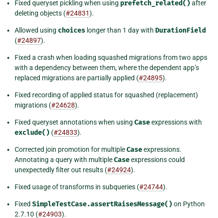
Fixed queryset pickling when using
prefetch_related()
after
deleting objects (
#24831
).
Allowed using
choices
longer than 1 day with
DurationField
(
#24897
).
Fixed a crash when loading squashed migrations from two apps
with a dependency between them, where the dependent app’s
replaced migrations are partially applied (
#24895
).
Fixed recording of applied status for squashed (replacement)
migrations (
#24628
).
Fixed queryset annotations when using
Case
expressions with
exclude()
(
#24833
).
Corrected join promotion for multiple
Case
expressions.
Annotating a query with multiple
Case
expressions could
unexpectedly filter out results (
#24924
).
Fixed usage of transforms in subqueries (
#24744
).
Fixed
SimpleTestCase.assertRaisesMessage()
on Python
2.7.10 (
#24903
).