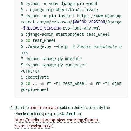
$
python
-m
venv
django-pip-wheel

$
.
django-pip-wheel/bin/activate

$
python
-m
pip
install
https://www.djangop
roject.com/m/releases/
$MAJOR_VERSION
/Django
-
$RELEASE_VERSION
-py3-none-any.whl

$
django-admin
startproject
test_wheel

$
cd
test_wheel

$
./manage.py
--help
# Ensure executable b
its
$
python
manage.py
migrate

$
python
manage.py
runserver

<CTRL+C>

$
deactivate

$
cd
..
&&
rm
-rf
test_wheel
&&
rm
-rf
djan
Run the
confirm-release
build on Jenkins to verify the
checksum file(s) (e.g. use
4.2rc1
for
https://media.djangoproject.com/pgp/Django-
4.2rc1.checksum.txt
).