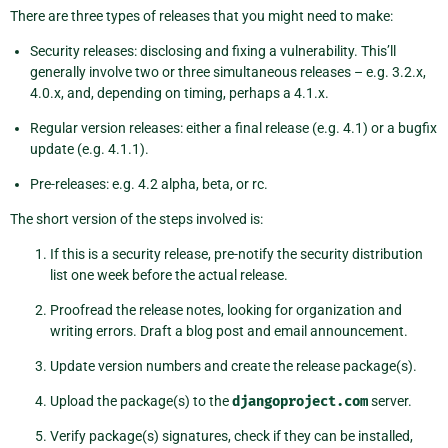
There are three types of releases that you might need to make:
Security releases: disclosing and fixing a vulnerability. This’ll
generally involve two or three simultaneous releases – e.g. 3.2.x,
4.0.x, and, depending on timing, perhaps a 4.1.x.
Regular version releases: either a final release (e.g. 4.1) or a bugfix
update (e.g. 4.1.1).
Pre-releases: e.g. 4.2 alpha, beta, or rc.
The short version of the steps involved is:
If this is a security release, pre-notify the security distribution
list one week before the actual release.
Proofread the release notes, looking for organization and
writing errors. Draft a blog post and email announcement.
Update version numbers and create the release package(s).
Upload the package(s) to the
djangoproject.com
server.
Verify package(s) signatures, check if they can be installed,