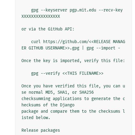
    gpg --keyserver pgp.mit.edu --recv-key 
XXXXXXXXXXXXXXXX

or via the GitHub API:

    curl https://github.com/<<RELEASE MANAG
ER GITHUB USERNAME>>.gpg | gpg --import -

Once the key is imported, verify this file:

    gpg --verify <<THIS FILENAME>>

Once you have verified this file, you can u
se normal MD5, SHA1, or SHA256

checksumming applications to generate the c
hecksums of the Django

package and compare them to the checksums l
isted below.

Release packages
