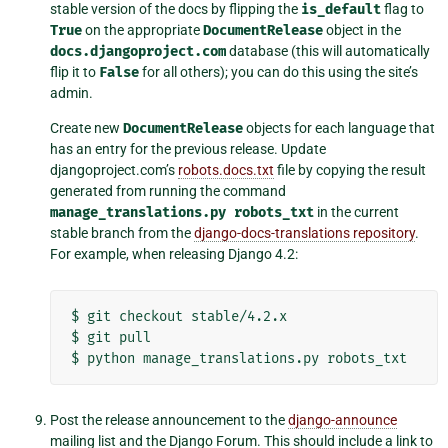
stable version of the docs by flipping the
is_default
flag to
True
on the appropriate
DocumentRelease
object in the
docs.djangoproject.com
database (this will automatically
flip it to
False
for all others); you can do this using the site’s
admin.
Create new
DocumentRelease
objects for each language that
has an entry for the previous release. Update
djangoproject.com’s
robots.docs.txt
file by copying the result
generated from running the command
manage_translations.py
robots_txt
in the current
stable branch from the
django-docs-translations repository
.
For example, when releasing Django 4.2:
$
git
checkout
stable/4.2.x

$
git
pull

$
python
manage_translations.py
Post the release announcement to the
django-announce
mailing list and the Django Forum. This should include a link to