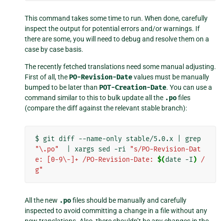
This command takes some time to run. When done, carefully
inspect the output for potential errors and/or warnings. If
there are some, you will need to debug and resolve them on a
case by case basis.
The recently fetched translations need some manual adjusting.
First of all, the
PO-Revision-Date
values must be manually
bumped to be later than
POT-Creation-Date
. You can use a
command similar to this to bulk update all the
.po
files
(compare the diff against the relevant stable branch):
$
git
diff
--name-only
stable/5.0.x
|
grep
"\.po"
|
xargs
sed
-ri
"s/PO-Revision-Dat
e: [0-9\-]+ /PO-Revision-Date: 
$(
date
-I
)
 /
g"
All the new
.po
files should be manually and carefully
inspected to avoid committing a change in a file without any