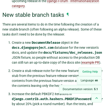
upcoming release in the
Django Forum - Internationalization
category
.
New stable branch tasks
¶
There are several items to do in the time following the creation of a
new stable branch (often following an alpha release). Some of these
tasks don’t need to be done by the releaser.
Create a new
DocumentRelease
object in the
docs.djangoproject.com
database for the new version’s
docs, and update the
docs/fixtures/doc_releases.json
JSON fixture, so people without access to the production DB
can still run an up-to-date copy of the docs site (
example PR
).
Create a stub release note for the new feature version. Use the
Getting Help
stub from the previous feature release version or copy the
contents from the previous feature version and delete most of
Language:
en
the contents leaving only the headings.
Documentation version:
5.1
Increase the default PBKDF2 iterations in
django.contrib.auth.hashers.PBKDF2PasswordHasher
by about 20% (pick a round number). Run the tests, and