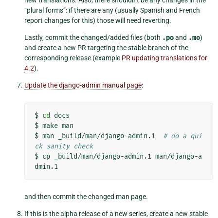
new translations. Also, there shouldn’t be any changes in the
“plural forms”: if there are any (usually Spanish and French
report changes for this) those will need reverting.
Lastly, commit the changed/added files (both
.po
and
.mo
)
and create a new PR targeting the stable branch of the
corresponding release (example
PR updating translations for
4.2
).
Update the django-admin manual page
:
$
cd
docs

$
make
man

$
man
_build/man/django-admin.1
# do a qui
ck sanity check
$
cp
_build/man/django-admin.1
man/django-a
and then commit the changed man page.
If this is the alpha release of a new series, create a new stable