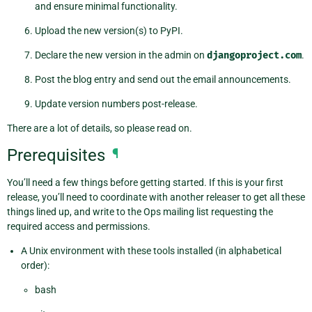
and ensure minimal functionality.
Upload the new version(s) to PyPI.
Declare the new version in the admin on
djangoproject.com
.
Post the blog entry and send out the email announcements.
Update version numbers post-release.
There are a lot of details, so please read on.
Prerequisites
¶
You’ll need a few things before getting started. If this is your first
release, you’ll need to coordinate with another releaser to get all these
things lined up, and write to the Ops mailing list requesting the
required access and permissions.
A Unix environment with these tools installed (in alphabetical
order):
bash