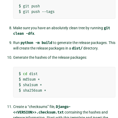
$
git
push

$
git
push
Make sure you have an absolutely clean tree by running
git
clean
-dfx
.
Run
python
-m
build
to generate the release packages. This
will create the release packages in a
dist/
directory.
Generate the hashes of the release packages:
$
cd
dist

$
md5sum
*

$
sha1sum
*

$
sha256sum
Create a “checksums” file,
Django-
<<VERSION>>.checksum.txt
containing the hashes and
release information. Start with this template and insert the