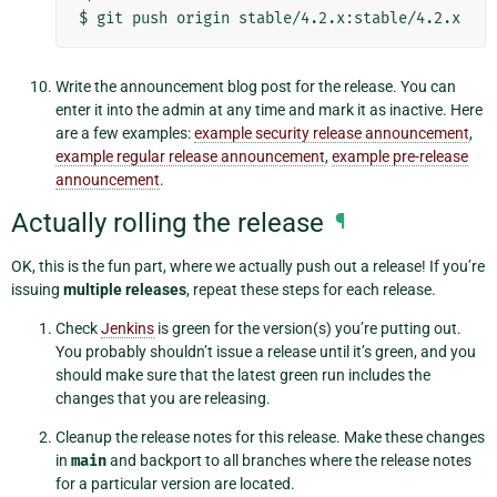
$
git
push
origin
Write the announcement blog post for the release. You can
enter it into the admin at any time and mark it as inactive. Here
are a few examples:
example security release announcement
,
example regular release announcement
,
example pre-release
announcement
.
Actually rolling the release
¶
OK, this is the fun part, where we actually push out a release! If you’re
issuing
multiple releases
, repeat these steps for each release.
Check
Jenkins
is green for the version(s) you’re putting out.
You probably shouldn’t issue a release until it’s green, and you
should make sure that the latest green run includes the
changes that you are releasing.
Cleanup the release notes for this release. Make these changes
in
main
and backport to all branches where the release notes
for a particular version are located.