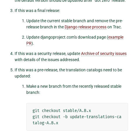
the default version should be updated after “dot zero” release.
If this was a final release:
Update the current stable branch and remove the pre-
release branch in the
Django release process
on Trac.
Update djangoproject.com’s download page (
example
PR
).
If this was a security release, update
Archive of security issues
with details of the issues addressed.
If this was a pre-release, the translation catalogs need to be
updated:
Make a new branch from the recently released stable
branch:
git
checkout
stable/A.B.x

git
checkout
-b
update-translations-ca