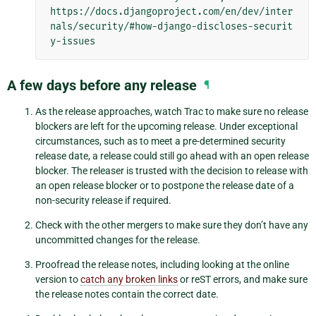
https://docs.djangoproject.com/en/dev/inter
nals/security/#how-django-discloses-securit
A few days before any release
¶
As the release approaches, watch Trac to make sure no release
blockers are left for the upcoming release. Under exceptional
circumstances, such as to meet a pre-determined security
release date, a release could still go ahead with an open release
blocker. The releaser is trusted with the decision to release with
an open release blocker or to postpone the release date of a
non-security release if required.
Check with the other mergers to make sure they don’t have any
uncommitted changes for the release.
Proofread the release notes, including looking at the online
version to
catch any broken links
or reST errors, and make sure
the release notes contain the correct date.