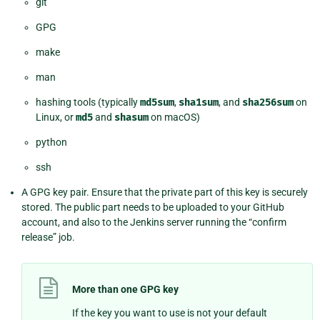
git
GPG
make
man
hashing tools (typically
md5sum
,
sha1sum
, and
sha256sum
on
Linux, or
md5
and
shasum
on macOS)
python
ssh
A GPG key pair. Ensure that the private part of this key is securely
stored. The public part needs to be uploaded to your GitHub
account, and also to the Jenkins server running the “confirm
release” job.
More than one GPG key
If the key you want to use is not your default