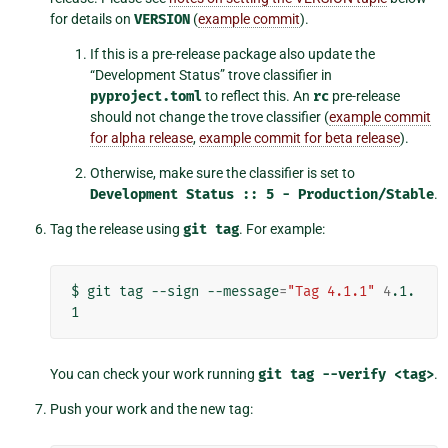
for details on
VERSION
(
example commit
).
If this is a pre-release package also update the
“Development Status” trove classifier in
pyproject.toml
to reflect this. An
rc
pre-release
should not change the trove classifier (
example commit
for alpha release
,
example commit for beta release
).
Otherwise, make sure the classifier is set to
Development
Status
::
5
-
Production/Stable
.
Tag the release using
git
tag
. For example:
$
git
tag
--sign
--message
=
"Tag 4.1.1"
4
.1.
You can check your work running
git
tag
--verify
<tag>
.
Push your work and the new tag: