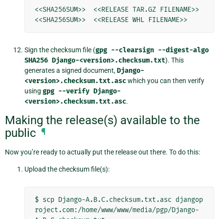
<<SHA256SUM>>  <<RELEASE TAR.GZ FILENAME>>

Sign the checksum file (
gpg
--clearsign
--digest-algo
SHA256
Django-<version>.checksum.txt
). This
generates a signed document,
Django-
<version>.checksum.txt.asc
which you can then verify
using
gpg
--verify
Django-
<version>.checksum.txt.asc
.
Making the release(s) available to the
public
¶
Now you’re ready to actually put the release out there. To do this:
Upload the checksum file(s):
$
scp
Django-A.B.C.checksum.txt.asc
djangop
roject.com:/home/www/www/media/pgp/Django-