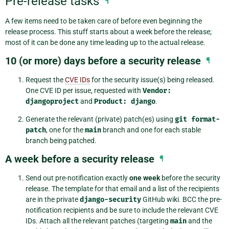
Pre-release tasks
¶
A few items need to be taken care of before even beginning the
release process. This stuff starts about a week before the release;
most of it can be done any time leading up to the actual release.
10 (or more) days before a security release
¶
Request the
CVE IDs
for the security issue(s) being released.
One CVE ID per issue, requested with
Vendor:
djangoproject
and
Product:
django
.
Generate the relevant (private) patch(es) using
git
format-
patch
, one for the
main
branch and one for each stable
branch being patched.
A week before a security release
¶
Send out pre-notification exactly
one week
before the security
release. The template for that email and a list of the recipients
are in the private
django-security
GitHub wiki. BCC the pre-
notification recipients and be sure to include the relevant CVE
IDs. Attach all the relevant patches (targeting
main
and the