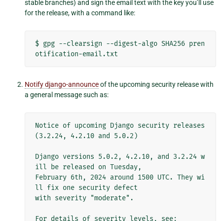
stable branches) and sign the email text with the key you’ll use
for the release, with a command like:
$
gpg
--clearsign
--digest-algo
SHA256
pren
Notify django-announce
of the upcoming security release with
a general message such as:
Notice of upcoming Django security releases 
(3.2.24, 4.2.10 and 5.0.2)

Django versions 5.0.2, 4.2.10, and 3.2.24 w
ill be released on Tuesday,

February 6th, 2024 around 1500 UTC. They wi
ll fix one security defect

with severity "moderate".

For details of severity levels, see:
