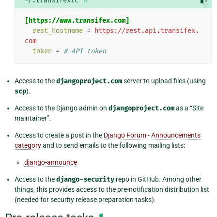
~/.transifexrc
[https://www.transifex.com]
rest_hostname
=
https://rest.api.transifex.
com
token
=
# API token
Access to the
djangoproject.com
server to upload files (using
scp
).
Access to the Django admin on
djangoproject.com
as a “Site
maintainer”.
Access to create a post in the
Django Forum - Announcements
category
and to send emails to the following mailing lists:
django-announce
Access to the
django-security
repo in GitHub. Among other
things, this provides access to the pre-notification distribution list
(needed for security release preparation tasks).