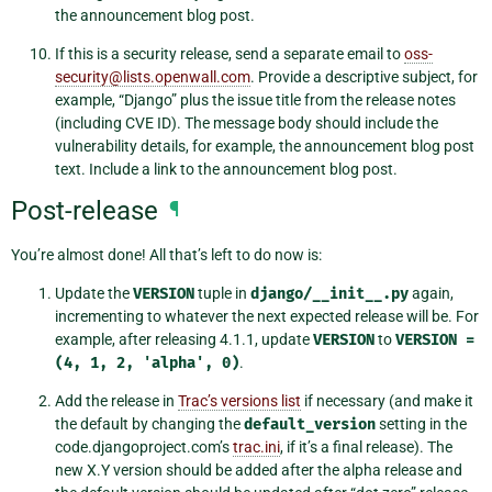
the announcement blog post.
If this is a security release, send a separate email to
oss-
security
@
lists
.
openwall
.
com
. Provide a descriptive subject, for
example, “Django” plus the issue title from the release notes
(including CVE ID). The message body should include the
vulnerability details, for example, the announcement blog post
text. Include a link to the announcement blog post.
Post-release
¶
You’re almost done! All that’s left to do now is:
Update the
VERSION
tuple in
django/__init__.py
again,
incrementing to whatever the next expected release will be. For
example, after releasing 4.1.1, update
VERSION
to
VERSION
=
(4,
1,
2,
'alpha',
0)
.
Add the release in
Trac’s versions list
if necessary (and make it
the default by changing the
default_version
setting in the
code.djangoproject.com’s
trac.ini
, if it’s a final release). The
new X.Y version should be added after the alpha release and