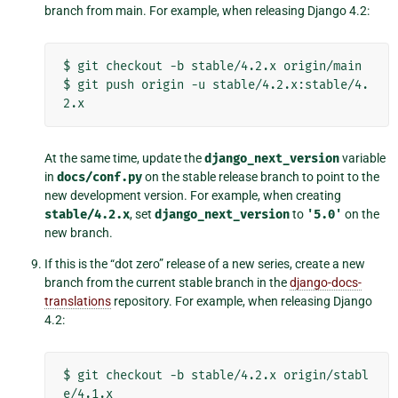
branch from main. For example, when releasing Django 4.2:
$
git
checkout
-b
stable/4.2.x
origin/main

$
git
push
origin
-u
stable/4.2.x:stable/4.
At the same time, update the
django_next_version
variable
in
docs/conf.py
on the stable release branch to point to the
new development version. For example, when creating
stable/4.2.x
, set
django_next_version
to
'5.0'
on the
new branch.
If this is the “dot zero” release of a new series, create a new
branch from the current stable branch in the
django-docs-
translations
repository. For example, when releasing Django
4.2:
$
git
checkout
-b
stable/4.2.x
origin/stabl
e/4.1.x
