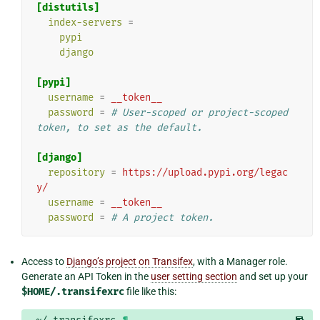
[distutils]
index-servers
=
pypi
django
[pypi]
username
=
__token__
password
=
# User-scoped or project-scoped 
token, to set as the default.
[django]
repository
=
https://upload.pypi.org/legac
y/
username
=
__token__
password
=
# A project token.
Access to
Django’s project on Transifex
, with a Manager role.
Generate an API Token in the
user setting section
and set up your
$HOME/.transifexrc
file like this:
¶