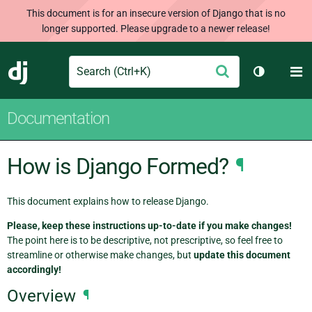
This document is for an insecure version of Django that is no
longer supported. Please upgrade to a newer release!
Search
M
Submit
Django
Toggle th
Documentation
How is Django Formed?
¶
This document explains how to release Django.
Please, keep these instructions up-to-date if you make changes!
The point here is to be descriptive, not prescriptive, so feel free to
streamline or otherwise make changes, but
update this document
accordingly!
Overview
¶