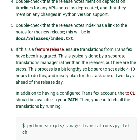
Double-check that the release notes mention deprecation
timelines for any APIs noted as deprecated, and that they
mention any changes in Python version support.
Double-check that the release notes index has a link to the
notes for the new release; this will be in
docs/releases/index.txt
.
If this is a
feature release
, ensure translations from Transifex
have been integrated. This is typically done by a separate
translation’s manager rather than the releaser, but here are the
steps. This process is a bit lengthy so be sure to set aside 4-10
hours to do this, and ideally plan for this task one or two days
ahead of the release day.
In addition to having a configured Transifex account, the
tx CLI
should be available in your
PATH
. Then, you can fetch all the
translations by running:
$
python
scripts/manage_translations.py
fet