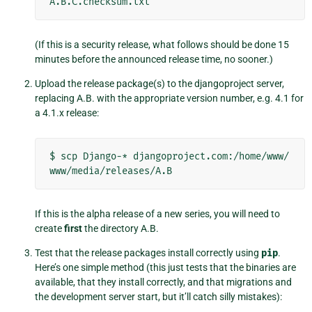
(If this is a security release, what follows should be done 15
minutes before the announced release time, no sooner.)
Upload the release package(s) to the djangoproject server,
replacing A.B. with the appropriate version number, e.g. 4.1 for
a 4.1.x release:
$
scp
Django-*
djangoproject.com:/home/www/
If this is the alpha release of a new series, you will need to
create
first
the directory A.B.
Test that the release packages install correctly using
pip
.
Here’s one simple method (this just tests that the binaries are
available, that they install correctly, and that migrations and
the development server start, but it’ll catch silly mistakes):