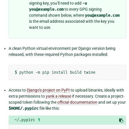
signing key, you’ll need to add
-u
you@example.com
to every GPG signing
command shown below, where
you@example.com
is the email address associated with the key you
want to use.
A clean Python virtual environment per Django version being
released, with these required Python packages installed:
$
python
-m
pip
install
build
Access to
Django’s project on PyPI
to upload binaries, ideally with
extra permissions to
yank a release
if necessary. Create a project-
scoped token following the
official documentation
and set up your
$HOME/.pypirc
file like this:
~/.pypirc
¶