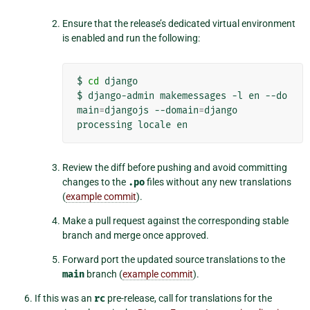
Ensure that the release’s dedicated virtual environment
is enabled and run the following:
$
cd
django

$
django-admin
makemessages
-l
en
--do
main
=
djangojs
--domain
=
django

processing
locale
Review the diff before pushing and avoid committing
changes to the
.po
files without any new translations
(
example commit
).
Make a pull request against the corresponding stable
branch and merge once approved.
Forward port the updated source translations to the
main
branch (
example commit
).
If this was an
rc
pre-release, call for translations for the