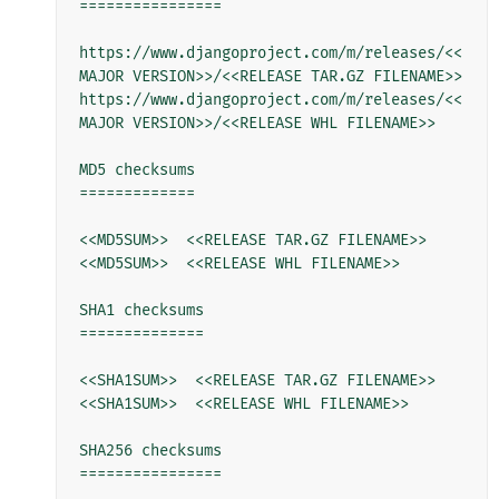
================

https://www.djangoproject.com/m/releases/<<
MAJOR VERSION>>/<<RELEASE TAR.GZ FILENAME>>

https://www.djangoproject.com/m/releases/<<
MAJOR VERSION>>/<<RELEASE WHL FILENAME>>

MD5 checksums

=============

<<MD5SUM>>  <<RELEASE TAR.GZ FILENAME>>

<<MD5SUM>>  <<RELEASE WHL FILENAME>>

SHA1 checksums

==============

<<SHA1SUM>>  <<RELEASE TAR.GZ FILENAME>>

<<SHA1SUM>>  <<RELEASE WHL FILENAME>>

SHA256 checksums

================
