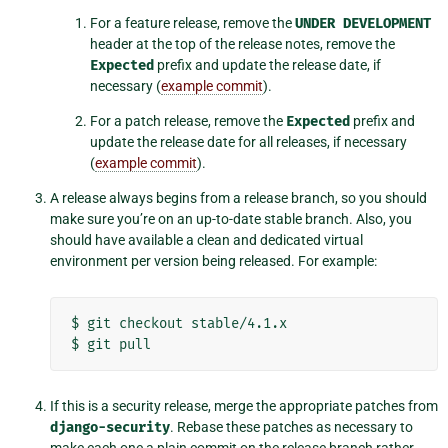
For a feature release, remove the
UNDER
DEVELOPMENT
header at the top of the release notes, remove the
Expected
prefix and update the release date, if
necessary (
example commit
).
For a patch release, remove the
Expected
prefix and
update the release date for all releases, if necessary
(
example commit
).
A release always begins from a release branch, so you should
make sure you’re on an up-to-date stable branch. Also, you
should have available a clean and dedicated virtual
environment per version being released. For example:
$
git
checkout
stable/4.1.x

$
git
If this is a security release, merge the appropriate patches from
django-security
. Rebase these patches as necessary to