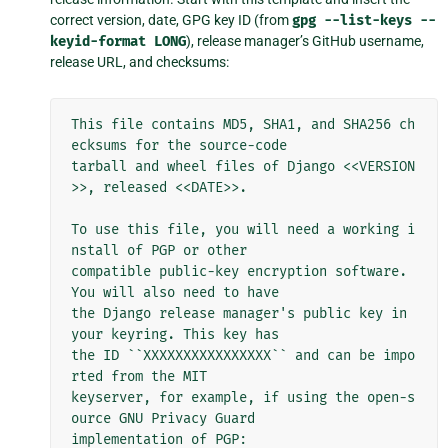
correct version, date, GPG key ID (from
gpg
--list-keys
--
keyid-format
LONG
), release manager’s GitHub username,
release URL, and checksums:
This file contains MD5, SHA1, and SHA256 ch
ecksums for the source-code

tarball and wheel files of Django <<VERSION
>>, released <<DATE>>.

To use this file, you will need a working i
nstall of PGP or other

compatible public-key encryption software. 
You will also need to have

the Django release manager's public key in 
your keyring. This key has

the ID ``XXXXXXXXXXXXXXXX`` and can be impo
rted from the MIT

keyserver, for example, if using the open-s
ource GNU Privacy Guard

implementation of PGP:
