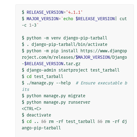
$
RELEASE_VERSION
=
'4.1.1'
$
MAJOR_VERSION
=
`
echo
$RELEASE_VERSION
|
cut
-c
1
-3
`
$
python
-m
venv
django-pip-tarball

$
.
django-pip-tarball/bin/activate

$
python
-m
pip
install
https://www.djangop
roject.com/m/releases/
$MAJOR_VERSION
/Django
-
$RELEASE_VERSION
.tar.gz

$
django-admin
startproject
test_tarball

$
cd
test_tarball

$
./manage.py
--help
# Ensure executable b
its
$
python
manage.py
migrate

$
python
manage.py
runserver

<CTRL+C>

$
deactivate

$
cd
..
&&
rm
-rf
test_tarball
&&
rm
-rf
dj
ango-pip-tarball
