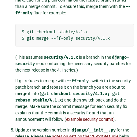
make each one a plain commit on the release branch rather
than a merge commit. To ensure this, merge them with the
--
ff-only
flag; for example:
$
git
checkout
stable/4.1.x

$
git
merge
--ff-only
(This assumes
security/4.1.x
is a branch in the
django-
security
repo containing the necessary security patches for
the next release in the 4.1 series.)
If git refuses to merge with
--ff-only
, switch to the security-
patch branch and rebase it on the branch you are about to
merge it into (
git
checkout
security/4.1.x;
git
rebase
stable/4.1.x
) and then switch back and do the
merge. Make sure the commit message for each security fix
explains that the commit is a security fix and that an
announcement will follow (
example security commit
).
Update the version number in
django/__init__.py
for the
release. Please see
notes on setting the VERSION tuple
below