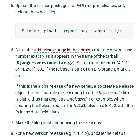
Upload the release packages to PyPI (for pre-releases, only
upload the wheel file):
$
twine
upload
--repository
django
Go to the
Add release page in the admin
, enter the new release
number exactly as it appears in the name of the tarball
(
Django-<version>.tar.gz
). So for example enter “4.1.1”
or “4.2rc1”, etc. If the release is part of an LTS branch, mark it
so.
If this is the alpha release of a new series, also create a Release
object for the
final
release, ensuring that the
Release date
field
is blank, thus marking it as
unreleased
. For example, when
creating the Release object for
4.2a1
, also create
4.2
with the
Release date field blank.
Make the blog post announcing the release live.
For a new version release (e.g. 4.1, 4.2), update the default