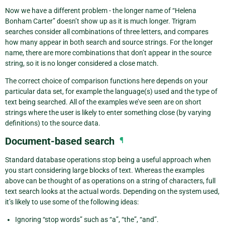
Now we have a different problem - the longer name of “Helena
Bonham Carter” doesn’t show up as it is much longer. Trigram
searches consider all combinations of three letters, and compares
how many appear in both search and source strings. For the longer
name, there are more combinations that don’t appear in the source
string, so it is no longer considered a close match.
The correct choice of comparison functions here depends on your
particular data set, for example the language(s) used and the type of
text being searched. All of the examples we’ve seen are on short
strings where the user is likely to enter something close (by varying
definitions) to the source data.
Document-based search
¶
Standard database operations stop being a useful approach when
you start considering large blocks of text. Whereas the examples
above can be thought of as operations on a string of characters, full
text search looks at the actual words. Depending on the system used,
it’s likely to use some of the following ideas:
Ignoring “stop words” such as “a”, “the”, “and”.