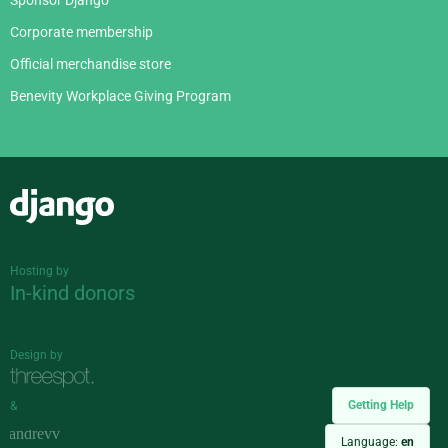
Corporate membership
Official merchandise store
Benevity Workplace Giving Program
Django
Hosting by
In-kind donors
Design by
Getting Help
&
Language:
en