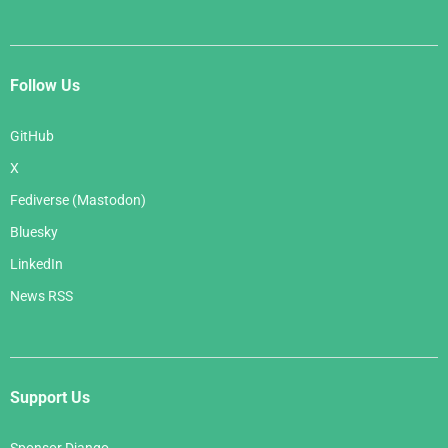
Follow Us
GitHub
X
Fediverse (Mastodon)
Bluesky
LinkedIn
News RSS
Support Us
Sponsor Django