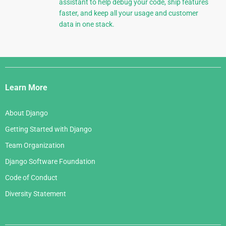
assistant to help debug your code, ship features
faster, and keep all your usage and customer
data in one stack.
Django
Links
Learn More
About Django
Getting Started with Django
Team Organization
Django Software Foundation
Code of Conduct
Diversity Statement