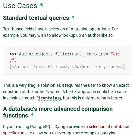
Use Cases
¶
Standard textual queries
¶
Text-based fields have a selection of matching operations. For
example, you may wish to allow lookup up an author like so:
>>> 
Author
.
objects
.
filter
(
name__contains
=
"Terr
y"
)
[<Author: Terry Gilliam>, <Author: Terry Jones>]
This is a very fragile solution as it requires the user to know an exact
substring of the author’s name. A better approach could be a case-
insensitive match (
icontains
), but this is only marginally better.
A database’s more advanced comparison
functions
¶
If you’re using PostgreSQL, Django provides
a selection of database
specific tools
to allow you to leverage more complex querying