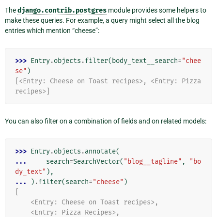
The
django.contrib.postgres
module provides some helpers to
make these queries. For example, a query might select all the blog
entries which mention “cheese”:
>>> 
Entry
.
objects
.
filter
(
body_text__search
=
"chee
se"
)
[<Entry: Cheese on Toast recipes>, <Entry: Pizza 
recipes>]
You can also filter on a combination of fields and on related models:
>>> 
Entry
.
objects
.
annotate
(
... 
search
=
SearchVector
(
"blog__tagline"
,
"bo
dy_text"
),
... 
)
.
filter
(
search
=
"cheese"
)
[
    <Entry: Cheese on Toast recipes>,
    <Entry: Pizza Recipes>,