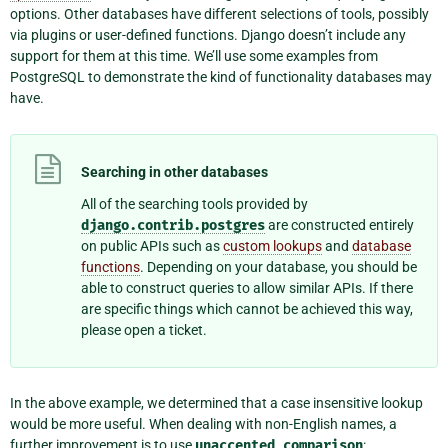
options. Other databases have different selections of tools, possibly
via plugins or user-defined functions. Django doesn’t include any
support for them at this time. We’ll use some examples from
PostgreSQL to demonstrate the kind of functionality databases may
have.
Searching in other databases
All of the searching tools provided by
django.contrib.postgres
are constructed entirely
on public APIs such as
custom lookups
and
database
functions
. Depending on your database, you should be
able to construct queries to allow similar APIs. If there
are specific things which cannot be achieved this way,
please open a ticket.
In the above example, we determined that a case insensitive lookup
would be more useful. When dealing with non-English names, a
further improvement is to use
unaccented
comparison
: