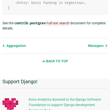
    <Entry: Dairy farming in Argentina>,
]
See the
contrib.postgres
Full text search
document for complete
details.
Previous
Aggregation
Managers
page
and
BACK TO TOP
next
page
Support Django!
Additional
Information
Kono Analytics donated to the Django Software
Foundation to support Django development.