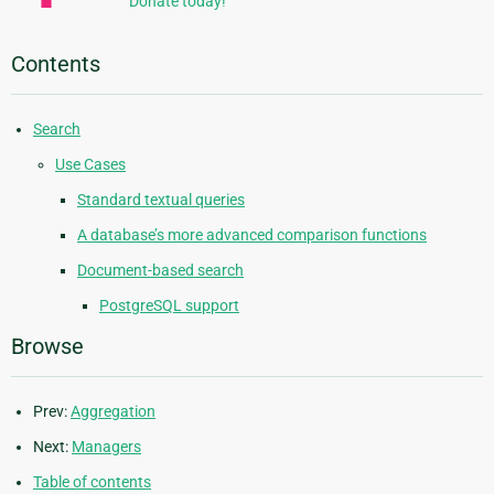
Donate today!
Contents
Search
Use Cases
Standard textual queries
A database’s more advanced comparison functions
Document-based search
PostgreSQL support
Browse
Prev:
Aggregation
Next:
Managers
Table of contents