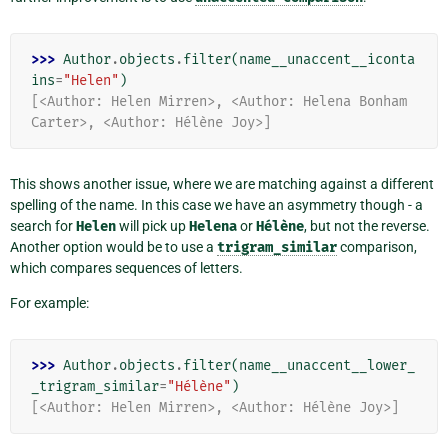
>>> 
Author
.
objects
.
filter
(
name__unaccent__iconta
ins
=
"Helen"
)
[<Author: Helen Mirren>, <Author: Helena Bonham 
Carter>, <Author: Hélène Joy>]
This shows another issue, where we are matching against a different
spelling of the name. In this case we have an asymmetry though - a
search for
Helen
will pick up
Helena
or
Hélène
, but not the reverse.
Another option would be to use a
trigram_similar
comparison,
which compares sequences of letters.
For example:
>>> 
Author
.
objects
.
filter
(
name__unaccent__lower_
_trigram_similar
=
"Hélène"
)
[<Author: Helen Mirren>, <Author: Hélène Joy>]