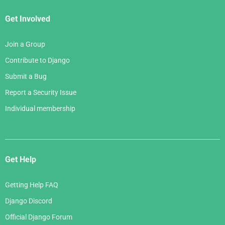
Get Involved
Join a Group
Contribute to Django
Submit a Bug
Report a Security Issue
Individual membership
Get Help
Getting Help FAQ
Django Discord
Official Django Forum