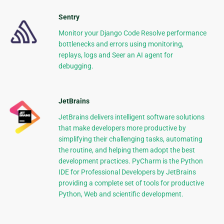
Sentry
Monitor your Django Code Resolve performance
bottlenecks and errors using monitoring,
replays, logs and Seer an AI agent for
debugging.
JetBrains
JetBrains delivers intelligent software solutions
that make developers more productive by
simplifying their challenging tasks, automating
the routine, and helping them adopt the best
development practices. PyCharm is the Python
IDE for Professional Developers by JetBrains
providing a complete set of tools for productive
Python, Web and scientific development.