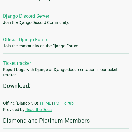
Django Discord Server
Join the Django Discord Community.
Official Django Forum
Join the community on the Django Forum.
Ticket tracker
Report bugs with Django or Django documentation in our ticket
tracker.
Download:
Offline (Django 5.0):
HTML
|
PDF
|
ePub
Provided by
Read the Docs
.
Diamond and Platinum Members