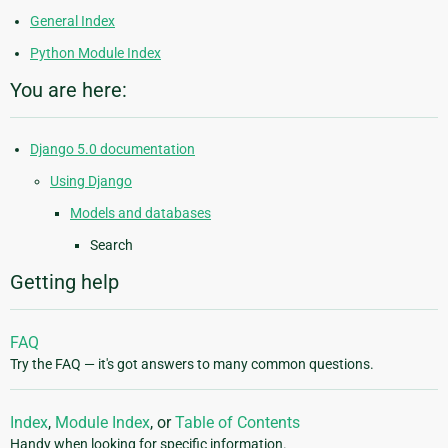
General Index
Python Module Index
You are here:
Django 5.0 documentation
Using Django
Models and databases
Search
Getting help
FAQ
Try the FAQ — it's got answers to many common questions.
Index
,
Module Index
, or
Table of Contents
Handy when looking for specific information.