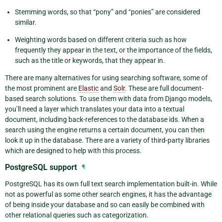
Stemming words, so that “pony” and “ponies” are considered
similar.
Weighting words based on different criteria such as how
frequently they appear in the text, or the importance of the fields,
such as the title or keywords, that they appear in.
There are many alternatives for using searching software, some of
the most prominent are
Elastic
and
Solr
. These are full document-
based search solutions. To use them with data from Django models,
you’ll need a layer which translates your data into a textual
document, including back-references to the database ids. When a
search using the engine returns a certain document, you can then
look it up in the database. There are a variety of third-party libraries
which are designed to help with this process.
PostgreSQL support
¶
PostgreSQL has its own full text search implementation built-in. While
not as powerful as some other search engines, it has the advantage
of being inside your database and so can easily be combined with
other relational queries such as categorization.