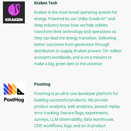
Kraken Tech
Kraken is the most-loved operating system for
energy. Powered by our Utility-Grade AI™ and
deep industry know-how, we help utilities
transform their technology and operations so
they can lead the energy transition. Delivering
better outcomes from generation through
distribution to supply, Kraken powers 70+ million
accounts worldwide, and is on a mission to
make a big, green dent in the universe.
PostHog
PostHog is an all-in-one developer platform for
building successful products. We provide
product analytics, web analytics, session replay,
error tracking, feature flags, experiments,
surveys, LLM observability, data warehouse,
CDP, workflows, logs, and an AI product