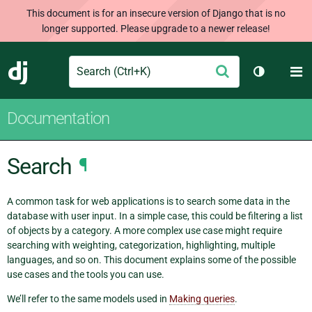
This document is for an insecure version of Django that is no
longer supported. Please upgrade to a newer release!
Search
M
Submit
Django
Toggle th
Documentation
Search
¶
A common task for web applications is to search some data in the
database with user input. In a simple case, this could be filtering a list
of objects by a category. A more complex use case might require
searching with weighting, categorization, highlighting, multiple
languages, and so on. This document explains some of the possible
use cases and the tools you can use.
We’ll refer to the same models used in
Making queries
.