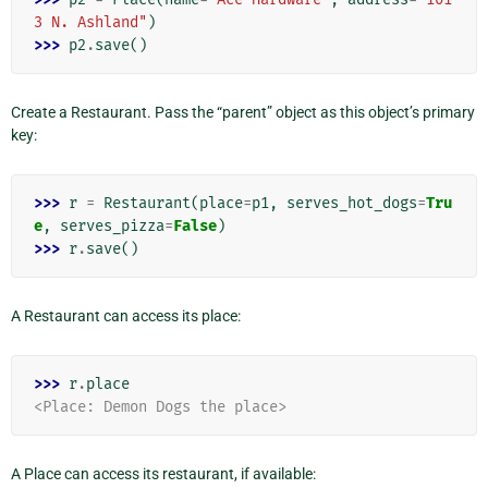
3 N. Ashland"
)
>>> 
p2
.
save
()
Create a Restaurant. Pass the “parent” object as this object’s primary
key:
>>> 
r
=
Restaurant
(
place
=
p1
,
serves_hot_dogs
=
Tru
e
,
serves_pizza
=
False
)
>>> 
r
.
save
()
A Restaurant can access its place:
>>> 
r
.
place
<Place: Demon Dogs the place>
A Place can access its restaurant, if available: