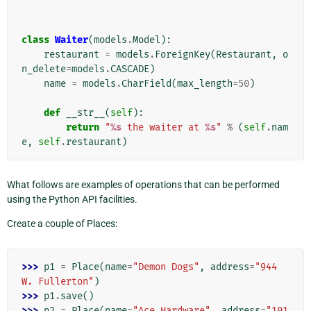
class
Waiter
(
models
.
Model
):
restaurant
=
models
.
ForeignKey
(
Restaurant
,
o
n_delete
=
models
.
CASCADE
)
name
=
models
.
CharField
(
max_length
=
50
)
def
__str__
(
self
):
return
"
%s
 the waiter at 
%s
"
%
(
self
.
nam
e
,
self
.
restaurant
)
What follows are examples of operations that can be performed
using the Python API facilities.
Create a couple of Places:
>>> 
p1
=
Place
(
name
=
"Demon Dogs"
,
address
=
"944 
W. Fullerton"
)
>>> 
p1
.
save
()
>>> 
p2
=
Place
(
name
=
"Ace Hardware"
,
address
=
"101