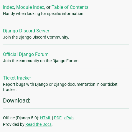
Index
,
Module Index
, or
Table of Contents
Handy when looking for specific information.
Django Discord Server
Join the Django Discord Community.
Official Django Forum
Join the community on the Django Forum.
Ticket tracker
Report bugs with Django or Django documentation in our ticket
tracker.
Download:
Offline (Django 5.0):
HTML
|
PDF
|
ePub
Provided by
Read the Docs
.