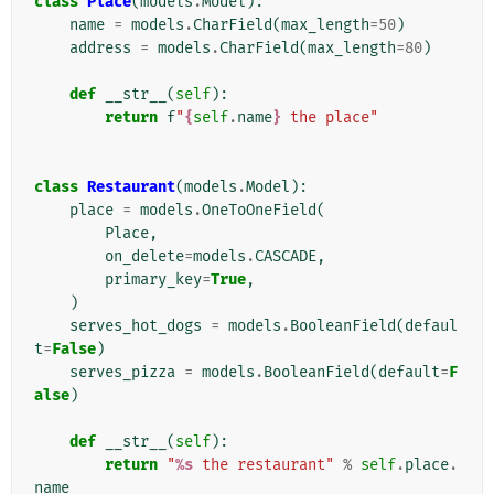
class
Place
(
models
.
Model
):
name
=
models
.
CharField
(
max_length
=
50
)
address
=
models
.
CharField
(
max_length
=
80
)
def
__str__
(
self
):
return
f
"
{
self
.
name
}
 the place"
class
Restaurant
(
models
.
Model
):
place
=
models
.
OneToOneField
(
Place
,
on_delete
=
models
.
CASCADE
,
primary_key
=
True
,
)
serves_hot_dogs
=
models
.
BooleanField
(
defaul
t
=
False
)
serves_pizza
=
models
.
BooleanField
(
default
=
F
alse
)
def
__str__
(
self
):
return
"
%s
 the restaurant"
%
self
.
place
.
name