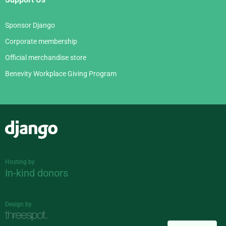
Sponsor Django
Corporate membership
Official merchandise store
Benevity Workplace Giving Program
Django
Hosting by
In-kind donors
Design by