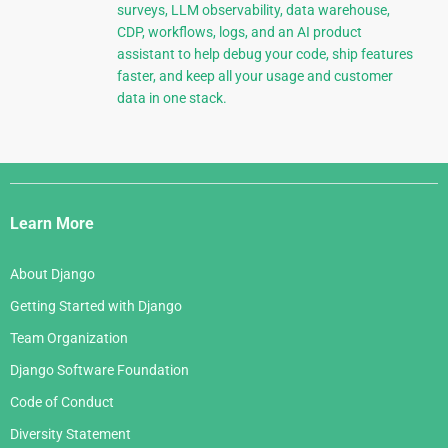
surveys, LLM observability, data warehouse,
CDP, workflows, logs, and an AI product
assistant to help debug your code, ship features
faster, and keep all your usage and customer
data in one stack.
Django
Links
Learn More
About Django
Getting Started with Django
Team Organization
Django Software Foundation
Code of Conduct
Diversity Statement