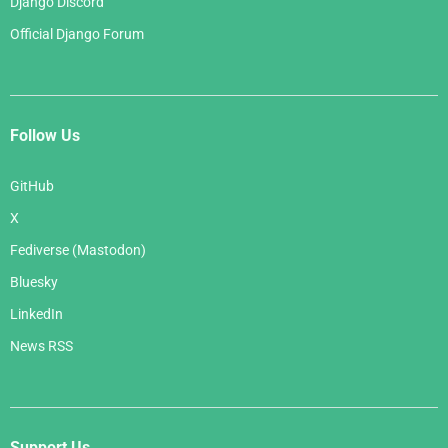
Django Discord
Official Django Forum
Follow Us
GitHub
X
Fediverse (Mastodon)
Bluesky
LinkedIn
News RSS
Support Us