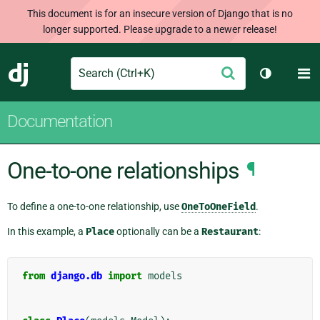
This document is for an insecure version of Django that is no
longer supported. Please upgrade to a newer release!
Search
M
Submit
Django
Toggle th
Documentation
One-to-one relationships
¶
To define a one-to-one relationship, use
OneToOneField
.
In this example, a
Place
optionally can be a
Restaurant
:
from
django.db
import
models