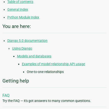
Table of contents
General Index
Python Module Index
You are here:
Django 5.0 documentation
Using Django
Models and databases
Examples of model relationship API usage
One-to-one relationships
Getting help
FAQ
Try the FAQ — it's got answers to many common questions.