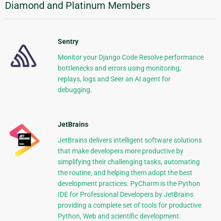
Diamond and Platinum Members
Sentry
Monitor your Django Code Resolve performance
bottlenecks and errors using monitoring,
replays, logs and Seer an AI agent for
debugging.
JetBrains
JetBrains delivers intelligent software solutions
that make developers more productive by
simplifying their challenging tasks, automating
the routine, and helping them adopt the best
development practices. PyCharm is the Python
IDE for Professional Developers by JetBrains
providing a complete set of tools for productive
Python, Web and scientific development.