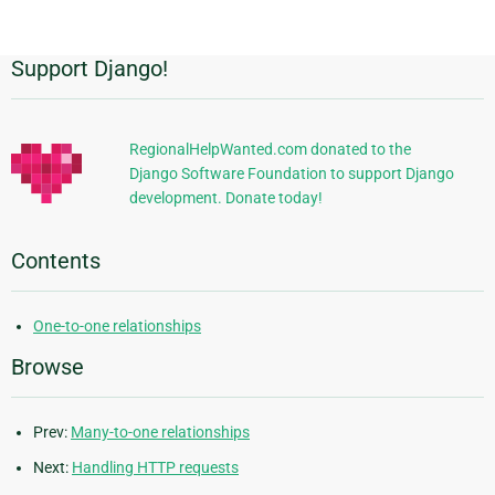
page
Support Django!
Additional
Information
RegionalHelpWanted.com donated to the
Django Software Foundation to support Django
development. Donate today!
Contents
One-to-one relationships
Browse
Prev:
Many-to-one relationships
Next:
Handling HTTP requests