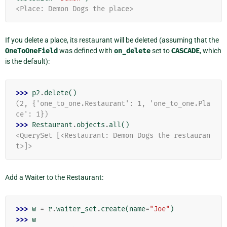
<Place: Demon Dogs the place>
If you delete a place, its restaurant will be deleted (assuming that the
OneToOneField
was defined with
on_delete
set to
CASCADE
, which
is the default):
>>> 
p2
.
delete
()
(2, {'one_to_one.Restaurant': 1, 'one_to_one.Pla
ce': 1})
>>> 
Restaurant
.
objects
.
all
()
<QuerySet [<Restaurant: Demon Dogs the restauran
t>]>
Add a Waiter to the Restaurant:
>>> 
w
=
r
.
waiter_set
.
create
(
name
=
"Joe"
)
>>> 
w