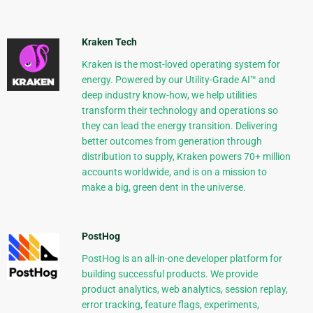
Kraken Tech
Kraken is the most-loved operating system for
energy. Powered by our Utility-Grade AI™ and
deep industry know-how, we help utilities
transform their technology and operations so
they can lead the energy transition. Delivering
better outcomes from generation through
distribution to supply, Kraken powers 70+ million
accounts worldwide, and is on a mission to
make a big, green dent in the universe.
PostHog
PostHog is an all-in-one developer platform for
building successful products. We provide
product analytics, web analytics, session replay,
error tracking, feature flags, experiments,