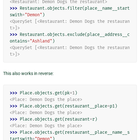
<Restaurant: Demon Dogs the restaurant>
>>> 
Restaurant
.
objects
.
filter
(
place__name__start
swith
=
"Demon"
)
<QuerySet [<Restaurant: Demon Dogs the restauran
t>]>
>>> 
Restaurant
.
objects
.
exclude
(
place__address__c
ontains
=
"Ashland"
)
<QuerySet [<Restaurant: Demon Dogs the restauran
t>]>
This also works in reverse:
>>> 
Place
.
objects
.
get
(
pk
=
1
)
<Place: Demon Dogs the place>
>>> 
Place
.
objects
.
get
(
restaurant__place
=
p1
)
<Place: Demon Dogs the place>
>>> 
Place
.
objects
.
get
(
restaurant
=
r
)
<Place: Demon Dogs the place>
>>> 
Place
.
objects
.
get
(
restaurant__place__name__s
tartswith
=
"Demon"
)