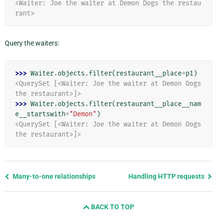
<Waiter: Joe the waiter at Demon Dogs the restau
rant>
Query the waiters:
>>> 
Waiter
.
objects
.
filter
(
restaurant__place
=
p1
)
<QuerySet [<Waiter: Joe the waiter at Demon Dogs 
the restaurant>]>
>>> 
Waiter
.
objects
.
filter
(
restaurant__place__nam
e__startswith
=
"Demon"
)
<QuerySet [<Waiter: Joe the waiter at Demon Dogs 
the restaurant>]>
Previous
Many-to-one relationships
Handling HTTP requests
page
and
BACK TO TOP
next