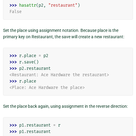
>>> 
hasattr
(
p2
,
"restaurant"
)
False
Set the place using assignment notation. Because place is the
primary key on Restaurant, the save will create a new restaurant:
>>> 
r
.
place
=
p2
>>> 
r
.
save
()
>>> 
p2
.
restaurant
<Restaurant: Ace Hardware the restaurant>
>>> 
r
.
place
<Place: Ace Hardware the place>
Set the place back again, using assignment in the reverse direction:
>>> 
p1
.
restaurant
=
r
>>> 
p1
.
restaurant