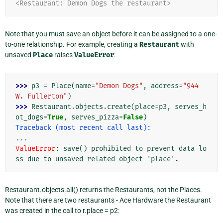
<Restaurant: Demon Dogs the restaurant>
Note that you must save an object before it can be assigned to a one-
to-one relationship. For example, creating a
Restaurant
with
unsaved
Place
raises
ValueError
:
>>> 
p3
=
Place
(
name
=
"Demon Dogs"
,
address
=
"944 
W. Fullerton"
)
>>> 
Restaurant
.
objects
.
create
(
place
=
p3
,
serves_h
ot_dogs
=
True
,
serves_pizza
=
False
)
Traceback (most recent call last):
...
ValueError
: 
save() prohibited to prevent data lo
ss due to unsaved related object 'place'.
Restaurant.objects.all() returns the Restaurants, not the Places.
Note that there are two restaurants - Ace Hardware the Restaurant
was created in the call to r.place = p2: