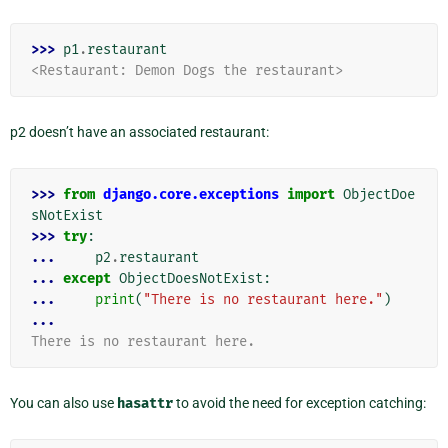
>>> 
p1
.
restaurant
<Restaurant: Demon Dogs the restaurant>
p2 doesn’t have an associated restaurant:
>>> 
from
django.core.exceptions
import
ObjectDoe
sNotExist
>>> 
try
:
... 
p2
.
restaurant
... 
except
ObjectDoesNotExist
:
... 
print
(
"There is no restaurant here."
)
...
There is no restaurant here.
You can also use
hasattr
to avoid the need for exception catching: