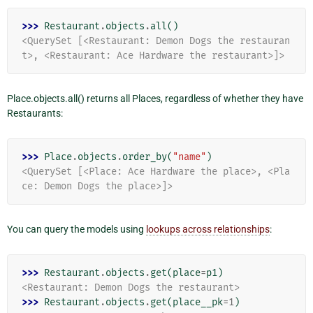
>>> 
Restaurant
.
objects
.
all
()
<QuerySet [<Restaurant: Demon Dogs the restauran
t>, <Restaurant: Ace Hardware the restaurant>]>
Place.objects.all() returns all Places, regardless of whether they have
Restaurants:
>>> 
Place
.
objects
.
order_by
(
"name"
)
<QuerySet [<Place: Ace Hardware the place>, <Pla
ce: Demon Dogs the place>]>
You can query the models using
lookups across relationships
:
>>> 
Restaurant
.
objects
.
get
(
place
=
p1
)
<Restaurant: Demon Dogs the restaurant>
>>> 
Restaurant
.
objects
.
get
(
place__pk
=
1
)