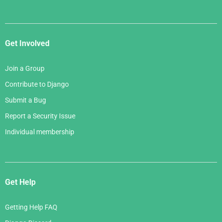
Get Involved
Join a Group
Contribute to Django
Submit a Bug
Report a Security Issue
Individual membership
Get Help
Getting Help FAQ