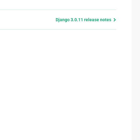
Django 3.0.11 release notes