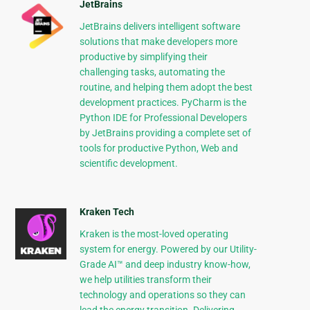
JetBrains
JetBrains delivers intelligent software
solutions that make developers more
productive by simplifying their
challenging tasks, automating the
routine, and helping them adopt the best
development practices. PyCharm is the
Python IDE for Professional Developers
by JetBrains providing a complete set of
tools for productive Python, Web and
scientific development.
Kraken Tech
Kraken is the most-loved operating
system for energy. Powered by our Utility-
Grade AI™ and deep industry know-how,
we help utilities transform their
technology and operations so they can