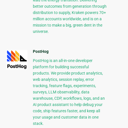
lead the energy transition. Delivering
better outcomes from generation through
distribution to supply, Kraken powers 70+
million accounts worldwide, and is on a
mission to make a big, green dent in the
universe.
PostHog
PostHog is an all-in-one developer
platform for building successful
products. We provide product analytics,
web analytics, session replay, error
tracking, feature flags, experiments,
surveys, LLM observability, data
warehouse, CDP, workflows, logs, and an
AI product assistant to help debug your
code, ship features faster, and keep all
your usage and customer data in one
stack.