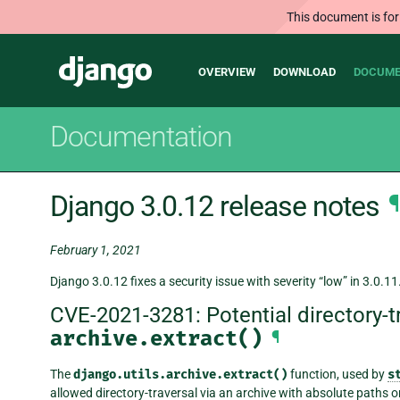
This document is for
Main
Django
OVERVIEW
DOWNLOAD
DOCUME
navigation
Documentation
Django 3.0.12 release notes
¶
February 1, 2021
Django 3.0.12 fixes a security issue with severity “low” in 3.0.11
CVE-2021-3281: Potential directory-t
archive.extract()
¶
The
django.utils.archive.extract()
function, used by
s
allowed directory-traversal via an archive with absolute paths o