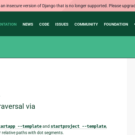
 an insecure version of Django that is no longer supported. Please upgrad
NTATION
NEWS
CODE
ISSUES
COMMUNITY
FOUNDATION
.
raversal via
tartapp
--template
and
startproject
--template
,
r relative paths with dot segments.