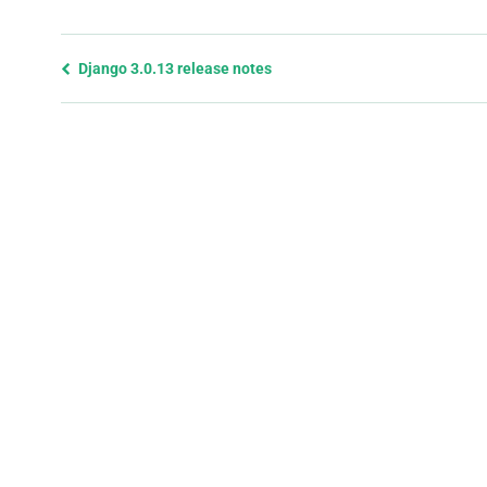
Previous
Django 3.0.13 release notes
page
and
next
page