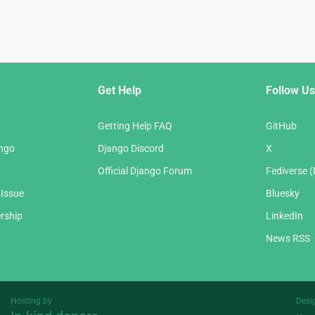
Get Help
Follow Us
Getting Help FAQ
GitHub
ango
Django Discord
X
Official Django Forum
Fediverse 
 Issue
Bluesky
rship
LinkedIn
News RSS
Hosting by
Desi