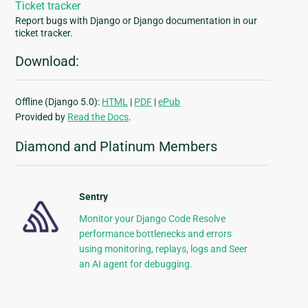
Ticket tracker
Report bugs with Django or Django documentation in our
ticket tracker.
Download:
Offline (Django 5.0):
HTML
|
PDF
|
ePub
Provided by
Read the Docs
.
Diamond and Platinum Members
Sentry
Monitor your Django Code Resolve
performance bottlenecks and errors
using monitoring, replays, logs and Seer
an AI agent for debugging.