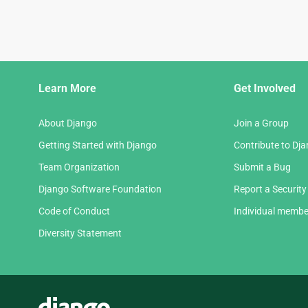
Django
Learn More
Get Involved
Links
About Django
Join a Group
Getting Started with Django
Contribute to Dj
Team Organization
Submit a Bug
Django Software Foundation
Report a Security
Code of Conduct
Individual membe
Diversity Statement