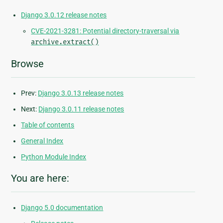
Django 3.0.12 release notes
CVE-2021-3281: Potential directory-traversal via
archive.extract()
Browse
Prev:
Django 3.0.13 release notes
Next:
Django 3.0.11 release notes
Table of contents
General Index
Python Module Index
You are here:
Django 5.0 documentation