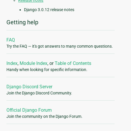
Release notes
Django 3.0.12 release notes
Getting help
FAQ
Try the FAQ — it's got answers to many common questions.
Index
,
Module Index
, or
Table of Contents
Handy when looking for specific information.
Django Discord Server
Join the Django Discord Community.
Official Django Forum
Join the community on the Django Forum.