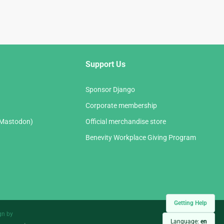
Support Us
Sponsor Django
Corporate membership
(Mastodon)
Official merchandise store
Benevity Workplace Giving Program
Getting Help
gn by
Language:
en