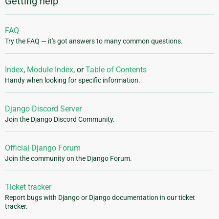
Getting help
FAQ
Try the FAQ — it's got answers to many common questions.
Index
,
Module Index
, or
Table of Contents
Handy when looking for specific information.
Django Discord Server
Join the Django Discord Community.
Official Django Forum
Join the community on the Django Forum.
Ticket tracker
Report bugs with Django or Django documentation in our ticket
tracker.