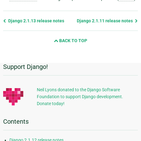
Previous
Django 2.1.13 release notes
Django 2.1.11 release notes
page
and
BACK TO TOP
next
page
Support Django!
Additional
Information
Neil Lyons donated to the Django Software
Foundation to support Django development.
Donate today!
Contents
Django 2.1.12 release notes