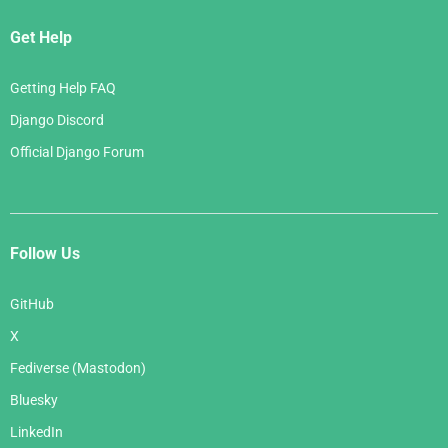
Get Help
Getting Help FAQ
Django Discord
Official Django Forum
Follow Us
GitHub
X
Fediverse (Mastodon)
Bluesky
LinkedIn