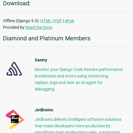
Download:
Offline (Django 5.0):
HTML
|
PDF
|
ePub
Provided by
Read the Docs
.
Diamond and Platinum Members
Sentry
Monitor your Django Code Resolve performance
bottlenecks and errors using monitoring,
replays, logs and Seer an AI agent for
debugging.
JetBrains
JetBrains delivers intelligent software solutions
that make developers more productive by
simplifying their challenging tasks, automating