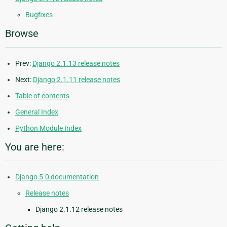
Bugfixes
Browse
Prev:
Django 2.1.13 release notes
Next:
Django 2.1.11 release notes
Table of contents
General Index
Python Module Index
You are here:
Django 5.0 documentation
Release notes
Django 2.1.12 release notes