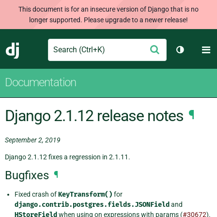
This document is for an insecure version of Django that is no
longer supported. Please upgrade to a newer release!
Search
M
Submit
Django
Toggle th
Documentation
Django 2.1.12 release notes
¶
September 2, 2019
Django 2.1.12 fixes a regression in 2.1.11.
Bugfixes
¶
Fixed crash of
KeyTransform()
for
django.contrib.postgres.fields.JSONField
and
HStoreField
when using on expressions with params (
#30672
).