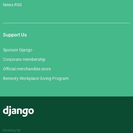
News RSS
Support Us
Sponsor Django
Corporate membership
Official merchandise store
Benevity Workplace Giving Program
Django
Hosting by