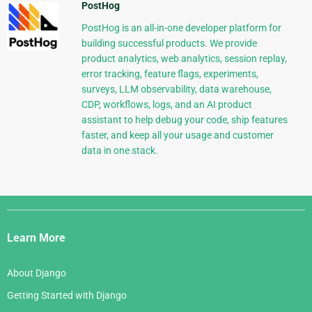
PostHog
PostHog is an all-in-one developer platform for
building successful products. We provide
product analytics, web analytics, session replay,
error tracking, feature flags, experiments,
surveys, LLM observability, data warehouse,
CDP, workflows, logs, and an AI product
assistant to help debug your code, ship features
faster, and keep all your usage and customer
data in one stack.
Django
Links
Learn More
About Django
Getting Started with Django