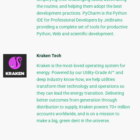
the routine, and helping them adopt the best
development practices. PyCharm is the Python
IDE for Professional Developers by JetBrains
providing a complete set of tools for productive
Python, Web and scientific development.
Kraken Tech
Kraken is the most-loved operating system for
energy. Powered by our Utility-Grade AI™ and
deep industry know-how, we help utilities
transform their technology and operations so
they can lead the energy transition. Delivering
better outcomes from generation through
distribution to supply, Kraken powers 70+ million
accounts worldwide, and is on a mission to
make a big, green dent in the universe.