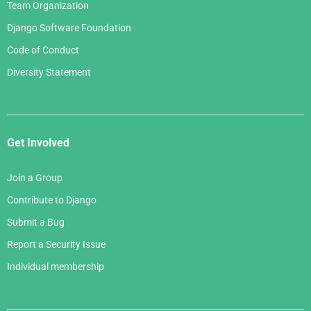
Team Organization
Django Software Foundation
Code of Conduct
Diversity Statement
Get Involved
Join a Group
Contribute to Django
Submit a Bug
Report a Security Issue
Individual membership