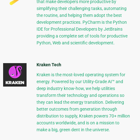
that make developers more productive by
simplifying their challenging tasks, automating
the routine, and helping them adopt the best
development practices. PyCharm is the Python
IDE for Professional Developers by JetBrains
providing a complete set of tools for productive
Python, Web and scientific development.
Kraken Tech
Kraken is the most-loved operating system for
energy. Powered by our Utility-Grade AI™ and
deep industry know-how, we help utilities
transform their technology and operations so
they can lead the energy transition. Delivering
better outcomes from generation through
distribution to supply, Kraken powers 70+ million
accounts worldwide, and is on a mission to
make a big, green dent in the universe.