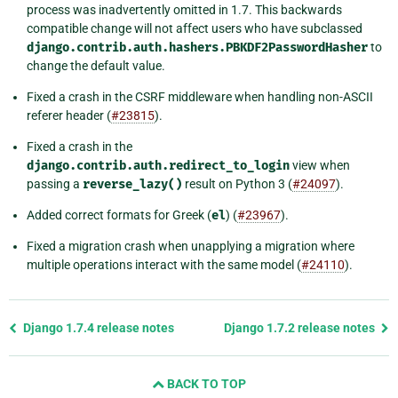
process was inadvertently omitted in 1.7. This backwards
compatible change will not affect users who have subclassed
django.contrib.auth.hashers.PBKDF2PasswordHasher
to
change the default value.
Fixed a crash in the CSRF middleware when handling non-ASCII
referer header (
#23815
).
Fixed a crash in the
django.contrib.auth.redirect_to_login
view when
passing a
reverse_lazy()
result on Python 3 (
#24097
).
Added correct formats for Greek (
el
) (
#23967
).
Fixed a migration crash when unapplying a migration where
multiple operations interact with the same model (
#24110
).
Previous
Django 1.7.4 release notes
Django 1.7.2 release notes
page
and
BACK TO TOP
next