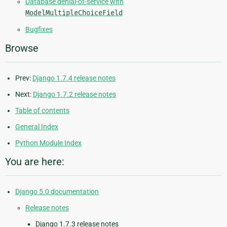
Database denial-of-service with
ModelMultipleChoiceField
Bugfixes
Browse
Prev:
Django 1.7.4 release notes
Next:
Django 1.7.2 release notes
Table of contents
General Index
Python Module Index
You are here:
Django 5.0 documentation
Release notes
Django 1.7.3 release notes