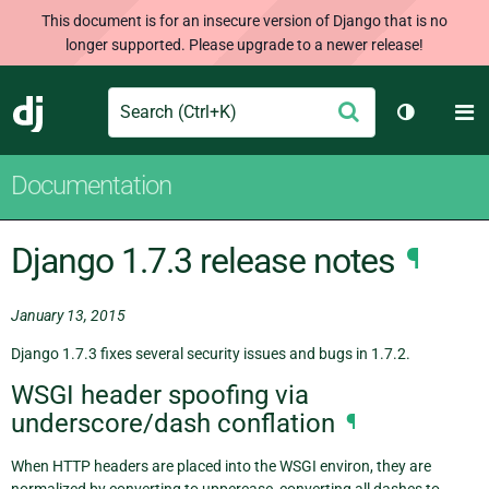
This document is for an insecure version of Django that is no
longer supported. Please upgrade to a newer release!
Search
M
Submit
Django
Toggle th
Documentation
Django 1.7.3 release notes
¶
January 13, 2015
Django 1.7.3 fixes several security issues and bugs in 1.7.2.
WSGI header spoofing via
underscore/dash conflation
¶
When HTTP headers are placed into the WSGI environ, they are