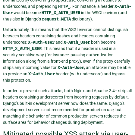
normalized by converting to uppercase, converting all dashes to
underscores, and prepending
HTTP_
. For instance, a header
X-Auth-
User
would become
HTTP_X_AUTH_USER
in the WSGI environ (and
thus also in Django’s
request.META
dictionary).
Unfortunately, this means that the WSGI environ cannot distinguish
between headers containing dashes and headers containing
underscores:
X-Auth-User
and
X-Auth_User
both become
HTTP_X_AUTH_USER
. This means that if a header is used in a
security-sensitive way (for instance, passing authentication
information along from a front-end proxy), even if the proxy carefully
strips any incoming value for
X-Auth-User
, an attacker may be able
to provide an
X-Auth_User
header (with underscore) and bypass
this protection.
In order to prevent such attacks, both Nginx and Apache 2.4+ strip all
headers containing underscores from incoming requests by default.
Django’s built-in development server now does the same. Django’s
development server is not recommended for production use, but
matching the behavior of common production servers reduces the
surface area for behavior changes during deployment.
Mitigated possible XSS attack via user-