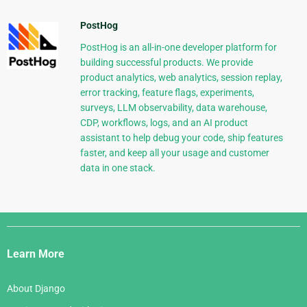
PostHog
PostHog is an all-in-one developer platform for
building successful products. We provide
product analytics, web analytics, session replay,
error tracking, feature flags, experiments,
surveys, LLM observability, data warehouse,
CDP, workflows, logs, and an AI product
assistant to help debug your code, ship features
faster, and keep all your usage and customer
data in one stack.
Django
Links
Learn More
About Django