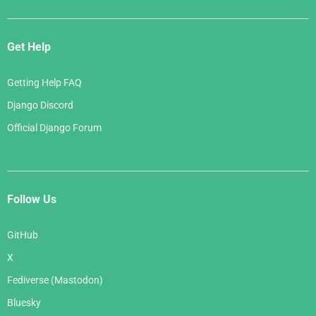
Get Help
Getting Help FAQ
Django Discord
Official Django Forum
Follow Us
GitHub
X
Fediverse (Mastodon)
Bluesky