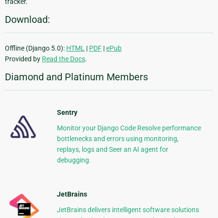
tracker.
Download:
Offline (Django 5.0):
HTML
|
PDF
|
ePub
Provided by
Read the Docs
.
Diamond and Platinum Members
Sentry
Monitor your Django Code Resolve performance
bottlenecks and errors using monitoring,
replays, logs and Seer an AI agent for
debugging.
JetBrains
JetBrains delivers intelligent software solutions