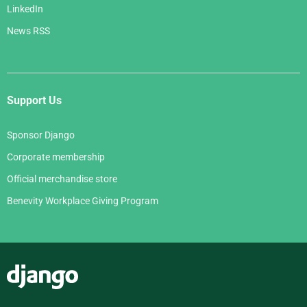
LinkedIn
News RSS
Support Us
Sponsor Django
Corporate membership
Official merchandise store
Benevity Workplace Giving Program
Django