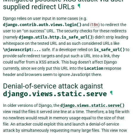
supplied redirect URLs
¶
Django relies on user input in some cases (e.g.
django.contrib.auth.views.login()
and
i18n
) to redirect the
user to an “on success” URL. The security checks for these redirects
(namely
django.utils.http.is_safe_url()
) didn’t strip leading
whitespace on the tested URL and as such considered URLs like
\njavascript:...
safe. If a developer relied on
is_safe_url()
to
provide safe redirect targets and put such a URL into a link, they
could suffer from a XSS attack. This bug doesn’t affect Django
currently, since we only put this URL into the
Location
response
header and browsers seem to ignore JavaScript there.
Denial-of-service attack against
django.views.static.serve
¶
In older versions of Django, the
django.views.static.serve()
view read the files it served one line at a time. Therefore, a big file with
no newlines would result in memory usage equal to the size of that
file. An attacker could exploit this and launch a denial-of-service
attack by simultaneously requesting many large files. This view now