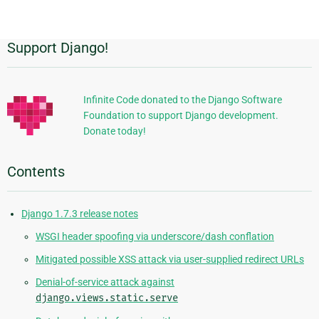
page
Support Django!
Additional
Information
Infinite Code donated to the Django Software
Foundation to support Django development.
Donate today!
Contents
Django 1.7.3 release notes
WSGI header spoofing via underscore/dash conflation
Mitigated possible XSS attack via user-supplied redirect URLs
Denial-of-service attack against
django.views.static.serve