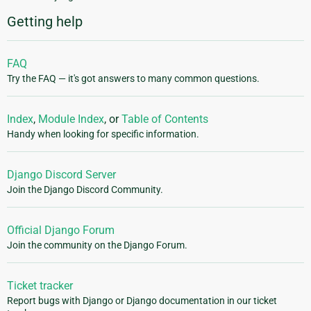
Getting help
FAQ
Try the FAQ — it's got answers to many common questions.
Index
,
Module Index
, or
Table of Contents
Handy when looking for specific information.
Django Discord Server
Join the Django Discord Community.
Official Django Forum
Join the community on the Django Forum.
Ticket tracker
Report bugs with Django or Django documentation in our ticket