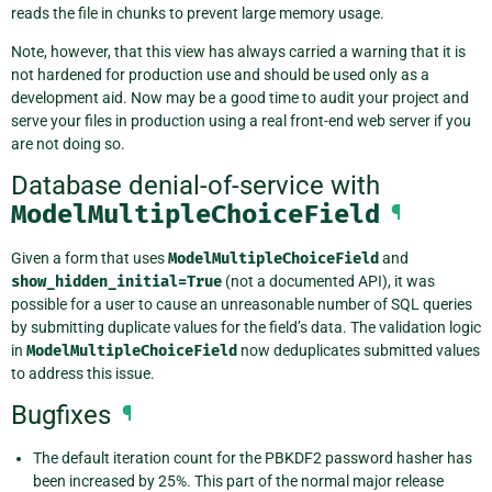
reads the file in chunks to prevent large memory usage.
Note, however, that this view has always carried a warning that it is
not hardened for production use and should be used only as a
development aid. Now may be a good time to audit your project and
serve your files in production using a real front-end web server if you
are not doing so.
Database denial-of-service with
ModelMultipleChoiceField
¶
Given a form that uses
ModelMultipleChoiceField
and
show_hidden_initial=True
(not a documented API), it was
possible for a user to cause an unreasonable number of SQL queries
by submitting duplicate values for the field’s data. The validation logic
in
ModelMultipleChoiceField
now deduplicates submitted values
to address this issue.
Bugfixes
¶
The default iteration count for the PBKDF2 password hasher has
been increased by 25%. This part of the normal major release