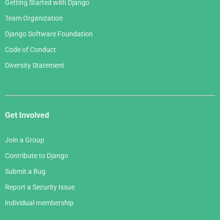
Getting Started with Django
Team Organization
Django Software Foundation
Code of Conduct
Diversity Statement
Get Involved
Join a Group
Contribute to Django
Submit a Bug
Report a Security Issue
Individual membership