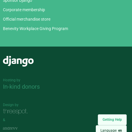
Sponsor Django
Corporate membership
Official merchandise store
Benevity Workplace Giving Program
Django
Hosting by
In-kind donors
Design by
Getting Help
&
Language:
en