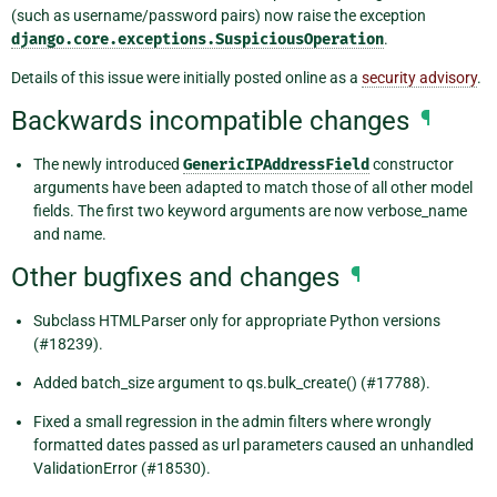
(such as username/password pairs) now raise the exception
django.core.exceptions.SuspiciousOperation
.
Details of this issue were initially posted online as a
security advisory
.
Backwards incompatible changes
¶
The newly introduced
GenericIPAddressField
constructor
arguments have been adapted to match those of all other model
fields. The first two keyword arguments are now verbose_name
and name.
Other bugfixes and changes
¶
Subclass HTMLParser only for appropriate Python versions
(#18239).
Added batch_size argument to qs.bulk_create() (#17788).
Fixed a small regression in the admin filters where wrongly
formatted dates passed as url parameters caused an unhandled
ValidationError (#18530).