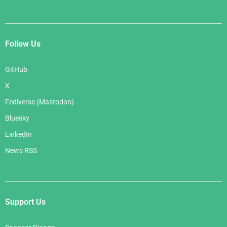
Follow Us
GitHub
X
Fediverse (Mastodon)
Bluesky
LinkedIn
News RSS
Support Us