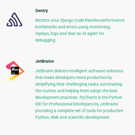
Sentry
Monitor your Django Code Resolve performance
bottlenecks and errors using monitoring,
replays, logs and Seer an AI agent for
debugging.
JetBrains
JetBrains delivers intelligent software solutions
that make developers more productive by
simplifying their challenging tasks, automating
the routine, and helping them adopt the best
development practices. PyCharm is the Python
IDE for Professional Developers by JetBrains
providing a complete set of tools for productive
Python, Web and scientific development.