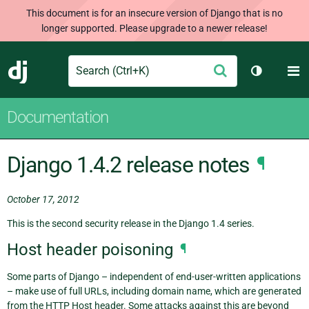
This document is for an insecure version of Django that is no
longer supported. Please upgrade to a newer release!
Search
M
Submit
Django
Toggle th
Documentation
Django 1.4.2 release notes
¶
October 17, 2012
This is the second security release in the Django 1.4 series.
Host header poisoning
¶
Some parts of Django – independent of end-user-written applications
– make use of full URLs, including domain name, which are generated
from the HTTP Host header. Some attacks against this are beyond