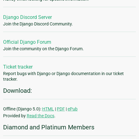
Django Discord Server
Join the Django Discord Community.
Official Django Forum
Join the community on the Django Forum.
Ticket tracker
Report bugs with Django or Django documentation in our ticket
tracker.
Download:
Offline (Django 5.0):
HTML
|
PDF
|
ePub
Provided by
Read the Docs
.
Diamond and Platinum Members