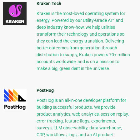
Kraken Tech
Kraken is the most-loved operating system for
energy. Powered by our Utility-Grade AI™ and
deep industry know-how, we help utilities
transform their technology and operations so
they can lead the energy transition. Delivering
better outcomes from generation through
distribution to supply, Kraken powers 70+ million
accounts worldwide, and is on a mission to
make a big, green dent in the universe.
PostHog
PostHog is an all-in-one developer platform for
building successful products. We provide
product analytics, web analytics, session replay,
error tracking, feature flags, experiments,
surveys, LLM observability, data warehouse,
CDP, workflows, logs, and an AI product