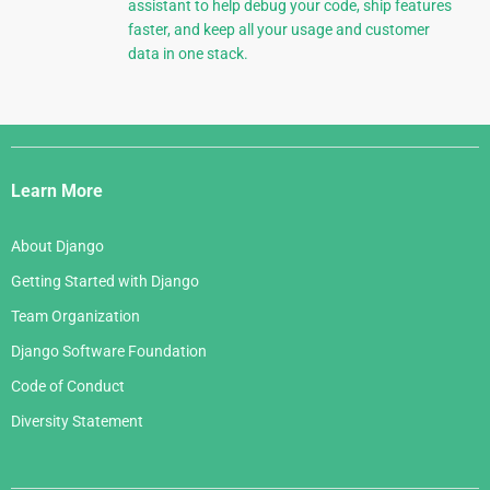
assistant to help debug your code, ship features
faster, and keep all your usage and customer
data in one stack.
Django
Links
Learn More
About Django
Getting Started with Django
Team Organization
Django Software Foundation
Code of Conduct
Diversity Statement