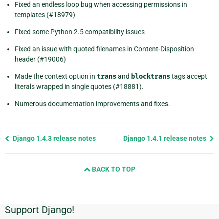
Fixed an endless loop bug when accessing permissions in
templates (#18979)
Fixed some Python 2.5 compatibility issues
Fixed an issue with quoted filenames in Content-Disposition
header (#19006)
Made the context option in
trans
and
blocktrans
tags accept
literals wrapped in single quotes (#18881).
Numerous documentation improvements and fixes.
Previous
Django 1.4.3 release notes
Django 1.4.1 release notes
page
and
BACK TO TOP
next
page
Support Django!
Additional