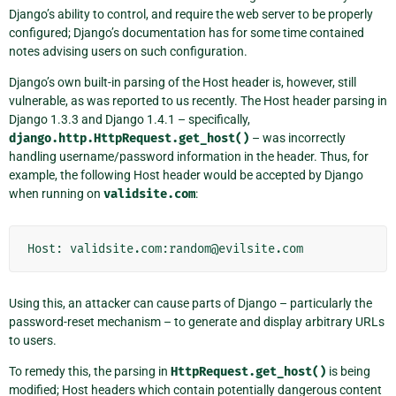
Django’s ability to control, and require the web server to be properly
configured; Django’s documentation has for some time contained
notes advising users on such configuration.
Django’s own built-in parsing of the Host header is, however, still
vulnerable, as was reported to us recently. The Host header parsing in
Django 1.3.3 and Django 1.4.1 – specifically,
django.http.HttpRequest.get_host()
– was incorrectly
handling username/password information in the header. Thus, for
example, the following Host header would be accepted by Django
when running on
validsite.com
:
Using this, an attacker can cause parts of Django – particularly the
password-reset mechanism – to generate and display arbitrary URLs
to users.
To remedy this, the parsing in
HttpRequest.get_host()
is being
modified; Host headers which contain potentially dangerous content