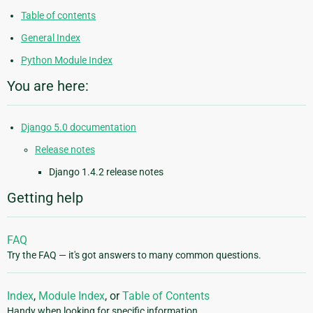
Table of contents
General Index
Python Module Index
You are here:
Django 5.0 documentation
Release notes
Django 1.4.2 release notes
Getting help
FAQ
Try the FAQ — it's got answers to many common questions.
Index
,
Module Index
, or
Table of Contents
Handy when looking for specific information.