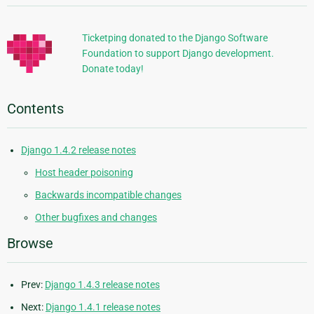
Information
Ticketping donated to the Django Software
Foundation to support Django development.
Donate today!
Contents
Django 1.4.2 release notes
Host header poisoning
Backwards incompatible changes
Other bugfixes and changes
Browse
Prev:
Django 1.4.3 release notes
Next:
Django 1.4.1 release notes