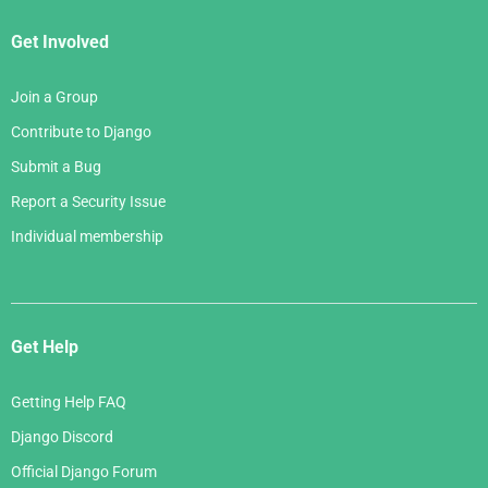
Get Involved
Join a Group
Contribute to Django
Submit a Bug
Report a Security Issue
Individual membership
Get Help
Getting Help FAQ
Django Discord
Official Django Forum