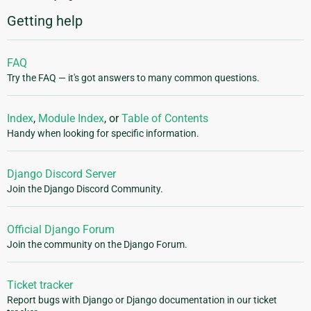
Getting help
FAQ
Try the FAQ — it's got answers to many common questions.
Index
,
Module Index
, or
Table of Contents
Handy when looking for specific information.
Django Discord Server
Join the Django Discord Community.
Official Django Forum
Join the community on the Django Forum.
Ticket tracker
Report bugs with Django or Django documentation in our ticket