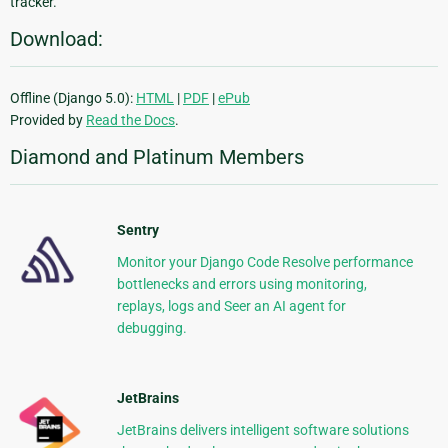
tracker.
Download:
Offline (Django 5.0):
HTML
|
PDF
|
ePub
Provided by
Read the Docs
.
Diamond and Platinum Members
Sentry
Monitor your Django Code Resolve performance
bottlenecks and errors using monitoring,
replays, logs and Seer an AI agent for
debugging.
JetBrains
JetBrains delivers intelligent software solutions