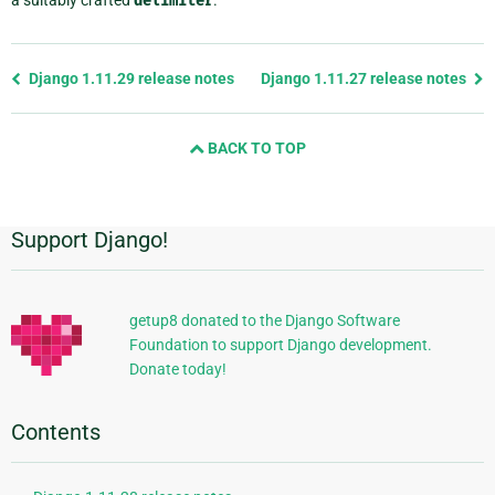
a suitably crafted
delimiter
.
Previous
Django 1.11.29 release notes
Django 1.11.27 release notes
page
and
BACK TO TOP
next
page
Support Django!
Additional
Information
getup8 donated to the Django Software
Foundation to support Django development.
Donate today!
Contents