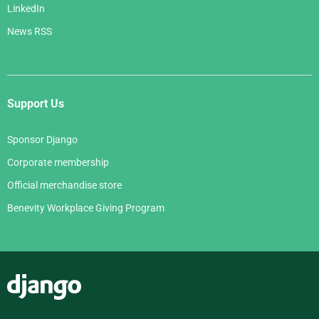
LinkedIn
News RSS
Support Us
Sponsor Django
Corporate membership
Official merchandise store
Benevity Workplace Giving Program
Django