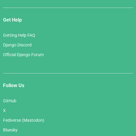
Get Help
Getting Help FAQ
Django Discord
Official Django Forum
Follow Us
GitHub
X
Fediverse (Mastodon)
Bluesky