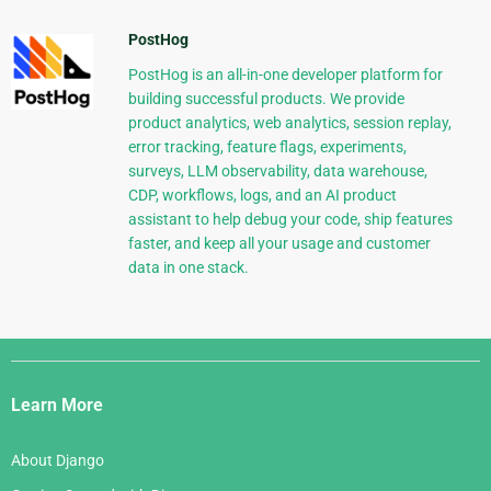
PostHog
PostHog is an all-in-one developer platform for
building successful products. We provide
product analytics, web analytics, session replay,
error tracking, feature flags, experiments,
surveys, LLM observability, data warehouse,
CDP, workflows, logs, and an AI product
assistant to help debug your code, ship features
faster, and keep all your usage and customer
data in one stack.
Django
Links
Learn More
About Django