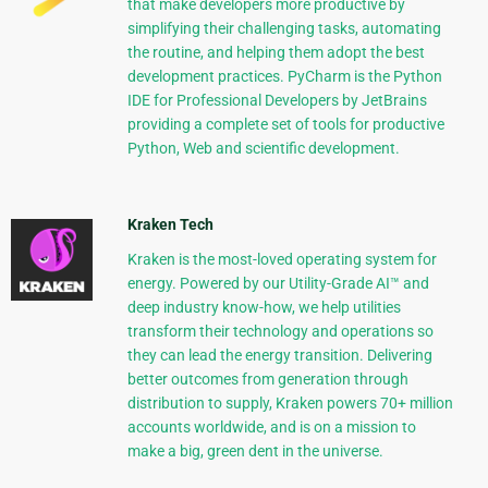
that make developers more productive by
simplifying their challenging tasks, automating
the routine, and helping them adopt the best
development practices. PyCharm is the Python
IDE for Professional Developers by JetBrains
providing a complete set of tools for productive
Python, Web and scientific development.
Kraken Tech
Kraken is the most-loved operating system for
energy. Powered by our Utility-Grade AI™ and
deep industry know-how, we help utilities
transform their technology and operations so
they can lead the energy transition. Delivering
better outcomes from generation through
distribution to supply, Kraken powers 70+ million
accounts worldwide, and is on a mission to
make a big, green dent in the universe.