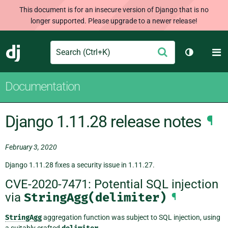
This document is for an insecure version of Django that is no
longer supported. Please upgrade to a newer release!
Search
M
Submit
Django
Toggle th
Documentation
Django 1.11.28 release notes
¶
February 3, 2020
Django 1.11.28 fixes a security issue in 1.11.27.
CVE-2020-7471: Potential SQL injection
via
StringAgg(delimiter)
¶
StringAgg
aggregation function was subject to SQL injection, using