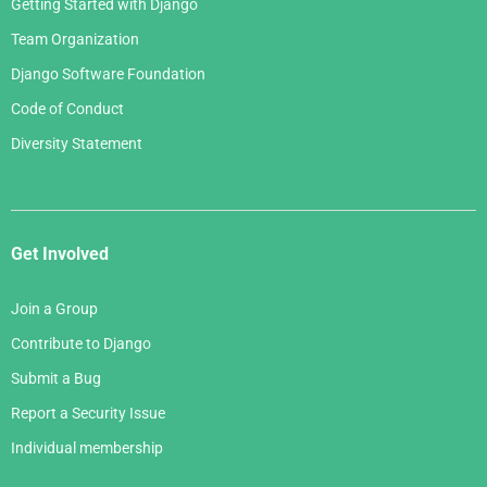
Getting Started with Django
Team Organization
Django Software Foundation
Code of Conduct
Diversity Statement
Get Involved
Join a Group
Contribute to Django
Submit a Bug
Report a Security Issue
Individual membership