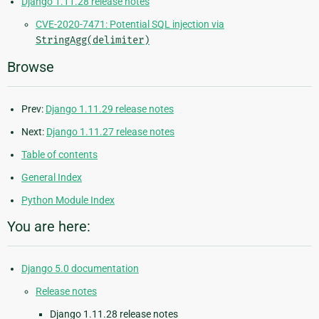
Django 1.11.28 release notes
CVE-2020-7471: Potential SQL injection via
StringAgg(delimiter)
Browse
Prev:
Django 1.11.29 release notes
Next:
Django 1.11.27 release notes
Table of contents
General Index
Python Module Index
You are here:
Django 5.0 documentation
Release notes
Django 1.11.28 release notes