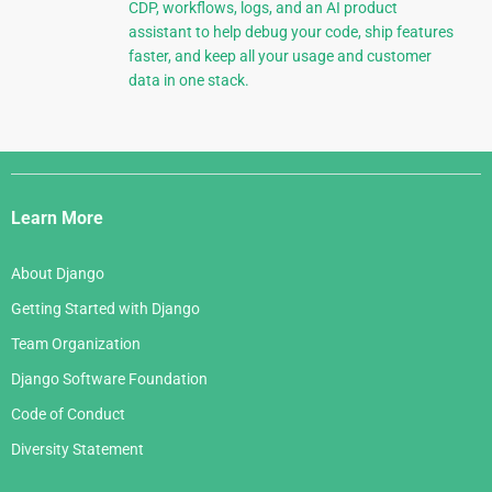
CDP, workflows, logs, and an AI product
assistant to help debug your code, ship features
faster, and keep all your usage and customer
data in one stack.
Django
Links
Learn More
About Django
Getting Started with Django
Team Organization
Django Software Foundation
Code of Conduct
Diversity Statement