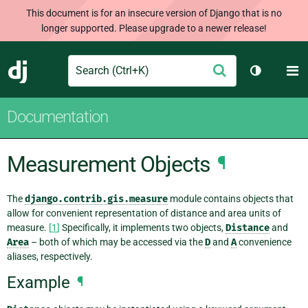
This document is for an insecure version of Django that is no
longer supported. Please upgrade to a newer release!
Search
M
Submit
Django
Toggle th
Documentation
Measurement Objects
¶
The
django.contrib.gis.measure
module contains objects that
allow for convenient representation of distance and area units of
measure.
[
1
]
Specifically, it implements two objects,
Distance
and
Area
– both of which may be accessed via the
D
and
A
convenience
aliases, respectively.
Example
¶