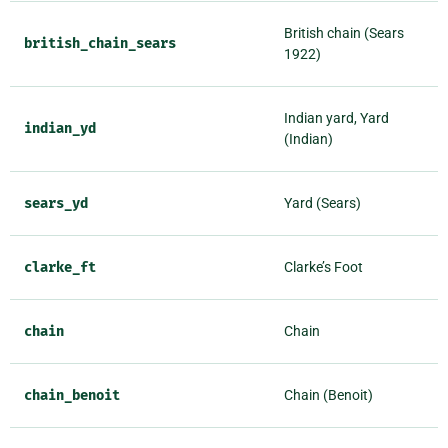
British chain (Sears
british_chain_sears
1922)
Indian yard, Yard
indian_yd
(Indian)
sears_yd
Yard (Sears)
clarke_ft
Clarke’s Foot
chain
Chain
chain_benoit
Chain (Benoit)