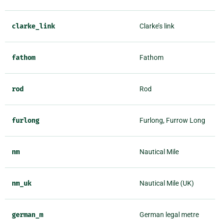
clarke_link
Clarke’s link
fathom
Fathom
rod
Rod
furlong
Furlong, Furrow Long
nm
Nautical Mile
nm_uk
Nautical Mile (UK)
german_m
German legal metre