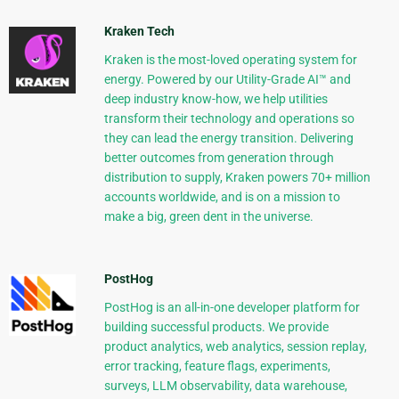
Kraken Tech
Kraken is the most-loved operating system for
energy. Powered by our Utility-Grade AI™ and
deep industry know-how, we help utilities
transform their technology and operations so
they can lead the energy transition. Delivering
better outcomes from generation through
distribution to supply, Kraken powers 70+ million
accounts worldwide, and is on a mission to
make a big, green dent in the universe.
PostHog
PostHog is an all-in-one developer platform for
building successful products. We provide
product analytics, web analytics, session replay,
error tracking, feature flags, experiments,
surveys, LLM observability, data warehouse,