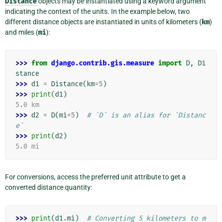
Distance
objects may be instantiated using a keyword argument
indicating the context of the units. In the example below, two
different distance objects are instantiated in units of kilometers (
km
)
and miles (
mi
):
>>> 
from
django.contrib.gis.measure
import
D
,
Di
stance
>>> 
d1
=
Distance
(
km
=
5
)
>>> 
print
(
d1
)
5.0 km
>>> 
d2
=
D
(
mi
=
5
)
# `D` is an alias for `Distanc
e`
>>> 
print
(
d2
)
5.0 mi
For conversions, access the preferred unit attribute to get a
converted distance quantity:
>>> 
print
(
d1
.
mi
)
# Converting 5 kilometers to m