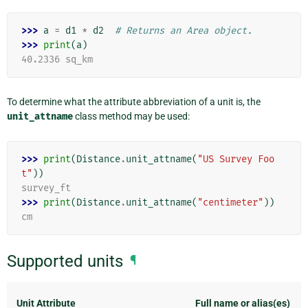
>>> 
a
=
d1
*
d2
# Returns an Area object.
>>> 
print
(
a
)
40.2336 sq_km
To determine what the attribute abbreviation of a unit is, the
unit_attname
class method may be used:
>>> 
print
(
Distance
.
unit_attname
(
"US Survey Foo
t"
))
survey_ft
>>> 
print
(
Distance
.
unit_attname
(
"centimeter"
))
cm
Supported units
¶
Unit Attribute
Full name or alias(es)