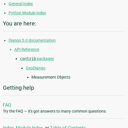
General Index
Python Module Index
You are here:
Django 5.0 documentation
API Reference
contrib
packages
GeoDjango
Measurement Objects
Getting help
FAQ
Try the FAQ — it's got answers to many common questions.
Index
,
Module Index
, or
Table of Contents