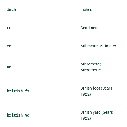
inch
Inches
cm
Centimeter
mm
Millimetre, Millimeter
Micrometer,
um
Micrometre
British foot (Sears
british_ft
1922)
British yard (Sears
british_yd
1922)