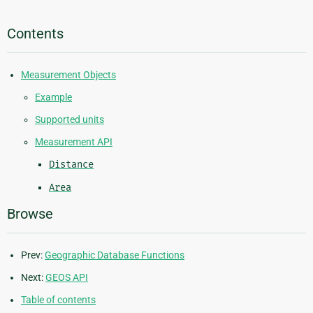
Contents
Measurement Objects
Example
Supported units
Measurement API
Distance
Area
Browse
Prev:
Geographic Database Functions
Next:
GEOS API
Table of contents