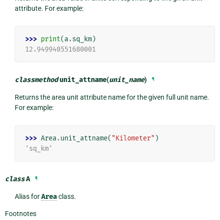
attribute. For example:
>>> 
print
(
a
.
sq_km
)
12.949940551680001
classmethod
unit_attname
(
unit_name
)
¶
Returns the area unit attribute name for the given full unit name.
For example:
>>> 
Area
.
unit_attname
(
"Kilometer"
)
'sq_km'
class
A
¶
Alias for
Area
class.
Footnotes