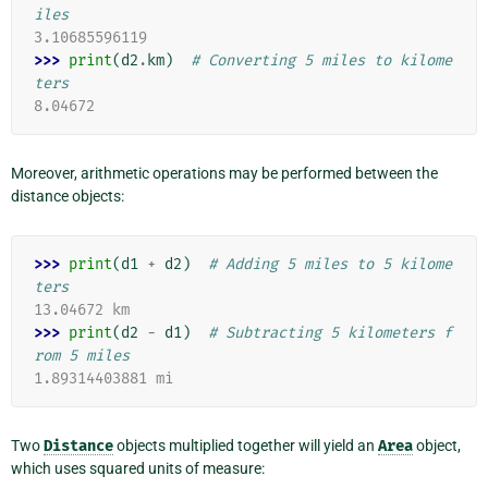
iles
3.10685596119
>>> 
print
(
d2
.
km
)
# Converting 5 miles to kilome
ters
8.04672
Moreover, arithmetic operations may be performed between the
distance objects:
>>> 
print
(
d1
+
d2
)
# Adding 5 miles to 5 kilome
ters
13.04672 km
>>> 
print
(
d2
-
d1
)
# Subtracting 5 kilometers f
rom 5 miles
1.89314403881 mi
Two
Distance
objects multiplied together will yield an
Area
object,
which uses squared units of measure: