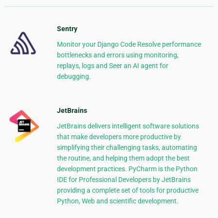
Sentry
Monitor your Django Code Resolve performance
bottlenecks and errors using monitoring,
replays, logs and Seer an AI agent for
debugging.
JetBrains
JetBrains delivers intelligent software solutions
that make developers more productive by
simplifying their challenging tasks, automating
the routine, and helping them adopt the best
development practices. PyCharm is the Python
IDE for Professional Developers by JetBrains
providing a complete set of tools for productive
Python, Web and scientific development.