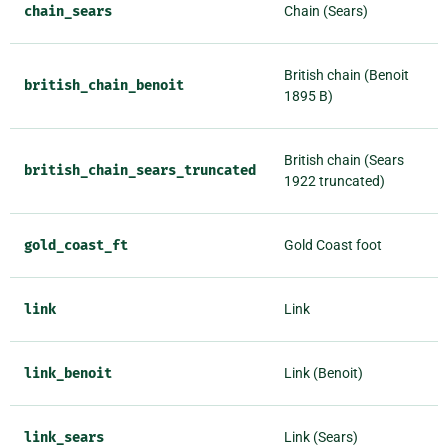
chain_sears
Chain (Sears)
British chain (Benoit
british_chain_benoit
1895 B)
British chain (Sears
british_chain_sears_truncated
1922 truncated)
gold_coast_ft
Gold Coast foot
link
Link
link_benoit
Link (Benoit)
link_sears
Link (Sears)