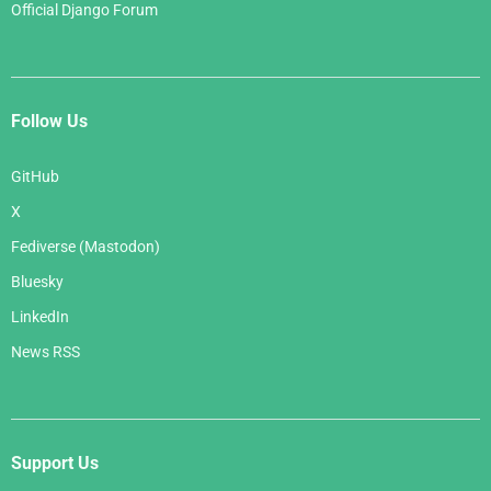
Official Django Forum
Follow Us
GitHub
X
Fediverse (Mastodon)
Bluesky
LinkedIn
News RSS
Support Us