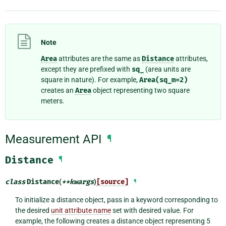
Note
Area
attributes are the same as
Distance
attributes,
except they are prefixed with
sq_
(area units are
square in nature). For example,
Area(sq_m=2)
creates an
Area
object representing two square
meters.
Measurement API
¶
Distance
¶
class
Distance
(
**
kwargs
)
[source]
¶
To initialize a distance object, pass in a keyword corresponding to
the desired
unit attribute name
set with desired value. For
example, the following creates a distance object representing 5