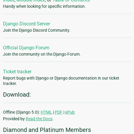
Handy when looking for specific information.
Django Discord Server
Join the Django Discord Community.
Official Django Forum
Join the community on the Django Forum.
Ticket tracker
Report bugs with Django or Django documentation in our ticket
tracker.
Download:
Offline (Django 5.0):
HTML
|
PDF
|
ePub
Provided by
Read the Docs
.
Diamond and Platinum Members