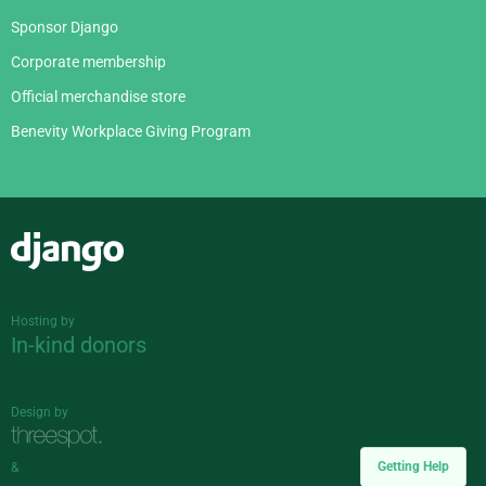
Sponsor Django
Corporate membership
Official merchandise store
Benevity Workplace Giving Program
Django
Hosting by
In-kind donors
Design by
Getting Help
&