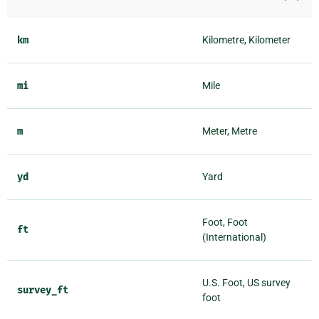
km
Kilometre, Kilometer
mi
Mile
m
Meter, Metre
yd
Yard
Foot, Foot
ft
(International)
U.S. Foot, US survey
survey_ft
foot