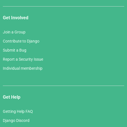
Get Involved
Join a Group
Contribute to Django
Submit a Bug
Report a Security Issue
Individual membership
Get Help
Getting Help FAQ
Django Discord