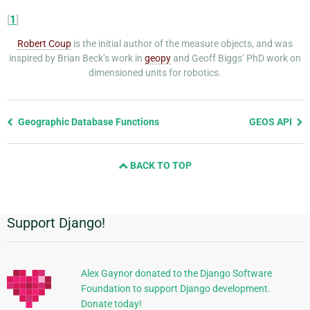
[
1
]
Robert Coup
is the initial author of the measure objects, and was
inspired by Brian Beck’s work in
geopy
and Geoff Biggs’ PhD work on
dimensioned units for robotics.
Previous
Geographic Database Functions
GEOS API
page
and
BACK TO TOP
next
page
Support Django!
Additional
Information
Alex Gaynor donated to the Django Software
Foundation to support Django development.
Donate today!