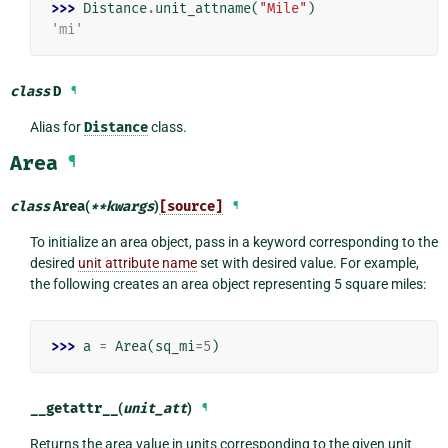
>>> 
Distance
.
unit_attname
(
"Mile"
)
'mi'
class
D
¶
Alias for
Distance
class.
Area
¶
class
Area
(
**
kwargs
)
[source]
¶
To initialize an area object, pass in a keyword corresponding to the
desired
unit attribute name
set with desired value. For example,
the following creates an area object representing 5 square miles:
>>> 
a
=
Area
(
sq_mi
=
5
)
__getattr__
(
unit_att
)
¶
Returns the area value in units corresponding to the given unit