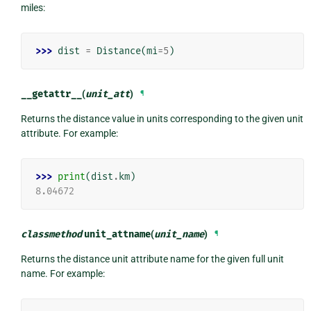
miles:
>>> 
dist
=
Distance
(
mi
=
5
)
__getattr__
(
unit_att
)
¶
Returns the distance value in units corresponding to the given unit
attribute. For example:
>>> 
print
(
dist
.
km
)
8.04672
classmethod
unit_attname
(
unit_name
)
¶
Returns the distance unit attribute name for the given full unit
name. For example: