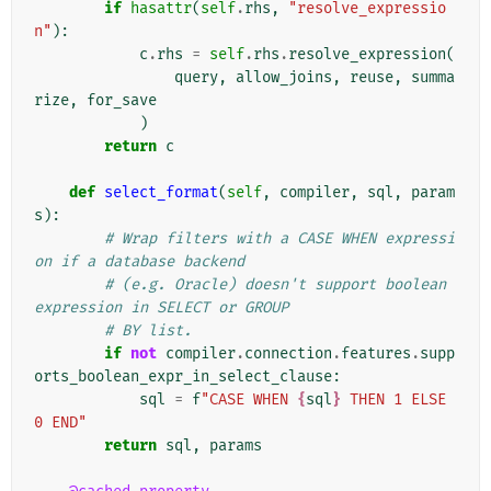
if
hasattr
(
self
.
rhs
,
"resolve_expressio
n"
):
c
.
rhs
=
self
.
rhs
.
resolve_expression
(
query
,
allow_joins
,
reuse
,
summa
rize
,
for_save
)
return
c
def
select_format
(
self
,
compiler
,
sql
,
param
s
):
# Wrap filters with a CASE WHEN expressi
on if a database backend
# (e.g. Oracle) doesn't support boolean 
expression in SELECT or GROUP
# BY list.
if
not
compiler
.
connection
.
features
.
supp
orts_boolean_expr_in_select_clause
:
sql
=
f
"CASE WHEN 
{
sql
}
 THEN 1 ELSE 
0 END"
return
sql
,
params