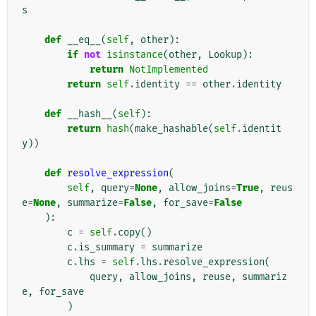
s
def
__eq__
(
self
,
other
):
if
not
isinstance
(
other
,
Lookup
):
return
NotImplemented
return
self
.
identity
==
other
.
identity
def
__hash__
(
self
):
return
hash
(
make_hashable
(
self
.
identit
y
))
def
resolve_expression
(
self
,
query
=
None
,
allow_joins
=
True
,
reus
e
=
None
,
summarize
=
False
,
for_save
=
False
):
c
=
self
.
copy
()
c
.
is_summary
=
summarize
c
.
lhs
=
self
.
lhs
.
resolve_expression
(
query
,
allow_joins
,
reuse
,
summariz
e
,
for_save
)