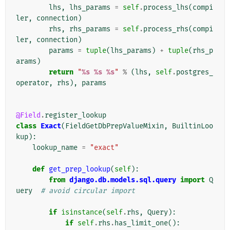
lhs
,
lhs_params
=
self
.
process_lhs
(
compi
ler
,
connection
)
rhs
,
rhs_params
=
self
.
process_rhs
(
compi
ler
,
connection
)
params
=
tuple
(
lhs_params
)
+
tuple
(
rhs_p
arams
)
return
"
%s
%s
%s
"
%
(
lhs
,
self
.
postgres_
operator
,
rhs
),
params
@Field
.
register_lookup
class
Exact
(
FieldGetDbPrepValueMixin
,
BuiltinLoo
kup
):
lookup_name
=
"exact"
def
get_prep_lookup
(
self
):
from
django.db.models.sql.query
import
Q
uery
# avoid circular import
if
isinstance
(
self
.
rhs
,
Query
):
if
self
.
rhs
.
has_limit_one
():