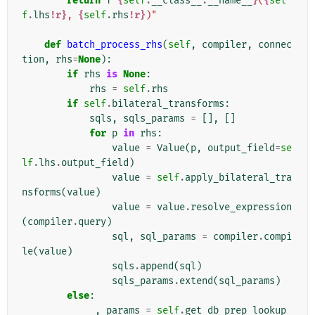
return
f
"
{
self
.
__class__
.
__name__
}
(
{
sel
f
.
lhs
!r}
, 
{
self
.
rhs
!r}
)"
def
batch_process_rhs
(
self
,
compiler
,
connec
tion
,
rhs
=
None
):
if
rhs
is
None
:
rhs
=
self
.
rhs
if
self
.
bilateral_transforms
:
sqls
,
sqls_params
=
[],
[]
for
p
in
rhs
:
value
=
Value
(
p
,
output_field
=
se
lf
.
lhs
.
output_field
)
value
=
self
.
apply_bilateral_tra
nsforms
(
value
)
value
=
value
.
resolve_expression
(
compiler
.
query
)
sql
,
sql_params
=
compiler
.
compi
le
(
value
)
sqls
.
append
(
sql
)
sqls_params
.
extend
(
sql_params
)
else
:
_
,
params
=
self
.
get_db_prep_lookup