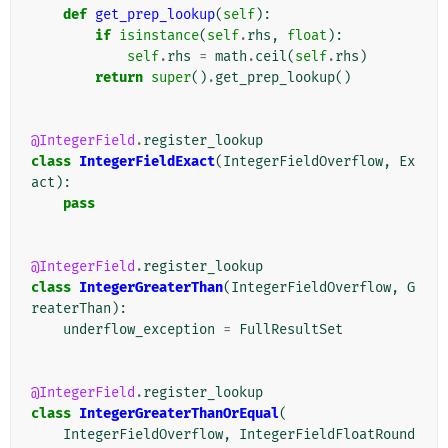
def
get_prep_lookup
(
self
):
if
isinstance
(
self
.
rhs
,
float
):
self
.
rhs
=
math
.
ceil
(
self
.
rhs
)
return
super
()
.
get_prep_lookup
()
@IntegerField
.
register_lookup
class
IntegerFieldExact
(
IntegerFieldOverflow
,
Ex
act
):
pass
@IntegerField
.
register_lookup
class
IntegerGreaterThan
(
IntegerFieldOverflow
,
G
reaterThan
):
underflow_exception
=
FullResultSet
@IntegerField
.
register_lookup
class
IntegerGreaterThanOrEqual
(
IntegerFieldOverflow
,
IntegerFieldFloatRound