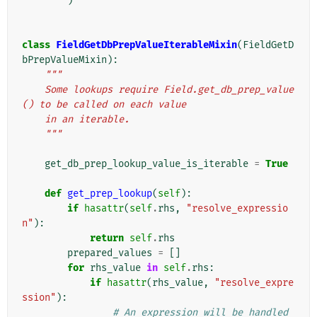
)
class
FieldGetDbPrepValueIterableMixin
(
FieldGetD
bPrepValueMixin
):
"""
    Some lookups require Field.get_db_prep_value
() to be called on each value
    in an iterable.
    """
get_db_prep_lookup_value_is_iterable
=
True
def
get_prep_lookup
(
self
):
if
hasattr
(
self
.
rhs
,
"resolve_expressio
n"
):
return
self
.
rhs
prepared_values
=
[]
for
rhs_value
in
self
.
rhs
:
if
hasattr
(
rhs_value
,
"resolve_expre
ssion"
):
# An expression will be handled 