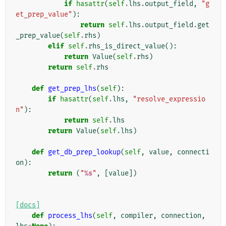
if
hasattr
(
self
.
lhs
.
output_field
,
"g
et_prep_value"
):
return
self
.
lhs
.
output_field
.
get
_prep_value
(
self
.
rhs
)
elif
self
.
rhs_is_direct_value
():
return
Value
(
self
.
rhs
)
return
self
.
rhs
def
get_prep_lhs
(
self
):
if
hasattr
(
self
.
lhs
,
"resolve_expressio
n"
):
return
self
.
lhs
return
Value
(
self
.
lhs
)
def
get_db_prep_lookup
(
self
,
value
,
connecti
on
):
return
(
"
%s
"
,
[
value
])
[docs]
def
process_lhs
(
self
,
compiler
,
connection
,