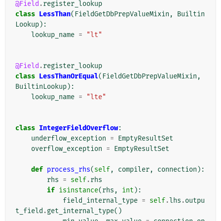
@Field
.
register_lookup
class
LessThan
(
FieldGetDbPrepValueMixin
,
Builtin
Lookup
):
lookup_name
=
"lt"
@Field
.
register_lookup
class
LessThanOrEqual
(
FieldGetDbPrepValueMixin
,
BuiltinLookup
):
lookup_name
=
"lte"
class
IntegerFieldOverflow
:
underflow_exception
=
EmptyResultSet
overflow_exception
=
EmptyResultSet
def
process_rhs
(
self
,
compiler
,
connection
):
rhs
=
self
.
rhs
if
isinstance
(
rhs
,
int
):
field_internal_type
=
self
.
lhs
.
outpu
t_field
.
get_internal_type
()