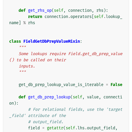
def
get_rhs_op
(
self
,
connection
,
rhs
):
return
connection
.
operators
[
self
.
lookup_
name
]
%
rhs
class
FieldGetDbPrepValueMixin
:
"""
    Some lookups require Field.get_db_prep_value
() to be called on their
    inputs.
    """
get_db_prep_lookup_value_is_iterable
=
False
def
get_db_prep_lookup
(
self
,
value
,
connecti
on
):
# For relational fields, use the 'target
_field' attribute of the
# output_field.
field
=
getattr
(
self
.
lhs
.
output_field
,