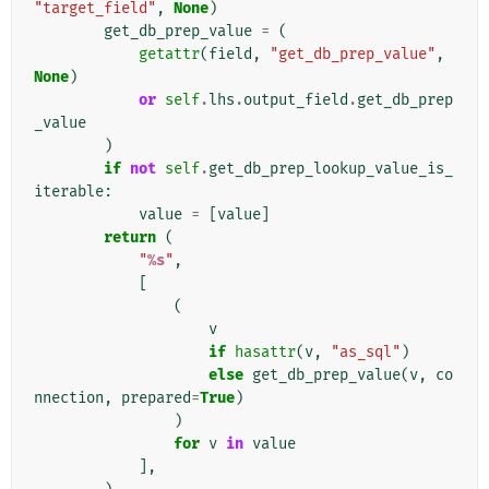
"target_field"
,
None
)
get_db_prep_value
=
(
getattr
(
field
,
"get_db_prep_value"
,
None
)
or
self
.
lhs
.
output_field
.
get_db_prep
_value
)
if
not
self
.
get_db_prep_lookup_value_is_
iterable
:
value
=
[
value
]
return
(
"
%s
"
,
[
(
v
if
hasattr
(
v
,
"as_sql"
)
else
get_db_prep_value
(
v
,
co
nnection
,
prepared
=
True
)
)
for
v
in
value
],