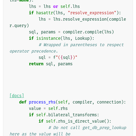
lhs
=
None
):
lhs
=
lhs
or
self
.
lhs
if
hasattr
(
lhs
,
"resolve_expression"
):
lhs
=
lhs
.
resolve_expression
(
compile
r
.
query
)
sql
,
params
=
compiler
.
compile
(
lhs
)
if
isinstance
(
lhs
,
Lookup
):
# Wrapped in parentheses to respect 
operator precedence.
sql
=
f
"(
{
sql
}
)"
return
sql
,
params
[docs]
def
process_rhs
(
self
,
compiler
,
connection
):
value
=
self
.
rhs
if
self
.
bilateral_transforms
:
if
self
.
rhs_is_direct_value
():
# Do not call get_db_prep_lookup 
here as the value will be