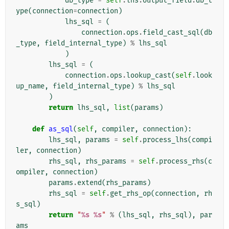
db_type
=
self
.
lhs
.
output_field
.
db_t
ype
(
connection
=
connection
)
lhs_sql
=
(
connection
.
ops
.
field_cast_sql
(
db
_type
,
field_internal_type
)
%
lhs_sql
)
lhs_sql
=
(
connection
.
ops
.
lookup_cast
(
self
.
look
up_name
,
field_internal_type
)
%
lhs_sql
)
return
lhs_sql
,
list
(
params
)
def
as_sql
(
self
,
compiler
,
connection
):
lhs_sql
,
params
=
self
.
process_lhs
(
compi
ler
,
connection
)
rhs_sql
,
rhs_params
=
self
.
process_rhs
(
c
ompiler
,
connection
)
params
.
extend
(
rhs_params
)
rhs_sql
=
self
.
get_rhs_op
(
connection
,
rh
s_sql
)
return
"
%s
%s
"
%
(
lhs_sql
,
rhs_sql
),
par
ams