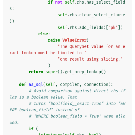
if
not
self
.
rhs
.
has_select_field
s
:
self
.
rhs
.
clear_select_clause
()
self
.
rhs
.
add_fields
([
"pk"
])
else
:
raise
ValueError
(
"The QuerySet value for an e
xact lookup must be limited to "
"one result using slicing."
)
return
super
()
.
get_prep_lookup
()
def
as_sql
(
self
,
compiler
,
connection
):
# Avoid comparison against direct rhs if 
lhs is a boolean value. That
# turns "boolfield__exact=True" into "WH
ERE boolean_field" instead of
# "WHERE boolean_field = True" when allo
wed.
if
(