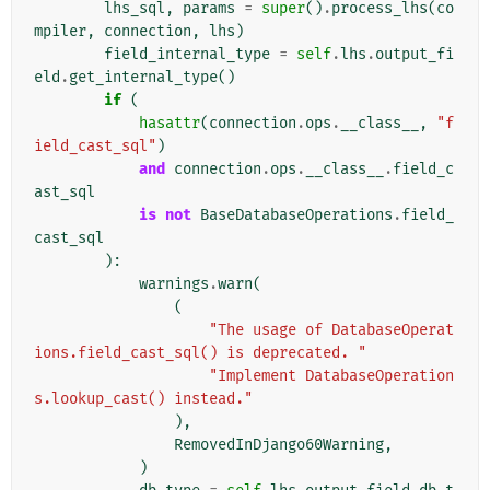
lhs_sql
,
params
=
super
()
.
process_lhs
(
co
mpiler
,
connection
,
lhs
)
field_internal_type
=
self
.
lhs
.
output_fi
eld
.
get_internal_type
()
if
(
hasattr
(
connection
.
ops
.
__class__
,
"f
ield_cast_sql"
)
and
connection
.
ops
.
__class__
.
field_c
ast_sql
is
not
BaseDatabaseOperations
.
field_
cast_sql
):
warnings
.
warn
(
(
"The usage of DatabaseOperat
ions.field_cast_sql() is deprecated. "
"Implement DatabaseOperation
s.lookup_cast() instead."
),
RemovedInDjango60Warning
,
)