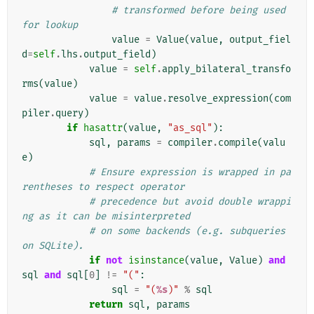
# transformed before being used 
for lookup
value
=
Value
(
value
,
output_fiel
d
=
self
.
lhs
.
output_field
)
value
=
self
.
apply_bilateral_transfo
rms
(
value
)
value
=
value
.
resolve_expression
(
com
piler
.
query
)
if
hasattr
(
value
,
"as_sql"
):
sql
,
params
=
compiler
.
compile
(
valu
e
)
# Ensure expression is wrapped in pa
rentheses to respect operator
# precedence but avoid double wrappi
ng as it can be misinterpreted
# on some backends (e.g. subqueries 
on SQLite).
if
not
isinstance
(
value
,
Value
)
and
sql
and
sql
[
0
]
!=
"("
:
sql
=
"(
%s
)"
%
sql
return
sql
,
params