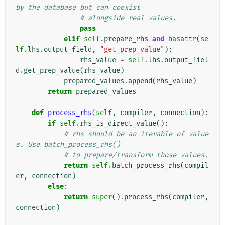
by the database but can coexist
# alongside real values.
pass
elif
self
.
prepare_rhs
and
hasattr
(
se
lf
.
lhs
.
output_field
,
"get_prep_value"
):
rhs_value
=
self
.
lhs
.
output_fiel
d
.
get_prep_value
(
rhs_value
)
prepared_values
.
append
(
rhs_value
)
return
prepared_values
def
process_rhs
(
self
,
compiler
,
connection
):
if
self
.
rhs_is_direct_value
():
# rhs should be an iterable of value
s. Use batch_process_rhs()
# to prepare/transform those values.
return
self
.
batch_process_rhs
(
compil
er
,
connection
)
else
:
return
super
()
.
process_rhs
(
compiler
,
connection
)