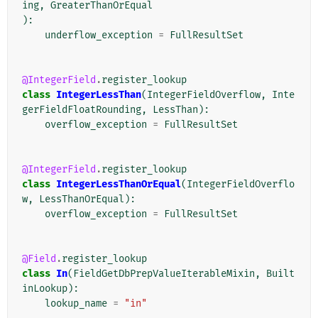
ing
,
GreaterThanOrEqual
):
underflow_exception
=
FullResultSet
@IntegerField
.
register_lookup
class
IntegerLessThan
(
IntegerFieldOverflow
,
Inte
gerFieldFloatRounding
,
LessThan
):
overflow_exception
=
FullResultSet
@IntegerField
.
register_lookup
class
IntegerLessThanOrEqual
(
IntegerFieldOverflo
w
,
LessThanOrEqual
):
overflow_exception
=
FullResultSet
@Field
.
register_lookup
class
In
(
FieldGetDbPrepValueIterableMixin
,
Built
inLookup
):
lookup_name
=
"in"