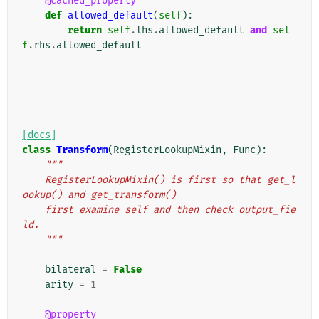
@cached_property
def
allowed_default
(
self
):
return
self
.
lhs
.
allowed_default
and
sel
f
.
rhs
.
allowed_default
[docs]
class
Transform
(
RegisterLookupMixin
,
Func
):
"""
    RegisterLookupMixin() is first so that get_l
ookup() and get_transform()
    first examine self and then check output_fie
ld.
    """
bilateral
=
False
arity
=
1
@property