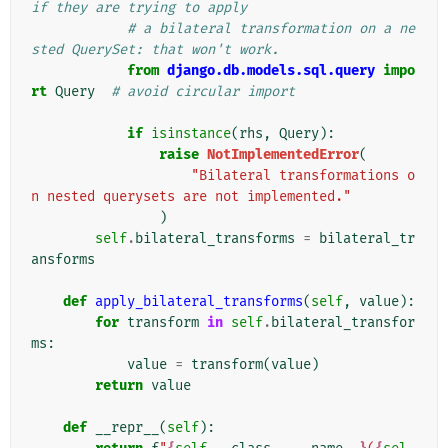
if they are trying to apply
# a bilateral transformation on a ne
sted QuerySet: that won't work.
from
django.db.models.sql.query
impo
rt
Query
# avoid circular import
if
isinstance
(
rhs
,
Query
):
raise
NotImplementedError
(
"Bilateral transformations o
n nested querysets are not implemented."
)
self
.
bilateral_transforms
=
bilateral_tr
ansforms
def
apply_bilateral_transforms
(
self
,
value
):
for
transform
in
self
.
bilateral_transfor
ms
:
value
=
transform
(
value
)
return
value
def
__repr__
(
self
):