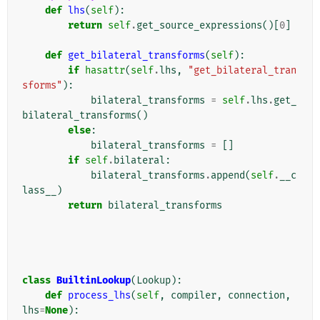
def
lhs
(
self
):
return
self
.
get_source_expressions
()[
0
]
def
get_bilateral_transforms
(
self
):
if
hasattr
(
self
.
lhs
,
"get_bilateral_tran
sforms"
):
bilateral_transforms
=
self
.
lhs
.
get_
bilateral_transforms
()
else
:
bilateral_transforms
=
[]
if
self
.
bilateral
:
bilateral_transforms
.
append
(
self
.
__c
lass__
)
return
bilateral_transforms
class
BuiltinLookup
(
Lookup
):
def
process_lhs
(
self
,
compiler
,
connection
,
lhs
=
None
):