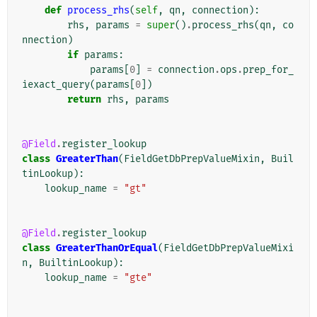
def
process_rhs
(
self
,
qn
,
connection
):
rhs
,
params
=
super
()
.
process_rhs
(
qn
,
co
nnection
)
if
params
:
params
[
0
]
=
connection
.
ops
.
prep_for_
iexact_query
(
params
[
0
])
return
rhs
,
params
@Field
.
register_lookup
class
GreaterThan
(
FieldGetDbPrepValueMixin
,
Buil
tinLookup
):
lookup_name
=
"gt"
@Field
.
register_lookup
class
GreaterThanOrEqual
(
FieldGetDbPrepValueMixi
n
,
BuiltinLookup
):
lookup_name
=
"gte"