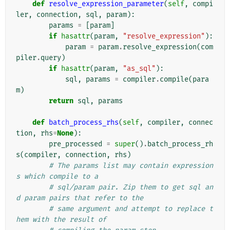
def
resolve_expression_parameter
(
self
,
compi
ler
,
connection
,
sql
,
param
):
params
=
[
param
]
if
hasattr
(
param
,
"resolve_expression"
):
param
=
param
.
resolve_expression
(
com
piler
.
query
)
if
hasattr
(
param
,
"as_sql"
):
sql
,
params
=
compiler
.
compile
(
para
m
)
return
sql
,
params
def
batch_process_rhs
(
self
,
compiler
,
connec
tion
,
rhs
=
None
):
pre_processed
=
super
()
.
batch_process_rh
s
(
compiler
,
connection
,
rhs
)
# The params list may contain expression
s which compile to a
# sql/param pair. Zip them to get sql an
d param pairs that refer to the
# same argument and attempt to replace t
hem with the result of