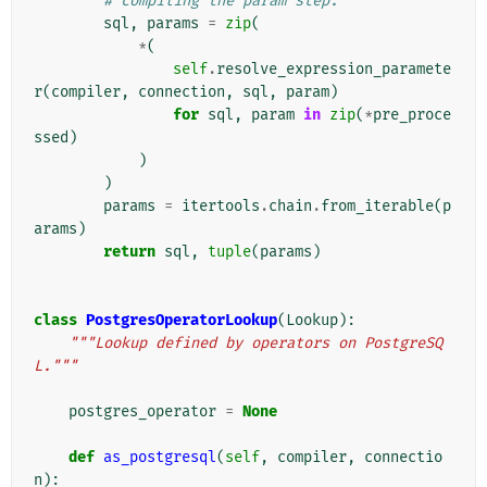
# compiling the param step.
sql
,
params
=
zip
(
*
(
self
.
resolve_expression_paramete
r
(
compiler
,
connection
,
sql
,
param
)
for
sql
,
param
in
zip
(
*
pre_proce
ssed
)
)
)
params
=
itertools
.
chain
.
from_iterable
(
p
arams
)
return
sql
,
tuple
(
params
)
class
PostgresOperatorLookup
(
Lookup
):
"""Lookup defined by operators on PostgreSQ
L."""
postgres_operator
=
None
def
as_postgresql
(
self
,
compiler
,
connectio
n
):