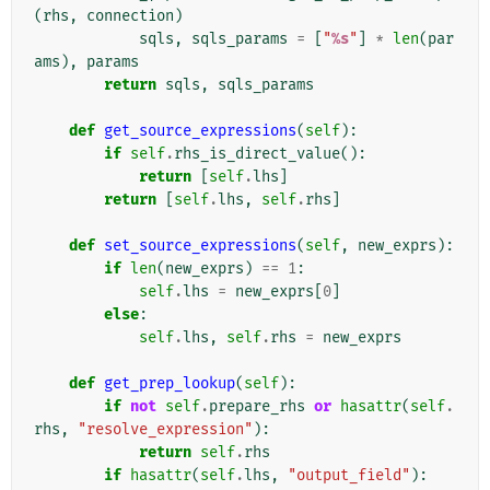
(
rhs
,
connection
)
sqls
,
sqls_params
=
[
"
%s
"
]
*
len
(
par
ams
),
params
return
sqls
,
sqls_params
def
get_source_expressions
(
self
):
if
self
.
rhs_is_direct_value
():
return
[
self
.
lhs
]
return
[
self
.
lhs
,
self
.
rhs
]
def
set_source_expressions
(
self
,
new_exprs
):
if
len
(
new_exprs
)
==
1
:
self
.
lhs
=
new_exprs
[
0
]
else
:
self
.
lhs
,
self
.
rhs
=
new_exprs
def
get_prep_lookup
(
self
):
if
not
self
.
prepare_rhs
or
hasattr
(
self
.
rhs
,
"resolve_expression"
):
return
self
.
rhs
if
hasattr
(
self
.
lhs
,
"output_field"
):