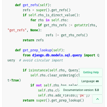
def
get_refs
(
self
):
refs
=
super
()
.
get_refs
()
if
self
.
rhs_is_direct_value
():
for
rhs
in
self
.
rhs
:
if
get_rhs_refs
:=
getattr
(
rhs
,
"get_refs"
,
None
):
refs
|=
get_rhs_refs
()
return
refs
def
get_prep_lookup
(
self
):
from
django.db.models.sql.query
import
Q
uery
# avoid circular import
if
isinstance
(
self
.
rhs
,
Query
):
Getting Help
self
.
rhs
.
clear_ordering
(
clear_defaul
t
=
True
)
Language:
en
if
not
self
.
rhs
.
has_select_fields
:
Documentation version:
5.0
self
.
rhs
.
clear_select_clause
()
self
.
rhs
.
add_fields
([
"pk"
])
return
super
()
.
get_prep_lookup
()