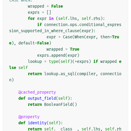
CASE WHEN.
wrapped
=
False
exprs
=
[]
for
expr
in
(
self
.
lhs
,
self
.
rhs
):
if
connection
.
ops
.
conditional_expres
sion_supported_in_where_clause
(
expr
):
expr
=
Case
(
When
(
expr
,
then
=
Tru
e
),
default
=
False
)
wrapped
=
True
exprs
.
append
(
expr
)
lookup
=
type
(
self
)(
*
exprs
)
if
wrapped
e
lse
self
return
lookup
.
as_sql
(
compiler
,
connectio
n
)
@cached_property
def
output_field
(
self
):
return
BooleanField
()
@property
def
identity
(
self
):
return
self
.
__class__
,
self
.
lhs
,
self
.
rh