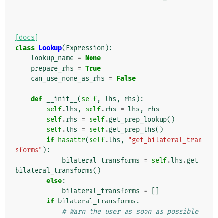
[docs]
class
Lookup
(
Expression
):
lookup_name
=
None
prepare_rhs
=
True
can_use_none_as_rhs
=
False
def
__init__
(
self
,
lhs
,
rhs
):
self
.
lhs
,
self
.
rhs
=
lhs
,
rhs
self
.
rhs
=
self
.
get_prep_lookup
()
self
.
lhs
=
self
.
get_prep_lhs
()
if
hasattr
(
self
.
lhs
,
"get_bilateral_tran
sforms"
):
bilateral_transforms
=
self
.
lhs
.
get_
bilateral_transforms
()
else
:
bilateral_transforms
=
[]
if
bilateral_transforms
:
# Warn the user as soon as possible 