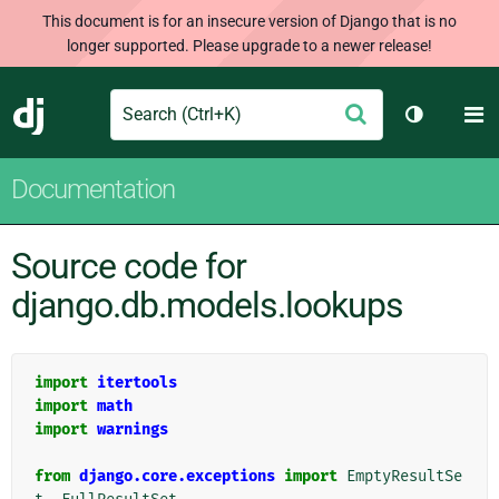
This document is for an insecure version of Django that is no
longer supported. Please upgrade to a newer release!
Search
M
Submit
Django
Toggle th
Documentation
Source code for
django.db.models.lookups
import
itertools
import
math
import
warnings
from
django.core.exceptions
import
EmptyResultSe