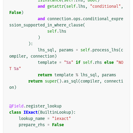
isinstance
(
self
.
rhs
,
bool
)
and
getattr
(
self
.
lhs
,
"conditional"
,
False
)
and
connection
.
ops
.
conditional_expre
ssion_supported_in_where_clause
(
self
.
lhs
)
):
lhs_sql
,
params
=
self
.
process_lhs
(
c
ompiler
,
connection
)
template
=
"
%s
"
if
self
.
rhs
else
"NO
T 
%s
"
return
template
%
lhs_sql
,
params
return
super
()
.
as_sql
(
compiler
,
connecti
on
)
@Field
.
register_lookup
class
IExact
(
BuiltinLookup
):
lookup_name
=
"iexact"
prepare_rhs
=
False