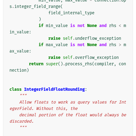
min_value
,
max_value
=
connection
.
op
s
.
integer_field_range
(
field_internal_type
)
if
min_value
is
not
None
and
rhs
<
m
in_value
:
raise
self
.
underflow_exception
if
max_value
is
not
None
and
rhs
>
m
ax_value
:
raise
self
.
overflow_exception
return
super
()
.
process_rhs
(
compiler
,
con
nection
)
class
IntegerFieldFloatRounding
:
"""
    Allow floats to work as query values for Int
egerField. Without this, the
    decimal portion of the float would always be 
discarded.
    """