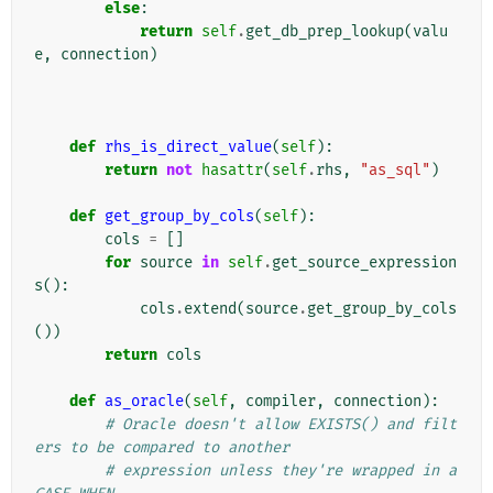
else
:
return
self
.
get_db_prep_lookup
(
valu
e
,
connection
)
def
rhs_is_direct_value
(
self
):
return
not
hasattr
(
self
.
rhs
,
"as_sql"
)
def
get_group_by_cols
(
self
):
cols
=
[]
for
source
in
self
.
get_source_expression
s
():
cols
.
extend
(
source
.
get_group_by_cols
())
return
cols
def
as_oracle
(
self
,
compiler
,
connection
):
# Oracle doesn't allow EXISTS() and filt
ers to be compared to another
# expression unless they're wrapped in a 