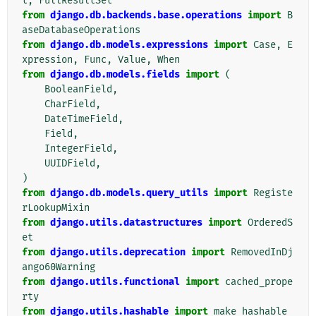
t
,
FullResultSet
from
django.db.backends.base.operations
import
B
aseDatabaseOperations
from
django.db.models.expressions
import
Case
,
E
xpression
,
Func
,
Value
,
When
from
django.db.models.fields
import
(
BooleanField
,
CharField
,
DateTimeField
,
Field
,
IntegerField
,
UUIDField
,
)
from
django.db.models.query_utils
import
Registe
rLookupMixin
from
django.utils.datastructures
import
OrderedS
et
from
django.utils.deprecation
import
RemovedInDj
ango60Warning
from
django.utils.functional
import
cached_prope
rty
from
django.utils.hashable
import
make_hashable