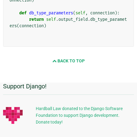
onnection
)
def
db_type_parameters
(
self
,
connection
):
return
self
.
output_field
.
db_type_paramet
ers
(
connection
)
BACK TO TOP
Support Django!
Additional
Information
Hardball Law donated to the Django Software
Foundation to support Django development.
Donate today!