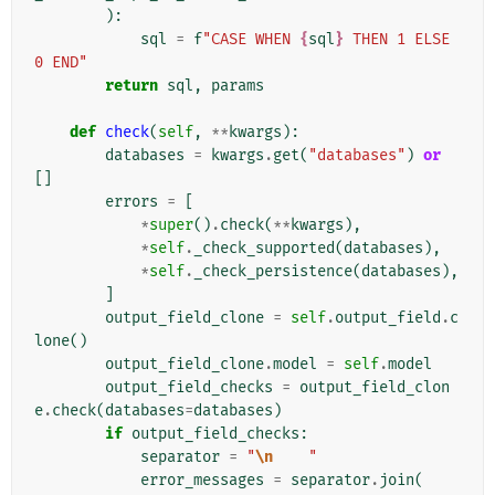
):
sql
=
f
"CASE WHEN 
{
sql
}
 THEN 1 ELSE 
0 END"
return
sql
,
params
def
check
(
self
,
**
kwargs
):
databases
=
kwargs
.
get
(
"databases"
)
or
[]
errors
=
[
*
super
()
.
check
(
**
kwargs
),
*
self
.
_check_supported
(
databases
),
*
self
.
_check_persistence
(
databases
),
]
output_field_clone
=
self
.
output_field
.
c
lone
()
output_field_clone
.
model
=
self
.
model
output_field_checks
=
output_field_clon
e
.
check
(
databases
=
databases
)
if
output_field_checks
:
separator
=
"
\n
    "
error_messages
=
separator
.
join
(