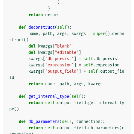
)
)
return
errors
def
deconstruct
(
self
):
name
,
path
,
args
,
kwargs
=
super
()
.
decon
struct
()
del
kwargs
[
"blank"
]
del
kwargs
[
"editable"
]
kwargs
[
"db_persist"
]
=
self
.
db_persist
kwargs
[
"expression"
]
=
self
.
expression
kwargs
[
"output_field"
]
=
self
.
output_fie
ld
return
name
,
path
,
args
,
kwargs
def
get_internal_type
(
self
):
return
self
.
output_field
.
get_internal_ty
pe
()
def
db_parameters
(
self
,
connection
):
return
self
.
output_field
.
db_parameters
(
c