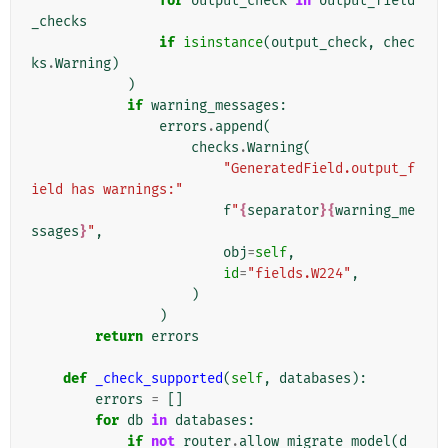
for
output_check
in
output_field
_checks
if
isinstance
(
output_check
,
chec
ks
.
Warning
)
)
if
warning_messages
:
errors
.
append
(
checks
.
Warning
(
"GeneratedField.output_f
ield has warnings:"
f
"
{
separator
}{
warning_me
ssages
}
"
,
obj
=
self
,
id
=
"fields.W224"
,
)
)
return
errors
def
_check_supported
(
self
,
databases
):
errors
=
[]
for
db
in
databases
:
if
not
router
.
allow_migrate_model
(
d