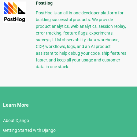
PostHog
PostHog is an all-in-one developer platform for
building successful products. We provide
product analytics, web analytics, session replay,
error tracking, feature flags, experiments,
surveys, LLM observability, data warehouse,
CDP, workflows, logs, and an AI product
assistant to help debug your code, ship features
faster, and keep all your usage and customer
data in one stack.
Django
Links
Learn More
About Django
Getting Started with Django