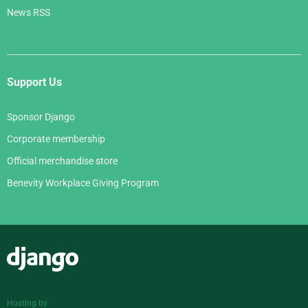
News RSS
Support Us
Sponsor Django
Corporate membership
Official merchandise store
Benevity Workplace Giving Program
Django
Hosting by