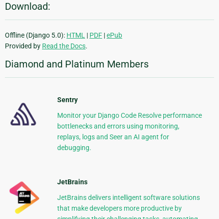
Download:
Offline (Django 5.0):
HTML
|
PDF
|
ePub
Provided by
Read the Docs
.
Diamond and Platinum Members
Sentry
Monitor your Django Code Resolve performance
bottlenecks and errors using monitoring,
replays, logs and Seer an AI agent for
debugging.
JetBrains
JetBrains delivers intelligent software solutions
that make developers more productive by