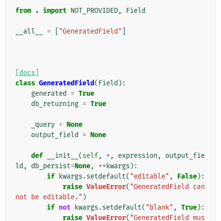
from
.
import
NOT_PROVIDED
,
Field
__all__
=
[
"GeneratedField"
]
[docs]
class
GeneratedField
(
Field
):
generated
=
True
db_returning
=
True
_query
=
None
output_field
=
None
def
__init__
(
self
,
*
,
expression
,
output_fie
ld
,
db_persist
=
None
,
**
kwargs
):
if
kwargs
.
setdefault
(
"editable"
,
False
):
raise
ValueError
(
"GeneratedField can
not be editable."
)
if
not
kwargs
.
setdefault
(
"blank"
,
True
):
raise
ValueError
(
"GeneratedField mus