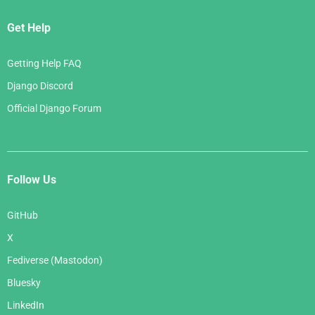
Get Help
Getting Help FAQ
Django Discord
Official Django Forum
Follow Us
GitHub
X
Fediverse (Mastodon)
Bluesky
LinkedIn