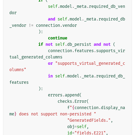
if
(
self
.
model
.
_meta
.
required_db_ven
dor
and
self
.
model
.
_meta
.
required_db
_vendor
!=
connection
.
vendor
):
continue
if
not
self
.
db_persist
and
not
(
connection
.
features
.
supports_vir
tual_generated_columns
or
"supports_virtual_generated_c
olumns"
in
self
.
model
.
_meta
.
required_db_
features
):
errors
.
append
(
checks
.
Error
(
f
"
{
connection
.
display_na
me
}
 does not support non-persisted "
"GeneratedFields."
,
obj
=
self
,
id
=
"fields.E221"
,