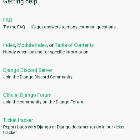
Getting help
FAQ
Try the FAQ — it's got answers to many common questions.
Index
,
Module Index
, or
Table of Contents
Handy when looking for specific information.
Django Discord Server
Join the Django Discord Community.
Official Django Forum
Join the community on the Django Forum.
Ticket tracker
Report bugs with Django or Django documentation in our ticket
tracker.