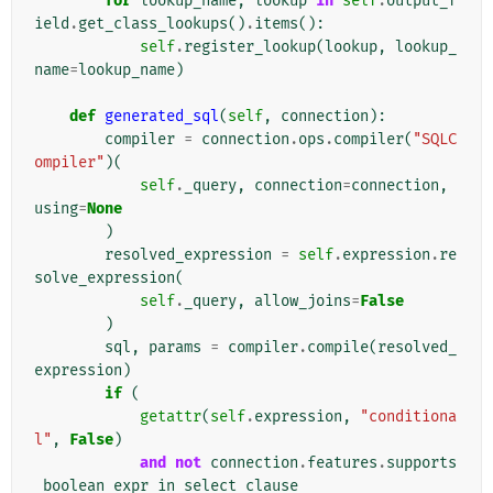
for
lookup_name
,
lookup
in
self
.
output_f
ield
.
get_class_lookups
()
.
items
():
self
.
register_lookup
(
lookup
,
lookup_
name
=
lookup_name
)
def
generated_sql
(
self
,
connection
):
compiler
=
connection
.
ops
.
compiler
(
"SQLC
ompiler"
)(
self
.
_query
,
connection
=
connection
,
using
=
None
)
resolved_expression
=
self
.
expression
.
re
solve_expression
(
self
.
_query
,
allow_joins
=
False
)
sql
,
params
=
compiler
.
compile
(
resolved_
expression
)
if
(
getattr
(
self
.
expression
,
"conditiona
l"
,
False
)
and
not
connection
.
features
.
supports
_boolean_expr_in_select_clause