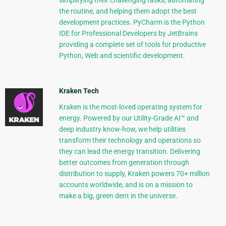
simplifying their challenging tasks, automating
the routine, and helping them adopt the best
development practices. PyCharm is the Python
IDE for Professional Developers by JetBrains
providing a complete set of tools for productive
Python, Web and scientific development.
Kraken Tech
Kraken is the most-loved operating system for
energy. Powered by our Utility-Grade AI™ and
deep industry know-how, we help utilities
transform their technology and operations so
they can lead the energy transition. Delivering
better outcomes from generation through
distribution to supply, Kraken powers 70+ million
accounts worldwide, and is on a mission to
make a big, green dent in the universe.