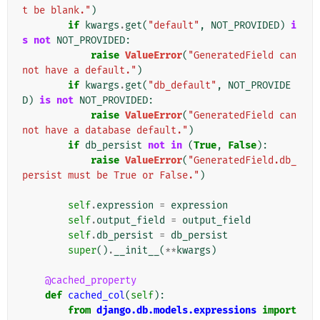
t be blank."
)
if
kwargs
.
get
(
"default"
,
NOT_PROVIDED
)
i
s
not
NOT_PROVIDED
:
raise
ValueError
(
"GeneratedField can
not have a default."
)
if
kwargs
.
get
(
"db_default"
,
NOT_PROVIDE
D
)
is
not
NOT_PROVIDED
:
raise
ValueError
(
"GeneratedField can
not have a database default."
)
if
db_persist
not
in
(
True
,
False
):
raise
ValueError
(
"GeneratedField.db_
persist must be True or False."
)
self
.
expression
=
expression
self
.
output_field
=
output_field
self
.
db_persist
=
db_persist
super
()
.
__init__
(
**
kwargs
)
@cached_property
def
cached_col
(
self
):
from
django.db.models.expressions
import