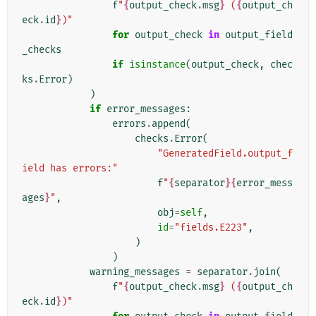
f
"
{
output_check
.
msg
}
 (
{
output_ch
eck
.
id
}
)"
for
output_check
in
output_field
_checks
if
isinstance
(
output_check
,
chec
ks
.
Error
)
)
if
error_messages
:
errors
.
append
(
checks
.
Error
(
"GeneratedField.output_f
ield has errors:"
f
"
{
separator
}{
error_mess
ages
}
"
,
obj
=
self
,
id
=
"fields.E223"
,
)
)
warning_messages
=
separator
.
join
(
f
"
{
output_check
.
msg
}
 (
{
output_ch
eck
.
id
}
)"