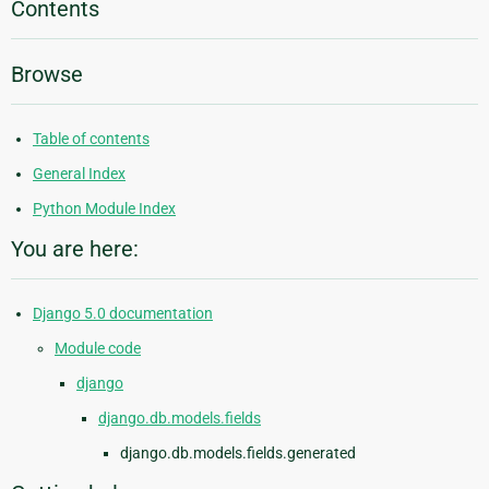
Contents
Browse
Table of contents
General Index
Python Module Index
You are here:
Django 5.0 documentation
Module code
django
django.db.models.fields
django.db.models.fields.generated