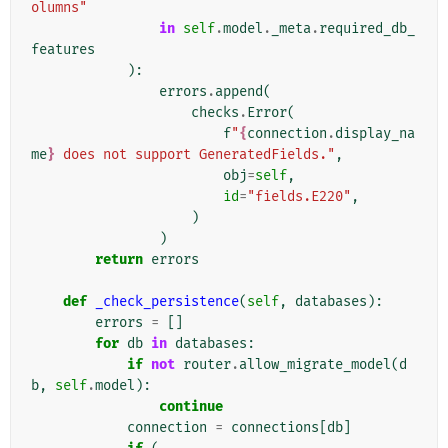
olumns"
in
self
.
model
.
_meta
.
required_db_
features
):
errors
.
append
(
checks
.
Error
(
f
"
{
connection
.
display_na
me
}
 does not support GeneratedFields."
,
obj
=
self
,
id
=
"fields.E220"
,
)
)
return
errors
def
_check_persistence
(
self
,
databases
):
errors
=
[]
for
db
in
databases
:
if
not
router
.
allow_migrate_model
(
d
b
,
self
.
model
):
continue
connection
=
connections
[
db
]