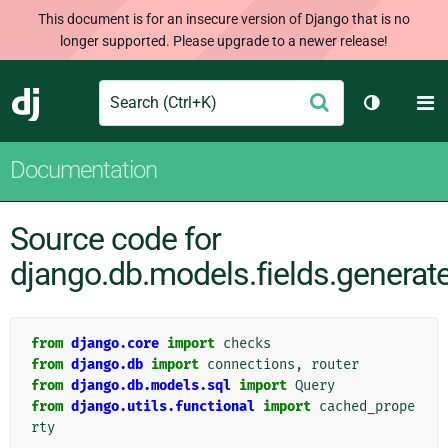
This document is for an insecure version of Django that is no
longer supported. Please upgrade to a newer release!
Search
M
Submit
Django
Toggle th
Documentation
Source code for
django.db.models.fields.generat
from
django.core
import
checks
from
django.db
import
connections
,
router
from
django.db.models.sql
import
Query
from
django.utils.functional
import
cached_prope
rty