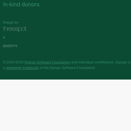
In-kind donors
Design by
&
© 2005-2026
Django Software Foundation
and individual contributors. Django is
a
registered trademark
of the Django Software Foundation.