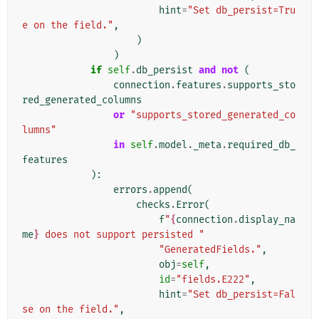
hint
=
"Set db_persist=Tru
e on the field."
,
)
)
if
self
.
db_persist
and
not
(
connection
.
features
.
supports_sto
red_generated_columns
or
"supports_stored_generated_co
lumns"
in
self
.
model
.
_meta
.
required_db_
features
):
errors
.
append
(
checks
.
Error
(
f
"
{
connection
.
display_na
me
}
 does not support persisted "
"GeneratedFields."
,
obj
=
self
,
id
=
"fields.E222"
,
hint
=
"Set db_persist=Fal
se on the field."
,