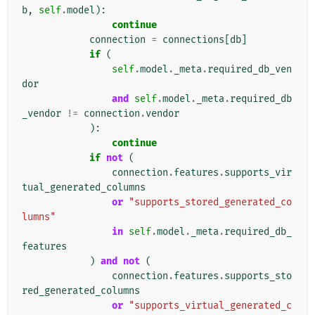
b
,
self
.
model
):
continue
connection
=
connections
[
db
]
if
(
self
.
model
.
_meta
.
required_db_ven
dor
and
self
.
model
.
_meta
.
required_db
_vendor
!=
connection
.
vendor
):
continue
if
not
(
connection
.
features
.
supports_vir
tual_generated_columns
or
"supports_stored_generated_co
lumns"
in
self
.
model
.
_meta
.
required_db_
features
)
and
not
(
connection
.
features
.
supports_sto
red_generated_columns
or
"supports_virtual_generated_c