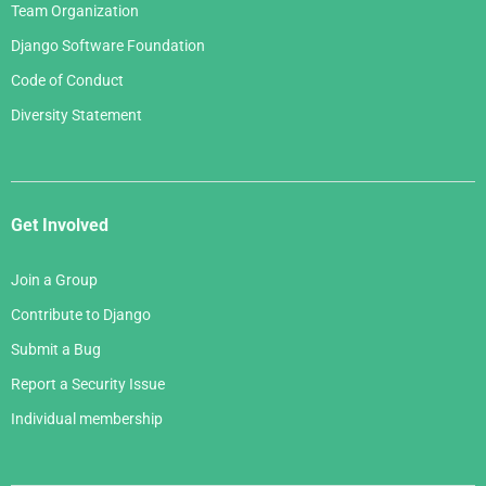
Team Organization
Django Software Foundation
Code of Conduct
Diversity Statement
Get Involved
Join a Group
Contribute to Django
Submit a Bug
Report a Security Issue
Individual membership