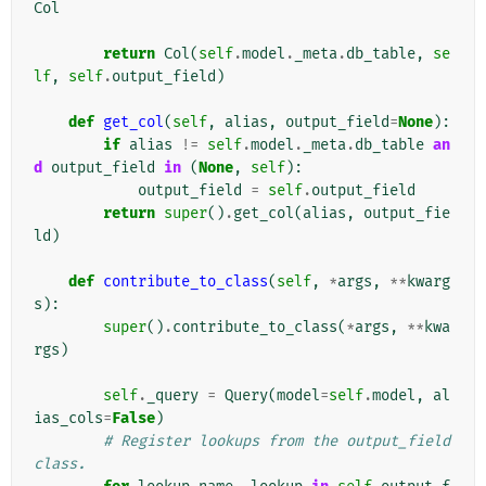
Col
return
Col
(
self
.
model
.
_meta
.
db_table
,
se
lf
,
self
.
output_field
)
def
get_col
(
self
,
alias
,
output_field
=
None
):
if
alias
!=
self
.
model
.
_meta
.
db_table
an
d
output_field
in
(
None
,
self
):
output_field
=
self
.
output_field
return
super
()
.
get_col
(
alias
,
output_fie
ld
)
def
contribute_to_class
(
self
,
*
args
,
**
kwarg
s
):
super
()
.
contribute_to_class
(
*
args
,
**
kwa
rgs
)
self
.
_query
=
Query
(
model
=
self
.
model
,
al
ias_cols
=
False
)
# Register lookups from the output_field 
class.