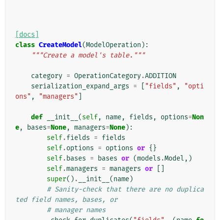
[docs]
class
CreateModel
(
ModelOperation
):
"""Create a model's table."""
category
=
OperationCategory
.
ADDITION
serialization_expand_args
=
[
"fields"
,
"opti
ons"
,
"managers"
]
def
__init__
(
self
,
name
,
fields
,
options
=
Non
e
,
bases
=
None
,
managers
=
None
):
self
.
fields
=
fields
self
.
options
=
options
or
{}
self
.
bases
=
bases
or
(
models
.
Model
,)
self
.
managers
=
managers
or
[]
super
()
.
__init__
(
name
)
# Sanity-check that there are no duplica
ted field names, bases, or
# manager names