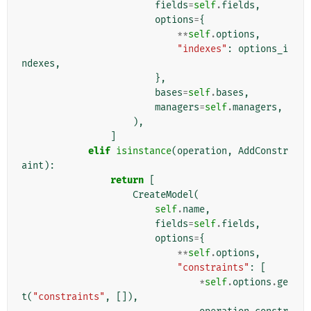
fields
=
self
.
fields
,
options
=
{
**
self
.
options
,
"indexes"
:
options_i
ndexes
,
},
bases
=
self
.
bases
,
managers
=
self
.
managers
,
),
]
elif
isinstance
(
operation
,
AddConstr
aint
):
return
[
CreateModel
(
self
.
name
,
fields
=
self
.
fields
,
options
=
{
**
self
.
options
,
"constraints"
:
[
*
self
.
options
.
ge
t
(
"constraints"
,
[]),