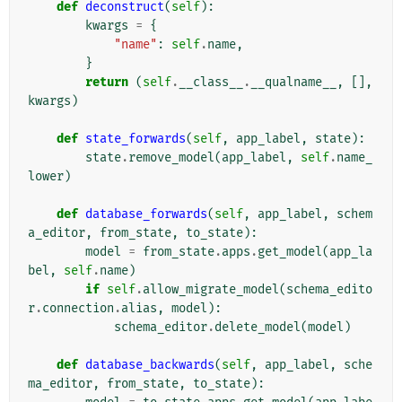
def
deconstruct
(
self
):
kwargs
=
{
"name"
:
self
.
name
,
}
return
(
self
.
__class__
.
__qualname__
,
[],
kwargs
)
def
state_forwards
(
self
,
app_label
,
state
):
state
.
remove_model
(
app_label
,
self
.
name_
lower
)
def
database_forwards
(
self
,
app_label
,
schem
a_editor
,
from_state
,
to_state
):
model
=
from_state
.
apps
.
get_model
(
app_la
bel
,
self
.
name
)
if
self
.
allow_migrate_model
(
schema_edito
r
.
connection
.
alias
,
model
):
schema_editor
.
delete_model
(
model
)
def
database_backwards
(
self
,
app_label
,
sche
ma_editor
,
from_state
,
to_state
):