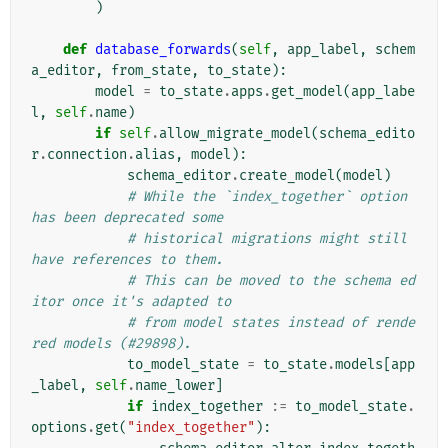
)
def
database_forwards
(
self
,
app_label
,
schem
a_editor
,
from_state
,
to_state
):
model
=
to_state
.
apps
.
get_model
(
app_labe
l
,
self
.
name
)
if
self
.
allow_migrate_model
(
schema_edito
r
.
connection
.
alias
,
model
):
schema_editor
.
create_model
(
model
)
# While the `index_together` option 
has been deprecated some
# historical migrations might still 
have references to them.
# This can be moved to the schema ed
itor once it's adapted to
# from model states instead of rende
red models (#29898).
to_model_state
=
to_state
.
models
[
app
_label
,
self
.
name_lower
]
if
index_together
:=
to_model_state
.
options
.
get
(
"index_together"
):