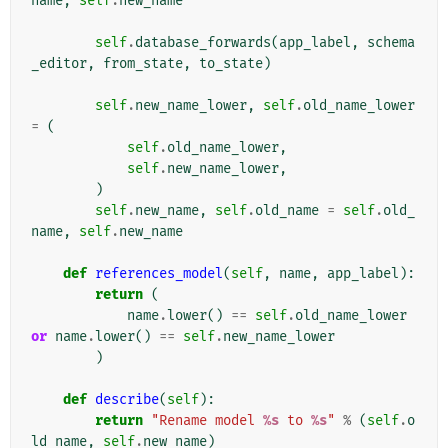
name
,
self
.
new_name
self
.
database_forwards
(
app_label
,
schema
_editor
,
from_state
,
to_state
)
self
.
new_name_lower
,
self
.
old_name_lower
=
(
self
.
old_name_lower
,
self
.
new_name_lower
,
)
self
.
new_name
,
self
.
old_name
=
self
.
old_
name
,
self
.
new_name
def
references_model
(
self
,
name
,
app_label
):
return
(
name
.
lower
()
==
self
.
old_name_lower
or
name
.
lower
()
==
self
.
new_name_lower
)
def
describe
(
self
):
return
"Rename model 
%s
 to 
%s
"
%
(
self
.
o
ld_name
,
self
.
new_name
)