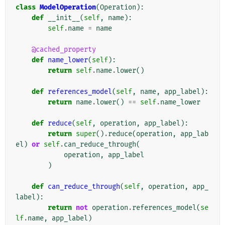
class
ModelOperation
(
Operation
):
def
__init__
(
self
,
name
):
self
.
name
=
name
@cached_property
def
name_lower
(
self
):
return
self
.
name
.
lower
()
def
references_model
(
self
,
name
,
app_label
):
return
name
.
lower
()
==
self
.
name_lower
def
reduce
(
self
,
operation
,
app_label
):
return
super
()
.
reduce
(
operation
,
app_lab
el
)
or
self
.
can_reduce_through
(
operation
,
app_label
)
def
can_reduce_through
(
self
,
operation
,
app_
label
):
return
not
operation
.
references_model
(
se
lf
.
name
,
app_label
)