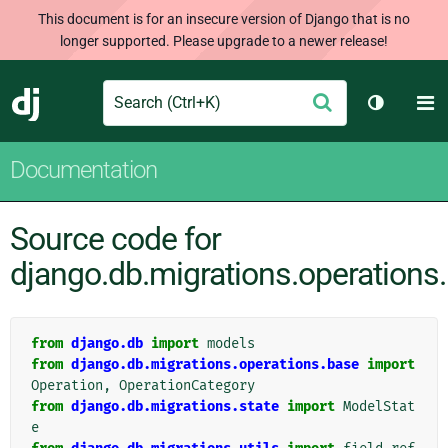
This document is for an insecure version of Django that is no
longer supported. Please upgrade to a newer release!
Search
M
Submit
Django
Toggle t
Documentation
Source code for
django.db.migrations.operations
from
django.db
import
models
from
django.db.migrations.operations.base
import
Operation
,
OperationCategory
from
django.db.migrations.state
import
ModelStat
e