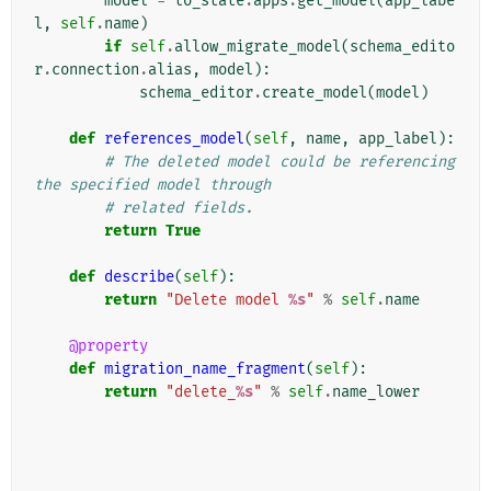
model
=
to_state
.
apps
.
get_model
(
app_labe
l
,
self
.
name
)
if
self
.
allow_migrate_model
(
schema_edito
r
.
connection
.
alias
,
model
):
schema_editor
.
create_model
(
model
)
def
references_model
(
self
,
name
,
app_label
):
# The deleted model could be referencing 
the specified model through
# related fields.
return
True
def
describe
(
self
):
return
"Delete model 
%s
"
%
self
.
name
@property
def
migration_name_fragment
(
self
):
return
"delete_
%s
"
%
self
.
name_lower