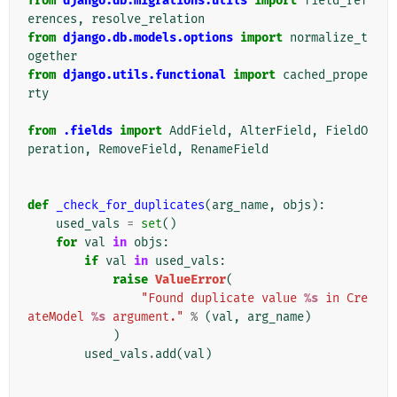
from
django.db.migrations.utils
import
field_ref
erences
,
resolve_relation
from
django.db.models.options
import
normalize_t
ogether
from
django.utils.functional
import
cached_prope
rty
from
.fields
import
AddField
,
AlterField
,
FieldO
peration
,
RemoveField
,
RenameField
def
_check_for_duplicates
(
arg_name
,
objs
):
used_vals
=
set
()
for
val
in
objs
:
if
val
in
used_vals
:
raise
ValueError
(
"Found duplicate value 
%s
 in Cre
ateModel 
%s
 argument."
%
(
val
,
arg_name
)
)
used_vals
.
add
(
val
)