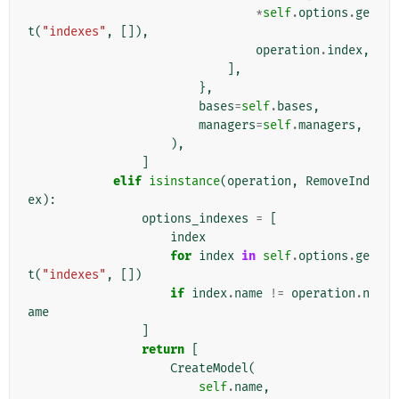
*
self
.
options
.
ge
t
(
"indexes"
,
[]),
operation
.
index
,
],
},
bases
=
self
.
bases
,
managers
=
self
.
managers
,
),
]
elif
isinstance
(
operation
,
RemoveInd
ex
):
options_indexes
=
[
index
for
index
in
self
.
options
.
ge
t
(
"indexes"
,
[])
if
index
.
name
!=
operation
.
n
ame
]
return
[
CreateModel
(
self
.
name
,