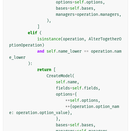
options
=
self
.
options
,
bases
=
self
.
bases
,
managers
=
operation
.
managers
,
),
]
elif
(
isinstance
(
operation
,
AlterTogetherO
ptionOperation
)
and
self
.
name_lower
==
operation
.
nam
e_lower
):
return
[
CreateModel
(
self
.
name
,
fields
=
self
.
fields
,
options
=
{
**
self
.
options
,
**
{
operation
.
option_nam
e
:
operation
.
option_value
},
},
bases
=
self
.
bases
,