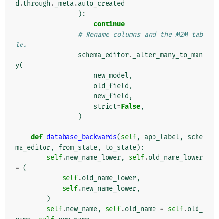
d
.
through
.
_meta
.
auto_created
):
continue
# Rename columns and the M2M tab
le.
schema_editor
.
_alter_many_to_man
y
(
new_model
,
old_field
,
new_field
,
strict
=
False
,
)
def
database_backwards
(
self
,
app_label
,
sche
ma_editor
,
from_state
,
to_state
):
self
.
new_name_lower
,
self
.
old_name_lower
=
(
self
.
old_name_lower
,
self
.
new_name_lower
,
)
self
.
new_name
,
self
.
old_name
=
self
.
old_