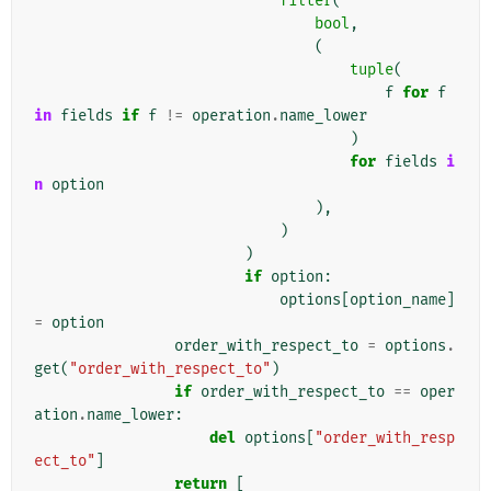
filter
(
bool
,
(
tuple
(
f
for
f
in
fields
if
f
!=
operation
.
name_lower
)
for
fields
i
n
option
),
)
)
if
option
:
options
[
option_name
]
=
option
order_with_respect_to
=
options
.
get
(
"order_with_respect_to"
)
if
order_with_respect_to
==
oper
ation
.
name_lower
:
del
options
[
"order_with_resp
ect_to"
]
return
[