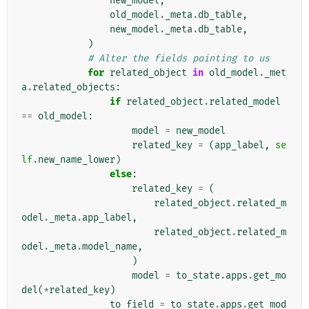
new_model
,
old_model
.
_meta
.
db_table
,
new_model
.
_meta
.
db_table
,
)
# Alter the fields pointing to us
for
related_object
in
old_model
.
_met
a
.
related_objects
:
if
related_object
.
related_model
==
old_model
:
model
=
new_model
related_key
=
(
app_label
,
se
lf
.
new_name_lower
)
else
:
related_key
=
(
related_object
.
related_m
odel
.
_meta
.
app_label
,
related_object
.
related_m
odel
.
_meta
.
model_name
,
)
model
=
to_state
.
apps
.
get_mo
del
(
*
related_key
)
to_field
=
to_state
.
apps
.
get_mod