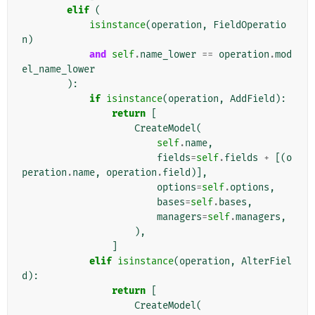
elif
(
isinstance
(
operation
,
FieldOperatio
n
)
and
self
.
name_lower
==
operation
.
mod
el_name_lower
):
if
isinstance
(
operation
,
AddField
):
return
[
CreateModel
(
self
.
name
,
fields
=
self
.
fields
+
[(
o
peration
.
name
,
operation
.
field
)],
options
=
self
.
options
,
bases
=
self
.
bases
,
managers
=
self
.
managers
,
),
]
elif
isinstance
(
operation
,
AlterFiel
d
):
return
[
CreateModel
(