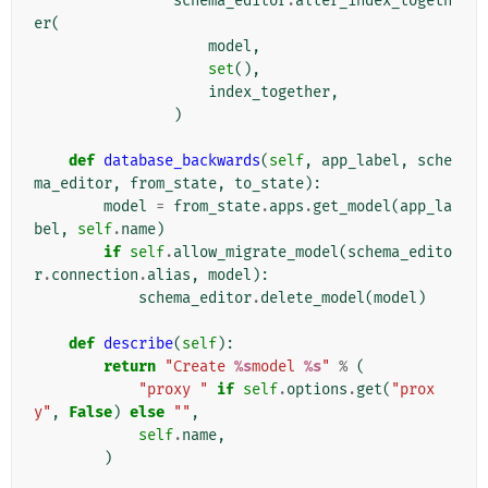
schema_editor
.
alter_index_togeth
er
(
model
,
set
(),
index_together
,
)
def
database_backwards
(
self
,
app_label
,
sche
ma_editor
,
from_state
,
to_state
):
model
=
from_state
.
apps
.
get_model
(
app_la
bel
,
self
.
name
)
if
self
.
allow_migrate_model
(
schema_edito
r
.
connection
.
alias
,
model
):
schema_editor
.
delete_model
(
model
)
def
describe
(
self
):
return
"Create 
%s
model 
%s
"
%
(
"proxy "
if
self
.
options
.
get
(
"prox
y"
,
False
)
else
""
,
self
.
name
,
)