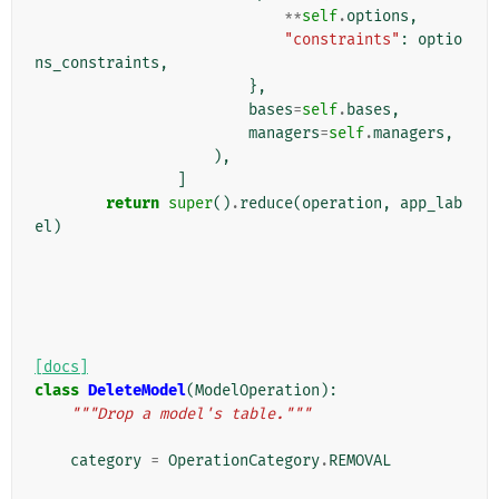
**
self
.
options
,
"constraints"
:
optio
ns_constraints
,
},
bases
=
self
.
bases
,
managers
=
self
.
managers
,
),
]
return
super
()
.
reduce
(
operation
,
app_lab
el
)
[docs]
class
DeleteModel
(
ModelOperation
):
"""Drop a model's table."""
category
=
OperationCategory
.
REMOVAL