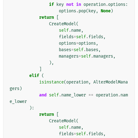
if
key
not
in
operation
.
options
:
options
.
pop
(
key
,
None
)
return
[
CreateModel
(
self
.
name
,
fields
=
self
.
fields
,
options
=
options
,
bases
=
self
.
bases
,
managers
=
self
.
managers
,
),
]
elif
(
isinstance
(
operation
,
AlterModelMana
gers
)
and
self
.
name_lower
==
operation
.
nam
e_lower
):
return
[
CreateModel
(
self
.
name
,
fields
=
self
.
fields
,