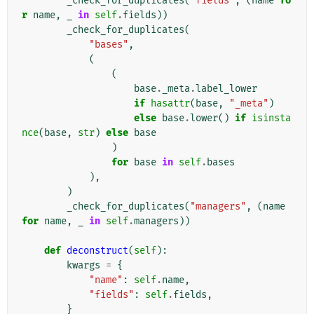
_check_for_duplicates
(
"fields"
,
(
name
fo
r
name
,
_
in
self
.
fields
))
_check_for_duplicates
(
"bases"
,
(
(
base
.
_meta
.
label_lower
if
hasattr
(
base
,
"_meta"
)
else
base
.
lower
()
if
isinsta
nce
(
base
,
str
)
else
base
)
for
base
in
self
.
bases
),
)
_check_for_duplicates
(
"managers"
,
(
name
for
name
,
_
in
self
.
managers
))
def
deconstruct
(
self
):
kwargs
=
{
"name"
:
self
.
name
,
"fields"
:
self
.
fields
,
}