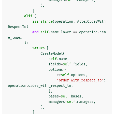
managers
=
self
.
managers
,
),
]
elif
(
isinstance
(
operation
,
AlterOrderWith
RespectTo
)
and
self
.
name_lower
==
operation
.
nam
e_lower
):
return
[
CreateModel
(
self
.
name
,
fields
=
self
.
fields
,
options
=
{
**
self
.
options
,
"order_with_respect_to"
:
operation
.
order_with_respect_to
,
},
bases
=
self
.
bases
,
managers
=
self
.
managers
,
),
]