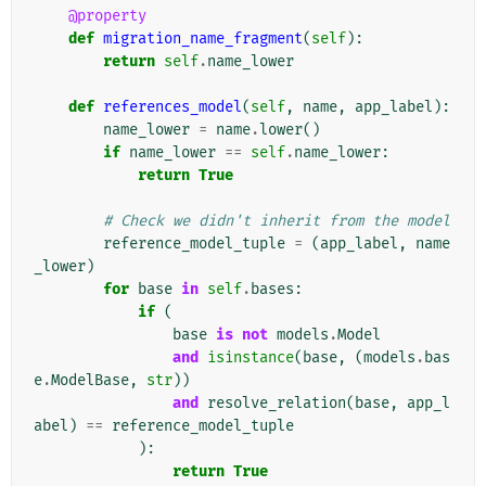
@property
def
migration_name_fragment
(
self
):
return
self
.
name_lower
def
references_model
(
self
,
name
,
app_label
):
name_lower
=
name
.
lower
()
if
name_lower
==
self
.
name_lower
:
return
True
# Check we didn't inherit from the model
reference_model_tuple
=
(
app_label
,
name
_lower
)
for
base
in
self
.
bases
:
if
(
base
is
not
models
.
Model
and
isinstance
(
base
,
(
models
.
bas
e
.
ModelBase
,
str
))
and
resolve_relation
(
base
,
app_l
abel
)
==
reference_model_tuple
):
return
True