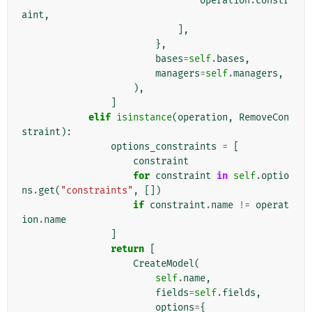
operation
.
constr
aint
,
],
},
bases
=
self
.
bases
,
managers
=
self
.
managers
,
),
]
elif
isinstance
(
operation
,
RemoveCon
straint
):
options_constraints
=
[
constraint
for
constraint
in
self
.
optio
ns
.
get
(
"constraints"
,
[])
if
constraint
.
name
!=
operat
ion
.
name
]
return
[
CreateModel
(
self
.
name
,
fields
=
self
.
fields
,
options
=
{