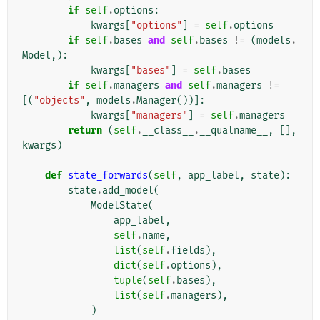
if
self
.
options
:
kwargs
[
"options"
]
=
self
.
options
if
self
.
bases
and
self
.
bases
!=
(
models
.
Model
,):
kwargs
[
"bases"
]
=
self
.
bases
if
self
.
managers
and
self
.
managers
!=
[(
"objects"
,
models
.
Manager
())]:
kwargs
[
"managers"
]
=
self
.
managers
return
(
self
.
__class__
.
__qualname__
,
[],
kwargs
)
def
state_forwards
(
self
,
app_label
,
state
):
state
.
add_model
(
ModelState
(
app_label
,
self
.
name
,
list
(
self
.
fields
),
dict
(
self
.
options
),
tuple
(
self
.
bases
),
list
(
self
.
managers
),
)