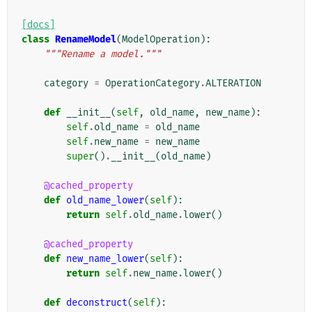
[docs]
class
RenameModel
(
ModelOperation
):
"""Rename a model."""
category
=
OperationCategory
.
ALTERATION
def
__init__
(
self
,
old_name
,
new_name
):
self
.
old_name
=
old_name
self
.
new_name
=
new_name
super
()
.
__init__
(
old_name
)
@cached_property
def
old_name_lower
(
self
):
return
self
.
old_name
.
lower
()
@cached_property
def
new_name_lower
(
self
):
return
self
.
new_name
.
lower
()
def
deconstruct
(
self
):