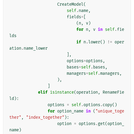
CreateModel
(
self
.
name
,
fields
=
[
(
n
,
v
)
for
n
,
v
in
self
.
fie
lds
if
n
.
lower
()
!=
oper
ation
.
name_lower
],
options
=
options
,
bases
=
self
.
bases
,
managers
=
self
.
managers
,
),
]
elif
isinstance
(
operation
,
RenameFie
ld
):
options
=
self
.
options
.
copy
()
for
option_name
in
(
"unique_toge
ther"
,
"index_together"
):
option
=
options
.
get
(
option_
name
)