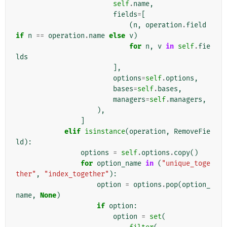
self
.
name
,
fields
=
[
(
n
,
operation
.
field
if
n
==
operation
.
name
else
v
)
for
n
,
v
in
self
.
fie
lds
],
options
=
self
.
options
,
bases
=
self
.
bases
,
managers
=
self
.
managers
,
),
]
elif
isinstance
(
operation
,
RemoveFie
ld
):
options
=
self
.
options
.
copy
()
for
option_name
in
(
"unique_toge
ther"
,
"index_together"
):
option
=
options
.
pop
(
option_
name
,
None
)
if
option
:
option
=
set
(