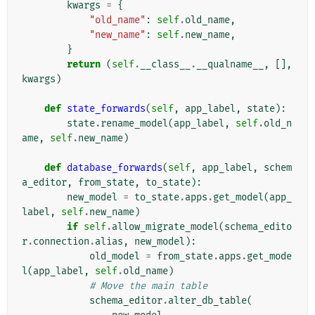
kwargs
=
{
"old_name"
:
self
.
old_name
,
"new_name"
:
self
.
new_name
,
}
return
(
self
.
__class__
.
__qualname__
,
[],
kwargs
)
def
state_forwards
(
self
,
app_label
,
state
):
state
.
rename_model
(
app_label
,
self
.
old_n
ame
,
self
.
new_name
)
def
database_forwards
(
self
,
app_label
,
schem
a_editor
,
from_state
,
to_state
):
new_model
=
to_state
.
apps
.
get_model
(
app_
label
,
self
.
new_name
)
if
self
.
allow_migrate_model
(
schema_edito
r
.
connection
.
alias
,
new_model
):
old_model
=
from_state
.
apps
.
get_mode
l
(
app_label
,
self
.
old_name
)
# Move the main table
schema_editor
.
alter_db_table
(