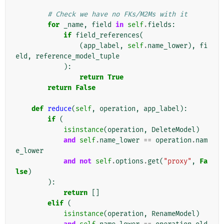
# Check we have no FKs/M2Ms with it
for
_name
,
field
in
self
.
fields
:
if
field_references
(
(
app_label
,
self
.
name_lower
),
fi
eld
,
reference_model_tuple
):
return
True
return
False
def
reduce
(
self
,
operation
,
app_label
):
if
(
isinstance
(
operation
,
DeleteModel
)
and
self
.
name_lower
==
operation
.
nam
e_lower
and
not
self
.
options
.
get
(
"proxy"
,
Fa
lse
)
):
return
[]
elif
(
isinstance
(
operation
,
RenameModel
)