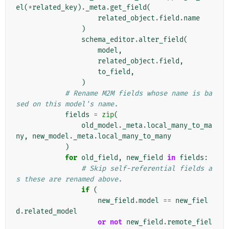
el
(
*
related_key
)
.
_meta
.
get_field
(
related_object
.
field
.
name
)
schema_editor
.
alter_field
(
model
,
related_object
.
field
,
to_field
,
)
# Rename M2M fields whose name is ba
sed on this model's name.
fields
=
zip
(
old_model
.
_meta
.
local_many_to_ma
ny
,
new_model
.
_meta
.
local_many_to_many
)
for
old_field
,
new_field
in
fields
:
# Skip self-referential fields a
s these are renamed above.
if
(
new_field
.
model
==
new_fiel
d
.
related_model
or
not
new_field
.
remote_fiel