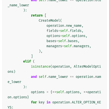
and
self
.
name_lower
==
operation
.
old
_name_lower
):
return
[
CreateModel
(
operation
.
new_name
,
fields
=
self
.
fields
,
options
=
self
.
options
,
bases
=
self
.
bases
,
managers
=
self
.
managers
,
),
]
elif
(
isinstance
(
operation
,
AlterModelOpti
ons
)
and
self
.
name_lower
==
operation
.
nam
e_lower
):
options
=
{
**
self
.
options
,
**
operati
on
.
options
}
for
key
in
operation
.
ALTER_OPTION_KE
YS
: