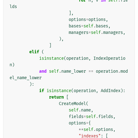
for
n
,
v
in
self
.
fie
lds
],
options
=
options
,
bases
=
self
.
bases
,
managers
=
self
.
managers
,
),
]
elif
(
isinstance
(
operation
,
IndexOperatio
n
)
and
self
.
name_lower
==
operation
.
mod
el_name_lower
):
if
isinstance
(
operation
,
AddIndex
):
return
[
CreateModel
(
self
.
name
,
fields
=
self
.
fields
,
options
=
{
**
self
.
options
,
"indexes"
:
[