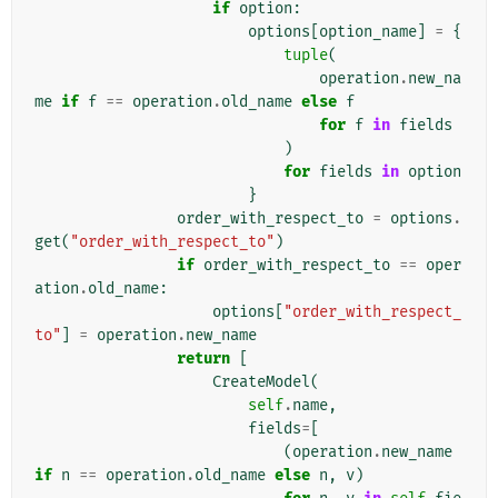
if
option
:
options
[
option_name
]
=
{
tuple
(
operation
.
new_na
me
if
f
==
operation
.
old_name
else
f
for
f
in
fields
)
for
fields
in
option
}
order_with_respect_to
=
options
.
get
(
"order_with_respect_to"
)
if
order_with_respect_to
==
oper
ation
.
old_name
:
options
[
"order_with_respect_
to"
]
=
operation
.
new_name
return
[
CreateModel
(
self
.
name
,
fields
=
[
(
operation
.
new_name
if
n
==
operation
.
old_name
else
n
,
v
)