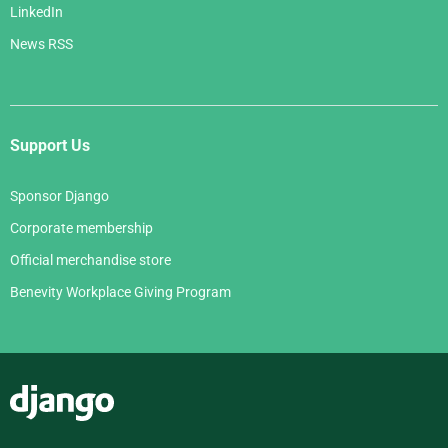
LinkedIn
News RSS
Support Us
Sponsor Django
Corporate membership
Official merchandise store
Benevity Workplace Giving Program
Django