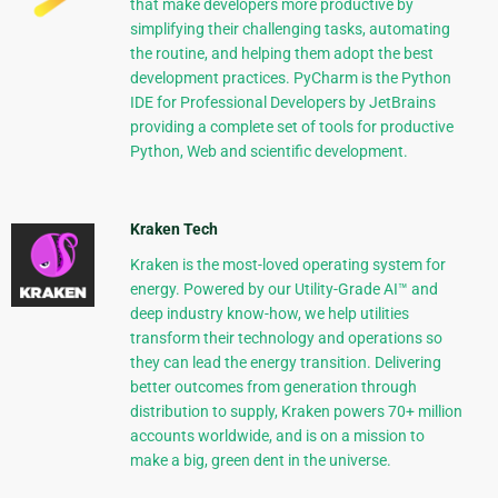
that make developers more productive by
simplifying their challenging tasks, automating
the routine, and helping them adopt the best
development practices. PyCharm is the Python
IDE for Professional Developers by JetBrains
providing a complete set of tools for productive
Python, Web and scientific development.
Kraken Tech
Kraken is the most-loved operating system for
energy. Powered by our Utility-Grade AI™ and
deep industry know-how, we help utilities
transform their technology and operations so
they can lead the energy transition. Delivering
better outcomes from generation through
distribution to supply, Kraken powers 70+ million
accounts worldwide, and is on a mission to
make a big, green dent in the universe.