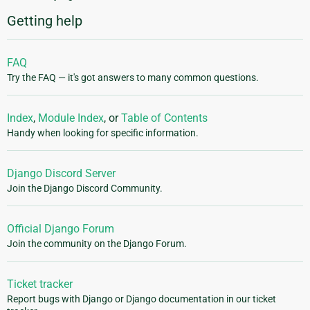
Getting help
FAQ
Try the FAQ — it's got answers to many common questions.
Index
,
Module Index
, or
Table of Contents
Handy when looking for specific information.
Django Discord Server
Join the Django Discord Community.
Official Django Forum
Join the community on the Django Forum.
Ticket tracker
Report bugs with Django or Django documentation in our ticket