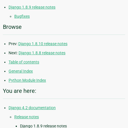
Django 1.8.9 release notes
Bugfixes
Browse
Prev:
Django 1.8.10 release notes
Next:
Django 1.8.8 release notes
Table of contents
General Index
Python Module Index
You are here:
Django 4.2 documentation
Release notes
Django 1.8.9 release notes