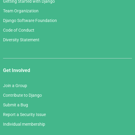
Getting Started with Django
Team Organization
Django Software Foundation
Code of Conduct
Diversity Statement
Get Involved
Join a Group
Contribute to Django
Submit a Bug
Report a Security Issue
Individual membership