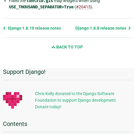
Fixed the
contrib.gis
map widgets when using
USE_THOUSAND_SEPARATOR=True
(
#20415
).
Previous
Django 1.8.10 release notes
Django 1.8.8 release notes
page
and
BACK TO TOP
next
page
Support Django!
Additional
Information
Chris Kelly donated to the Django Software
Foundation to support Django development.
Donate today!
Contents