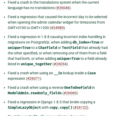
Fixed a crash in the translations system when the current
language has no translations (
#26046
).
Fixed a regression that caused the incorrect day to be selected
when opening the admin calendar widget for timezones from
GMT+0100 to GMT+1200 (
#24980
).
Fixed a regression in 1.8.8 causing incorrect index handling in
migrations on PostgreSQL when adding
db_index=True
or
unique=True
to a
CharField
or
TextField
that already had
the other specified, or when removing one of them from a field
that had both, or when adding
unique=True
to a field already
listed in
unique_together
(
#26034
).
Fixed a crash when using an
__in
lookup inside a
Case
expression (
#26071
).
Fixed a crash when using a reverse
OneToOneField
in
ModelAdmin.readonly_fields
(
#26060
).
Fixed a regression in Django 1.8.5 that broke copying a
SimpleLazyObject
with
copy.copy()
(
#26122
).