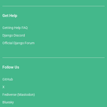
Get Help
Getting Help FAQ
Django Discord
Official Django Forum
Follow Us
GitHub
X
Fediverse (Mastodon)
Bluesky