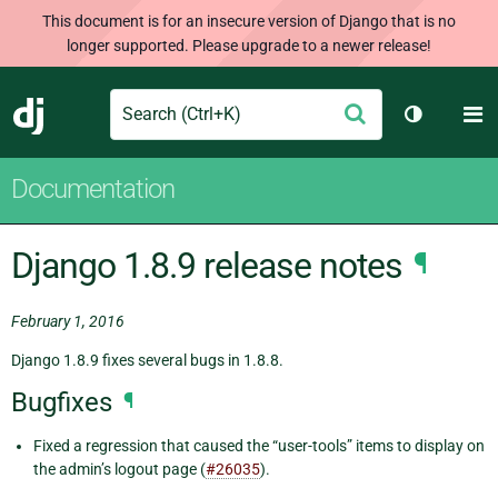
This document is for an insecure version of Django that is no
longer supported. Please upgrade to a newer release!
Search
M
Submit
Django
Toggle th
Documentation
Django 1.8.9 release notes
¶
February 1, 2016
Django 1.8.9 fixes several bugs in 1.8.8.
Bugfixes
¶
Fixed a regression that caused the “user-tools” items to display on
the admin’s logout page (
#26035
).