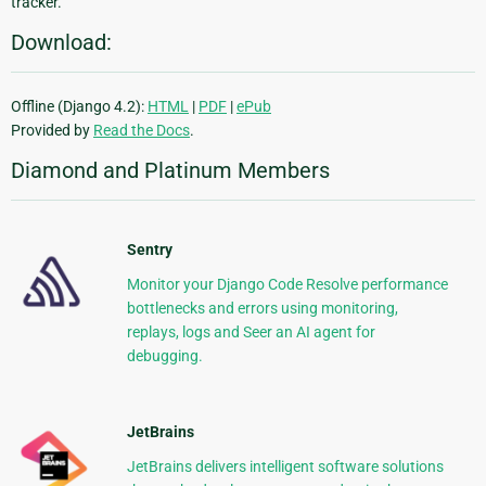
tracker.
Download:
Offline (Django 4.2):
HTML
|
PDF
|
ePub
Provided by
Read the Docs
.
Diamond and Platinum Members
Sentry
Monitor your Django Code Resolve performance
bottlenecks and errors using monitoring,
replays, logs and Seer an AI agent for
debugging.
JetBrains
JetBrains delivers intelligent software solutions