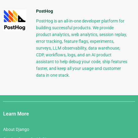
PostHog
PostHog is an all-in-one developer platform for
building successful products. We provide
product analytics, web analytics, session replay,
error tracking, feature flags, experiments,
surveys, LLM observability, data warehouse,
CDP, workflows, logs, and an AI product
assistant to help debug your code, ship features
faster, and keep all your usage and customer
data in one stack.
Django
Links
Learn More
About Django