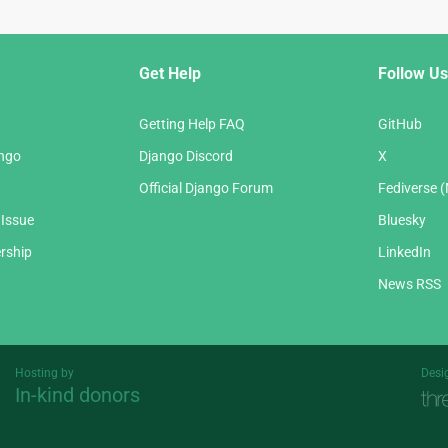
Get Help
Follow Us
Getting Help FAQ
GitHub
ango
Django Discord
X
Official Django Forum
Fediverse 
 Issue
Bluesky
rship
LinkedIn
News RSS
Hosting by
Desi
In-kind donors
Threespot
andrevv