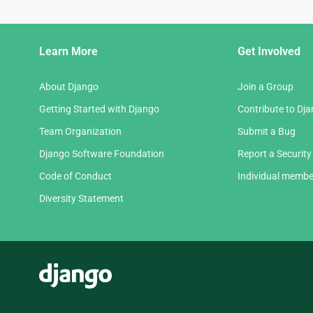
Django
Learn More
Get Involved
Links
About Django
Join a Group
Getting Started with Django
Contribute to Dj
Team Organization
Submit a Bug
Django Software Foundation
Report a Security
Code of Conduct
Individual membe
Diversity Statement
Django