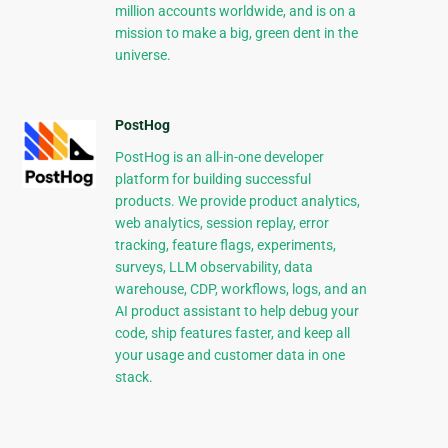
million accounts worldwide, and is on a
mission to make a big, green dent in the
universe.
PostHog
PostHog is an all-in-one developer
platform for building successful
products. We provide product analytics,
web analytics, session replay, error
tracking, feature flags, experiments,
surveys, LLM observability, data
warehouse, CDP, workflows, logs, and an
AI product assistant to help debug your
code, ship features faster, and keep all
your usage and customer data in one
stack.