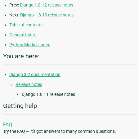
Prev:
Django 1.8.12 release notes
Next:
Django 1.8.10 release notes
Table of contents
General Index
Python Module Index
You are here:
Django 3.2 documentation
Release notes
Django 1.8.11 release notes
Getting help
FAQ
Try the FAQ — it's got answers to many common questions.