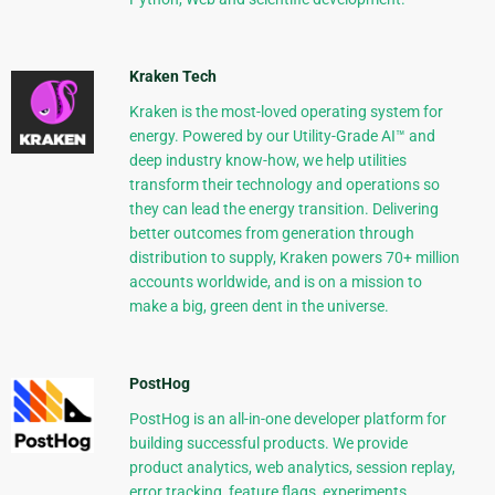
Kraken Tech
Kraken is the most-loved operating system for
energy. Powered by our Utility-Grade AI™ and
deep industry know-how, we help utilities
transform their technology and operations so
they can lead the energy transition. Delivering
better outcomes from generation through
distribution to supply, Kraken powers 70+ million
accounts worldwide, and is on a mission to
make a big, green dent in the universe.
PostHog
PostHog is an all-in-one developer platform for
building successful products. We provide
product analytics, web analytics, session replay,
error tracking, feature flags, experiments,