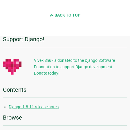
page
and
BACK TO TOP
next
page
Support Django!
Additional
Information
Vivek Shukla donated to the Django Software
Foundation to support Django development.
Donate today!
Contents
Django 1.8.11 release notes
Browse