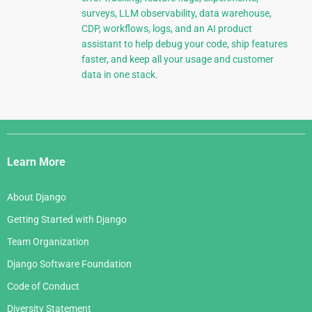
surveys, LLM observability, data warehouse,
CDP, workflows, logs, and an AI product
assistant to help debug your code, ship features
faster, and keep all your usage and customer
data in one stack.
Django
Links
Learn More
About Django
Getting Started with Django
Team Organization
Django Software Foundation
Code of Conduct
Diversity Statement