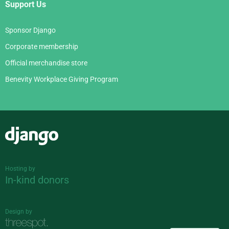
Support Us
Sponsor Django
Corporate membership
Official merchandise store
Benevity Workplace Giving Program
Django
Hosting by
In-kind donors
Design by