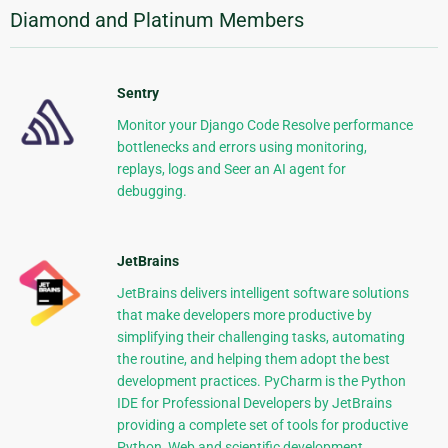
Diamond and Platinum Members
Sentry
Monitor your Django Code Resolve performance
bottlenecks and errors using monitoring,
replays, logs and Seer an AI agent for
debugging.
JetBrains
JetBrains delivers intelligent software solutions
that make developers more productive by
simplifying their challenging tasks, automating
the routine, and helping them adopt the best
development practices. PyCharm is the Python
IDE for Professional Developers by JetBrains
providing a complete set of tools for productive
Python, Web and scientific development.