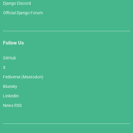
Django Discord
Official Django Forum
Follow Us
GitHub
X
Fediverse (Mastodon)
Bluesky
LinkedIn
News RSS