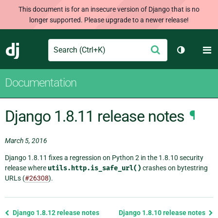
This document is for an insecure version of Django that is no
longer supported. Please upgrade to a newer release!
Search
M
Submit
Django
Toggle th
Documentation
Django 1.8.11 release notes
¶
March 5, 2016
Django 1.8.11 fixes a regression on Python 2 in the 1.8.10 security
release where
utils.http.is_safe_url()
crashes on bytestring
URLs (
#26308
).
Previous
Django 1.8.12 release notes
Django 1.8.10 release notes