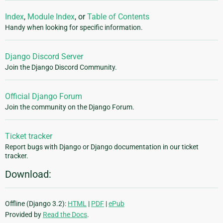
Index
,
Module Index
, or
Table of Contents
Handy when looking for specific information.
Django Discord Server
Join the Django Discord Community.
Official Django Forum
Join the community on the Django Forum.
Ticket tracker
Report bugs with Django or Django documentation in our ticket
tracker.
Download:
Offline (Django 3.2):
HTML
|
PDF
|
ePub
Provided by
Read the Docs
.