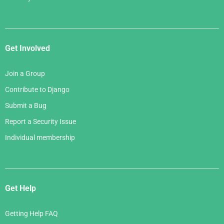
Get Involved
Join a Group
Contribute to Django
Submit a Bug
Report a Security Issue
Individual membership
Get Help
Getting Help FAQ