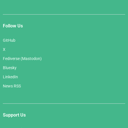
Follow Us
GitHub
X
Fediverse (Mastodon)
Bluesky
LinkedIn
News RSS
Support Us