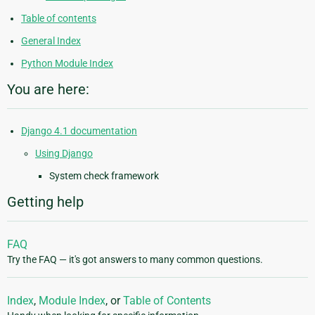
Table of contents
General Index
Python Module Index
You are here:
Django 4.1 documentation
Using Django
System check framework
Getting help
FAQ
Try the FAQ — it's got answers to many common questions.
Index
,
Module Index
, or
Table of Contents