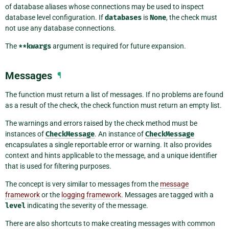
of database aliases whose connections may be used to inspect
database level configuration. If
databases
is
None
, the check must
not use any database connections.
The
**kwargs
argument is required for future expansion.
Messages
¶
The function must return a list of messages. If no problems are found
as a result of the check, the check function must return an empty list.
The warnings and errors raised by the check method must be
instances of
CheckMessage
. An instance of
CheckMessage
encapsulates a single reportable error or warning. It also provides
context and hints applicable to the message, and a unique identifier
that is used for filtering purposes.
The concept is very similar to messages from the
message
framework
or the
logging framework
. Messages are tagged with a
level
indicating the severity of the message.
There are also shortcuts to make creating messages with common