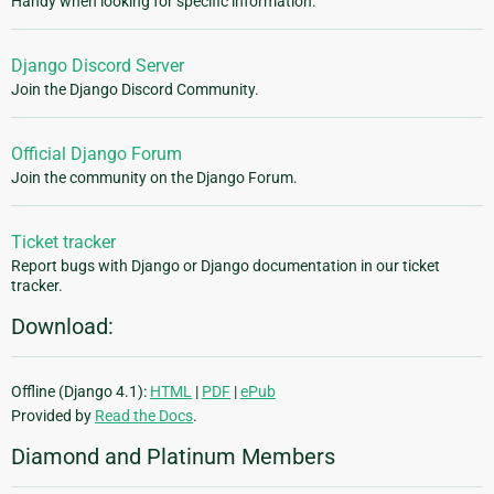
Handy when looking for specific information.
Django Discord Server
Join the Django Discord Community.
Official Django Forum
Join the community on the Django Forum.
Ticket tracker
Report bugs with Django or Django documentation in our ticket
tracker.
Download:
Offline (Django 4.1):
HTML
|
PDF
|
ePub
Provided by
Read the Docs
.
Diamond and Platinum Members