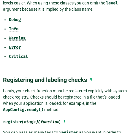
levels easier. When using these classes you can omit the
level
argument because it is implied by the class name.
Debug
Info
Warning
Error
Critical
Registering and labeling checks
¶
Lastly, your check function must be registered explicitly with system
check registry. Checks should be registered in a file that’s loaded
when your application is loaded; for example, in the
AppConfig.ready()
method.
register
(
*tags)(function
)
¶
You can pass as many tags to
register
as you want in order to