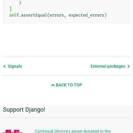
)
]
self
.
assertEqual
(
errors
,
expected_errors
)
Previous
Signals
External packages
page
and
BACK TO TOP
next
page
Support Django!
Additional
Information
Commack Divorce Lawyer donated to the