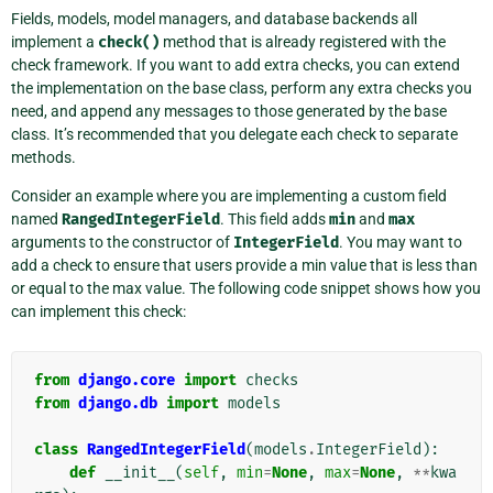
Fields, models, model managers, and database backends all
implement a
check()
method that is already registered with the
check framework. If you want to add extra checks, you can extend
the implementation on the base class, perform any extra checks you
need, and append any messages to those generated by the base
class. It’s recommended that you delegate each check to separate
methods.
Consider an example where you are implementing a custom field
named
RangedIntegerField
. This field adds
min
and
max
arguments to the constructor of
IntegerField
. You may want to
add a check to ensure that users provide a min value that is less than
or equal to the max value. The following code snippet shows how you
can implement this check:
from
django.core
import
checks
from
django.db
import
models
class
RangedIntegerField
(
models
.
IntegerField
):
def
__init__
(
self
,
min
=
None
,
max
=
None
,
**
kwa