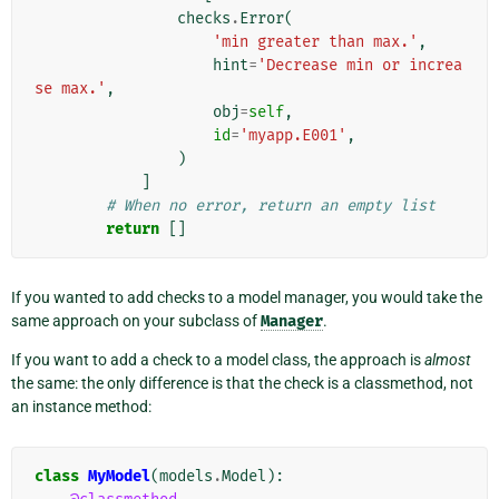
checks
.
Error
(
'min greater than max.'
,
hint
=
'Decrease min or increa
se max.'
,
obj
=
self
,
id
=
'myapp.E001'
,
)
]
# When no error, return an empty list
return
[]
If you wanted to add checks to a model manager, you would take the
same approach on your subclass of
Manager
.
If you want to add a check to a model class, the approach is
almost
the same: the only difference is that the check is a classmethod, not
an instance method:
class
MyModel
(
models
.
Model
):