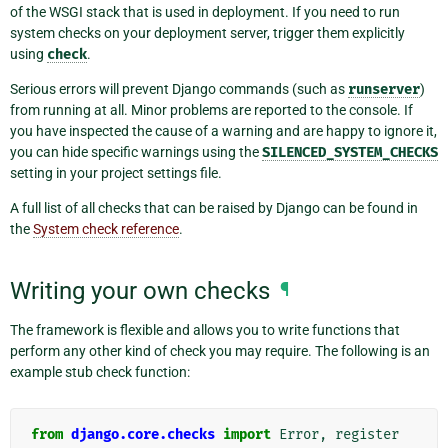
of the WSGI stack that is used in deployment. If you need to run
system checks on your deployment server, trigger them explicitly
using
check
.
Serious errors will prevent Django commands (such as
runserver
)
from running at all. Minor problems are reported to the console. If
you have inspected the cause of a warning and are happy to ignore it,
you can hide specific warnings using the
SILENCED_SYSTEM_CHECKS
setting in your project settings file.
A full list of all checks that can be raised by Django can be found in
the
System check reference
.
Writing your own checks
¶
The framework is flexible and allows you to write functions that
perform any other kind of check you may require. The following is an
example stub check function:
from
django.core.checks
import
Error
,
register