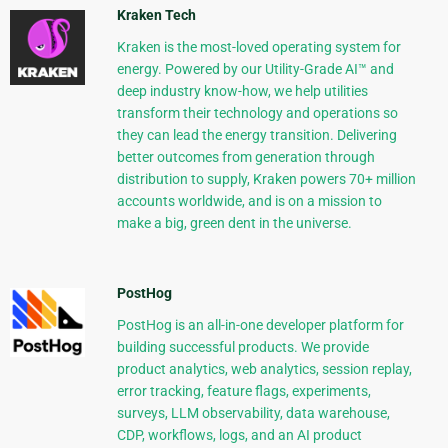
Kraken Tech
Kraken is the most-loved operating system for
energy. Powered by our Utility-Grade AI™ and
deep industry know-how, we help utilities
transform their technology and operations so
they can lead the energy transition. Delivering
better outcomes from generation through
distribution to supply, Kraken powers 70+ million
accounts worldwide, and is on a mission to
make a big, green dent in the universe.
PostHog
PostHog is an all-in-one developer platform for
building successful products. We provide
product analytics, web analytics, session replay,
error tracking, feature flags, experiments,
surveys, LLM observability, data warehouse,
CDP, workflows, logs, and an AI product