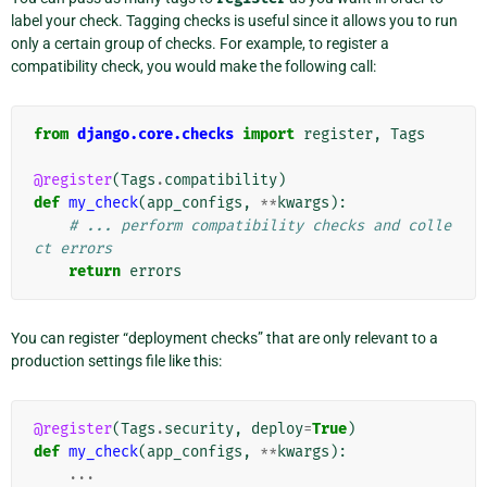
label your check. Tagging checks is useful since it allows you to run
only a certain group of checks. For example, to register a
compatibility check, you would make the following call:
from
django.core.checks
import
register
,
Tags
@register
(
Tags
.
compatibility
)
def
my_check
(
app_configs
,
**
kwargs
):
# ... perform compatibility checks and colle
ct errors
return
errors
You can register “deployment checks” that are only relevant to a
production settings file like this:
@register
(
Tags
.
security
,
deploy
=
True
)
def
my_check
(
app_configs
,
**
kwargs
):
...