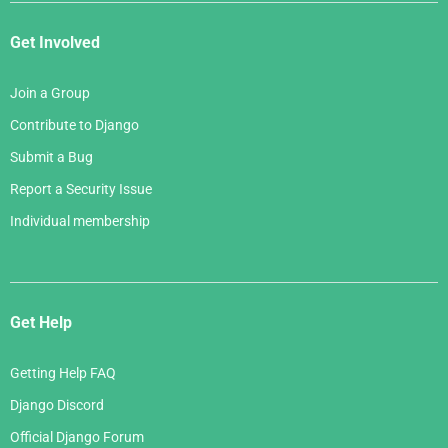
Get Involved
Join a Group
Contribute to Django
Submit a Bug
Report a Security Issue
Individual membership
Get Help
Getting Help FAQ
Django Discord
Official Django Forum