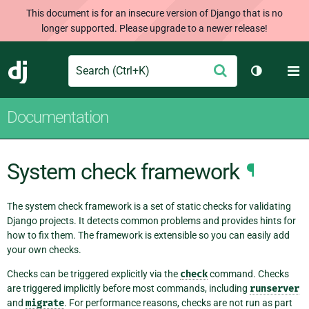
This document is for an insecure version of Django that is no
longer supported. Please upgrade to a newer release!
Search
M
Submit
Django
Toggle th
Documentation
System check framework
¶
The system check framework is a set of static checks for validating
Django projects. It detects common problems and provides hints for
how to fix them. The framework is extensible so you can easily add
your own checks.
Checks can be triggered explicitly via the
check
command. Checks
are triggered implicitly before most commands, including
runserver
and
migrate
. For performance reasons, checks are not run as part