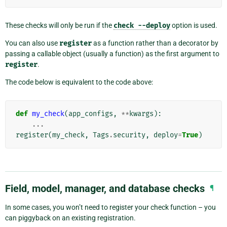
These checks will only be run if the
check
--deploy
option is used.
You can also use
register
as a function rather than a decorator by
passing a callable object (usually a function) as the first argument to
register
.
The code below is equivalent to the code above:
def
my_check
(
app_configs
,
**
kwargs
):
...
register
(
my_check
,
Tags
.
security
,
deploy
=
True
)
Field, model, manager, and database checks
¶
In some cases, you won’t need to register your check function – you
can piggyback on an existing registration.