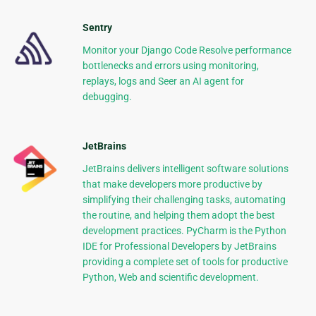
Sentry
Monitor your Django Code Resolve performance
bottlenecks and errors using monitoring,
replays, logs and Seer an AI agent for
debugging.
JetBrains
JetBrains delivers intelligent software solutions
that make developers more productive by
simplifying their challenging tasks, automating
the routine, and helping them adopt the best
development practices. PyCharm is the Python
IDE for Professional Developers by JetBrains
providing a complete set of tools for productive
Python, Web and scientific development.