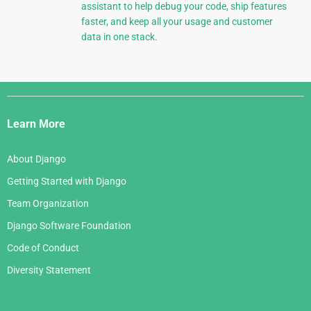
assistant to help debug your code, ship features
faster, and keep all your usage and customer
data in one stack.
Django
Links
Learn More
About Django
Getting Started with Django
Team Organization
Django Software Foundation
Code of Conduct
Diversity Statement