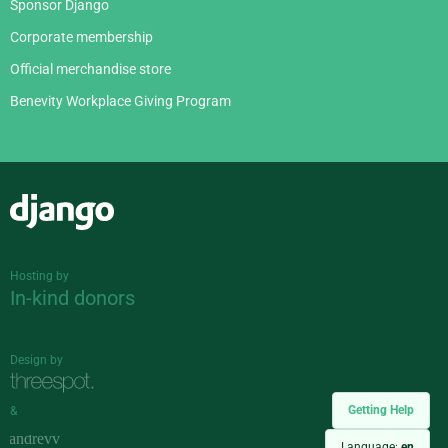
Sponsor Django
Corporate membership
Official merchandise store
Benevity Workplace Giving Program
Django
Hosting by
In-kind donors
Design by
Getting Help
&
Language:
en