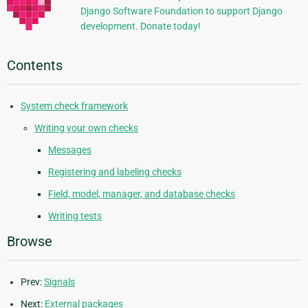
Django Software Foundation to support Django
development. Donate today!
Contents
System check framework
Writing your own checks
Messages
Registering and labeling checks
Field, model, manager, and database checks
Writing tests
Browse
Prev:
Signals
Next:
External packages