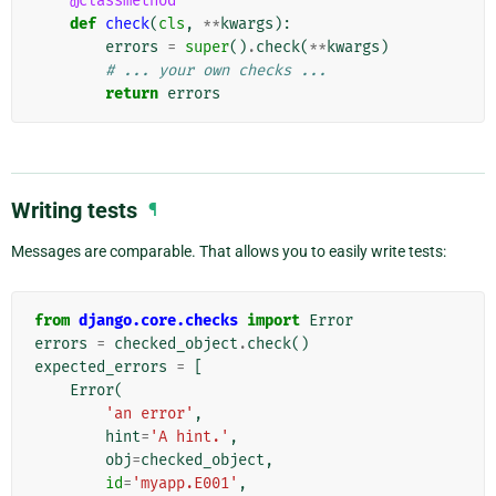
@classmethod
def
check
(
cls
,
**
kwargs
):
errors
=
super
()
.
check
(
**
kwargs
)
# ... your own checks ...
return
errors
Writing tests
¶
Messages are comparable. That allows you to easily write tests:
from
django.core.checks
import
Error
errors
=
checked_object
.
check
()
expected_errors
=
[
Error
(
'an error'
,
hint
=
'A hint.'
,
obj
=
checked_object
,
id
=
'myapp.E001'
,