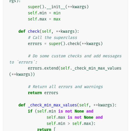
rgs
):
super
()
.
__init__
(
**
kwargs
)
self
.
min
=
min
self
.
max
=
max
def
check
(
self
,
**
kwargs
):
# Call the superclass
errors
=
super
()
.
check
(
**
kwargs
)
# Do some custom checks and add messages 
to `errors`:
errors
.
extend
(
self
.
_check_min_max_values
(
**
kwargs
))
# Return all errors and warnings
return
errors
def
_check_min_max_values
(
self
,
**
kwargs
):
if
(
self
.
min
is
not
None
and
self
.
max
is
not
None
and
self
.
min
>
self
.
max
):
return
[