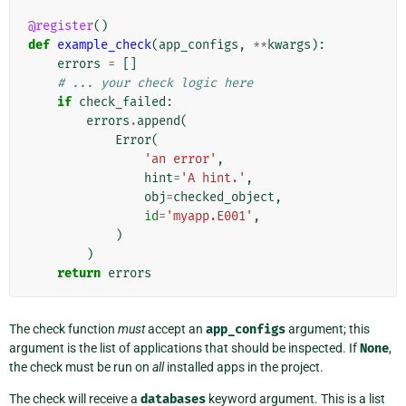
@register
()
def
example_check
(
app_configs
,
**
kwargs
):
errors
=
[]
# ... your check logic here
if
check_failed
:
errors
.
append
(
Error
(
'an error'
,
hint
=
'A hint.'
,
obj
=
checked_object
,
id
=
'myapp.E001'
,
)
)
return
errors
The check function
must
accept an
app_configs
argument; this
argument is the list of applications that should be inspected. If
None
,
the check must be run on
all
installed apps in the project.
The check will receive a
databases
keyword argument. This is a list