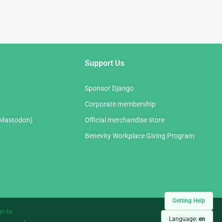
Support Us
Sponsor Django
Corporate membership
(Mastodon)
Official merchandise store
Benevity Workplace Giving Program
Getting Help
gn by
Language:
en