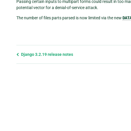
Passing certain inputs to multipart forms could result in too m
potential vector for a denial-of-service attack.
The number of files parts parsed is now limited via the new
DAT
Previous
Django 3.2.19 release notes
page
and
next
page