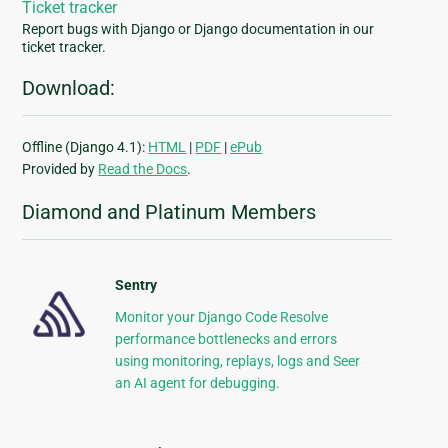
Ticket tracker
Report bugs with Django or Django documentation in our
ticket tracker.
Download:
Offline (Django 4.1):
HTML
|
PDF
|
ePub
Provided by
Read the Docs
.
Diamond and Platinum Members
Sentry
Monitor your Django Code Resolve
performance bottlenecks and errors
using monitoring, replays, logs and Seer
an AI agent for debugging.