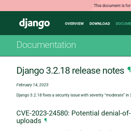
This document is for
Main
Django
OVERVIEW
DOWNLOAD
DOCUME
navigation
Documentation
Django 3.2.18 release notes
¶
February 14, 2023
Django 3.2.18 fixes a security issue with severity “moderate” in 
CVE-2023-24580: Potential denial-of-se
uploads
¶