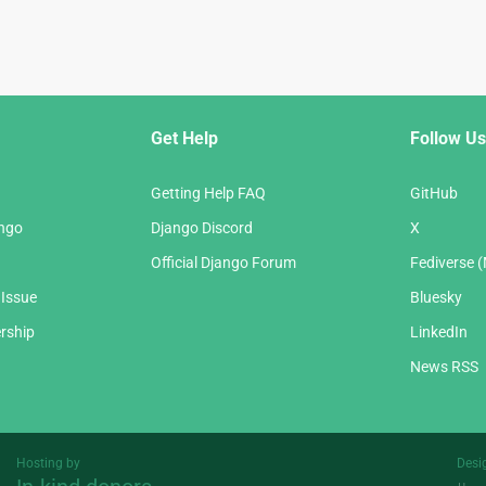
Get Help
Follow Us
Getting Help FAQ
GitHub
ango
Django Discord
X
Official Django Forum
Fediverse 
 Issue
Bluesky
rship
LinkedIn
News RSS
Hosting by
Desi
Threespot
andrevv