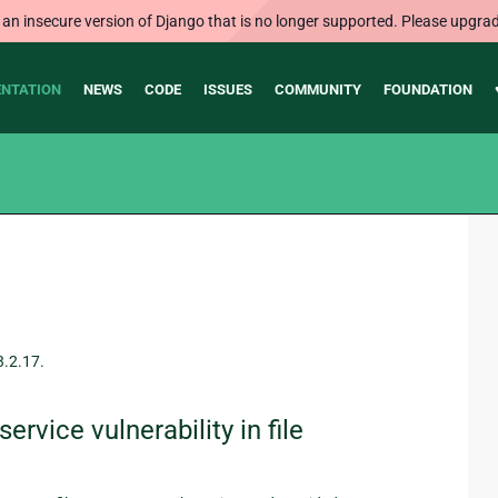
 an insecure version of Django that is no longer supported. Please upgrad
NTATION
NEWS
CODE
ISSUES
COMMUNITY
FOUNDATION
3.2.17.
rvice vulnerability in file