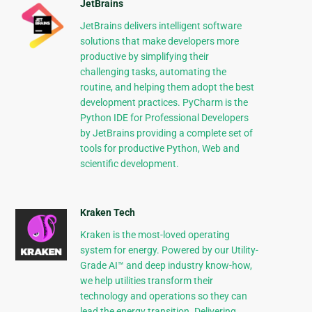
JetBrains
JetBrains delivers intelligent software
solutions that make developers more
productive by simplifying their
challenging tasks, automating the
routine, and helping them adopt the best
development practices. PyCharm is the
Python IDE for Professional Developers
by JetBrains providing a complete set of
tools for productive Python, Web and
scientific development.
Kraken Tech
Kraken is the most-loved operating
system for energy. Powered by our Utility-
Grade AI™ and deep industry know-how,
we help utilities transform their
technology and operations so they can
lead the energy transition. Delivering