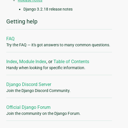
Release notes
Django 3.2.18 release notes
Getting help
FAQ
Try the FAQ — it's got answers to many common questions.
Index
,
Module Index
, or
Table of Contents
Handy when looking for specific information.
Django Discord Server
Join the Django Discord Community.
Official Django Forum
Join the community on the Django Forum.