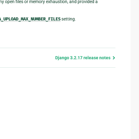
any open files or memory exhaustion, and provided a
A_UPLOAD_MAX_NUMBER_FILES
setting.
Django 3.2.17 release notes