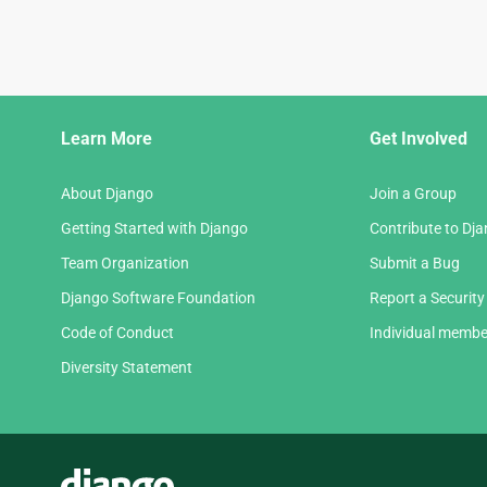
Django
Learn More
Get Involved
Links
About Django
Join a Group
Getting Started with Django
Contribute to Dj
Team Organization
Submit a Bug
Django Software Foundation
Report a Security
Code of Conduct
Individual membe
Diversity Statement