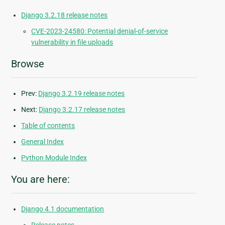
Django 3.2.18 release notes
CVE-2023-24580: Potential denial-of-service
vulnerability in file uploads
Browse
Prev:
Django 3.2.19 release notes
Next:
Django 3.2.17 release notes
Table of contents
General Index
Python Module Index
You are here:
Django 4.1 documentation