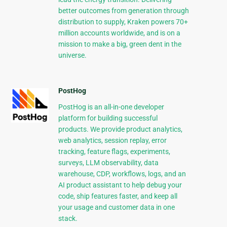
better outcomes from generation through
distribution to supply, Kraken powers 70+
million accounts worldwide, and is on a
mission to make a big, green dent in the
universe.
PostHog
PostHog is an all-in-one developer
platform for building successful
products. We provide product analytics,
web analytics, session replay, error
tracking, feature flags, experiments,
surveys, LLM observability, data
warehouse, CDP, workflows, logs, and an
AI product assistant to help debug your
code, ship features faster, and keep all
your usage and customer data in one
stack.