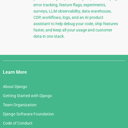
error tracking, feature flags, experiments,
surveys, LLM observability, data warehouse,
CDP, workflows, logs, and an AI product
assistant to help debug your code, ship features
faster, and keep all your usage and customer
data in one stack.
Django
Links
Learn More
About Django
Getting Started with Django
Team Organization
Django Software Foundation
Code of Conduct