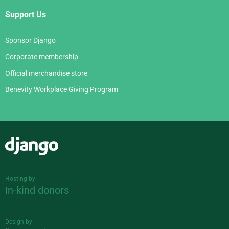
Support Us
Sponsor Django
Corporate membership
Official merchandise store
Benevity Workplace Giving Program
Django
Hosting by
In-kind donors
Design by