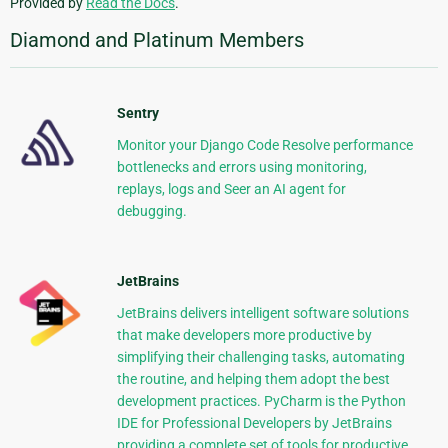
Provided by
Read the Docs
.
Diamond and Platinum Members
Sentry
Monitor your Django Code Resolve performance
bottlenecks and errors using monitoring,
replays, logs and Seer an AI agent for
debugging.
JetBrains
JetBrains delivers intelligent software solutions
that make developers more productive by
simplifying their challenging tasks, automating
the routine, and helping them adopt the best
development practices. PyCharm is the Python
IDE for Professional Developers by JetBrains
providing a complete set of tools for productive