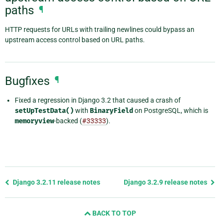
paths
¶
HTTP requests for URLs with trailing newlines could bypass an
upstream access control based on URL paths.
Bugfixes
¶
Fixed a regression in Django 3.2 that caused a crash of
setUpTestData()
with
BinaryField
on PostgreSQL, which is
memoryview
-backed (
#33333
).
Previous
Django 3.2.11 release notes
Django 3.2.9 release notes
page
and
BACK TO TOP
next