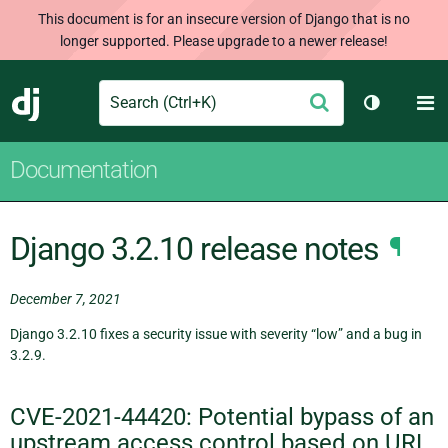
This document is for an insecure version of Django that is no
longer supported. Please upgrade to a newer release!
Search
M
Submit
Django
Toggle th
Documentation
Django 3.2.10 release notes
¶
December 7, 2021
Django 3.2.10 fixes a security issue with severity “low” and a bug in
3.2.9.
CVE-2021-44420: Potential bypass of an
upstream access control based on URL