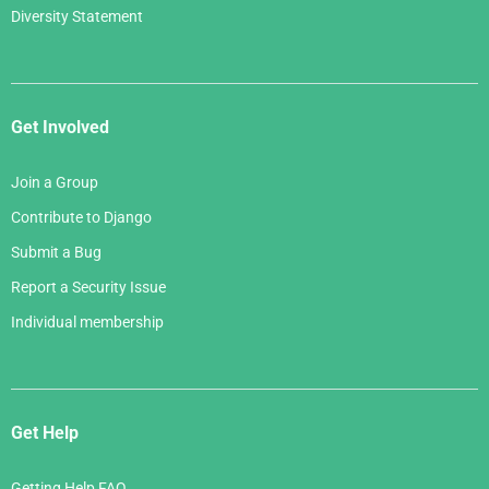
Diversity Statement
Get Involved
Join a Group
Contribute to Django
Submit a Bug
Report a Security Issue
Individual membership
Get Help
Getting Help FAQ