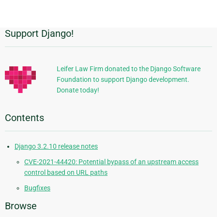
page
Support Django!
Additional
Information
Leifer Law Firm donated to the Django Software
Foundation to support Django development.
Donate today!
Contents
Django 3.2.10 release notes
CVE-2021-44420: Potential bypass of an upstream access
control based on URL paths
Bugfixes
Browse