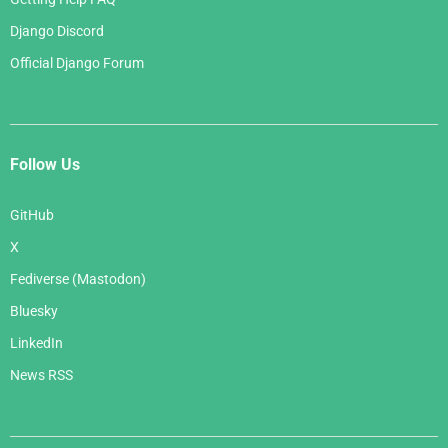
Django Discord
Official Django Forum
Follow Us
GitHub
X
Fediverse (Mastodon)
Bluesky
LinkedIn
News RSS