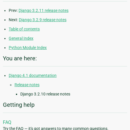
Prev:
Django 3.2.11 release notes
Next:
Django 3.2.9 release notes
Table of contents
General Index
Python Module Index
You are here:
Django 4.1 documentation
Release notes
Django 3.2.10 release notes
Getting help
FAQ
Try the FAQ — it's got answers to many common questions.