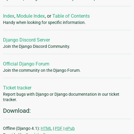
Index
,
Module Index
, or
Table of Contents
Handy when looking for specific information.
Django Discord Server
Join the Django Discord Community.
Official Django Forum
Join the community on the Django Forum.
Ticket tracker
Report bugs with Django or Django documentation in our ticket
tracker.
Download:
Offline (Django 4.1):
HTML
|
PDF
|
ePub