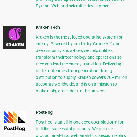
Python, Web and scientific development.
Kraken Tech
Kraken is the most-loved operating system for
energy. Powered by our Utility-Grade AI™ and
deep industry know-how, we help utilities
transform their technology and operations so
they can lead the energy transition. Delivering
better outcomes from generation through
distribution to supply, Kraken powers 70+ million
accounts worldwide, and is on a mission to
make a big, green dent in the universe.
PostHog
PostHog is an all-in-one developer platform for
building successful products. We provide
product analytics, web analytics, session replay,