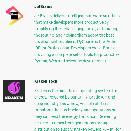
JetBrains
JetBrains delivers intelligent software solutions
that make developers more productive by
simplifying their challenging tasks, automating
the routine, and helping them adopt the best
development practices. PyCharm is the Python
IDE for Professional Developers by JetBrains
providing a complete set of tools for productive
Python, Web and scientific development.
Kraken Tech
Kraken is the most-loved operating system for
energy. Powered by our Utility-Grade AI™ and
deep industry know-how, we help utilities
transform their technology and operations so
they can lead the energy transition. Delivering
better outcomes from generation through
distribution to supply, Kraken powers 70+ million