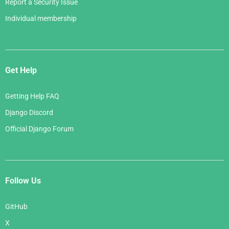
Report a Security Issue
Individual membership
Get Help
Getting Help FAQ
Django Discord
Official Django Forum
Follow Us
GitHub
X