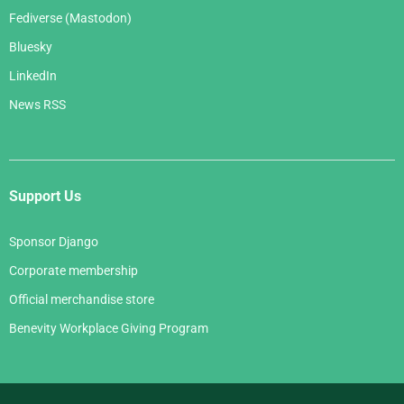
Fediverse (Mastodon)
Bluesky
LinkedIn
News RSS
Support Us
Sponsor Django
Corporate membership
Official merchandise store
Benevity Workplace Giving Program