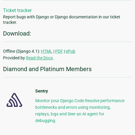
Ticket tracker
Report bugs with Django or Django documentation in our ticket
tracker.
Download:
Offline (Django 4.1):
HTML
|
PDF
|
ePub
Provided by
Read the Docs
.
Diamond and Platinum Members
Sentry
Monitor your Django Code Resolve performance
bottlenecks and errors using monitoring,
replays, logs and Seer an AI agent for
debugging.