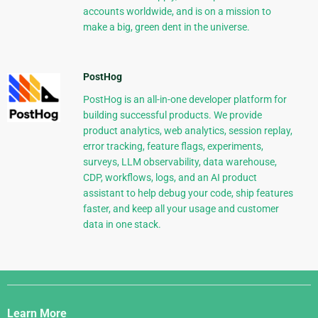
accounts worldwide, and is on a mission to
make a big, green dent in the universe.
PostHog
PostHog is an all-in-one developer platform for
building successful products. We provide
product analytics, web analytics, session replay,
error tracking, feature flags, experiments,
surveys, LLM observability, data warehouse,
CDP, workflows, logs, and an AI product
assistant to help debug your code, ship features
faster, and keep all your usage and customer
data in one stack.
Django
Links
Learn More