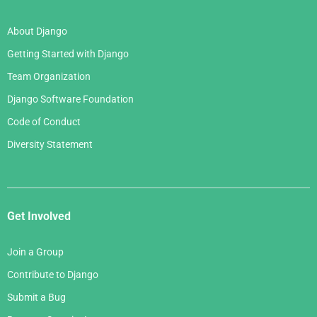
About Django
Getting Started with Django
Team Organization
Django Software Foundation
Code of Conduct
Diversity Statement
Get Involved
Join a Group
Contribute to Django
Submit a Bug