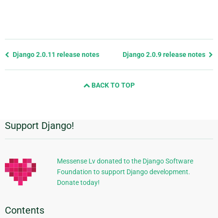
Previous
Django 2.0.11 release notes
Django 2.0.9 release notes
page
and
BACK TO TOP
next
page
Support Django!
Additional
Information
Messense Lv donated to the Django Software
Foundation to support Django development.
Donate today!
Contents