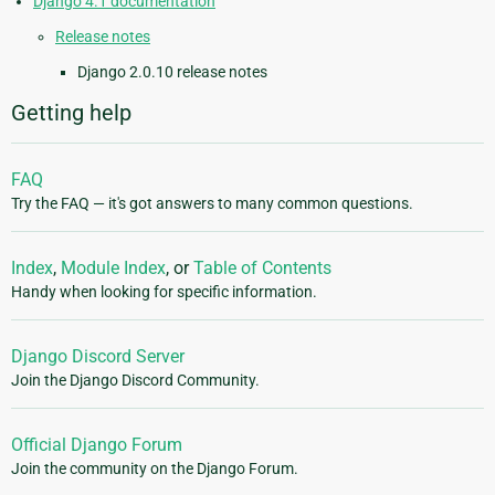
Django 4.1 documentation
Release notes
Django 2.0.10 release notes
Getting help
FAQ
Try the FAQ — it's got answers to many common questions.
Index
,
Module Index
, or
Table of Contents
Handy when looking for specific information.
Django Discord Server
Join the Django Discord Community.
Official Django Forum
Join the community on the Django Forum.