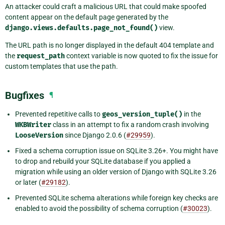
An attacker could craft a malicious URL that could make spoofed
content appear on the default page generated by the
django.views.defaults.page_not_found()
view.
The URL path is no longer displayed in the default 404 template and
the
request_path
context variable is now quoted to fix the issue for
custom templates that use the path.
Bugfixes
¶
Prevented repetitive calls to
geos_version_tuple()
in the
WKBWriter
class in an attempt to fix a random crash involving
LooseVersion
since Django 2.0.6 (
#29959
).
Fixed a schema corruption issue on SQLite 3.26+. You might have
to drop and rebuild your SQLite database if you applied a
migration while using an older version of Django with SQLite 3.26
or later (
#29182
).
Prevented SQLite schema alterations while foreign key checks are
enabled to avoid the possibility of schema corruption (
#30023
).