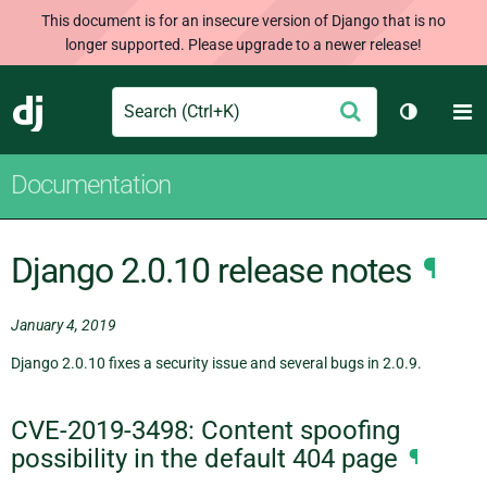
This document is for an insecure version of Django that is no
longer supported. Please upgrade to a newer release!
Search
M
Submit
Django
Toggle t
Documentation
Django 2.0.10 release notes
¶
January 4, 2019
Django 2.0.10 fixes a security issue and several bugs in 2.0.9.
CVE-2019-3498: Content spoofing
possibility in the default 404 page
¶