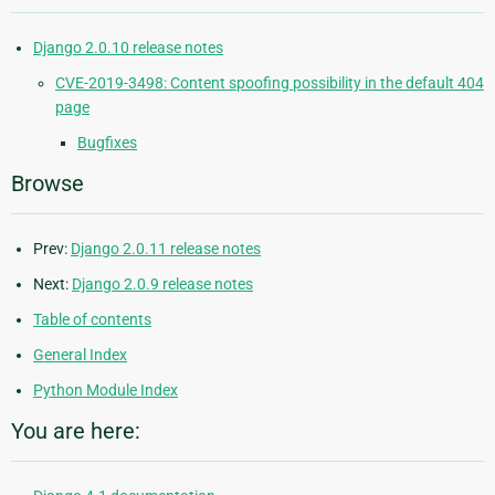
Django 2.0.10 release notes
CVE-2019-3498: Content spoofing possibility in the default 404
page
Bugfixes
Browse
Prev:
Django 2.0.11 release notes
Next:
Django 2.0.9 release notes
Table of contents
General Index
Python Module Index
You are here: