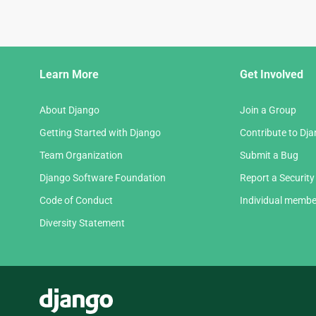
Django
Learn More
Get Involved
Links
About Django
Join a Group
Getting Started with Django
Contribute to Dj
Team Organization
Submit a Bug
Django Software Foundation
Report a Security
Code of Conduct
Individual membe
Diversity Statement
Django