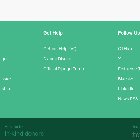
Get Help
Follow Us
Getting Help FAQ
GitHub
ango
Django Discord
X
Official Django Forum
Fediverse 
 Issue
Bluesky
rship
LinkedIn
News RSS
Hosting by
Desi
In-kind donors
Threespot
andrevv