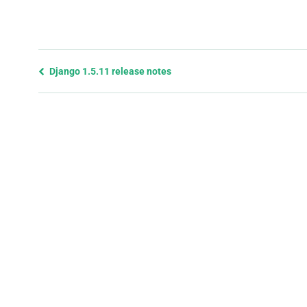
Previous
Django 1.5.11 release notes
page
and
next
page