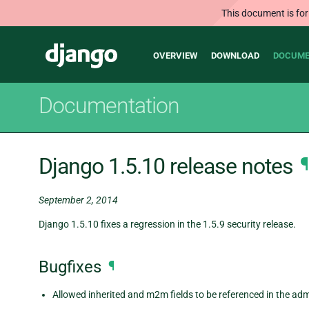
This document is for
Main
Django
OVERVIEW
DOWNLOAD
DOCUME
navigation
Documentation
Django 1.5.10 release notes
¶
September 2, 2014
Django 1.5.10 fixes a regression in the 1.5.9 security release.
Bugfixes
¶
Allowed inherited and m2m fields to be referenced in the adm