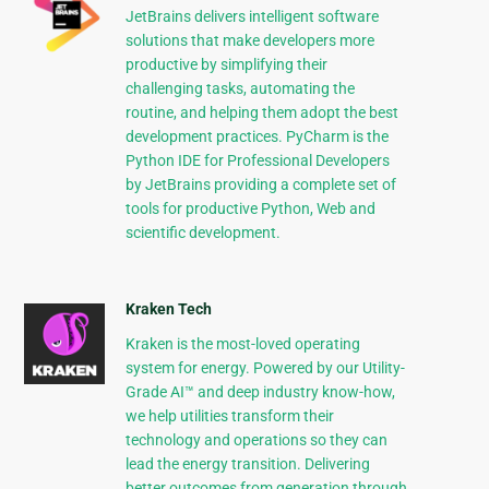
JetBrains delivers intelligent software
solutions that make developers more
productive by simplifying their
challenging tasks, automating the
routine, and helping them adopt the best
development practices. PyCharm is the
Python IDE for Professional Developers
by JetBrains providing a complete set of
tools for productive Python, Web and
scientific development.
Kraken Tech
Kraken is the most-loved operating
system for energy. Powered by our Utility-
Grade AI™ and deep industry know-how,
we help utilities transform their
technology and operations so they can
lead the energy transition. Delivering
better outcomes from generation through