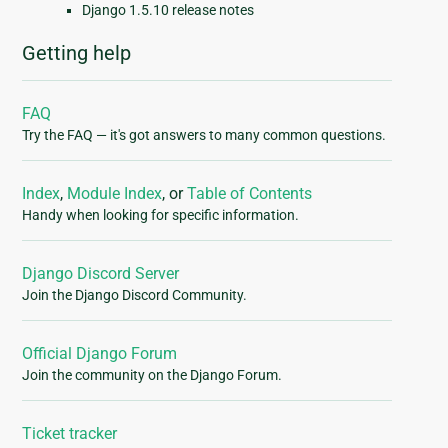
Django 1.5.10 release notes
Getting help
FAQ
Try the FAQ — it's got answers to many common questions.
Index
,
Module Index
, or
Table of Contents
Handy when looking for specific information.
Django Discord Server
Join the Django Discord Community.
Official Django Forum
Join the community on the Django Forum.
Ticket tracker