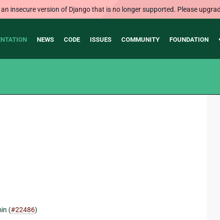
 an insecure version of Django that is no longer supported. Please upgrad
NTATION
NEWS
CODE
ISSUES
COMMUNITY
FOUNDATION
in (
#22486
)