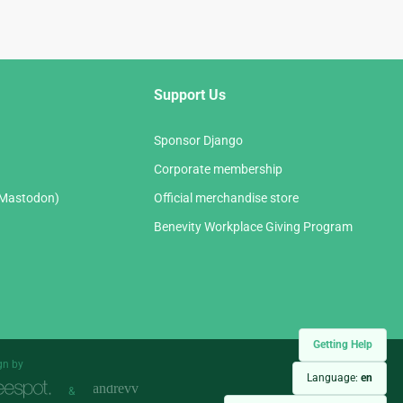
Support Us
Sponsor Django
Corporate membership
(Mastodon)
Official merchandise store
Benevity Workplace Giving Program
Getting Help
gn by
Language:
en
&