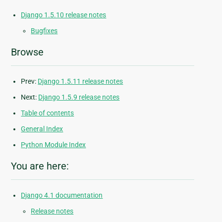
Django 1.5.10 release notes
Bugfixes
Browse
Prev:
Django 1.5.11 release notes
Next:
Django 1.5.9 release notes
Table of contents
General Index
Python Module Index
You are here:
Django 4.1 documentation
Release notes