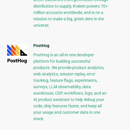
distribution to supply, Kraken powers 70+
million accounts worldwide, and is on a
mission to make a big, green dent in the
universe.
PostHog
PostHog is an all-in-one developer
platform for building successful
products. We provide product analytics,
web analytics, session replay, error
tracking, feature flags, experiments,
surveys, LLM observability, data
warehouse, CDP, workflows, logs, and an
AI product assistant to help debug your
code, ship features faster, and keep all
your usage and customer data in one
stack.