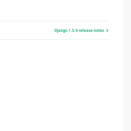
Django 1.5.9 release notes