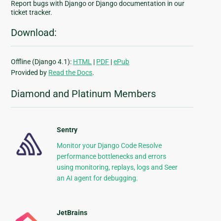
Report bugs with Django or Django documentation in our
ticket tracker.
Download:
Offline (Django 4.1):
HTML
|
PDF
|
ePub
Provided by
Read the Docs
.
Diamond and Platinum Members
Sentry
Monitor your Django Code Resolve
performance bottlenecks and errors
using monitoring, replays, logs and Seer
an AI agent for debugging.
JetBrains