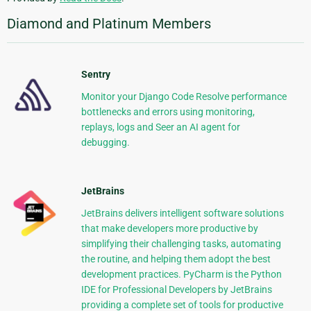
Diamond and Platinum Members
Sentry
Monitor your Django Code Resolve performance
bottlenecks and errors using monitoring,
replays, logs and Seer an AI agent for
debugging.
JetBrains
JetBrains delivers intelligent software solutions
that make developers more productive by
simplifying their challenging tasks, automating
the routine, and helping them adopt the best
development practices. PyCharm is the Python
IDE for Professional Developers by JetBrains
providing a complete set of tools for productive