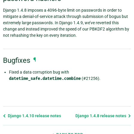
Django 1.4.8 imposes a 4096-byte limit on passwords in order to
mitigate a denial-of-service attack through submission of bogus but
extremely large passwords. In Django 1.4.9, we’ve reverted this
change and instead improved the speed of our PBKDF2 algorithm by
not rehashing the key on every iteration.
Bugfixes
¶
Fixed a data corruption bug with
datetime_safe.datetime.combine
(#21256).
Previous
Django 1.4.10 release notes
Django 1.4.8 release notes
page
and