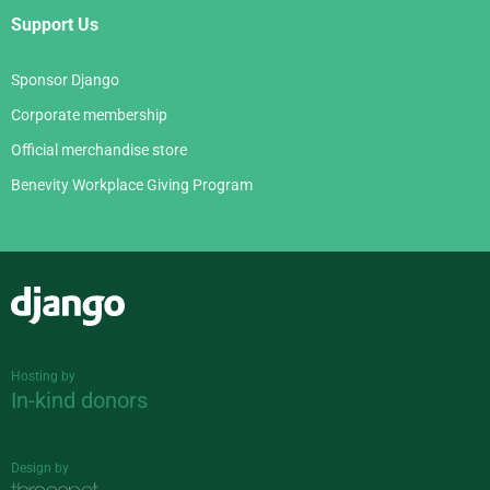
Support Us
Sponsor Django
Corporate membership
Official merchandise store
Benevity Workplace Giving Program
Django
Hosting by
In-kind donors
Design by