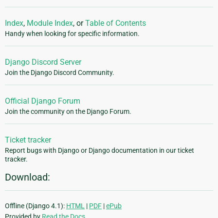
Index
,
Module Index
, or
Table of Contents
Handy when looking for specific information.
Django Discord Server
Join the Django Discord Community.
Official Django Forum
Join the community on the Django Forum.
Ticket tracker
Report bugs with Django or Django documentation in our ticket
tracker.
Download:
Offline (Django 4.1):
HTML
|
PDF
|
ePub
Provided by
Read the Docs
.