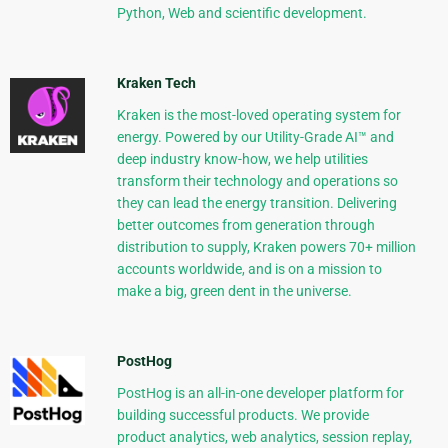
Python, Web and scientific development.
Kraken Tech
Kraken is the most-loved operating system for
energy. Powered by our Utility-Grade AI™ and
deep industry know-how, we help utilities
transform their technology and operations so
they can lead the energy transition. Delivering
better outcomes from generation through
distribution to supply, Kraken powers 70+ million
accounts worldwide, and is on a mission to
make a big, green dent in the universe.
PostHog
PostHog is an all-in-one developer platform for
building successful products. We provide
product analytics, web analytics, session replay,