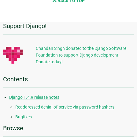
BACK TO TOP
next
page
Support Django!
Additional
Information
Chandan Singh donated to the Django Software
Foundation to support Django development.
Donate today!
Contents
Django 1.4.9 release notes
Readdressed denial-of-service via password hashers
Bugfixes
Browse