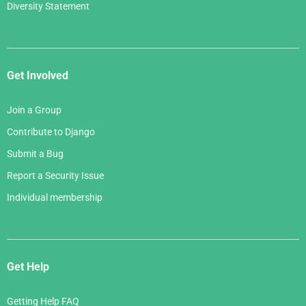
Diversity Statement
Get Involved
Join a Group
Contribute to Django
Submit a Bug
Report a Security Issue
Individual membership
Get Help
Getting Help FAQ