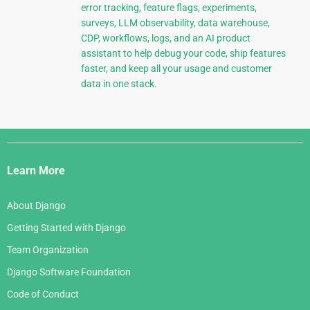
error tracking, feature flags, experiments,
surveys, LLM observability, data warehouse,
CDP, workflows, logs, and an AI product
assistant to help debug your code, ship features
faster, and keep all your usage and customer
data in one stack.
Django
Links
Learn More
About Django
Getting Started with Django
Team Organization
Django Software Foundation
Code of Conduct