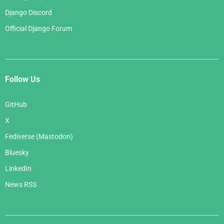
Django Discord
Official Django Forum
Follow Us
GitHub
X
Fediverse (Mastodon)
Bluesky
LinkedIn
News RSS