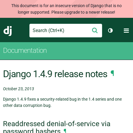
This document is for an insecure version of Django that is no
longer supported. Please upgrade to a newer release!
Search
M
Submit
Django
Toggle th
Documentation
Django 1.4.9 release notes
¶
October 23, 2013
Django 1.4.9 fixes a security-related bug in the 1.4 series and one
other data corruption bug.
Readdressed denial-of-service via
password hashers
¶