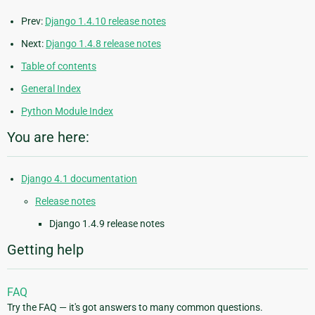
Prev:
Django 1.4.10 release notes
Next:
Django 1.4.8 release notes
Table of contents
General Index
Python Module Index
You are here:
Django 4.1 documentation
Release notes
Django 1.4.9 release notes
Getting help
FAQ
Try the FAQ — it's got answers to many common questions.