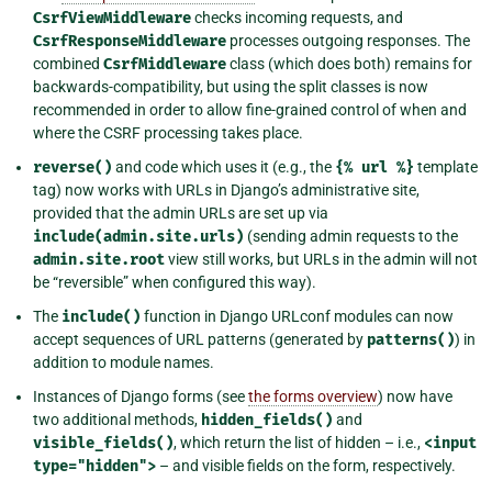
CsrfViewMiddleware
checks incoming requests, and
CsrfResponseMiddleware
processes outgoing responses. The
combined
CsrfMiddleware
class (which does both) remains for
backwards-compatibility, but using the split classes is now
recommended in order to allow fine-grained control of when and
where the CSRF processing takes place.
reverse()
and code which uses it (e.g., the
{%
url
%}
template
tag) now works with URLs in Django’s administrative site,
provided that the admin URLs are set up via
include(admin.site.urls)
(sending admin requests to the
admin.site.root
view still works, but URLs in the admin will not
be “reversible” when configured this way).
The
include()
function in Django URLconf modules can now
accept sequences of URL patterns (generated by
patterns()
) in
addition to module names.
Instances of Django forms (see
the forms overview
) now have
two additional methods,
hidden_fields()
and
visible_fields()
, which return the list of hidden – i.e.,
<input
type="hidden">
– and visible fields on the form, respectively.