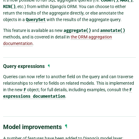
COUNT()
MAX()
MIN()
, etc.) from within Django’s ORM. You can choose to either
return the results of the aggregate directly, or else annotate the
objects in a
QuerySet
with the results of the aggregate query.
This feature is available as new
aggregate()
and
annotate()
methods, and is covered in detail in
the ORM aggregation
documentation
.
Query expressions
¶
Queries can now refer to another field on the query and can traverse
relationships to refer to fields on related models. This is implemented
in the new
F
object; for full details, including examples, consult the
F
expressions
documentation
.
Model improvements
¶
A number of features have been added to Django’s model layer: