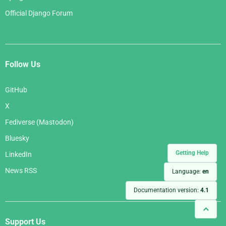
Official Django Forum
Follow Us
GitHub
X
Fediverse (Mastodon)
Bluesky
Getting Help
LinkedIn
News RSS
Language:
en
Documentation version:
4.1
Support Us