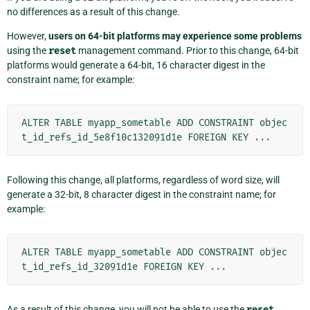
no differences as a result of this change.
However,
users on 64-bit platforms may experience some problems
using the
reset
management command. Prior to this change, 64-bit
platforms would generate a 64-bit, 16 character digest in the
constraint name; for example:
ALTER
TABLE
myapp_sometable
ADD
CONSTRAINT
objec
t_id_refs_id_5e8f10c132091d1e
FOREIGN
KEY
...
Following this change, all platforms, regardless of word size, will
generate a 32-bit, 8 character digest in the constraint name; for
example:
ALTER
TABLE
myapp_sometable
ADD
CONSTRAINT
objec
t_id_refs_id_32091d1e
FOREIGN
KEY
...
As a result of this change, you will not be able to use the
reset