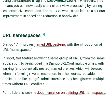
using the standard
ETag
and
Last-Modified
HTTP headers. This
means you can now easily short-circuit view processing by testing
less-expensive conditions. For many views this can lead to a serious
improvement in speed and reduction in bandwidth.
URL namespaces
¶
Django 1.1 improves
named URL patterns
with the introduction of
URL “namespaces.”
In short, this feature allows the same group of URLs, from the same
application, to be included in a Django URLConf multiple times, with
varying (and potentially nested) named prefixes which will be used
when performing reverse resolution. In other words, reusable
applications like Django’s admin interface may be registered multiple
times without URL conflicts.
For full details, see
the documentation on defining URL namespaces
.