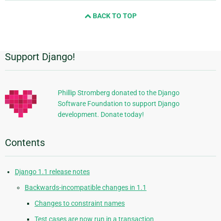
and
BACK TO TOP
next
page
Support Django!
Additional
Information
Phillip Stromberg donated to the Django
Software Foundation to support Django
development. Donate today!
Contents
Django 1.1 release notes
Backwards-incompatible changes in 1.1
Changes to constraint names
Test cases are now run in a transaction