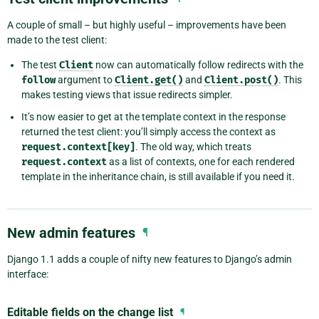
A couple of small – but highly useful – improvements have been
made to the test client:
The test
Client
now can automatically follow redirects with the
follow
argument to
Client.get()
and
Client.post()
. This
makes testing views that issue redirects simpler.
It’s now easier to get at the template context in the response
returned the test client: you’ll simply access the context as
request.context[key]
. The old way, which treats
request.context
as a list of contexts, one for each rendered
template in the inheritance chain, is still available if you need it.
New admin features
¶
Django 1.1 adds a couple of nifty new features to Django’s admin
interface:
Editable fields on the change list
¶