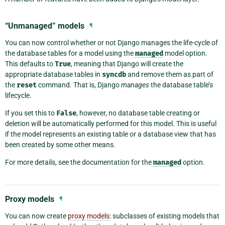
“Unmanaged” models
¶
You can now control whether or not Django manages the life-cycle of
the database tables for a model using the
managed
model option.
This defaults to
True
, meaning that Django will create the
appropriate database tables in
syncdb
and remove them as part of
the
reset
command. That is, Django
manages
the database table’s
lifecycle.
If you set this to
False
, however, no database table creating or
deletion will be automatically performed for this model. This is useful
if the model represents an existing table or a database view that has
been created by some other means.
For more details, see the documentation for the
managed
option.
Proxy models
¶
You can now create
proxy models
: subclasses of existing models that