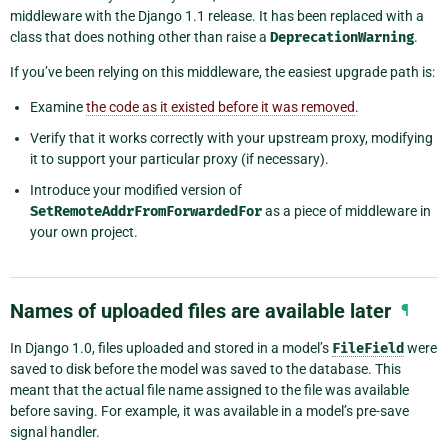
middleware with the Django 1.1 release. It has been replaced with a
class that does nothing other than raise a
DeprecationWarning
.
If you’ve been relying on this middleware, the easiest upgrade path is:
Examine
the code as it existed before it was removed
.
Verify that it works correctly with your upstream proxy, modifying
it to support your particular proxy (if necessary).
Introduce your modified version of
SetRemoteAddrFromForwardedFor
as a piece of middleware in
your own project.
Names of uploaded files are available later
¶
In Django 1.0, files uploaded and stored in a model’s
FileField
were
saved to disk before the model was saved to the database. This
meant that the actual file name assigned to the file was available
before saving. For example, it was available in a model’s pre-save
signal handler.