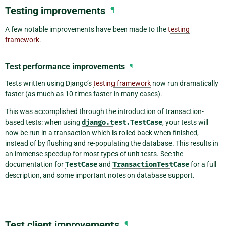
Testing improvements
¶
A few notable improvements have been made to the
testing
framework
.
Test performance improvements
¶
Tests written using Django’s
testing framework
now run dramatically
faster (as much as 10 times faster in many cases).
This was accomplished through the introduction of transaction-
based tests: when using
django.test.TestCase
, your tests will
now be run in a transaction which is rolled back when finished,
instead of by flushing and re-populating the database. This results in
an immense speedup for most types of unit tests. See the
documentation for
TestCase
and
TransactionTestCase
for a full
description, and some important notes on database support.
Test client improvements
¶