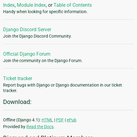
Index
,
Module Index
, or
Table of Contents
Handy when looking for specific information.
Django Discord Server
Join the Django Discord Community.
Official Django Forum
Join the community on the Django Forum.
Ticket tracker
Report bugs with Django or Django documentation in our ticket
tracker.
Download:
Offline (Django 4.1):
HTML
|
PDF
|
ePub
Provided by
Read the Docs
.