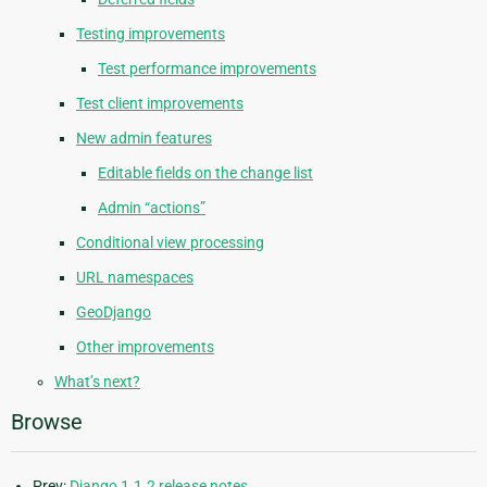
Testing improvements
Test performance improvements
Test client improvements
New admin features
Editable fields on the change list
Admin “actions”
Conditional view processing
URL namespaces
GeoDjango
Other improvements
What’s next?
Browse
Prev:
Django 1.1.2 release notes