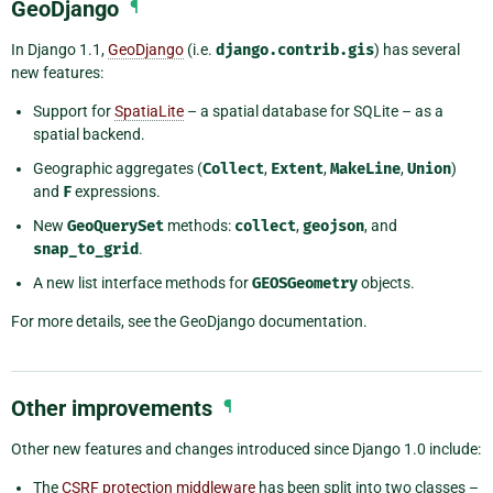
GeoDjango
¶
In Django 1.1,
GeoDjango
(i.e.
django.contrib.gis
) has several
new features:
Support for
SpatiaLite
– a spatial database for SQLite – as a
spatial backend.
Geographic aggregates (
Collect
,
Extent
,
MakeLine
,
Union
)
and
F
expressions.
New
GeoQuerySet
methods:
collect
,
geojson
, and
snap_to_grid
.
A new list interface methods for
GEOSGeometry
objects.
For more details, see the GeoDjango documentation.
Other improvements
¶
Other new features and changes introduced since Django 1.0 include:
The
CSRF protection middleware
has been split into two classes –