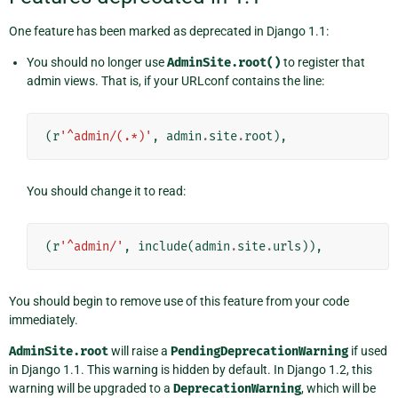
One feature has been marked as deprecated in Django 1.1:
You should no longer use
AdminSite.root()
to register that
admin views. That is, if your URLconf contains the line:
(
r
'^admin/(.*)'
,
admin
.
site
.
root
),
You should change it to read:
(
r
'^admin/'
,
include
(
admin
.
site
.
urls
)),
You should begin to remove use of this feature from your code
immediately.
AdminSite.root
will raise a
PendingDeprecationWarning
if used
in Django 1.1. This warning is hidden by default. In Django 1.2, this
warning will be upgraded to a
DeprecationWarning
, which will be