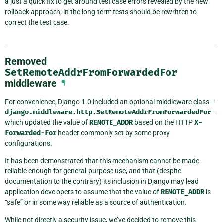
a just a quick fix to get around test case errors revealed by the new
rollback approach; in the long-term tests should be rewritten to
correct the test case.
Removed
SetRemoteAddrFromForwardedFor
middleware
¶
For convenience, Django 1.0 included an optional middleware class –
django.middleware.http.SetRemoteAddrFromForwardedFor
–
which updated the value of
REMOTE_ADDR
based on the HTTP
X-
Forwarded-For
header commonly set by some proxy
configurations.
It has been demonstrated that this mechanism cannot be made
reliable enough for general-purpose use, and that (despite
documentation to the contrary) its inclusion in Django may lead
application developers to assume that the value of
REMOTE_ADDR
is
“safe” or in some way reliable as a source of authentication.
While not directly a security issue, we’ve decided to remove this