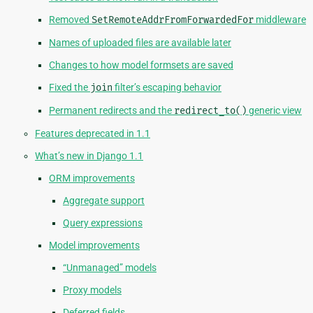
Removed
SetRemoteAddrFromForwardedFor
middleware
Names of uploaded files are available later
Changes to how model formsets are saved
Fixed the
join
filter’s escaping behavior
Permanent redirects and the
redirect_to()
generic view
Features deprecated in 1.1
What’s new in Django 1.1
ORM improvements
Aggregate support
Query expressions
Model improvements
“Unmanaged” models
Proxy models
Deferred fields