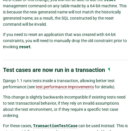
management command on any table made by a 64-bit machine. This
is because the new generated name will not match the historically
generated name; as a result, the SQL constructed by the reset
command will be invalid.
If you need to reset an application that was created with 64-bit
constraints, you will need to manually drop the old constraint prior to
invoking
reset
.
Test cases are now run in a transaction
¶
Django 1.1 runs tests inside a transaction, allowing better test
performance (see
test performance improvements
for details).
This change is slightly backwards incompatible if existing tests need
to test transactional behavior, if they rely on invalid assumptions
about the test environment, or if they require a specific test case
ordering.
For these cases,
TransactionTestCase
can be used instead. This is