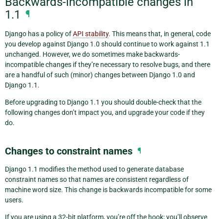
Backwards-incompatible changes in
1.1
¶
Django has a policy of
API stability
. This means that, in general, code
you develop against Django 1.0 should continue to work against 1.1
unchanged. However, we do sometimes make backwards-
incompatible changes if they’re necessary to resolve bugs, and there
are a handful of such (minor) changes between Django 1.0 and
Django 1.1.
Before upgrading to Django 1.1 you should double-check that the
following changes don’t impact you, and upgrade your code if they
do.
Changes to constraint names
¶
Django 1.1 modifies the method used to generate database
constraint names so that names are consistent regardless of
machine word size. This change is backwards incompatible for some
users.
If you are using a 32-bit platform, you’re off the hook; you’ll observe