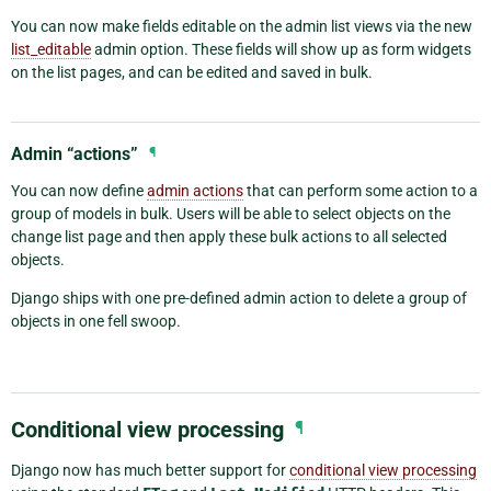
You can now make fields editable on the admin list views via the new
list_editable
admin option. These fields will show up as form widgets
on the list pages, and can be edited and saved in bulk.
Admin “actions”
¶
You can now define
admin actions
that can perform some action to a
group of models in bulk. Users will be able to select objects on the
change list page and then apply these bulk actions to all selected
objects.
Django ships with one pre-defined admin action to delete a group of
objects in one fell swoop.
Conditional view processing
¶
Django now has much better support for
conditional view processing