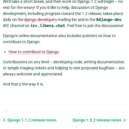
We’ll take a short break, and then work on Django 1.2 will begin – no
rest for the weary! If you’d like to help, discussion of Django
development, including progress toward the 1.2 release, takes place
daily on the
django-developers
mailing list and in the
#django-dev
IRC channel on
irc.libera.chat
. Feel free to join the discussions!
Django’s online documentation also includes pointers on how to
contribute to Django:
How to contribute to Django
Contributions on any level – developing code, writing documentation
or simply triaging tickets and helping to test proposed bugfixes – are
always welcome and appreciated.
And that’s the way it is.
Previous
Django 1.1.2 release notes
Django 1.0.2 release notes
page