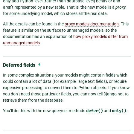
only add Python-level (rather than database-level) behavior and
aren’t represented by a new table. That is, the new model is a
proxy
for some underlying model, which stores all the real data.
All the details can be found in the
proxy models documentation
. This
feature is similar on the surface to unmanaged models, so the
documentation has an explanation of
how proxy models differ from
unmanaged models
.
Deferred fields
¶
In some complex situations, your models might contain fields which
could contain a lot of data (for example, large text fields), or require
expensive processing to convert them to Python objects. If you know
you don’t need those particular fields, you can now tell Django not to
retrieve them from the database.
You’ll do this with the new queryset methods
defer()
and
only()
.