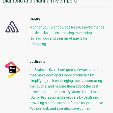
Diamond and Platinum Members
Sentry
Monitor your Django Code Resolve performance
bottlenecks and errors using monitoring,
replays, logs and Seer an AI agent for
debugging.
JetBrains
JetBrains delivers intelligent software solutions
that make developers more productive by
simplifying their challenging tasks, automating
the routine, and helping them adopt the best
development practices. PyCharm is the Python
IDE for Professional Developers by JetBrains
providing a complete set of tools for productive
Python, Web and scientific development.