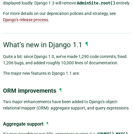
displayed loudly. Django 1.3 will remove
AdminSite.root()
entirely.
For more details on our deprecation policies and strategy, see
Django’s release process
.
What’s new in Django 1.1
¶
Quite a bit: since Django 1.0, we’ve made 1,290 code commits, fixed
1,206 bugs, and added roughly 10,000 lines of documentation.
The major new features in Django 1.1 are:
ORM improvements
¶
Two major enhancements have been added to Django’s object-
relational mapper (ORM): aggregate support, and query expressions.
Aggregate support
¶
It’s now possible to run SQL aggregate queries (i.e.
,
,