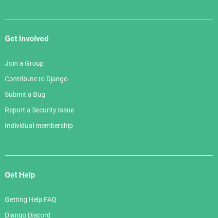
Get Involved
Join a Group
Contribute to Django
Submit a Bug
Report a Security Issue
Individual membership
Get Help
Getting Help FAQ
Django Discord