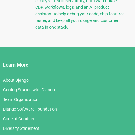
surveys, LLM observability, data warehouse,
CDP, workflows, logs, and an AI product
assistant to help debug your code, ship features
faster, and keep all your usage and customer
data in one stack.
Django
Links
Learn More
About Django
Getting Started with Django
Team Organization
Django Software Foundation
Code of Conduct
Diversity Statement