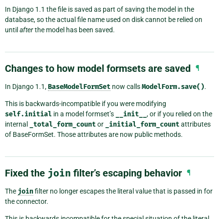
In Django 1.1 the file is saved as part of saving the model in the
database, so the actual file name used on disk cannot be relied on
until
after
the model has been saved.
Changes to how model formsets are saved
¶
In Django 1.1,
BaseModelFormSet
now calls
ModelForm.save()
.
This is backwards-incompatible if you were modifying
self.initial
in a model formset’s
__init__
, or if you relied on the
internal
_total_form_count
or
_initial_form_count
attributes
of BaseFormSet. Those attributes are now public methods.
Fixed the
join
filter’s escaping behavior
¶
The
join
filter no longer escapes the literal value that is passed in for
the connector.
This is backwards incompatible for the special situation of the literal