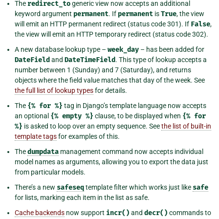
The
redirect_to
generic view now accepts an additional
keyword argument
permanent
. If
permanent
is
True
, the view
will emit an HTTP permanent redirect (status code 301). If
False
,
the view will emit an HTTP temporary redirect (status code 302).
A new database lookup type –
week_day
– has been added for
DateField
and
DateTimeField
. This type of lookup accepts a
number between 1 (Sunday) and 7 (Saturday), and returns
objects where the field value matches that day of the week. See
the full list of lookup types
for details.
The
{%
for
%}
tag in Django’s template language now accepts
an optional
{%
empty
%}
clause, to be displayed when
{%
for
%}
is asked to loop over an empty sequence. See
the list of built-in
template tags
for examples of this.
The
dumpdata
management command now accepts individual
model names as arguments, allowing you to export the data just
from particular models.
There’s a new
safeseq
template filter which works just like
safe
for lists, marking each item in the list as safe.
Cache backends
now support
incr()
and
decr()
commands to