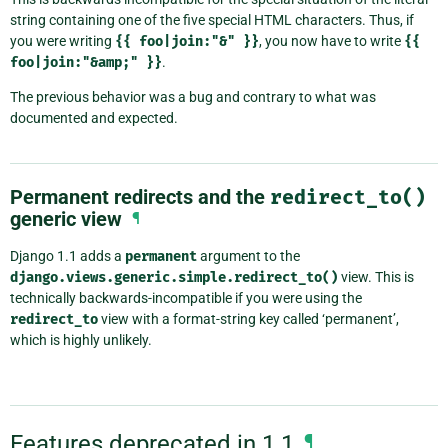
string containing one of the five special HTML characters. Thus, if
you were writing
{{
foo|join:"&"
}}
, you now have to write
{{
foo|join:"&amp;"
}}
.
The previous behavior was a bug and contrary to what was
documented and expected.
Permanent redirects and the
redirect_to()
generic view
¶
Django 1.1 adds a
permanent
argument to the
django.views.generic.simple.redirect_to()
view. This is
technically backwards-incompatible if you were using the
redirect_to
view with a format-string key called ‘permanent’,
which is highly unlikely.
Features deprecated in 1.1
¶