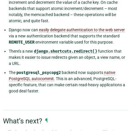
increment and decrement the value of a cache key. On cache
backends that support atomic increment/decrement – most
notably, the memcached backend – these operations will be
atomic, and quite fast.
Django now can
easily delegate authentication to the web server
via a new authentication backend that supports the standard
REMOTE_USER
environment variable used for this purpose.
There’s a new
django.shortcuts.redirect()
function that
makes it easier to issue redirects given an object, a view name, or
a URL.
The
postgresql_psycopg2
backend now supports
native
PostgreSQL autocommit
. This is an advanced, PostgreSQL-
specific feature, that can make certain read-heavy applications a
good deal faster.
What’s next?
¶