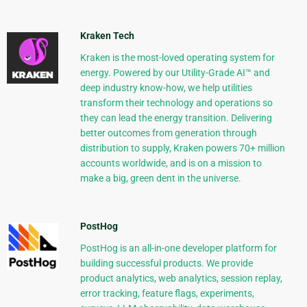
Kraken Tech
Kraken is the most-loved operating system for
energy. Powered by our Utility-Grade AI™ and
deep industry know-how, we help utilities
transform their technology and operations so
they can lead the energy transition. Delivering
better outcomes from generation through
distribution to supply, Kraken powers 70+ million
accounts worldwide, and is on a mission to
make a big, green dent in the universe.
PostHog
PostHog is an all-in-one developer platform for
building successful products. We provide
product analytics, web analytics, session replay,
error tracking, feature flags, experiments,