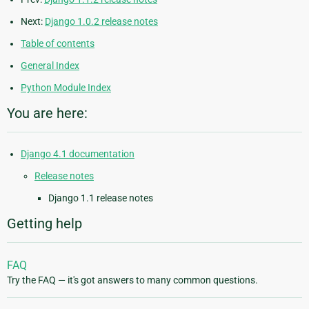
Next:
Django 1.0.2 release notes
Table of contents
General Index
Python Module Index
You are here:
Django 4.1 documentation
Release notes
Django 1.1 release notes
Getting help
FAQ
Try the FAQ — it's got answers to many common questions.