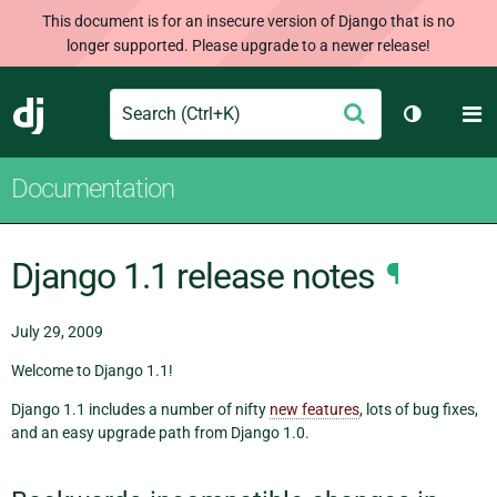
This document is for an insecure version of Django that is no
longer supported. Please upgrade to a newer release!
Search
M
Submit
Django
Toggle th
Documentation
Django 1.1 release notes
¶
July 29, 2009
Welcome to Django 1.1!
Django 1.1 includes a number of nifty
new features
, lots of bug fixes,
and an easy upgrade path from Django 1.0.