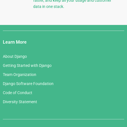
faster, and keep all your usage and customer
data in one stack.
Django
Links
Learn More
About Django
Getting Started with Django
Team Organization
Django Software Foundation
Code of Conduct
Diversity Statement