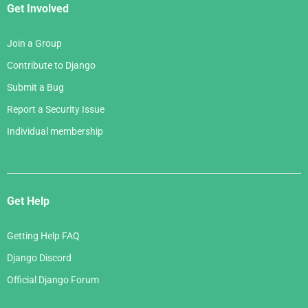
Get Involved
Join a Group
Contribute to Django
Submit a Bug
Report a Security Issue
Individual membership
Get Help
Getting Help FAQ
Django Discord
Official Django Forum