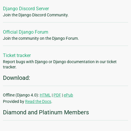
Django Discord Server
Join the Django Discord Community.
Official Django Forum
Join the community on the Django Forum.
Ticket tracker
Report bugs with Django or Django documentation in our ticket
tracker.
Download:
Offline (Django 4.0):
HTML
|
PDF
|
ePub
Provided by
Read the Docs
.
Diamond and Platinum Members