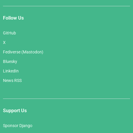
Follow Us
GitHub
X
Fediverse (Mastodon)
Bluesky
LinkedIn
News RSS
Support Us
Sponsor Django