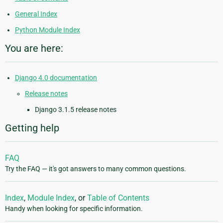
General Index
Python Module Index
You are here:
Django 4.0 documentation
Release notes
Django 3.1.5 release notes
Getting help
FAQ
Try the FAQ — it's got answers to many common questions.
Index
,
Module Index
, or
Table of Contents
Handy when looking for specific information.