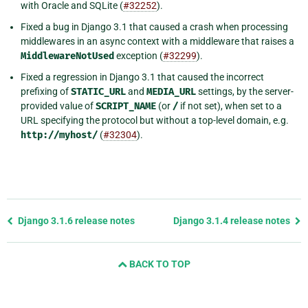
with Oracle and SQLite (
#32252
).
Fixed a bug in Django 3.1 that caused a crash when processing
middlewares in an async context with a middleware that raises a
MiddlewareNotUsed
exception (
#32299
).
Fixed a regression in Django 3.1 that caused the incorrect
prefixing of
STATIC_URL
and
MEDIA_URL
settings, by the server-
provided value of
SCRIPT_NAME
(or
/
if not set), when set to a
URL specifying the protocol but without a top-level domain, e.g.
http://myhost/
(
#32304
).
Previous
Django 3.1.6 release notes
Django 3.1.4 release notes
page
and
BACK TO TOP
next
page