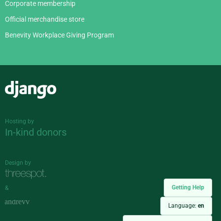
Corporate membership
Official merchandise store
Benevity Workplace Giving Program
Django
Hosting by
In-kind donors
Design by
Getting Help
&
Language:
en