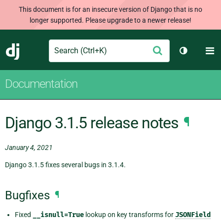
This document is for an insecure version of Django that is no
longer supported. Please upgrade to a newer release!
Search
M
Submit
Django
Toggle th
Documentation
Django 3.1.5 release notes
¶
January 4, 2021
Django 3.1.5 fixes several bugs in 3.1.4.
Bugfixes
¶
Fixed
__isnull=True
lookup on key transforms for
JSONField