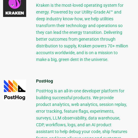
Kraken is the most-loved operating system for
energy. Powered by our Utility-Grade AI™ and
deep industry know-how, we help utilities
transform their technology and operations so
they can lead the energy transition. Delivering
better outcomes from generation through
distribution to supply, Kraken powers 70+ million
accounts worldwide, and is on a mission to
make a big, green dent in the universe.
PostHog
PostHog is an all-in-one developer platform for
building successful products. We provide
product analytics, web analytics, session replay,
error tracking, feature flags, experiments,
surveys, LLM observability, data warehouse,
CDP, workflows, logs, and an AI product
assistant to help debug your code, ship features