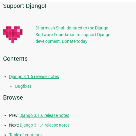
Support Django!
Additional
Information
Dharmesh Shah donated to the Django
Software Foundation to support Django
development. Donate today!
Contents
Django 3.1.5 release notes
Bugfixes
Browse
Prev:
Django 3.1.6 release notes
Next:
Django 3.1.4 release notes
Table of contents