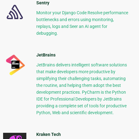
Sentry
Monitor your Django Code Resolve performance
bottlenecks and errors using monitoring,
replays, logs and Seer an AI agent for
debugging.
JetBrains
JetBrains delivers intelligent software solutions
that make developers more productive by
simplifying their challenging tasks, automating
the routine, and helping them adopt the best
development practices. PyCharm is the Python
IDE for Professional Developers by JetBrains
providing a complete set of tools for productive
Python, Web and scientific development.
Kraken Tech