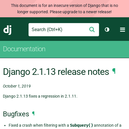
This document is for an insecure version of Django that is no
longer supported. Please upgrade to a newer release!
Search
M
Submit
Django
Toggle th
Documentation
Django 2.1.13 release notes
¶
October 1, 2019
Django 2.1.13 fixes a regression in 2.1.11.
Bugfixes
¶
Fixed a crash when filtering with a
Subquery()
annotation of a