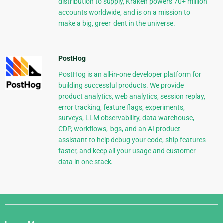
distribution to supply, Kraken powers 70+ million
accounts worldwide, and is on a mission to
make a big, green dent in the universe.
PostHog
PostHog is an all-in-one developer platform for
building successful products. We provide
product analytics, web analytics, session replay,
error tracking, feature flags, experiments,
surveys, LLM observability, data warehouse,
CDP, workflows, logs, and an AI product
assistant to help debug your code, ship features
faster, and keep all your usage and customer
data in one stack.
Django
Links