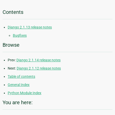
Contents
Django 2.1.13 release notes
Bugfixes
Browse
Prev:
Django 2.1.14 release notes
Next:
Django 2.1.12 release notes
Table of contents
General Index
Python Module Index
You are here: