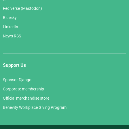
Fediverse (Mastodon)
Bluesky
LinkedIn
News RSS
Support Us
Sponsor Django
Corporate membership
Official merchandise store
Benevity Workplace Giving Program