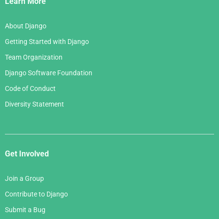
Learn More
About Django
Getting Started with Django
Team Organization
Django Software Foundation
Code of Conduct
Diversity Statement
Get Involved
Join a Group
Contribute to Django
Submit a Bug