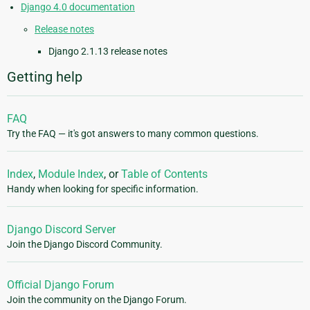
Django 4.0 documentation
Release notes
Django 2.1.13 release notes
Getting help
FAQ
Try the FAQ — it's got answers to many common questions.
Index
,
Module Index
, or
Table of Contents
Handy when looking for specific information.
Django Discord Server
Join the Django Discord Community.
Official Django Forum
Join the community on the Django Forum.