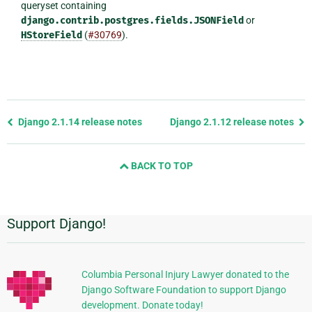
queryset containing
django.contrib.postgres.fields.JSONField
or
HStoreField
(
#30769
).
Previous
Django 2.1.14 release notes
Django 2.1.12 release notes
page
and
BACK TO TOP
next
page
Support Django!
Additional
Information
Columbia Personal Injury Lawyer donated to the
Django Software Foundation to support Django
development. Donate today!