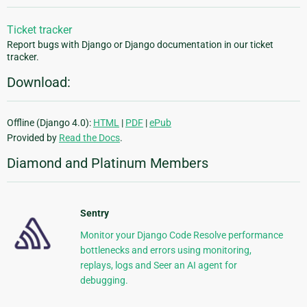
Ticket tracker
Report bugs with Django or Django documentation in our ticket
tracker.
Download:
Offline (Django 4.0):
HTML
|
PDF
|
ePub
Provided by
Read the Docs
.
Diamond and Platinum Members
Sentry
Monitor your Django Code Resolve performance
bottlenecks and errors using monitoring,
replays, logs and Seer an AI agent for
debugging.