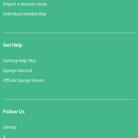
Report a Security Issue
Individual membership
Get Help
Getting Help FAQ
Django Discord
Official Django Forum
Follow Us
GitHub
X