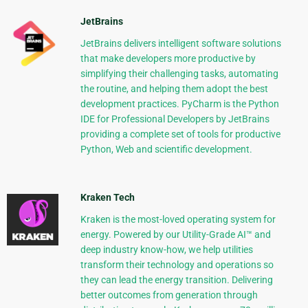
JetBrains
JetBrains delivers intelligent software solutions
that make developers more productive by
simplifying their challenging tasks, automating
the routine, and helping them adopt the best
development practices. PyCharm is the Python
IDE for Professional Developers by JetBrains
providing a complete set of tools for productive
Python, Web and scientific development.
Kraken Tech
Kraken is the most-loved operating system for
energy. Powered by our Utility-Grade AI™ and
deep industry know-how, we help utilities
transform their technology and operations so
they can lead the energy transition. Delivering
better outcomes from generation through