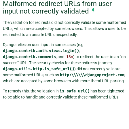
Malformed redirect URLs from user
input not correctly validated
¶
The validation for redirects did not correctly validate some malformed
URLs, which are accepted by some browsers. This allows a user to be
redirected to an unsafe URL unexpectedly.
Django relies on user input in some cases (e.g.
django.contrib.auth.views.login()
,
django.contrib.comments
, and
i18n
) to redirect the user to an “on
success” URL. The security checks for these redirects (namely
django.utils.http.is_safe_url()
) did not correctly validate
some malformed URLs, such as
http:\\\\\\djangoproject.com
,
which are accepted by some browsers with more liberal URL parsing.
To remedy this, the validation in
is_safe_url()
has been tightened
to be able to handle and correctly validate these malformed URLs.