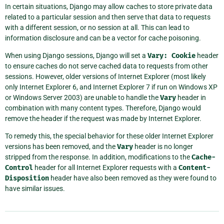
In certain situations, Django may allow caches to store private data
related to a particular session and then serve that data to requests
with a different session, or no session at all. This can lead to
information disclosure and can be a vector for cache poisoning.
When using Django sessions, Django will set a
Vary:
Cookie
header
to ensure caches do not serve cached data to requests from other
sessions. However, older versions of Internet Explorer (most likely
only Internet Explorer 6, and Internet Explorer 7 if run on Windows XP
or Windows Server 2003) are unable to handle the
Vary
header in
combination with many content types. Therefore, Django would
remove the header if the request was made by Internet Explorer.
To remedy this, the special behavior for these older Internet Explorer
versions has been removed, and the
Vary
header is no longer
stripped from the response. In addition, modifications to the
Cache-
Control
header for all Internet Explorer requests with a
Content-
Disposition
header have also been removed as they were found to
have similar issues.