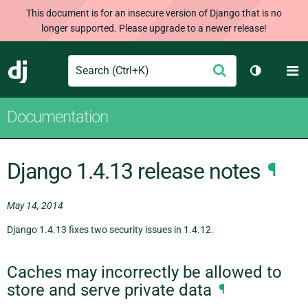
This document is for an insecure version of Django that is no
longer supported. Please upgrade to a newer release!
Search
M
Submit
Django
Toggle th
Documentation
Django 1.4.13 release notes
¶
May 14, 2014
Django 1.4.13 fixes two security issues in 1.4.12.
Caches may incorrectly be allowed to
store and serve private data
¶