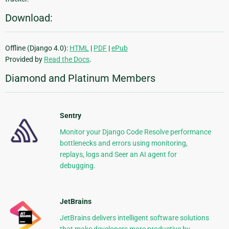
Download:
Offline (Django 4.0):
HTML
|
PDF
|
ePub
Provided by
Read the Docs
.
Diamond and Platinum Members
Sentry
Monitor your Django Code Resolve performance
bottlenecks and errors using monitoring,
replays, logs and Seer an AI agent for
debugging.
JetBrains
JetBrains delivers intelligent software solutions