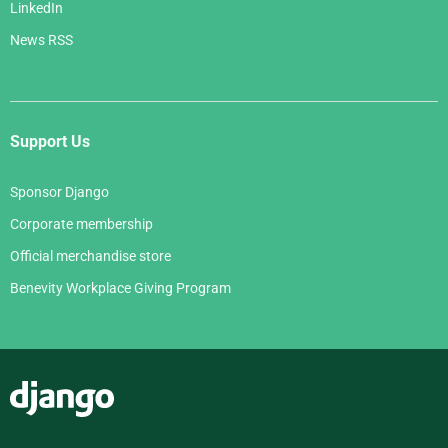
LinkedIn
News RSS
Support Us
Sponsor Django
Corporate membership
Official merchandise store
Benevity Workplace Giving Program
Django