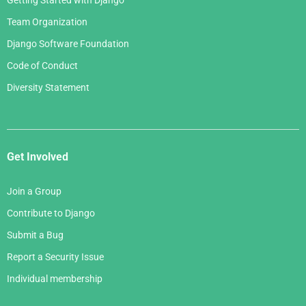
Getting Started with Django
Team Organization
Django Software Foundation
Code of Conduct
Diversity Statement
Get Involved
Join a Group
Contribute to Django
Submit a Bug
Report a Security Issue
Individual membership