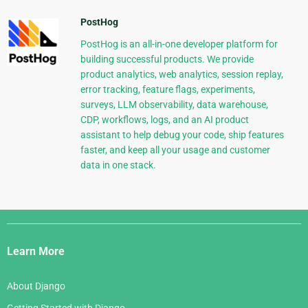
PostHog
PostHog is an all-in-one developer platform for
building successful products. We provide
product analytics, web analytics, session replay,
error tracking, feature flags, experiments,
surveys, LLM observability, data warehouse,
CDP, workflows, logs, and an AI product
assistant to help debug your code, ship features
faster, and keep all your usage and customer
data in one stack.
Django
Links
Learn More
About Django