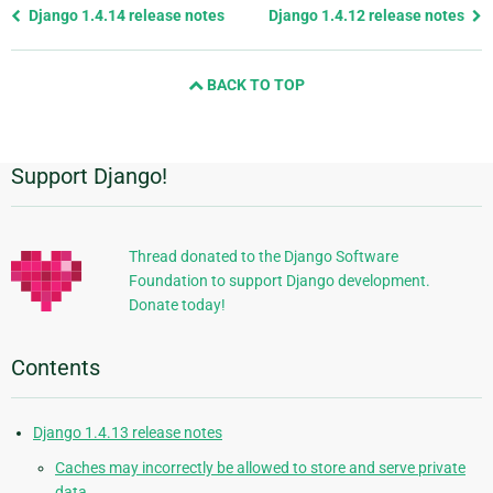
Previous
Django 1.4.14 release notes
Django 1.4.12 release notes
page
and
BACK TO TOP
next
page
Support Django!
Additional
Information
Thread donated to the Django Software
Foundation to support Django development.
Donate today!
Contents
Django 1.4.13 release notes
Caches may incorrectly be allowed to store and serve private
data