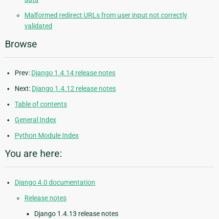
Malformed redirect URLs from user input not correctly
validated
Browse
Prev:
Django 1.4.14 release notes
Next:
Django 1.4.12 release notes
Table of contents
General Index
Python Module Index
You are here:
Django 4.0 documentation
Release notes
Django 1.4.13 release notes