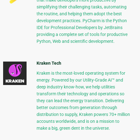
that make developers more productive by
simplifying their challenging tasks, automating
the routine, and helping them adopt the best
development practices. PyCharm is the Python
IDE for Professional Developers by JetBrains
providing a complete set of tools for productive
Python, Web and scientific development.
Kraken Tech
Kraken is the most-loved operating system for
energy. Powered by our Utility-Grade AI™ and
deep industry know-how, we help utilities
transform their technology and operations so
they can lead the energy transition. Delivering
better outcomes from generation through
distribution to supply, Kraken powers 70+ million
accounts worldwide, and is on a mission to
make a big, green dent in the universe.