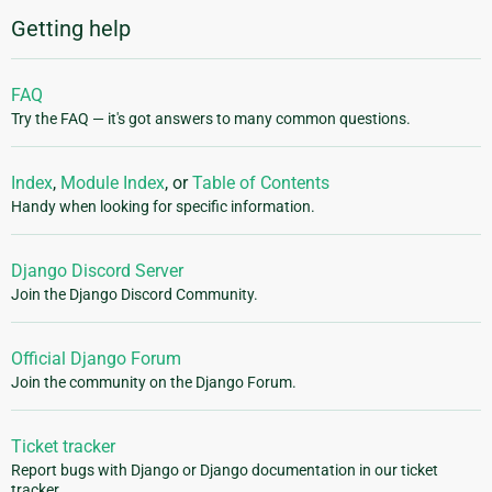
Getting help
FAQ
Try the FAQ — it's got answers to many common questions.
Index
,
Module Index
, or
Table of Contents
Handy when looking for specific information.
Django Discord Server
Join the Django Discord Community.
Official Django Forum
Join the community on the Django Forum.
Ticket tracker
Report bugs with Django or Django documentation in our ticket
tracker.