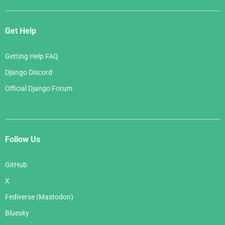
Get Help
Getting Help FAQ
Django Discord
Official Django Forum
Follow Us
GitHub
X
Fediverse (Mastodon)
Bluesky