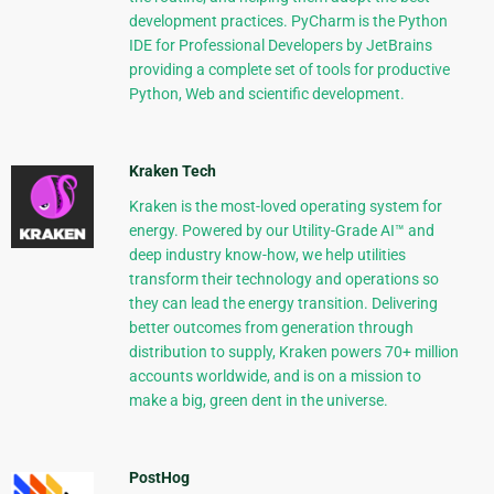
development practices. PyCharm is the Python
IDE for Professional Developers by JetBrains
providing a complete set of tools for productive
Python, Web and scientific development.
Kraken Tech
Kraken is the most-loved operating system for
energy. Powered by our Utility-Grade AI™ and
deep industry know-how, we help utilities
transform their technology and operations so
they can lead the energy transition. Delivering
better outcomes from generation through
distribution to supply, Kraken powers 70+ million
accounts worldwide, and is on a mission to
make a big, green dent in the universe.
PostHog