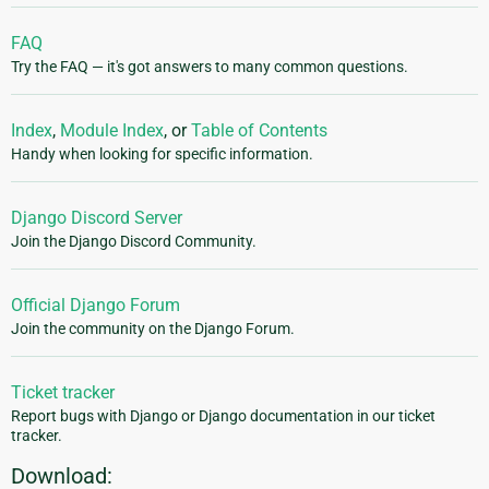
FAQ
Try the FAQ — it's got answers to many common questions.
Index
,
Module Index
, or
Table of Contents
Handy when looking for specific information.
Django Discord Server
Join the Django Discord Community.
Official Django Forum
Join the community on the Django Forum.
Ticket tracker
Report bugs with Django or Django documentation in our ticket
tracker.
Download: