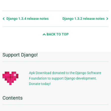
Previous
Django 1.3.4 release notes
Django 1.3.2 release notes
page
and
BACK TO TOP
next
page
Support Django!
Additional
Information
Apk Download donated to the Django Software
Foundation to support Django development.
Donate today!
Contents