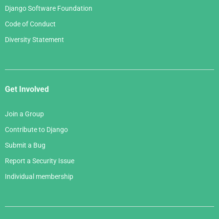
Django Software Foundation
Code of Conduct
Diversity Statement
Get Involved
Join a Group
Contribute to Django
Submit a Bug
Report a Security Issue
Individual membership