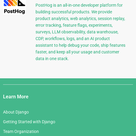
PostHog is an all-in-one developer platform for
building successful products. We provide
product analytics, web analytics, session replay,
error tracking, feature flags, experiments,
surveys, LLM observability, data warehouse,
CDP, workflows, logs, and an AI product
assistant to help debug your code, ship features
faster, and keep all your usage and customer
data in one stack.
Django
Links
Learn More
About Django
Getting Started with Django
Team Organization