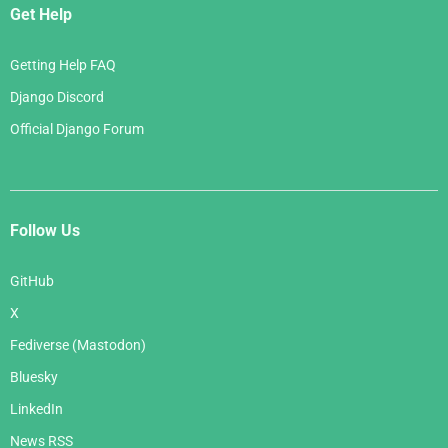
Get Help
Getting Help FAQ
Django Discord
Official Django Forum
Follow Us
GitHub
X
Fediverse (Mastodon)
Bluesky
LinkedIn
News RSS