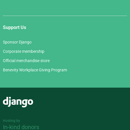
Support Us
Sponsor Django
Corporate membership
Official merchandise store
Benevity Workplace Giving Program
Django
Hosting by
In-kind donors