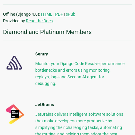
Offline (Django 4.0):
HTML
|
PDF
|
ePub
Provided by
Read the Docs
.
Diamond and Platinum Members
Sentry
Monitor your Django Code Resolve performance
bottlenecks and errors using monitoring,
replays, logs and Seer an AI agent for
debugging.
JetBrains
JetBrains delivers intelligent software solutions
that make developers more productive by
simplifying their challenging tasks, automating
the routine, and helping them adopt the best