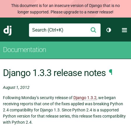
This document is for an insecure version of Django that is no
longer supported. Please upgrade to a newer release!
Search
M
Submit
Django
Toggle th
Documentation
Django 1.3.3 release notes
¶
August 1, 2012
Following Monday’s security release of
Django 1.3.2
, we began
receiving reports that one of the fixes applied was breaking Python
2.4 compatibility for Django 1.3. Since Python 2.4 is a supported
Python version for that release series, this release fixes compatibility
with Python 2.4.