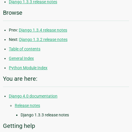
Django 1.3.3 release notes
Browse
Prev:
Django 1.3.4 release notes
Next:
Django 1.3.2 release notes
Table of contents
General Index
Python Module Index
You are here:
Django 4.0 documentation
Release notes
Django 1.3.3 release notes
Getting help