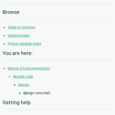
Browse
Table of contents
General Index
Python Module Index
You are here:
Django 4.0 documentation
Module code
django
django.core.mail
Getting help