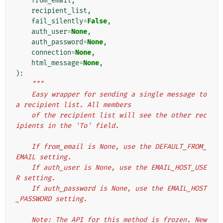
from_email
,
recipient_list
,
fail_silently
=
False
,
auth_user
=
None
,
auth_password
=
None
,
connection
=
None
,
html_message
=
None
,
):
"""
    Easy wrapper for sending a single message to 
a recipient list. All members
    of the recipient list will see the other rec
ipients in the 'To' field.
    If from_email is None, use the DEFAULT_FROM_
EMAIL setting.
    If auth_user is None, use the EMAIL_HOST_USE
R setting.
    If auth_password is None, use the EMAIL_HOST
_PASSWORD setting.
    Note: The API for this method is frozen. New 