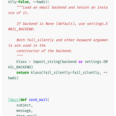
ntly
=
False
,
**
kwds
):
"""Load an email backend and return an insta
nce of it.
    If backend is None (default), use settings.E
MAIL_BACKEND.
    Both fail_silently and other keyword argumen
ts are used in the
    constructor of the backend.
    """
klass
=
import_string
(
backend
or
settings
.
EM
AIL_BACKEND
)
return
klass
(
fail_silently
=
fail_silently
,
**
kwds
)
[docs]
def
send_mail
(
subject
,
message
,