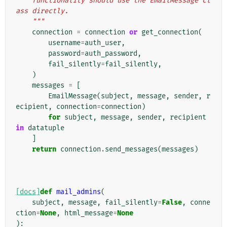
    functionality should use the EmailMessage cl
ass directly.
    """
connection
=
connection
or
get_connection
(
username
=
auth_user
,
password
=
auth_password
,
fail_silently
=
fail_silently
,
)
messages
=
[
EmailMessage
(
subject
,
message
,
sender
,
r
ecipient
,
connection
=
connection
)
for
subject
,
message
,
sender
,
recipient
in
datatuple
]
return
connection
.
send_messages
(
messages
)
[docs]
def
mail_admins
(
subject
,
message
,
fail_silently
=
False
,
conne
ction
=
None
,
html_message
=
None
):