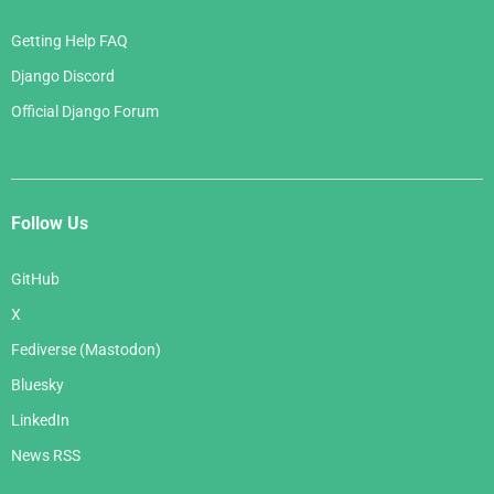
Getting Help FAQ
Django Discord
Official Django Forum
Follow Us
GitHub
X
Fediverse (Mastodon)
Bluesky
LinkedIn
News RSS