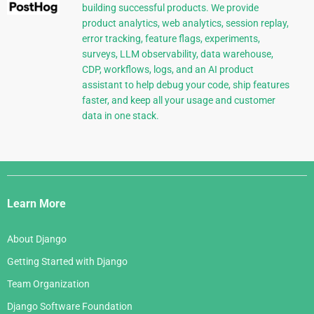
building successful products. We provide
product analytics, web analytics, session replay,
error tracking, feature flags, experiments,
surveys, LLM observability, data warehouse,
CDP, workflows, logs, and an AI product
assistant to help debug your code, ship features
faster, and keep all your usage and customer
data in one stack.
Django
Links
Learn More
About Django
Getting Started with Django
Team Organization
Django Software Foundation