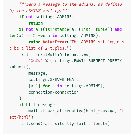
"""Send a message to the admins, as defined 
by the ADMINS setting."""
if
not
settings
.
ADMINS
:
return
if
not
all
(
isinstance
(
a
,
(
list
,
tuple
))
and
len
(
a
)
==
2
for
a
in
settings
.
ADMINS
):
raise
ValueError
(
"The ADMINS setting mus
t be a list of 2-tuples."
)
mail
=
EmailMultiAlternatives
(
"
%s%s
"
%
(
settings
.
EMAIL_SUBJECT_PREFIX
,
subject
),
message
,
settings
.
SERVER_EMAIL
,
[
a
[
1
]
for
a
in
settings
.
ADMINS
],
connection
=
connection
,
)
if
html_message
:
mail
.
attach_alternative
(
html_message
,
"t
ext/html"
)
mail
.
send
(
fail_silently
=
fail_silently
)