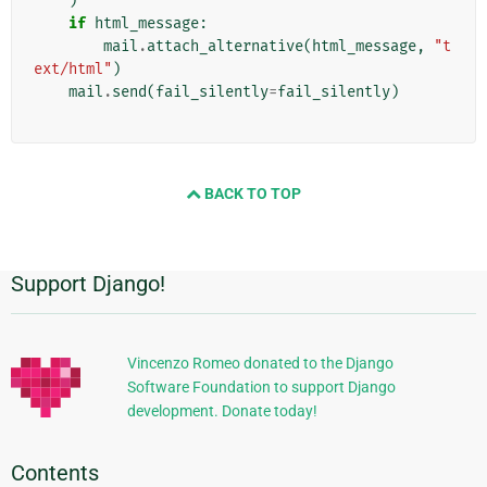
)
if
html_message
:
mail
.
attach_alternative
(
html_message
,
"t
ext/html"
)
mail
.
send
(
fail_silently
=
fail_silently
)
BACK TO TOP
Support Django!
Additional
Information
Vincenzo Romeo donated to the Django
Software Foundation to support Django
development. Donate today!
Contents