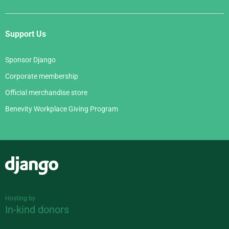
Support Us
Sponsor Django
Corporate membership
Official merchandise store
Benevity Workplace Giving Program
Django
Hosting by
In-kind donors