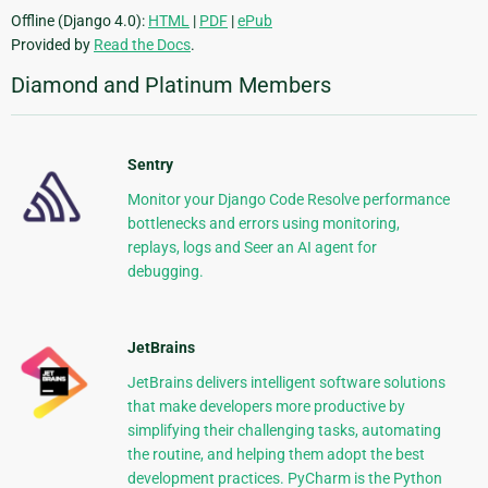
Offline (Django 4.0):
HTML
|
PDF
|
ePub
Provided by
Read the Docs
.
Diamond and Platinum Members
Sentry
Monitor your Django Code Resolve performance
bottlenecks and errors using monitoring,
replays, logs and Seer an AI agent for
debugging.
JetBrains
JetBrains delivers intelligent software solutions
that make developers more productive by
simplifying their challenging tasks, automating
the routine, and helping them adopt the best
development practices. PyCharm is the Python