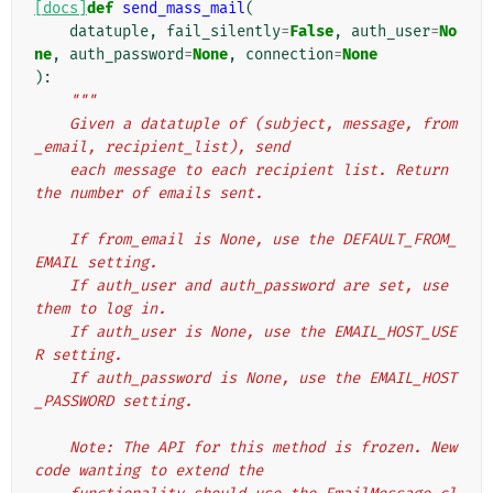
[docs]
def
send_mass_mail
(
datatuple
,
fail_silently
=
False
,
auth_user
=
No
ne
,
auth_password
=
None
,
connection
=
None
):
"""
    Given a datatuple of (subject, message, from
_email, recipient_list), send
    each message to each recipient list. Return 
the number of emails sent.
    If from_email is None, use the DEFAULT_FROM_
EMAIL setting.
    If auth_user and auth_password are set, use 
them to log in.
    If auth_user is None, use the EMAIL_HOST_USE
R setting.
    If auth_password is None, use the EMAIL_HOST
_PASSWORD setting.
    Note: The API for this method is frozen. New 
code wanting to extend the