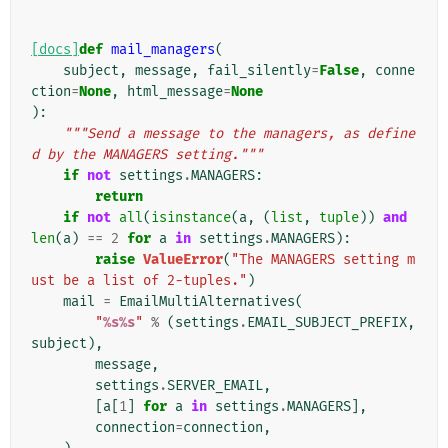
[docs]
def
mail_managers
(
subject
,
message
,
fail_silently
=
False
,
conne
ction
=
None
,
html_message
=
None
):
"""Send a message to the managers, as define
d by the MANAGERS setting."""
if
not
settings
.
MANAGERS
:
return
if
not
all
(
isinstance
(
a
,
(
list
,
tuple
))
and
len
(
a
)
==
2
for
a
in
settings
.
MANAGERS
):
raise
ValueError
(
"The MANAGERS setting m
ust be a list of 2-tuples."
)
mail
=
EmailMultiAlternatives
(
"
%s%s
"
%
(
settings
.
EMAIL_SUBJECT_PREFIX
,
subject
),
message
,
settings
.
SERVER_EMAIL
,
[
a
[
1
]
for
a
in
settings
.
MANAGERS
],
connection
=
connection
,