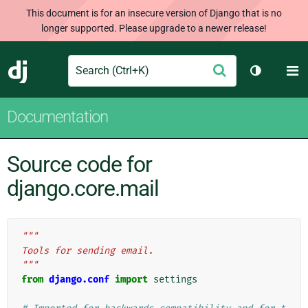
This document is for an insecure version of Django that is no
longer supported. Please upgrade to a newer release!
Search
M
Submit
Django
Toggle th
Documentation
Source code for
django.core.mail
"""
Tools for sending email.
"""
from
django.conf
import
settings