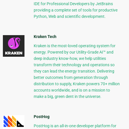
IDE for Professional Developers by JetBrains
providing a complete set of tools for productive
Python, Web and scientific development.
Kraken Tech
Kraken is the most-loved operating system for
energy. Powered by our Utility-Grade AI™ and
deep industry know-how, we help utilities
transform their technology and operations so
they can lead the energy transition. Delivering
better outcomes from generation through
distribution to supply, Kraken powers 70+ million
accounts worldwide, and is on a mission to
make a big, green dent in the universe.
PostHog
PostHog is an all-in-one developer platform for