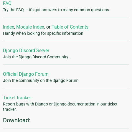
FAQ
Try the FAQ — it's got answers to many common questions.
Index
,
Module Index
, or
Table of Contents
Handy when looking for specific information.
Django Discord Server
Join the Django Discord Community.
Official Django Forum
Join the community on the Django Forum.
Ticket tracker
Report bugs with Django or Django documentation in our ticket
tracker.
Download: