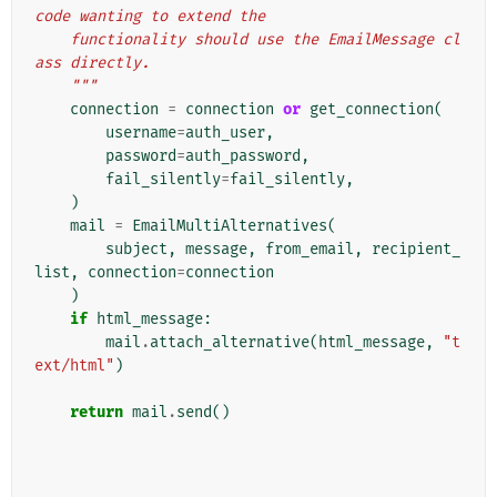
code wanting to extend the
    functionality should use the EmailMessage cl
ass directly.
    """
connection
=
connection
or
get_connection
(
username
=
auth_user
,
password
=
auth_password
,
fail_silently
=
fail_silently
,
)
mail
=
EmailMultiAlternatives
(
subject
,
message
,
from_email
,
recipient_
list
,
connection
=
connection
)
if
html_message
:
mail
.
attach_alternative
(
html_message
,
"t
ext/html"
)
return
mail
.
send
()