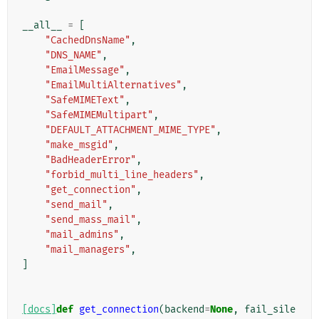
__all__
=
[
"CachedDnsName"
,
"DNS_NAME"
,
"EmailMessage"
,
"EmailMultiAlternatives"
,
"SafeMIMEText"
,
"SafeMIMEMultipart"
,
"DEFAULT_ATTACHMENT_MIME_TYPE"
,
"make_msgid"
,
"BadHeaderError"
,
"forbid_multi_line_headers"
,
"get_connection"
,
"send_mail"
,
"send_mass_mail"
,
"mail_admins"
,
"mail_managers"
,
]
[docs]
def
get_connection
(
backend
=
None
,
fail_sile