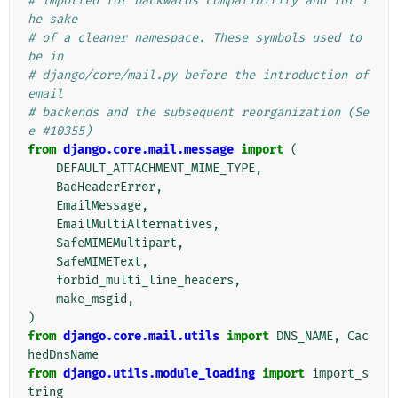
# Imported for backwards compatibility and for t
he sake
# of a cleaner namespace. These symbols used to 
be in
# django/core/mail.py before the introduction of 
email
# backends and the subsequent reorganization (Se
e #10355)
from
django.core.mail.message
import
(
DEFAULT_ATTACHMENT_MIME_TYPE
,
BadHeaderError
,
EmailMessage
,
EmailMultiAlternatives
,
SafeMIMEMultipart
,
SafeMIMEText
,
forbid_multi_line_headers
,
make_msgid
,
)
from
django.core.mail.utils
import
DNS_NAME
,
Cac
hedDnsName
from
django.utils.module_loading
import
import_s
tring