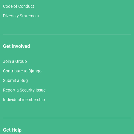
Code of Conduct
Diversity Statement
Get Involved
Join a Group
Contribute to Django
Submit a Bug
Report a Security Issue
Individual membership
Get Help