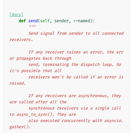
[docs]
def
send
(
self
,
sender
,
**
named
):
"""
        Send signal from sender to all connected 
receivers.
        If any receiver raises an error, the err
or propagates back through
        send, terminating the dispatch loop. So 
it's possible that all
        receivers won't be called if an error is 
raised.
        If any receivers are asynchronous, they 
are called after all the
        synchronous receivers via a single call 
to async_to_sync(). They are
        also executed concurrently with asyncio.
gather().