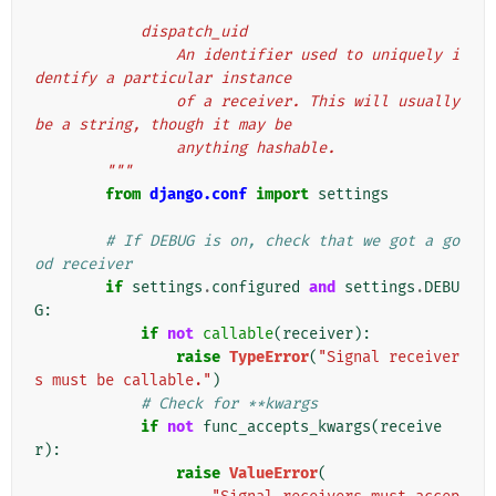
            dispatch_uid
                An identifier used to uniquely i
dentify a particular instance
                of a receiver. This will usually 
be a string, though it may be
                anything hashable.
        """
from
django.conf
import
settings
# If DEBUG is on, check that we got a go
od receiver
if
settings
.
configured
and
settings
.
DEBU
G
:
if
not
callable
(
receiver
):
raise
TypeError
(
"Signal receiver
s must be callable."
)
# Check for **kwargs
if
not
func_accepts_kwargs
(
receive
r
):
raise
ValueError
(