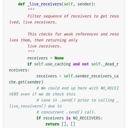
def
_live_receivers
(
self
,
sender
):
"""
        Filter sequence of receivers to get reso
lved, live receivers.
        This checks for weak references and reso
lves them, then returning only
        live receivers.
        """
receivers
=
None
if
self
.
use_caching
and
not
self
.
_dead_r
eceivers
:
receivers
=
self
.
sender_receivers_ca
che
.
get
(
sender
)
# We could end up here with NO_RECEI
VERS even if we do check this
# case in .send() prior to calling _
live_receivers() due to
# concurrent .send() call.
if
receivers
is
NO_RECEIVERS
:
return
[],
[]