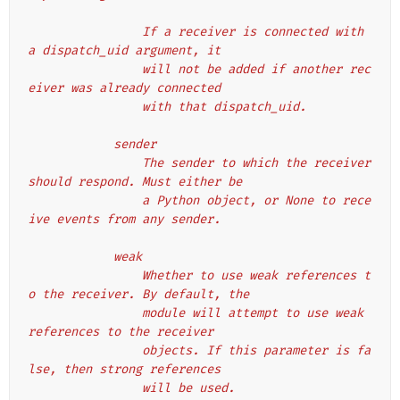
                If a receiver is connected with 
a dispatch_uid argument, it
                will not be added if another rec
eiver was already connected
                with that dispatch_uid.
            sender
                The sender to which the receiver 
should respond. Must either be
                a Python object, or None to rece
ive events from any sender.
            weak
                Whether to use weak references t
o the receiver. By default, the
                module will attempt to use weak 
references to the receiver
                objects. If this parameter is fa
lse, then strong references
                will be used.