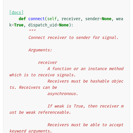
[docs]
def
connect
(
self
,
receiver
,
sender
=
None
,
wea
k
=
True
,
dispatch_uid
=
None
):
"""
        Connect receiver to sender for signal.
        Arguments:
            receiver
                A function or an instance method 
which is to receive signals.
                Receivers must be hashable objec
ts. Receivers can be
                asynchronous.
                If weak is True, then receiver m
ust be weak referenceable.
                Receivers must be able to accept 
keyword arguments.