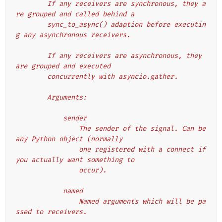
        If any receivers are synchronous, they a
re grouped and called behind a
        sync_to_async() adaption before executin
g any asynchronous receivers.
        If any receivers are asynchronous, they 
are grouped and executed
        concurrently with asyncio.gather.
        Arguments:
            sender
                The sender of the signal. Can be 
any Python object (normally
                one registered with a connect if 
you actually want something to
                occur).
            named
                Named arguments which will be pa
ssed to receivers.