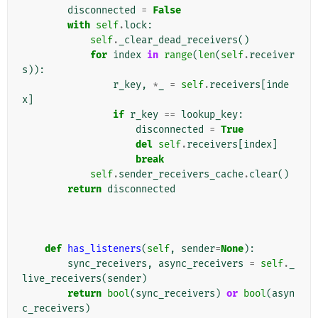
disconnected
=
False
with
self
.
lock
:
self
.
_clear_dead_receivers
()
for
index
in
range
(
len
(
self
.
receiver
s
)):
r_key
,
*
_
=
self
.
receivers
[
inde
x
]
if
r_key
==
lookup_key
:
disconnected
=
True
del
self
.
receivers
[
index
]
break
self
.
sender_receivers_cache
.
clear
()
return
disconnected
def
has_listeners
(
self
,
sender
=
None
):
sync_receivers
,
async_receivers
=
self
.
_
live_receivers
(
sender
)
return
bool
(
sync_receivers
)
or
bool
(
asyn
c_receivers
)