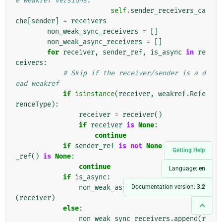
e weakref versions.
self
.
sender_receivers_ca
che
[
sender
]
=
receivers
non_weak_sync_receivers
=
[]
non_weak_async_receivers
=
[]
for
receiver
,
sender_ref
,
is_async
in
re
ceivers
:
# Skip if the receiver/sender is a d
ead weakref
if
isinstance
(
receiver
,
weakref
.
Refe
renceType
):
receiver
=
receiver
()
if
receiver
is
None
:
continue
if
sender_ref
is
not
None
and
sender
Getting Help
_ref
()
is
None
:
continue
Language:
en
if
is_async
:
Documentation version:
3.2
non_weak_async_receivers
.
append
(
receiver
)
else
:
non_weak_sync_receivers
.
append
(
r