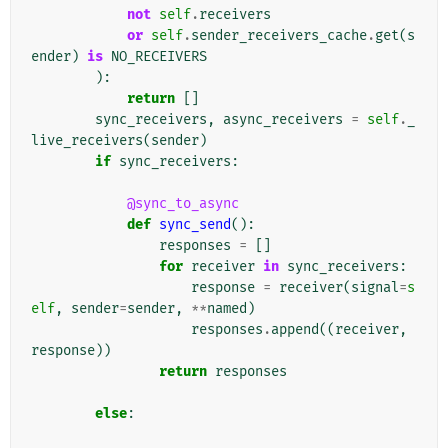
not
self
.
receivers
or
self
.
sender_receivers_cache
.
get
(
s
ender
)
is
NO_RECEIVERS
):
return
[]
sync_receivers
,
async_receivers
=
self
.
_
live_receivers
(
sender
)
if
sync_receivers
:
@sync_to_async
def
sync_send
():
responses
=
[]
for
receiver
in
sync_receivers
:
response
=
receiver
(
signal
=
s
elf
,
sender
=
sender
,
**
named
)
responses
.
append
((
receiver
,
response
))
return
responses
else
: