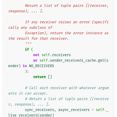
        Return a list of tuple pairs [(receiver, 
response), ... ].
        If any receiver raises an error (specifi
cally any subclass of
        Exception), return the error instance as 
the result for that receiver.
        """
if
(
not
self
.
receivers
or
self
.
sender_receivers_cache
.
get
(
s
ender
)
is
NO_RECEIVERS
):
return
[]
# Call each receiver with whatever argum
ents it can accept.
# Return a list of tuple pairs [(receive
r, response), ... ].
sync_receivers
,
async_receivers
=
self
.
_
live_receivers
(
sender
)