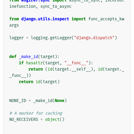
from
asgiref.sync
import
async_to_sync
,
iscorout
inefunction
,
sync_to_async
from
django.utils.inspect
import
func_accepts_kw
args
logger
=
logging
.
getLogger
(
"django.dispatch"
)
def
_make_id
(
target
):
if
hasattr
(
target
,
"__func__"
):
return
(
id
(
target
.
__self__
),
id
(
target
.
_
_func__
))
return
id
(
target
)
NONE_ID
=
_make_id
(
None
)
# A marker for caching
NO_RECEIVERS
=
object
()