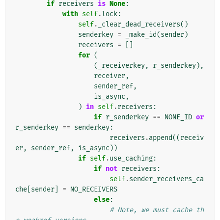
if
receivers
is
None
:
with
self
.
lock
:
self
.
_clear_dead_receivers
()
senderkey
=
_make_id
(
sender
)
receivers
=
[]
for
(
(
_receiverkey
,
r_senderkey
),
receiver
,
sender_ref
,
is_async
,
)
in
self
.
receivers
:
if
r_senderkey
==
NONE_ID
or
r_senderkey
==
senderkey
:
receivers
.
append
((
receiv
er
,
sender_ref
,
is_async
))
if
self
.
use_caching
:
if
not
receivers
:
self
.
sender_receivers_ca
che
[
sender
]
=
NO_RECEIVERS
else
:
# Note, we must cache th