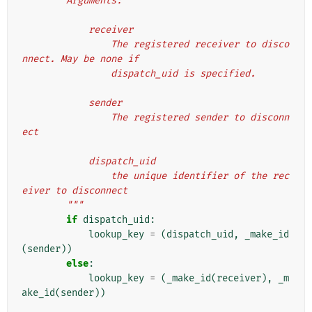
        Arguments:
            receiver
                The registered receiver to disco
nnect. May be none if
                dispatch_uid is specified.
            sender
                The registered sender to disconn
ect
            dispatch_uid
                the unique identifier of the rec
eiver to disconnect
        """
if
dispatch_uid
:
lookup_key
=
(
dispatch_uid
,
_make_id
(
sender
))
else
:
lookup_key
=
(
_make_id
(
receiver
),
_m
ake_id
(
sender
))