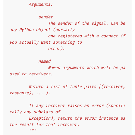
        Arguments:
            sender
                The sender of the signal. Can be 
any Python object (normally
                one registered with a connect if 
you actually want something to
                occur).
            named
                Named arguments which will be pa
ssed to receivers.
        Return a list of tuple pairs [(receiver, 
response), ... ].
        If any receiver raises an error (specifi
cally any subclass of
        Exception), return the error instance as 
the result for that receiver.
        """