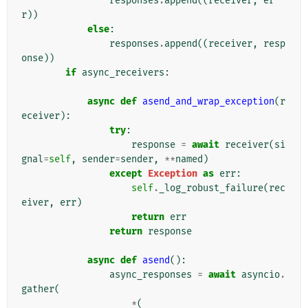
responses
.
append
((
receiver
,
er
r
))
else
:
responses
.
append
((
receiver
,
resp
onse
))
if
async_receivers
:
async
def
asend_and_wrap_exception
(
r
eceiver
):
try
:
response
=
await
receiver
(
si
gnal
=
self
,
sender
=
sender
,
**
named
)
except
Exception
as
err
:
self
.
_log_robust_failure
(
rec
eiver
,
err
)
return
err
return
response
async
def
asend
():
async_responses
=
await
asyncio
.
gather
(
*
(