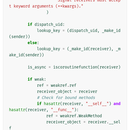
"Signal receivers must accep
t keyword arguments (**kwargs)."
)
if
dispatch_uid
:
lookup_key
=
(
dispatch_uid
,
_make_id
(
sender
))
else
:
lookup_key
=
(
_make_id
(
receiver
),
_m
ake_id
(
sender
))
is_async
=
iscoroutinefunction
(
receiver
)
if
weak
:
ref
=
weakref
.
ref
receiver_object
=
receiver
# Check for bound methods
if
hasattr
(
receiver
,
"__self__"
)
and
hasattr
(
receiver
,
"__func__"
):
ref
=
weakref
.
WeakMethod
receiver_object
=
receiver
.
__sel
f__