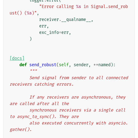
logger
.
error
(
"Error calling 
%s
 in Signal.send_rob
ust() (
%s
)"
,
receiver
.
__qualname__
,
err
,
exc_info
=
err
,
)
[docs]
def
send_robust
(
self
,
sender
,
**
named
):
"""
        Send signal from sender to all connected 
receivers catching errors.
        If any receivers are asynchronous, they 
are called after all the
        synchronous receivers via a single call 
to async_to_sync(). They are
        also executed concurrently with asyncio.
gather().