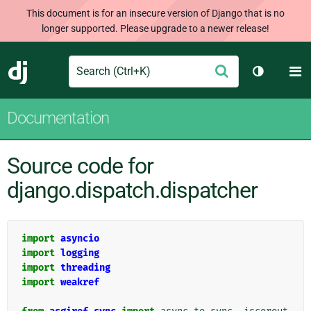
This document is for an insecure version of Django that is no
longer supported. Please upgrade to a newer release!
Search
M
Submit
Django
Toggle th
Documentation
Source code for
django.dispatch.dispatcher
import
asyncio
import
logging
import
threading
import
weakref