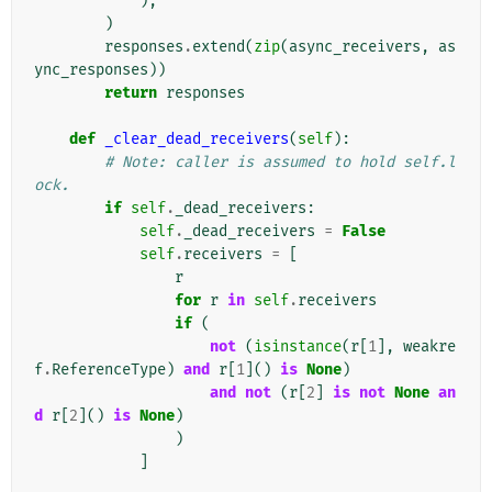
),
)
responses
.
extend
(
zip
(
async_receivers
,
as
ync_responses
))
return
responses
def
_clear_dead_receivers
(
self
):
# Note: caller is assumed to hold self.l
ock.
if
self
.
_dead_receivers
:
self
.
_dead_receivers
=
False
self
.
receivers
=
[
r
for
r
in
self
.
receivers
if
(
not
(
isinstance
(
r
[
1
],
weakre
f
.
ReferenceType
)
and
r
[
1
]()
is
None
)
and
not
(
r
[
2
]
is
not
None
an
d
r
[
2
]()
is
None
)
)
]