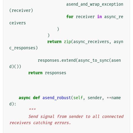
asend_and_wrap_exception
(
receiver
)
for
receiver
in
async_re
ceivers
)
)
return
zip
(
async_receivers
,
asyn
c_responses
)
responses
.
extend
(
async_to_sync
(
asen
d
)())
return
responses
async
def
asend_robust
(
self
,
sender
,
**
name
d
):
"""
        Send signal from sender to all connected 
receivers catching errors.