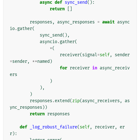
async
def
sync_send
():
return
[]
responses
,
async_responses
=
await
async
io
.
gather
(
sync_send
(),
asyncio
.
gather
(
*
(
receiver
(
signal
=
self
,
sender
=
sender
,
**
named
)
for
receiver
in
async_receiv
ers
)
),
)
responses
.
extend
(
zip
(
async_receivers
,
as
ync_responses
))
return
responses
def
_log_robust_failure
(
self
,
receiver
,
er
r
):