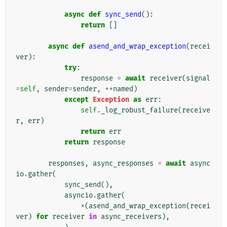
async
def
sync_send
():
return
[]
async
def
asend_and_wrap_exception
(
recei
ver
):
try
:
response
=
await
receiver
(
signal
=
self
,
sender
=
sender
,
**
named
)
except
Exception
as
err
:
self
.
_log_robust_failure
(
receive
r
,
err
)
return
err
return
response
responses
,
async_responses
=
await
async
io
.
gather
(
sync_send
(),
asyncio
.
gather
(
*
(
asend_and_wrap_exception
(
recei
ver
)
for
receiver
in
async_receivers
),