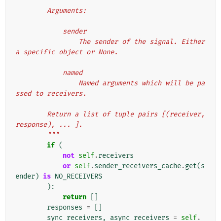
        Arguments:
            sender
                The sender of the signal. Either 
a specific object or None.
            named
                Named arguments which will be pa
ssed to receivers.
        Return a list of tuple pairs [(receiver, 
response), ... ].
        """
if
(
not
self
.
receivers
or
self
.
sender_receivers_cache
.
get
(
s
ender
)
is
NO_RECEIVERS
):
return
[]
responses
=
[]
sync_receivers
,
async_receivers
=
self
.
_