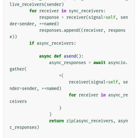
live_receivers
(
sender
)
for
receiver
in
sync_receivers
:
response
=
receiver
(
signal
=
self
,
sen
der
=
sender
,
**
named
)
responses
.
append
((
receiver
,
respons
e
))
if
async_receivers
:
async
def
asend
():
async_responses
=
await
asyncio
.
gather
(
*
(
receiver
(
signal
=
self
,
se
nder
=
sender
,
**
named
)
for
receiver
in
async_re
ceivers
)
)
return
zip
(
async_receivers
,
asyn
c_responses
)