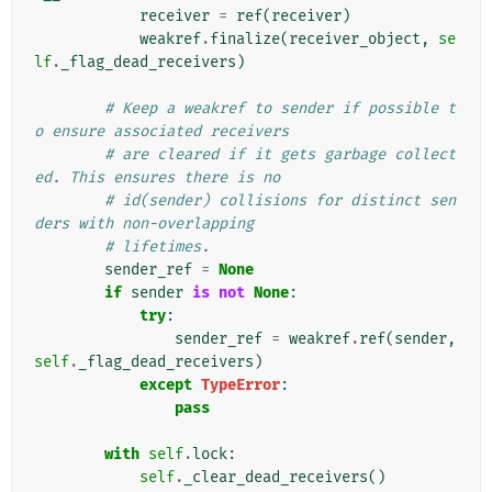
receiver
=
ref
(
receiver
)
weakref
.
finalize
(
receiver_object
,
se
lf
.
_flag_dead_receivers
)
# Keep a weakref to sender if possible t
o ensure associated receivers
# are cleared if it gets garbage collect
ed. This ensures there is no
# id(sender) collisions for distinct sen
ders with non-overlapping
# lifetimes.
sender_ref
=
None
if
sender
is
not
None
:
try
:
sender_ref
=
weakref
.
ref
(
sender
,
self
.
_flag_dead_receivers
)
except
TypeError
:
pass
with
self
.
lock
:
self
.
_clear_dead_receivers
()