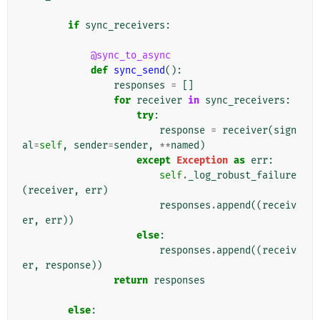
if
sync_receivers
:
@sync_to_async
def
sync_send
():
responses
=
[]
for
receiver
in
sync_receivers
:
try
:
response
=
receiver
(
sign
al
=
self
,
sender
=
sender
,
**
named
)
except
Exception
as
err
:
self
.
_log_robust_failure
(
receiver
,
err
)
responses
.
append
((
receiv
er
,
err
))
else
:
responses
.
append
((
receiv
er
,
response
))
return
responses
else
: