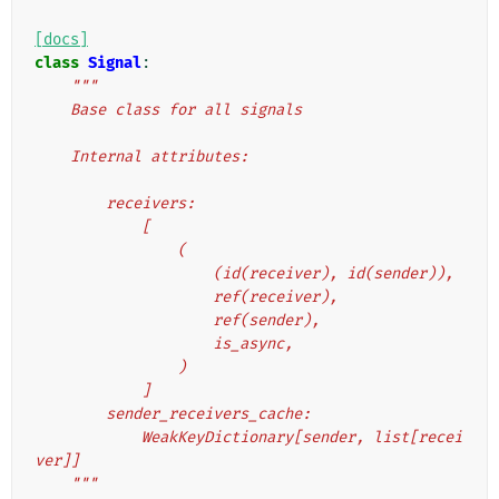
[docs]
class
Signal
:
"""
    Base class for all signals
    Internal attributes:
        receivers:
            [
                (
                    (id(receiver), id(sender)),
                    ref(receiver),
                    ref(sender),
                    is_async,
                )
            ]
        sender_receivers_cache:
            WeakKeyDictionary[sender, list[recei
ver]]
    """