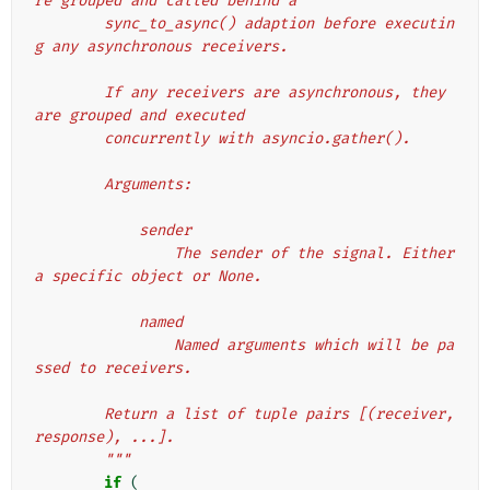
re grouped and called behind a
        sync_to_async() adaption before executin
g any asynchronous receivers.
        If any receivers are asynchronous, they 
are grouped and executed
        concurrently with asyncio.gather().
        Arguments:
            sender
                The sender of the signal. Either 
a specific object or None.
            named
                Named arguments which will be pa
ssed to receivers.
        Return a list of tuple pairs [(receiver, 
response), ...].
        """
if
(