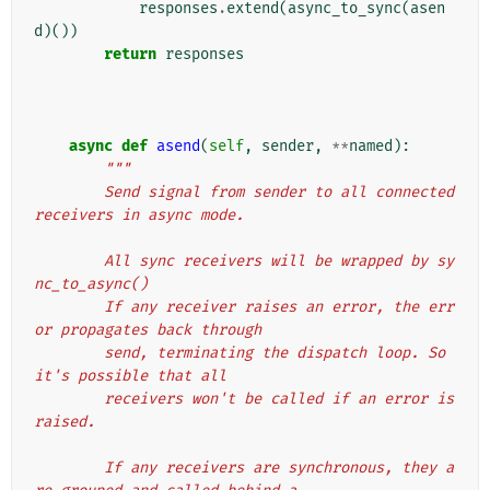
responses
.
extend
(
async_to_sync
(
asen
d
)())
return
responses
async
def
asend
(
self
,
sender
,
**
named
):
"""
        Send signal from sender to all connected 
receivers in async mode.
        All sync receivers will be wrapped by sy
nc_to_async()
        If any receiver raises an error, the err
or propagates back through
        send, terminating the dispatch loop. So 
it's possible that all
        receivers won't be called if an error is 
raised.
        If any receivers are synchronous, they a