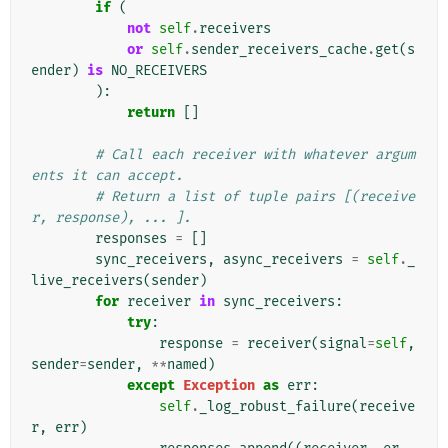
if
(
not
self
.
receivers
or
self
.
sender_receivers_cache
.
get
(
s
ender
)
is
NO_RECEIVERS
):
return
[]
# Call each receiver with whatever argum
ents it can accept.
# Return a list of tuple pairs [(receive
r, response), ... ].
responses
=
[]
sync_receivers
,
async_receivers
=
self
.
_
live_receivers
(
sender
)
for
receiver
in
sync_receivers
:
try
:
response
=
receiver
(
signal
=
self
,
sender
=
sender
,
**
named
)
except
Exception
as
err
:
self
.
_log_robust_failure
(
receive
r
,
err
)