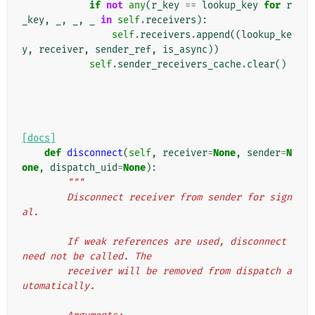
if
not
any
(
r_key
==
lookup_key
for
r
_key
,
_
,
_
,
_
in
self
.
receivers
):
self
.
receivers
.
append
((
lookup_ke
y
,
receiver
,
sender_ref
,
is_async
))
self
.
sender_receivers_cache
.
clear
()
[docs]
def
disconnect
(
self
,
receiver
=
None
,
sender
=
N
one
,
dispatch_uid
=
None
):
"""
        Disconnect receiver from sender for sign
al.
        If weak references are used, disconnect 
need not be called. The
        receiver will be removed from dispatch a
utomatically.