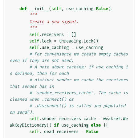
def
__init__
(
self
,
use_caching
=
False
):
"""
        Create a new signal.
        """
self
.
receivers
=
[]
self
.
lock
=
threading
.
Lock
()
self
.
use_caching
=
use_caching
# For convenience we create empty caches 
even if they are not used.
# A note about caching: if use_caching i
s defined, then for each
# distinct sender we cache the receivers 
that sender has in
# 'sender_receivers_cache'. The cache is 
cleaned when .connect() or
# .disconnect() is called and populated 
on send().
self
.
sender_receivers_cache
=
weakref
.
We
akKeyDictionary
()
if
use_caching
else
{}
self
.
_dead_receivers
=
False