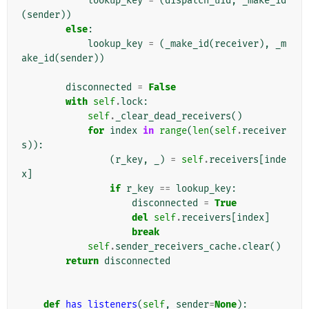
lookup_key
=
(
dispatch_uid
,
_make_id
(
sender
))
else
:
lookup_key
=
(
_make_id
(
receiver
),
_m
ake_id
(
sender
))
disconnected
=
False
with
self
.
lock
:
self
.
_clear_dead_receivers
()
for
index
in
range
(
len
(
self
.
receiver
s
)):
(
r_key
,
_
)
=
self
.
receivers
[
inde
x
]
if
r_key
==
lookup_key
:
disconnected
=
True
del
self
.
receivers
[
index
]
break
self
.
sender_receivers_cache
.
clear
()
return
disconnected
def
has_listeners
(
self
,
sender
=
None
):