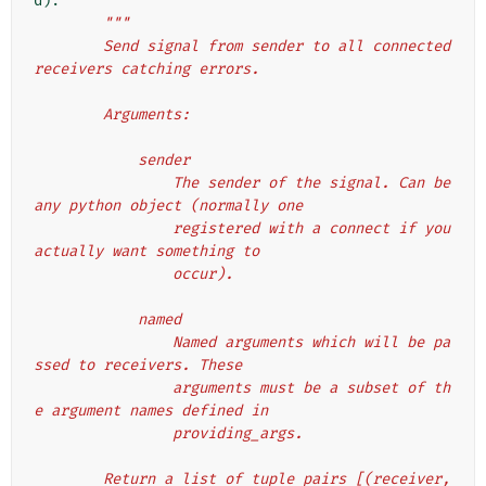
d
):
"""
        Send signal from sender to all connected 
receivers catching errors.
        Arguments:
            sender
                The sender of the signal. Can be 
any python object (normally one
                registered with a connect if you 
actually want something to
                occur).
            named
                Named arguments which will be pa
ssed to receivers. These
                arguments must be a subset of th
e argument names defined in
                providing_args.
        Return a list of tuple pairs [(receiver, 