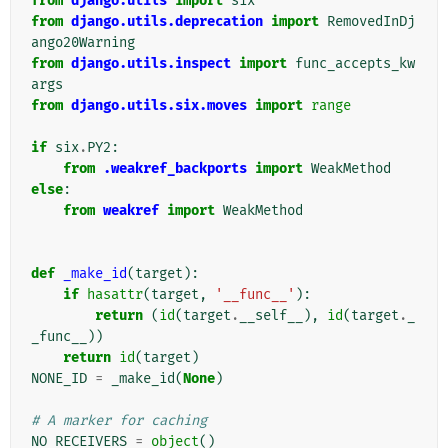
from
django.utils
import
six
from
django.utils.deprecation
import
RemovedInDj
ango20Warning
from
django.utils.inspect
import
func_accepts_kw
args
from
django.utils.six.moves
import
range
if
six
.
PY2
:
from
.weakref_backports
import
WeakMethod
else
:
from
weakref
import
WeakMethod
def
_make_id
(
target
):
if
hasattr
(
target
,
'__func__'
):
return
(
id
(
target
.
__self__
),
id
(
target
.
_
_func__
))
return
id
(
target
)
NONE_ID
=
_make_id
(
None
)
# A marker for caching
NO_RECEIVERS
=
object
()