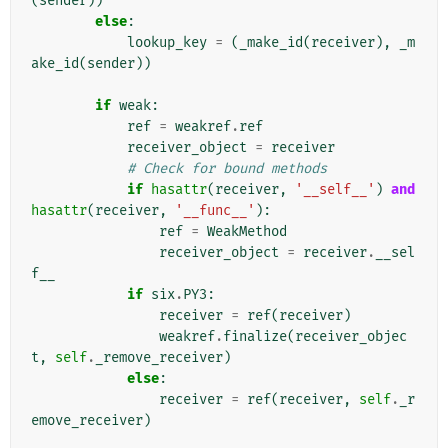
(
sender
))
else
:
lookup_key
=
(
_make_id
(
receiver
),
_m
ake_id
(
sender
))
if
weak
:
ref
=
weakref
.
ref
receiver_object
=
receiver
# Check for bound methods
if
hasattr
(
receiver
,
'__self__'
)
and
hasattr
(
receiver
,
'__func__'
):
ref
=
WeakMethod
receiver_object
=
receiver
.
__sel
f__
if
six
.
PY3
:
receiver
=
ref
(
receiver
)
weakref
.
finalize
(
receiver_objec
t
,
self
.
_remove_receiver
)
else
:
receiver
=
ref
(
receiver
,
self
.
_r
emove_receiver
)