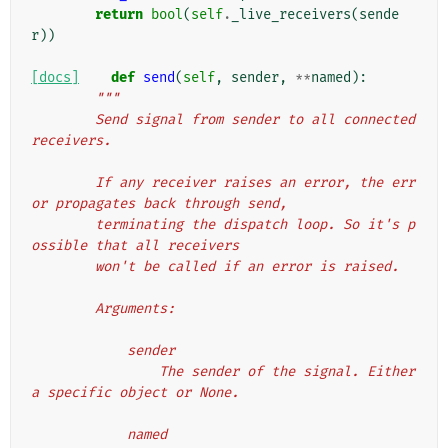
return
bool
(
self
.
_live_receivers
(
sende
r
))
[docs]
def
send
(
self
,
sender
,
**
named
):
"""
        Send signal from sender to all connected 
receivers.
        If any receiver raises an error, the err
or propagates back through send,
        terminating the dispatch loop. So it's p
ossible that all receivers
        won't be called if an error is raised.
        Arguments:
            sender
                The sender of the signal. Either 
a specific object or None.
            named