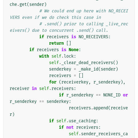
che
.
get
(
sender
)
# We could end up here with NO_RECEI
VERS even if we do check this case in
# .send() prior to calling _live_rec
eivers() due to concurrent .send() call.
if
receivers
is
NO_RECEIVERS
:
return
[]
if
receivers
is
None
:
with
self
.
lock
:
self
.
_clear_dead_receivers
()
senderkey
=
_make_id
(
sender
)
receivers
=
[]
for
(
receiverkey
,
r_senderkey
),
receiver
in
self
.
receivers
:
if
r_senderkey
==
NONE_ID
or
r_senderkey
==
senderkey
:
receivers
.
append
(
receive
r
)
if
self
.
use_caching
:
if
not
receivers
:
self
.
sender_receivers_ca