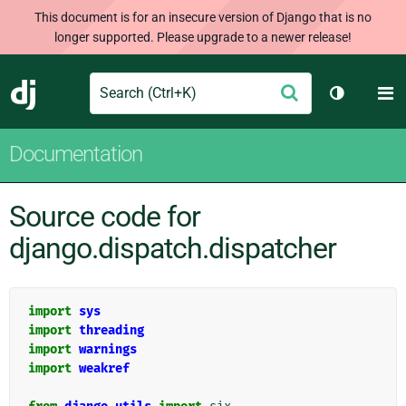
This document is for an insecure version of Django that is no
longer supported. Please upgrade to a newer release!
Search
M
Submit
Django
Toggle th
Documentation
Source code for
django.dispatch.dispatcher
import
sys
import
threading
import
warnings
import
weakref