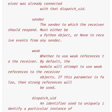
eiver was already connected
                with that dispatch_uid.
            sender
                The sender to which the receiver 
should respond. Must either be
                a Python object, or None to rece
ive events from any sender.
            weak
                Whether to use weak references t
o the receiver. By default, the
                module will attempt to use weak 
references to the receiver
                objects. If this parameter is fa
lse, then strong references will
                be used.
            dispatch_uid
                An identifier used to uniquely i
dentify a particular instance of