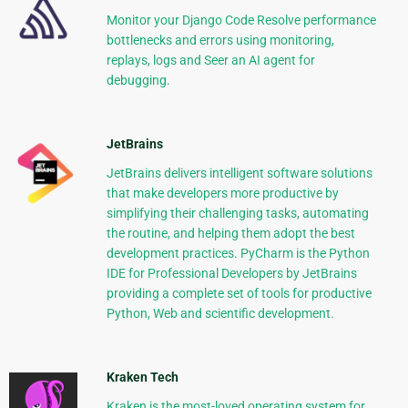
Monitor your Django Code Resolve performance
bottlenecks and errors using monitoring,
replays, logs and Seer an AI agent for
debugging.
JetBrains
JetBrains delivers intelligent software solutions
that make developers more productive by
simplifying their challenging tasks, automating
the routine, and helping them adopt the best
development practices. PyCharm is the Python
IDE for Professional Developers by JetBrains
providing a complete set of tools for productive
Python, Web and scientific development.
Kraken Tech
Kraken is the most-loved operating system for