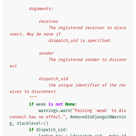
        Arguments:
            receiver
                The registered receiver to disco
nnect. May be none if
                dispatch_uid is specified.
            sender
                The registered sender to disconn
ect
            dispatch_uid
                the unique identifier of the rec
eiver to disconnect
        """
if
weak
is
not
None
:
warnings
.
warn
(
"Passing `weak` to dis
connect has no effect."
,
RemovedInDjango20Warnin
g
,
stacklevel
=
2
)
if
dispatch_uid
: