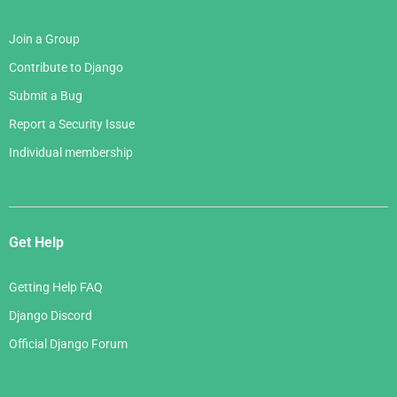
Join a Group
Contribute to Django
Submit a Bug
Report a Security Issue
Individual membership
Get Help
Getting Help FAQ
Django Discord
Official Django Forum