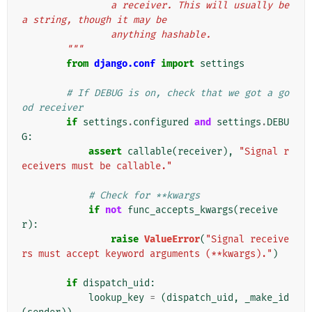
                a receiver. This will usually be 
a string, though it may be
                anything hashable.
        """
from
django.conf
import
settings
# If DEBUG is on, check that we got a go
od receiver
if
settings
.
configured
and
settings
.
DEBU
G
:
assert
callable
(
receiver
),
"Signal r
eceivers must be callable."
# Check for **kwargs
if
not
func_accepts_kwargs
(
receive
r
):
raise
ValueError
(
"Signal receive
rs must accept keyword arguments (**kwargs)."
)
if
dispatch_uid
:
lookup_key
=
(
dispatch_uid
,
_make_id