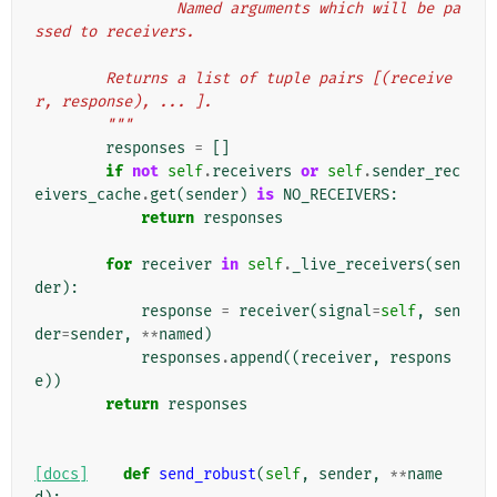
                Named arguments which will be pa
ssed to receivers.
        Returns a list of tuple pairs [(receive
r, response), ... ].
        """
responses
=
[]
if
not
self
.
receivers
or
self
.
sender_rec
eivers_cache
.
get
(
sender
)
is
NO_RECEIVERS
:
return
responses
for
receiver
in
self
.
_live_receivers
(
sen
der
):
response
=
receiver
(
signal
=
self
,
sen
der
=
sender
,
**
named
)
responses
.
append
((
receiver
,
respons
e
))
return
responses
[docs]
def
send_robust
(
self
,
sender
,
**
name