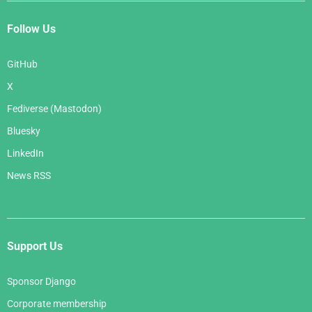
Follow Us
GitHub
X
Fediverse (Mastodon)
Bluesky
LinkedIn
News RSS
Support Us
Sponsor Django
Corporate membership