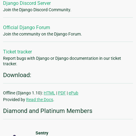
Django Discord Server
Join the Django Discord Community.
Official Django Forum
Join the community on the Django Forum.
Ticket tracker
Report bugs with Django or Django documentation in our ticket
tracker.
Download:
Offline (Django 1.10):
HTML
|
PDF
|
ePub
Provided by
Read the Docs
.
Diamond and Platinum Members
Sentry