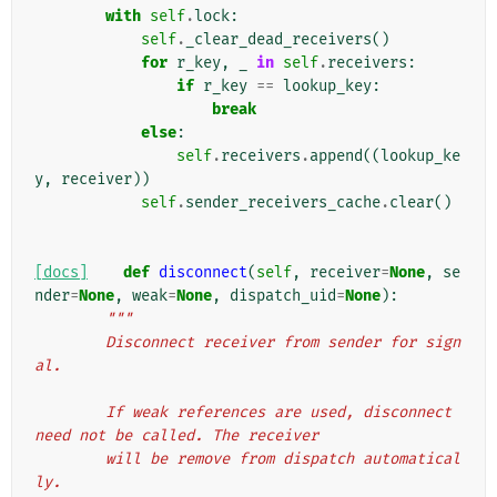
with
self
.
lock
:
self
.
_clear_dead_receivers
()
for
r_key
,
_
in
self
.
receivers
:
if
r_key
==
lookup_key
:
break
else
:
self
.
receivers
.
append
((
lookup_ke
y
,
receiver
))
self
.
sender_receivers_cache
.
clear
()
[docs]
def
disconnect
(
self
,
receiver
=
None
,
se
nder
=
None
,
weak
=
None
,
dispatch_uid
=
None
):
"""
        Disconnect receiver from sender for sign
al.
        If weak references are used, disconnect 
need not be called. The receiver
        will be remove from dispatch automatical
ly.