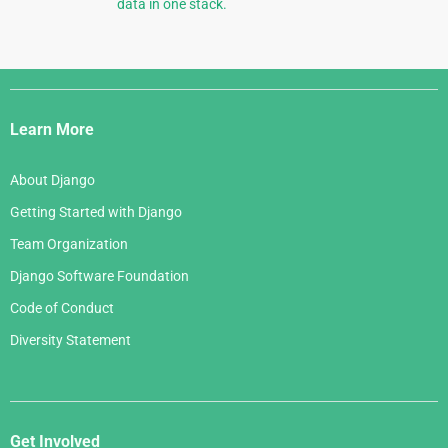
data in one stack.
Django
Links
Learn More
About Django
Getting Started with Django
Team Organization
Django Software Foundation
Code of Conduct
Diversity Statement
Get Involved