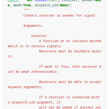
[docs]
def
connect
(
self
,
receiver
,
sender
=
Non
e
,
weak
=
True
,
dispatch_uid
=
None
):
"""
        Connect receiver to sender for signal.
        Arguments:
            receiver
                A function or an instance method 
which is to receive signals.
                Receivers must be hashable objec
ts.
                If weak is True, then receiver m
ust be weak referenceable.
                Receivers must be able to accept 
keyword arguments.
                If a receiver is connected with 
a dispatch_uid argument, it
                will not be added if another rec