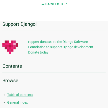
BACK TO TOP
Support Django!
Additional
Information
roppert donated to the Django Software
Foundation to support Django development.
Donate today!
Contents
Browse
Table of contents
General Index