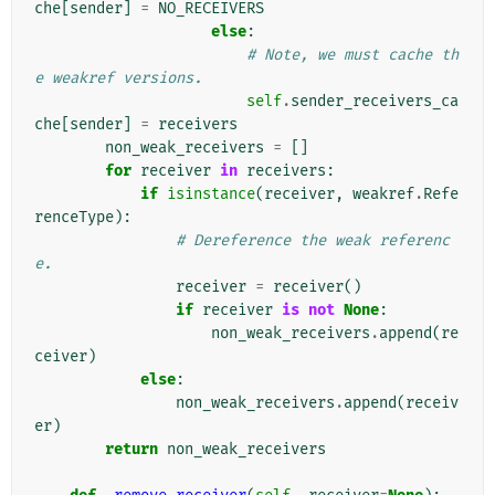
che
[
sender
]
=
NO_RECEIVERS
else
:
# Note, we must cache th
e weakref versions.
self
.
sender_receivers_ca
che
[
sender
]
=
receivers
non_weak_receivers
=
[]
for
receiver
in
receivers
:
if
isinstance
(
receiver
,
weakref
.
Refe
renceType
):
# Dereference the weak referenc
e.
receiver
=
receiver
()
if
receiver
is
not
None
:
non_weak_receivers
.
append
(
re
ceiver
)
else
:
non_weak_receivers
.
append
(
receiv
er
)
return
non_weak_receivers