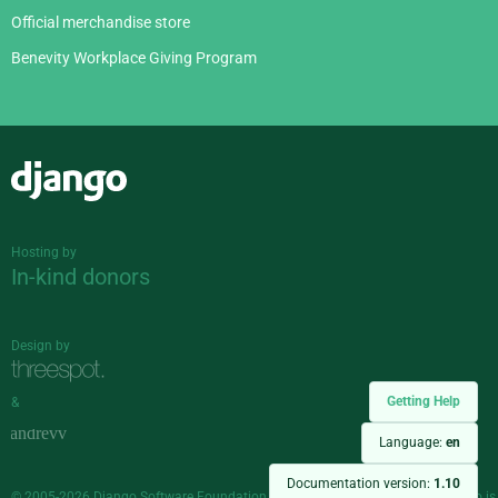
Official merchandise store
Benevity Workplace Giving Program
Django
Hosting by
In-kind donors
Design by
Getting Help
&
Language:
en
Documentation version:
1.10
© 2005-2026
Django Software Foundation
and individual contributors. Django is