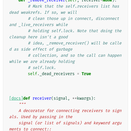
def
_remove_receiver
(
self
,
receiver
=
None
):
# Mark that the self.receivers list has 
dead weakrefs. If so, we will
# clean those up in connect, disconnect 
and _live_receivers while
# holding self.lock. Note that doing the 
cleanup here isn't a good
# idea, _remove_receiver() will be calle
d as side effect of garbage
# collection, and so the call can happen 
while we are already holding
# self.lock.
self
.
_dead_receivers
=
True
[docs]
def
receiver
(
signal
,
**
kwargs
):
"""
    A decorator for connecting receivers to sign
als. Used by passing in the
    signal (or list of signals) and keyword argu
ments to connect::