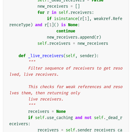
self
.
_dead_receivers
=
False
new_receivers
=
[]
for
r
in
self
.
receivers
:
if
isinstance
(
r
[
1
],
weakref
.
Refe
renceType
)
and
r
[
1
]()
is
None
:
continue
new_receivers
.
append
(
r
)
self
.
receivers
=
new_receivers
def
_live_receivers
(
self
,
sender
):
"""
        Filter sequence of receivers to get reso
lved, live receivers.
        This checks for weak references and reso
lves them, then returning only
        live receivers.
        """
receivers
=
None
if
self
.
use_caching
and
not
self
.
_dead_r
eceivers
:
receivers
=
self
.
sender_receivers_ca