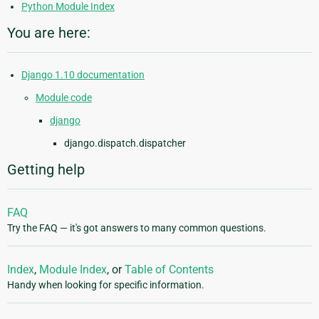
Python Module Index
You are here:
Django 1.10 documentation
Module code
django
django.dispatch.dispatcher
Getting help
FAQ
Try the FAQ — it's got answers to many common questions.
Index
,
Module Index
, or
Table of Contents
Handy when looking for specific information.