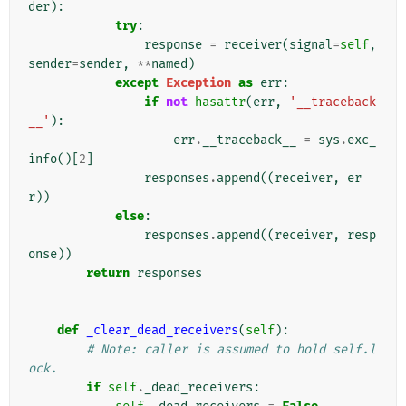
der
):
try
:
response
=
receiver
(
signal
=
self
,
sender
=
sender
,
**
named
)
except
Exception
as
err
:
if
not
hasattr
(
err
,
'__traceback
__'
):
err
.
__traceback__
=
sys
.
exc_
info
()[
2
]
responses
.
append
((
receiver
,
er
r
))
else
:
responses
.
append
((
receiver
,
resp
onse
))
return
responses
def
_clear_dead_receivers
(
self
):
# Note: caller is assumed to hold self.l
ock.
if
self
.
_dead_receivers
: