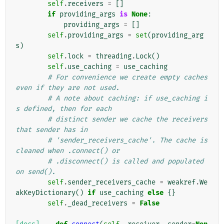
self
.
receivers
=
[]
if
providing_args
is
None
:
providing_args
=
[]
self
.
providing_args
=
set
(
providing_arg
s
)
self
.
lock
=
threading
.
Lock
()
self
.
use_caching
=
use_caching
# For convenience we create empty caches 
even if they are not used.
# A note about caching: if use_caching i
s defined, then for each
# distinct sender we cache the receivers 
that sender has in
# 'sender_receivers_cache'. The cache is 
cleaned when .connect() or
# .disconnect() is called and populated 
on send().
self
.
sender_receivers_cache
=
weakref
.
We
akKeyDictionary
()
if
use_caching
else
{}
self
.
_dead_receivers
=
False