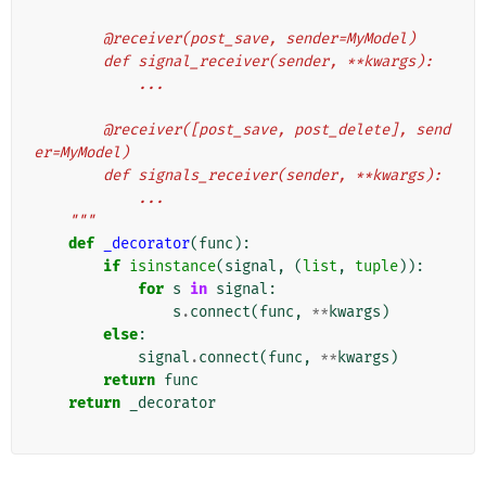
        @receiver(post_save, sender=MyModel)
        def signal_receiver(sender, **kwargs):
            ...
        @receiver([post_save, post_delete], send
er=MyModel)
        def signals_receiver(sender, **kwargs):
            ...
    """
def
_decorator
(
func
):
if
isinstance
(
signal
,
(
list
,
tuple
)):
for
s
in
signal
:
s
.
connect
(
func
,
**
kwargs
)
else
:
signal
.
connect
(
func
,
**
kwargs
)
return
func
return
_decorator