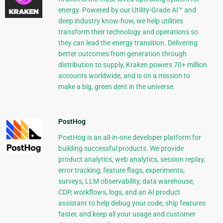
energy. Powered by our Utility-Grade AI™ and
deep industry know-how, we help utilities
transform their technology and operations so
they can lead the energy transition. Delivering
better outcomes from generation through
distribution to supply, Kraken powers 70+ million
accounts worldwide, and is on a mission to
make a big, green dent in the universe.
PostHog
PostHog is an all-in-one developer platform for
building successful products. We provide
product analytics, web analytics, session replay,
error tracking, feature flags, experiments,
surveys, LLM observability, data warehouse,
CDP, workflows, logs, and an AI product
assistant to help debug your code, ship features
faster, and keep all your usage and customer