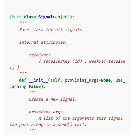
[docs]
class
Signal
(
object
):
"""
    Base class for all signals
    Internal attributes:
        receivers
            { receiverkey (id) : weakref(receive
r) }
    """
def
__init__
(
self
,
providing_args
=
None
,
use_
caching
=
False
):
"""
        Create a new signal.
        providing_args
            A list of the arguments this signal 
can pass along in a send() call.
        """