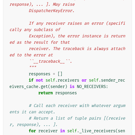
response), ... ]. May raise
        DispatcherKeyError.
        If any receiver raises an error (specifi
cally any subclass of
        Exception), the error instance is return
ed as the result for that
        receiver. The traceback is always attach
ed to the error at
        ``__traceback__``.
        """
responses
=
[]
if
not
self
.
receivers
or
self
.
sender_rec
eivers_cache
.
get
(
sender
)
is
NO_RECEIVERS
:
return
responses
# Call each receiver with whatever argum
ents it can accept.
# Return a list of tuple pairs [(receive
r, response), ... ].
for
receiver
in
self
.
_live_receivers
(
sen