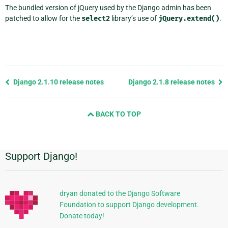
The bundled version of jQuery used by the Django admin has been
patched to allow for the
select2
library’s use of
jQuery.extend()
.
Previous
Django 2.1.10 release notes
Django 2.1.8 release notes
page
and
BACK TO TOP
next
page
Support Django!
Additional
Information
dryan donated to the Django Software
Foundation to support Django development.
Donate today!