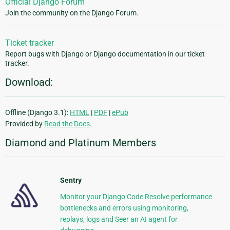
Official Django Forum
Join the community on the Django Forum.
Ticket tracker
Report bugs with Django or Django documentation in our ticket
tracker.
Download:
Offline (Django 3.1):
HTML
|
PDF
|
ePub
Provided by
Read the Docs
.
Diamond and Platinum Members
Sentry
Monitor your Django Code Resolve performance
bottlenecks and errors using monitoring,
replays, logs and Seer an AI agent for