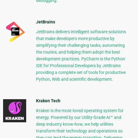
debugging.
JetBrains
JetBrains delivers intelligent software solutions
that make developers more productive by
simplifying their challenging tasks, automating
the routine, and helping them adopt the best
development practices. PyCharm is the Python
IDE for Professional Developers by JetBrains
providing a complete set of tools for productive
Python, Web and scientific development.
Kraken Tech
Kraken is the most-loved operating system for
energy. Powered by our Utility-Grade AI™ and
deep industry know-how, we help utilities
transform their technology and operations so
they can lead the energy transition. Delivering