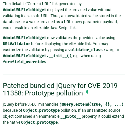
The clickable “Current URL” link generated by
AdminURLFieldWidget
displayed the provided value without
validating it as a safe URL. Thus, an unvalidated value stored in the
database, or a value provided as a URL query parameter payload,
could result in an clickable JavaScript link.
AdminURLFieldWidget
now validates the provided value using
URLValidator
before displaying the clickable link. You may
customize the validator by passing a
validator_class
kwarg to
AdminURLFieldWidget.__init__()
, e.g. when using
formfield_overrides
.
Patched bundled jQuery for CVE-2019-
11358: Prototype pollution
¶
jQuery before 3.4.0, mishandles
jQuery.extend(true,
{},
...)
because of
Object.prototype
pollution. If an unsanitized source
object contained an enumerable
__proto__
property, it could extend
the native
Object.prototype
.