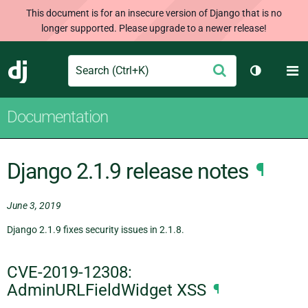
This document is for an insecure version of Django that is no
longer supported. Please upgrade to a newer release!
Search
M
Submit
Django
Toggle th
Documentation
Django 2.1.9 release notes
¶
June 3, 2019
Django 2.1.9 fixes security issues in 2.1.8.
CVE-2019-12308:
AdminURLFieldWidget XSS
¶