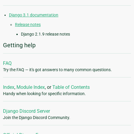
Django 3.1 documentation
Release notes
Django 2.1.9 release notes
Getting help
FAQ
Try the FAQ — it's got answers to many common questions.
Index
,
Module Index
, or
Table of Contents
Handy when looking for specific information.
Django Discord Server
Join the Django Discord Community.