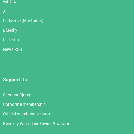
GitHub
X
Fediverse (Mastodon)
Bluesky
LinkedIn
News RSS
Support Us
Sponsor Django
Corporate membership
Official merchandise store
Benevity Workplace Giving Program