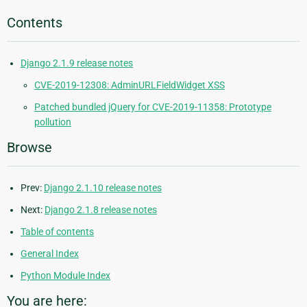
Contents
Django 2.1.9 release notes
CVE-2019-12308: AdminURLFieldWidget XSS
Patched bundled jQuery for CVE-2019-11358: Prototype
pollution
Browse
Prev:
Django 2.1.10 release notes
Next:
Django 2.1.8 release notes
Table of contents
General Index
Python Module Index
You are here: