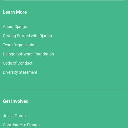
Django
Links
Learn More
About Django
Getting Started with Django
Team Organization
Django Software Foundation
Code of Conduct
Diversity Statement
Get Involved
Join a Group
Contribute to Django