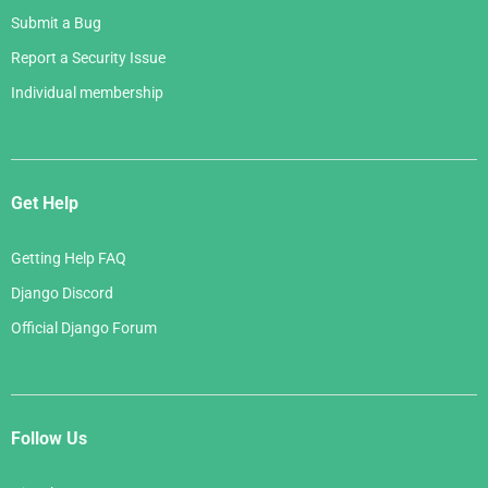
Submit a Bug
Report a Security Issue
Individual membership
Get Help
Getting Help FAQ
Django Discord
Official Django Forum
Follow Us