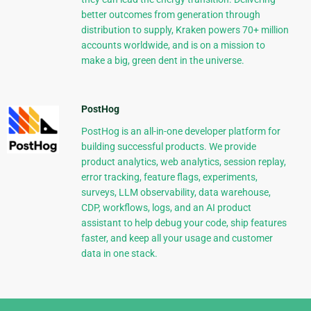
better outcomes from generation through
distribution to supply, Kraken powers 70+ million
accounts worldwide, and is on a mission to
make a big, green dent in the universe.
PostHog
PostHog is an all-in-one developer platform for
building successful products. We provide
product analytics, web analytics, session replay,
error tracking, feature flags, experiments,
surveys, LLM observability, data warehouse,
CDP, workflows, logs, and an AI product
assistant to help debug your code, ship features
faster, and keep all your usage and customer
data in one stack.