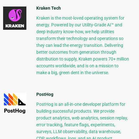
Kraken Tech
Kraken is the most-loved operating system for
energy. Powered by our Utility-Grade AI™ and
deep industry know-how, we help utilities
transform their technology and operations so
they can lead the energy transition. Delivering
better outcomes from generation through
distribution to supply, Kraken powers 70+ million
accounts worldwide, and is on a mission to
make a big, green dent in the universe.
PostHog
PostHog is an all-in-one developer platform for
building successful products. We provide
product analytics, web analytics, session replay,
error tracking, feature flags, experiments,
surveys, LLM observability, data warehouse,
CDP, workflows, logs, and an AI product