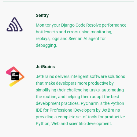
Sentry
Monitor your Django Code Resolve performance
bottlenecks and errors using monitoring,
replays, logs and Seer an AI agent for
debugging.
JetBrains
JetBrains delivers intelligent software solutions
that make developers more productive by
simplifying their challenging tasks, automating
the routine, and helping them adopt the best
development practices. PyCharm is the Python
IDE for Professional Developers by JetBrains
providing a complete set of tools for productive
Python, Web and scientific development.