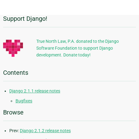
page
Support Django!
Additional
Information
True North Law, P.A. donated to the Django
Software Foundation to support Django
development. Donate today!
Contents
Django 2.1.1 release notes
Bugfixes
Browse
Prev:
Django 2.1.2 release notes