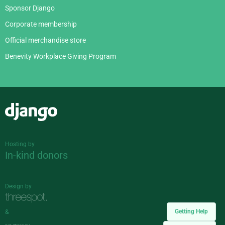
Sponsor Django
Corporate membership
Official merchandise store
Benevity Workplace Giving Program
Django
Hosting by
In-kind donors
Design by
Getting Help
&