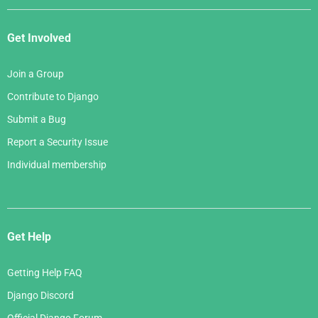
Get Involved
Join a Group
Contribute to Django
Submit a Bug
Report a Security Issue
Individual membership
Get Help
Getting Help FAQ
Django Discord