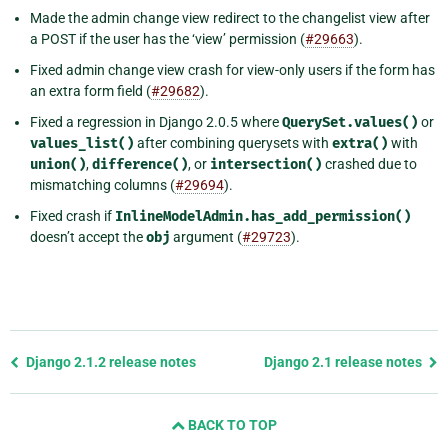
Made the admin change view redirect to the changelist view after
a POST if the user has the ‘view’ permission (
#29663
).
Fixed admin change view crash for view-only users if the form has
an extra form field (
#29682
).
Fixed a regression in Django 2.0.5 where
QuerySet.values()
or
values_list()
after combining querysets with
extra()
with
union()
,
difference()
, or
intersection()
crashed due to
mismatching columns (
#29694
).
Fixed crash if
InlineModelAdmin.has_add_permission()
doesn’t accept the
obj
argument (
#29723
).
Previous
Django 2.1.2 release notes
Django 2.1 release notes
page
and
BACK TO TOP
next