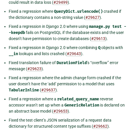
could result in data loss (
#29499
).
Fixed a regression where
QueryDict.urlencode()
crashed if
the dictionary contains a non-string value (
#29627
).
Fixed a regression in Django 2.0 where using
manage.py
test
-
-keepdb
fails on PostgreSQL if the database exists and the user
doesn’t have permission to create databases (
#29613
).
Fixed a regression in Django 2.0 where combining
Q
objects with
__in
lookups and lists crashed (
#29643
).
Fixed translation failure of
DurationField
’s “overflow” error
message (
#29623
).
Fixed a regression where the admin change form crashed if the
user doesn’t have the ‘add’ permission to a model that uses
TabularInline
(
#29637
).
Fixed a regression where a
related_query_name
reverse
accessor wasn’t set up when a
GenericRelation
is declared on
an abstract base model (
#29653
).
Fixed the test client’s JSON serialization of a request data
dictionary for structured content type suffixes (
#29662
).