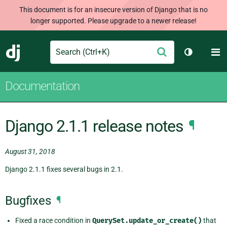
This document is for an insecure version of Django that is no
longer supported. Please upgrade to a newer release!
Search
M
Submit
Django
Toggle th
Documentation
Django 2.1.1 release notes
¶
August 31, 2018
Django 2.1.1 fixes several bugs in 2.1.
Bugfixes
¶
Fixed a race condition in
QuerySet.update_or_create()
that