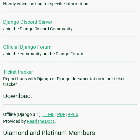
Handy when looking for specific information.
Django Discord Server
Join the Django Discord Community.
Official Django Forum
Join the community on the Django Forum.
Ticket tracker
Report bugs with Django or Django documentation in our ticket
tracker.
Download:
Offline (Django 3.1):
HTML
|
PDF
|
ePub
Provided by
Read the Docs
.
Diamond and Platinum Members