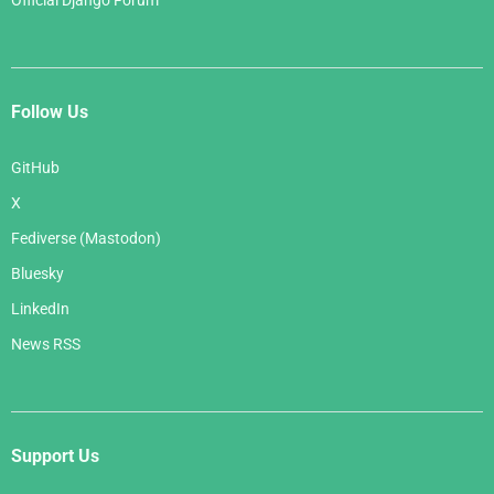
Official Django Forum
Follow Us
GitHub
X
Fediverse (Mastodon)
Bluesky
LinkedIn
News RSS
Support Us