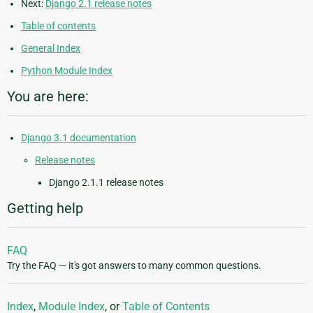
Next:
Django 2.1 release notes
Table of contents
General Index
Python Module Index
You are here:
Django 3.1 documentation
Release notes
Django 2.1.1 release notes
Getting help
FAQ
Try the FAQ — it's got answers to many common questions.
Index
,
Module Index
, or
Table of Contents