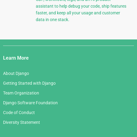
assistant to help debug your code, ship features
faster, and keep all your usage and customer
data in one stack.
Django
Links
Learn More
About Django
Getting Started with Django
Team Organization
Django Software Foundation
Code of Conduct
Diversity Statement