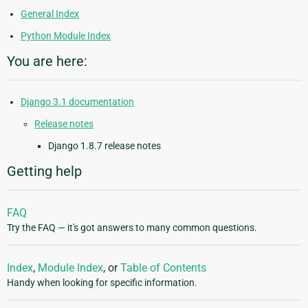
General Index
Python Module Index
You are here:
Django 3.1 documentation
Release notes
Django 1.8.7 release notes
Getting help
FAQ
Try the FAQ — it's got answers to many common questions.
Index
,
Module Index
, or
Table of Contents
Handy when looking for specific information.