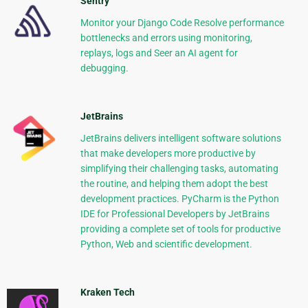
Sentry
Monitor your Django Code Resolve performance
bottlenecks and errors using monitoring,
replays, logs and Seer an AI agent for
debugging.
JetBrains
JetBrains delivers intelligent software solutions
that make developers more productive by
simplifying their challenging tasks, automating
the routine, and helping them adopt the best
development practices. PyCharm is the Python
IDE for Professional Developers by JetBrains
providing a complete set of tools for productive
Python, Web and scientific development.
Kraken Tech