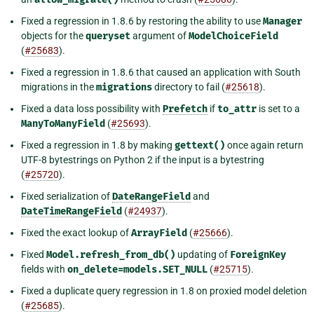
Fixed a regression in 1.8.6 by restoring the ability to use
Manager
objects for the
queryset
argument of
ModelChoiceField
(
#25683
).
Fixed a regression in 1.8.6 that caused an application with South
migrations in the
migrations
directory to fail (
#25618
).
Fixed a data loss possibility with
Prefetch
if
to_attr
is set to a
ManyToManyField
(
#25693
).
Fixed a regression in 1.8 by making
gettext()
once again return
UTF-8 bytestrings on Python 2 if the input is a bytestring
(
#25720
).
Fixed serialization of
DateRangeField
and
DateTimeRangeField
(
#24937
).
Fixed the exact lookup of
ArrayField
(
#25666
).
Fixed
Model.refresh_from_db()
updating of
ForeignKey
fields with
on_delete=models.SET_NULL
(
#25715
).
Fixed a duplicate query regression in 1.8 on proxied model deletion
(
#25685
).