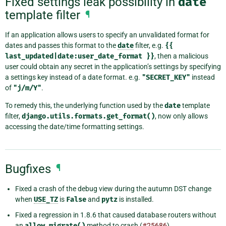
Fixed settings leak possibility in
date
template filter
¶
If an application allows users to specify an unvalidated format for
dates and passes this format to the
date
filter, e.g.
{{
last_updated|date:user_date_format
}}
, then a malicious
user could obtain any secret in the application’s settings by specifying
a settings key instead of a date format. e.g.
"SECRET_KEY"
instead
of
"j/m/Y"
.
To remedy this, the underlying function used by the
date
template
filter,
django.utils.formats.get_format()
, now only allows
accessing the date/time formatting settings.
Bugfixes
¶
Fixed a crash of the debug view during the autumn DST change
when
USE_TZ
is
False
and
pytz
is installed.
Fixed a regression in 1.8.6 that caused database routers without
an
allow_migrate()
method to crash (
#25686
).