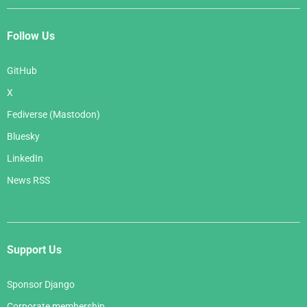
Follow Us
GitHub
X
Fediverse (Mastodon)
Bluesky
LinkedIn
News RSS
Support Us
Sponsor Django
Corporate membership