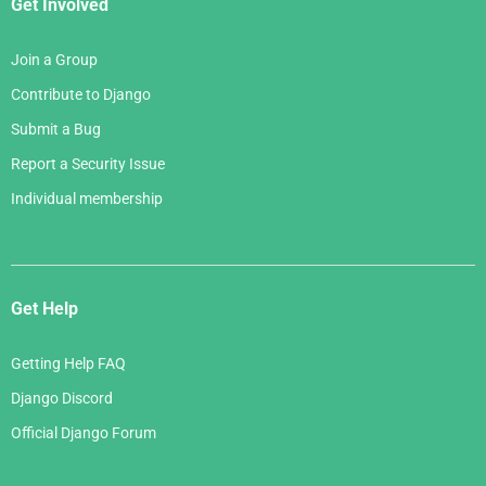
Get Involved
Join a Group
Contribute to Django
Submit a Bug
Report a Security Issue
Individual membership
Get Help
Getting Help FAQ
Django Discord
Official Django Forum