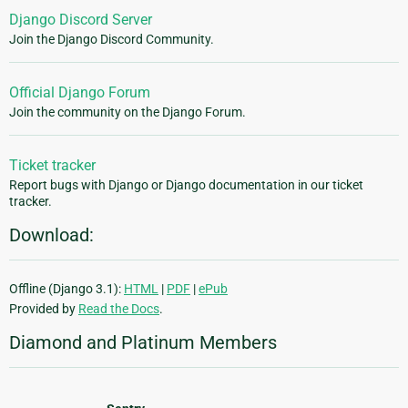
Django Discord Server
Join the Django Discord Community.
Official Django Forum
Join the community on the Django Forum.
Ticket tracker
Report bugs with Django or Django documentation in our ticket
tracker.
Download:
Offline (Django 3.1):
HTML
|
PDF
|
ePub
Provided by
Read the Docs
.
Diamond and Platinum Members