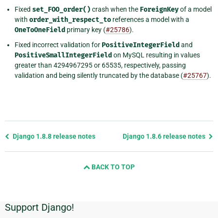
Fixed
set_FOO_order()
crash when the
ForeignKey
of a model
with
order_with_respect_to
references a model with a
OneToOneField
primary key (
#25786
).
Fixed incorrect validation for
PositiveIntegerField
and
PositiveSmallIntegerField
on MySQL resulting in values
greater than 4294967295 or 65535, respectively, passing
validation and being silently truncated by the database (
#25767
).
Previous
Django 1.8.8 release notes
Django 1.8.6 release notes
page
and
BACK TO TOP
next
page
Support Django!
Additional