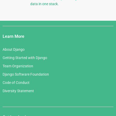
data in one stack.
Django
Links
Learn More
About Django
Getting Started with Django
Team Organization
Django Software Foundation
Code of Conduct
Diversity Statement