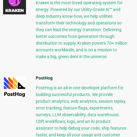
Kraken is the most-loved operating system for
energy. Powered by our Utility-Grade AI™ and
deep industry know-how, we help utilities
transform their technology and operations so
they can lead the energy transition. Delivering
better outcomes from generation through
distribution to supply, Kraken powers 70+ million
accounts worldwide, and is on a mission to
make a big, green dent in the universe.
PostHog
PostHog is an all-in-one developer platform for
building successful products. We provide
product analytics, web analytics, session replay,
error tracking, feature flags, experiments,
surveys, LLM observability, data warehouse,
CDP, workflows, logs, and an AI product
assistant to help debug your code, ship features
faster, and keep all your usage and customer