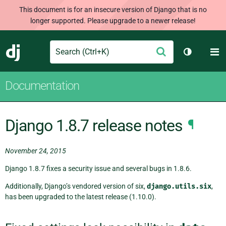
This document is for an insecure version of Django that is no
longer supported. Please upgrade to a newer release!
Search
M
Submit
Django
Toggle th
Documentation
Django 1.8.7 release notes
¶
November 24, 2015
Django 1.8.7 fixes a security issue and several bugs in 1.8.6.
Additionally, Django’s vendored version of six,
django.utils.six
,
has been upgraded to the latest release (1.10.0).