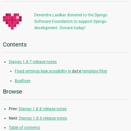
Information
Devendra Laulkar donated to the Django
Software Foundation to support Django
development. Donate today!
Contents
Django 1.8.7 release notes
Fixed settings leak possibility in
date
template filter
Bugfixes
Browse
Prev:
Django 1.8.8 release notes
Next:
Django 1.8.6 release notes
Table of contents