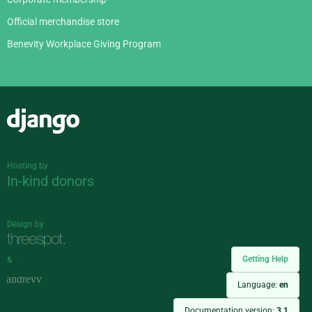
Official merchandise store
Benevity Workplace Giving Program
Django
Hosting by
In-kind donors
Design by
Getting Help
&
Language:
en
Documentation version:
3.1