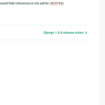
owed field references in the admin (
#23754
).
Django 1.6.8 release notes