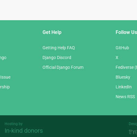
Get Help
Follow Us
Getting Help FAQ
GitHub
ango
Django Discord
X
Official Django Forum
Fediverse 
 Issue
Bluesky
rship
LinkedIn
News RSS
Hosting by
Desi
In-kind donors
Threespot
andrevv