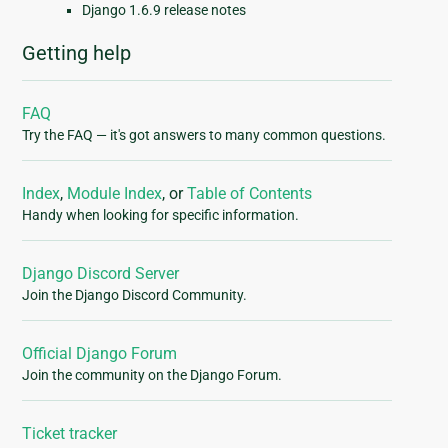
Django 1.6.9 release notes
Getting help
FAQ
Try the FAQ — it's got answers to many common questions.
Index
,
Module Index
, or
Table of Contents
Handy when looking for specific information.
Django Discord Server
Join the Django Discord Community.
Official Django Forum
Join the community on the Django Forum.
Ticket tracker