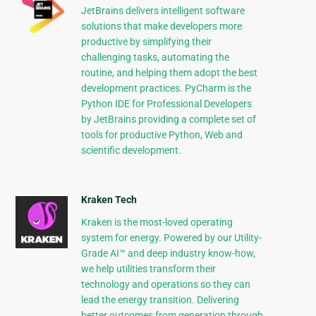
JetBrains delivers intelligent software
solutions that make developers more
productive by simplifying their
challenging tasks, automating the
routine, and helping them adopt the best
development practices. PyCharm is the
Python IDE for Professional Developers
by JetBrains providing a complete set of
tools for productive Python, Web and
scientific development.
Kraken Tech
Kraken is the most-loved operating
system for energy. Powered by our Utility-
Grade AI™ and deep industry know-how,
we help utilities transform their
technology and operations so they can
lead the energy transition. Delivering
better outcomes from generation through