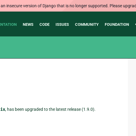
 an insecure version of Django that is no longer supported. Please upgrad
NTATION
NEWS
CODE
ISSUES
COMMUNITY
FOUNDATION
six
, has been upgraded to the latest release (1.9.0).