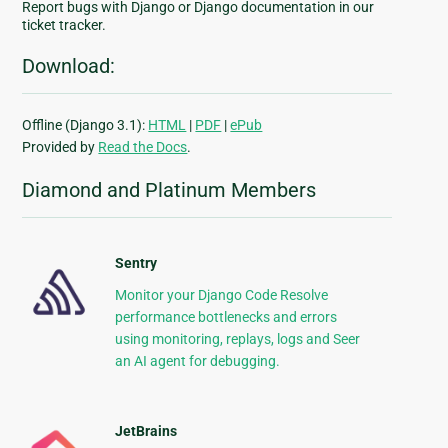
Report bugs with Django or Django documentation in our
ticket tracker.
Download:
Offline (Django 3.1):
HTML
|
PDF
|
ePub
Provided by
Read the Docs
.
Diamond and Platinum Members
Sentry
Monitor your Django Code Resolve
performance bottlenecks and errors
using monitoring, replays, logs and Seer
an AI agent for debugging.
JetBrains