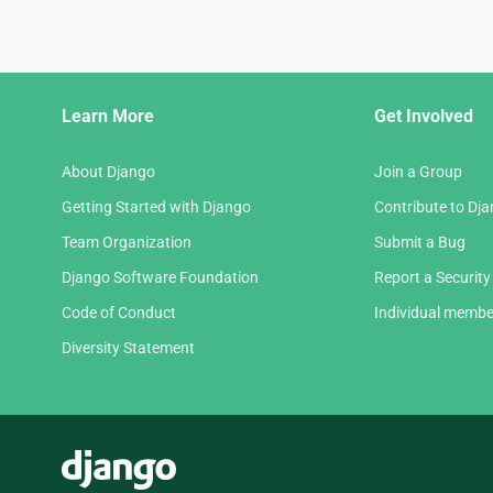
Django
Learn More
Get Involved
Links
About Django
Join a Group
Getting Started with Django
Contribute to Dj
Team Organization
Submit a Bug
Django Software Foundation
Report a Security
Code of Conduct
Individual membe
Diversity Statement
Django