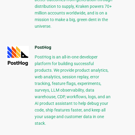
distribution to supply, Kraken powers 70+
million accounts worldwide, and is on a
mission to make a big, green dent in the
universe.
PostHog
PostHog is an all-in-one developer
platform for building successful
products. We provide product analytics,
web analytics, session replay, error
tracking, feature flags, experiments,
surveys, LLM observability, data
warehouse, CDP, workflows, logs, and an
AI product assistant to help debug your
code, ship features faster, and keep all
your usage and customer data in one
stack.