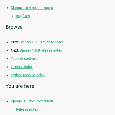
Django 1.6.9 release notes
Bugfixes
Browse
Prev:
Django 1.6.10 release notes
Next:
Django 1.6.8 release notes
Table of contents
General Index
Python Module Index
You are here:
Django 3.1 documentation
Release notes