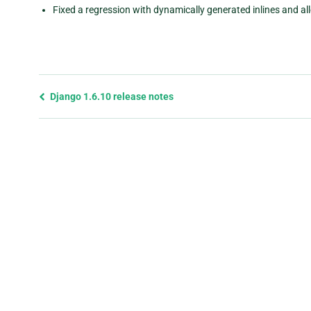
Fixed a regression with dynamically generated inlines and all
Previous
Django 1.6.10 release notes
page
and
next
page