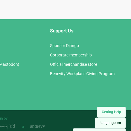
Support Us
Sponsor Django
Corporate membership
(Mastodon)
Official merchandise store
Benevity Workplace Giving Program
Getting Help
gn by
Language:
en
&