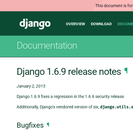
This document is for
Main
Django
OVERVIEW
DOWNLOAD
DOCUME
navigation
Documentation
Django 1.6.9 release notes
¶
January 2, 2015
Django 1.6.9 fixes a regression in the 1.6.6 security release.
Additionally, Django’s vendored version of six,
django.utils.
Bugfixes
¶